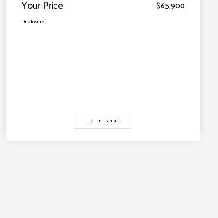
Your Price
$65,900
Disclosure
In Transit