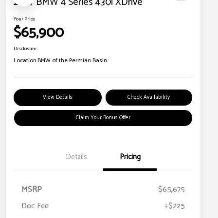
2027 BMW 4 Series 430i XDrive
Your Price
$65,900
Disclosure
Location:
BMW of the Permian Basin
View Details
Check Availability
Claim Your Bonus Offer
Details
Pricing
MSRP
$65,675
Doc Fee
+$225