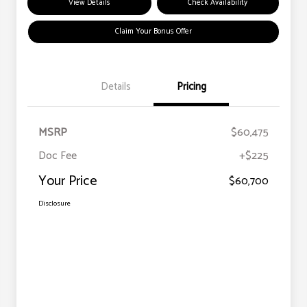
View Details
Check Availability
Claim Your Bonus Offer
Details
Pricing
MSRP
$60,475
Doc Fee
+$225
Your Price
$60,700
Disclosure