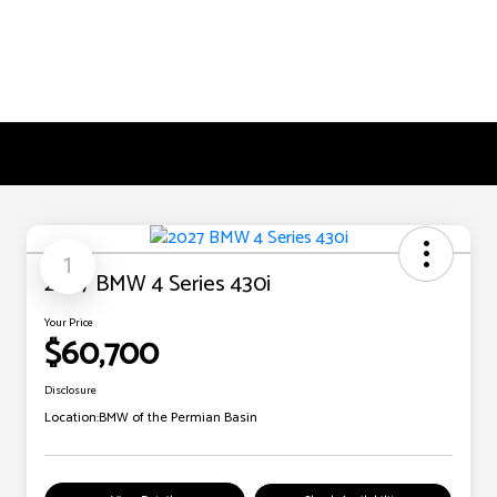
1
2027 BMW 4 Series 430i
Your Price
$60,700
Disclosure
Location:
BMW of the Permian Basin