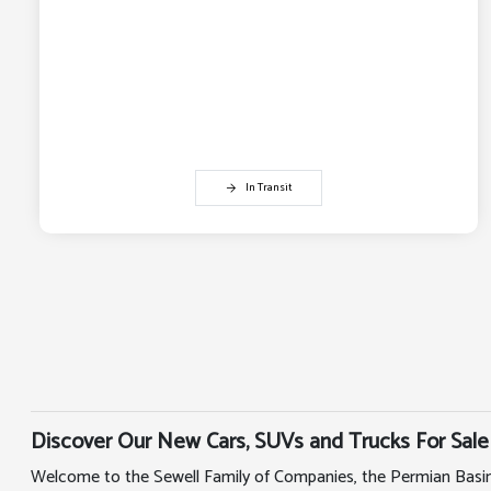
In Transit
Discover Our New Cars, SUVs and Trucks For Sale
Welcome to the Sewell Family of Companies, the Permian Basin