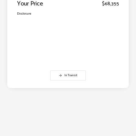
Your Price
$68,355
Disclosure
In Transit