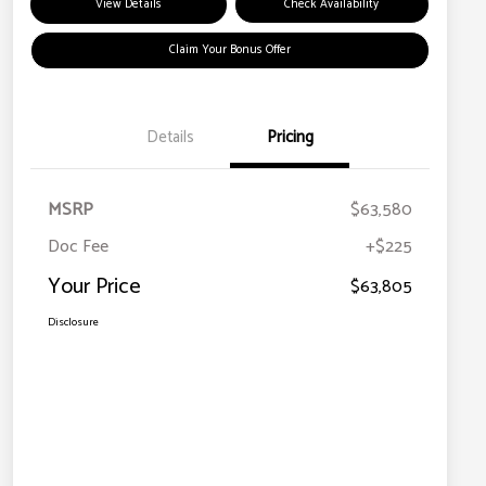
View Details
Check Availability
Claim Your Bonus Offer
Details
Pricing
MSRP
$63,580
Doc Fee
+$225
Your Price
$63,805
Disclosure