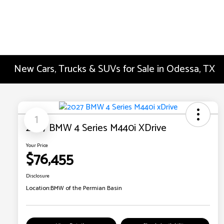
New Cars, Trucks & SUVs for Sale in Odessa, TX
1
2027 BMW 4 Series M440i XDrive
Your Price
$76,455
Disclosure
Location:
BMW of the Permian Basin