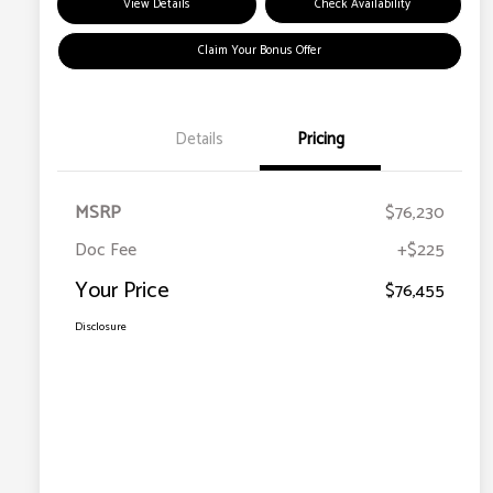
View Details
Check Availability
Claim Your Bonus Offer
Details
Pricing
MSRP
$76,230
Doc Fee
+$225
Your Price
$76,455
Disclosure