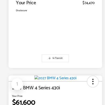
Your Price
$74,470
Disclosure
In Transit
1
2027 BMW 4 Series 430i
Your Price
$61,600