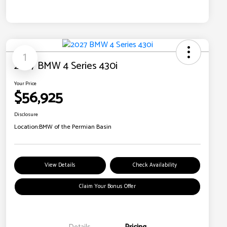
1
2027 BMW 4 Series 430i
Your Price
$56,925
Disclosure
Location:
BMW of the Permian Basin
View Details
Check Availability
Claim Your Bonus Offer