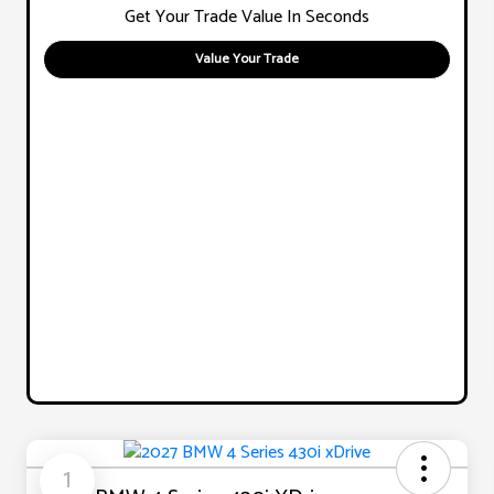
Get Your Trade Value In Seconds
Value Your Trade
1