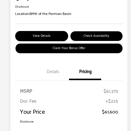
Disclosure
Location:
BMW of the Permian Basin
View Details
Check Availability
Claim Your Bonus Offer
Details
Pricing
MSRP
$61,375
Doc Fee
+$225
Your Price
$61,600
Disclosure