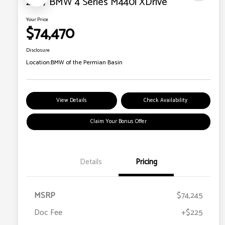
2027 BMW 4 Series M440i XDrive
Your Price
$74,470
Disclosure
Location:
BMW of the Permian Basin
View Details
Check Availability
Claim Your Bonus Offer
Details
Pricing
MSRP
$74,245
Doc Fee
+$225