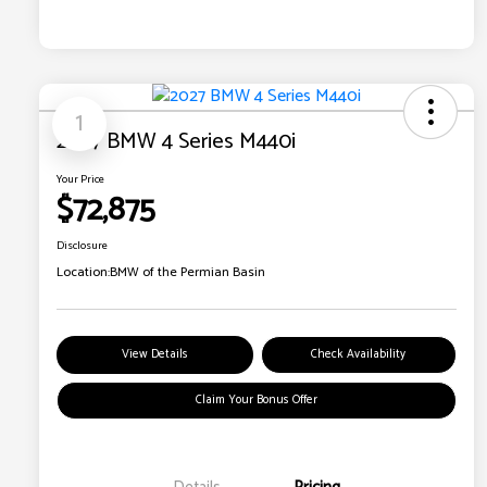
1
2027 BMW 4 Series M440i
Your Price
$72,875
Disclosure
Location:
BMW of the Permian Basin
View Details
Check Availability
Claim Your Bonus Offer