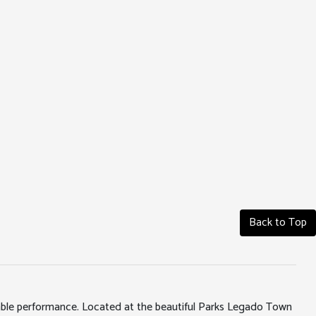
Back to Top
iable performance. Located at the beautiful Parks Legado Town