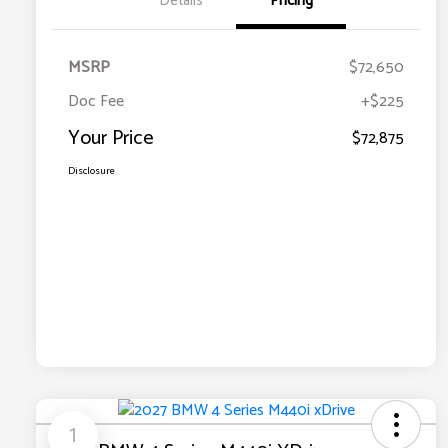
Details
Pricing
MSRP
$72,650
Doc Fee
+$225
Your Price
$72,875
Disclosure
1