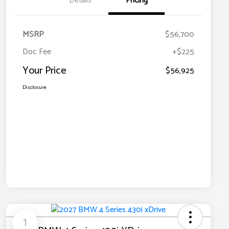
Details
Pricing
MSRP
$56,700
Doc Fee
+$225
Your Price
$56,925
Disclosure
1