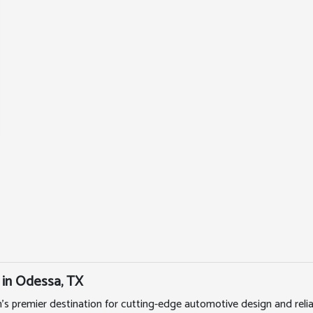
 in Odessa, TX
's premier destination for cutting-edge automotive design and rel