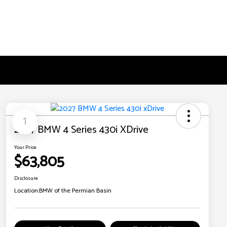
1
2027 BMW 4 Series 430i XDrive
Your Price
$63,805
Disclosure
Location:
BMW of the Permian Basin