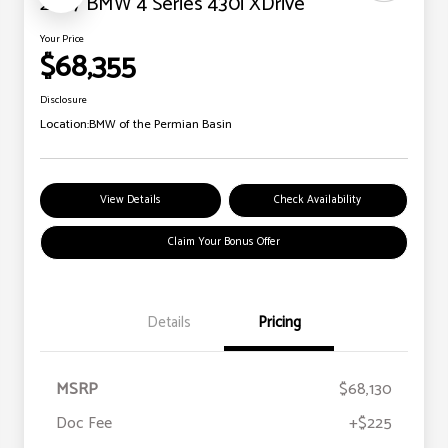
2027 BMW 4 Series 430i XDrive
Your Price
$68,355
Disclosure
Location:
BMW of the Permian Basin
View Details
Check Availability
Claim Your Bonus Offer
Details
Pricing
MSRP
$68,130
Doc Fee
+$225