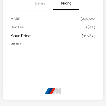
Details
Pricing
MSRP
$146,600
Doc Fee
+$225
Your Price
$146,825
Disclosure