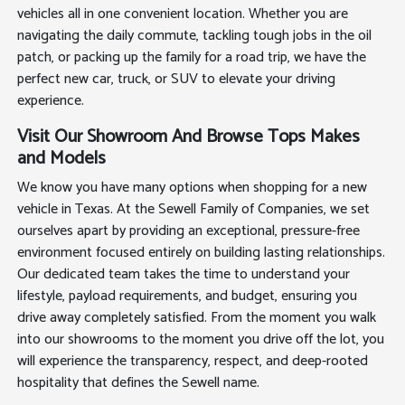
vehicles all in one convenient location. Whether you are
navigating the daily commute, tackling tough jobs in the oil
patch, or packing up the family for a road trip, we have the
perfect new car, truck, or SUV to elevate your driving
experience.
Visit Our Showroom And Browse Tops Makes
and Models
We know you have many options when shopping for a new
vehicle in Texas. At the Sewell Family of Companies, we set
ourselves apart by providing an exceptional, pressure-free
environment focused entirely on building lasting relationships.
Our dedicated team takes the time to understand your
lifestyle, payload requirements, and budget, ensuring you
drive away completely satisfied. From the moment you walk
into our showrooms to the moment you drive off the lot, you
will experience the transparency, respect, and deep-rooted
hospitality that defines the Sewell name.