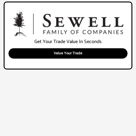
Get Your Trade Value In Seconds
Value Your Trade