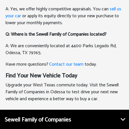
A: Yes, we offer highly competitive appraisals. You can
sell us
your car
or apply its equity directly to your new purchase to
lower your monthly payments.
Q: Where is the Sewell Family of Companies located?
A: We are conveniently located at 4400 Parks Legado Rd,
Odessa, TX 79765.
Have more questions?
Contact our team
today.
Find Your New Vehicle Today
Upgrade your West Texas commute today. Visit the Sewell
Family of Companies in Odessa to test drive your next new
vehicle and experience a better way to buy a car.
Sewell Family of Companies