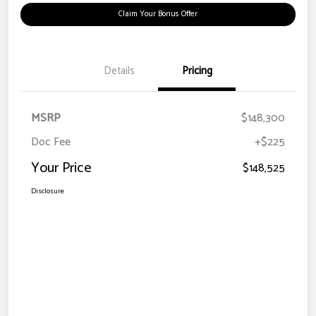
Claim Your Bonus Offer
Details
Pricing
MSRP
$148,300
Doc Fee
+$225
Your Price
$148,525
Disclosure