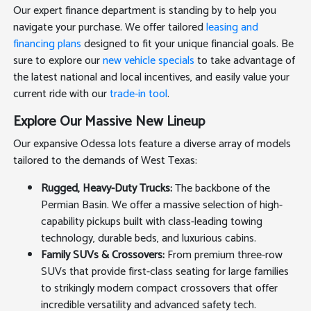
Our expert finance department is standing by to help you
navigate your purchase. We offer tailored
leasing and
financing plans
designed to fit your unique financial goals. Be
sure to explore our
new vehicle specials
to take advantage of
the latest national and local incentives, and easily value your
current ride with our
trade-in tool
.
Explore Our Massive New Lineup
Our expansive Odessa lots feature a diverse array of models
tailored to the demands of West Texas:
Rugged, Heavy-Duty Trucks:
The backbone of the
Permian Basin. We offer a massive selection of high-
capability pickups built with class-leading towing
technology, durable beds, and luxurious cabins.
Family SUVs & Crossovers:
From premium three-row
SUVs that provide first-class seating for large families
to strikingly modern compact crossovers that offer
incredible versatility and advanced safety tech.