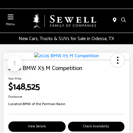
Menu
New Cars, Trucks & SUVs for Sale in Odessa, TX
1
2026 BMW X5 M Competition
Your Price
$148,525
Disclosure
Location:
BMW of the Permian Basin
View Details
Check Availability