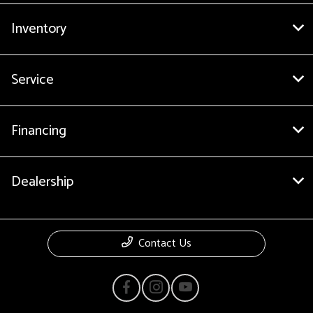
Inventory
Service
Financing
Dealership
Contact Us