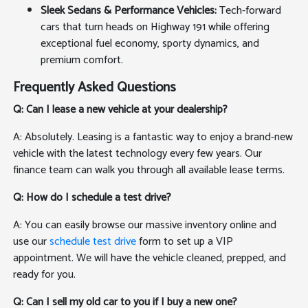
Sleek Sedans & Performance Vehicles:
Tech-forward
cars that turn heads on Highway 191 while offering
exceptional fuel economy, sporty dynamics, and
premium comfort.
Frequently Asked Questions
Q: Can I lease a new vehicle at your dealership?
A: Absolutely. Leasing is a fantastic way to enjoy a brand-new
vehicle with the latest technology every few years. Our
finance team can walk you through all available lease terms.
Q: How do I schedule a test drive?
A: You can easily browse our massive inventory online and
use our
schedule test drive
form to set up a VIP
appointment. We will have the vehicle cleaned, prepped, and
ready for you.
Q: Can I sell my old car to you if I buy a new one?