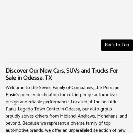
Back to Top
Discover Our New Cars, SUVs and Trucks For
Sale in Odessa, TX
Welcome to the Sewell Family of Companies, the Permian
Basin's premier destination for cutting-edge automotive
design and reliable performance. Located at the beautiful
Parks Legado Town Center in Odessa, our auto group
proudly serves drivers from Midland, Andrews, Monahans, and
beyond. Because we represent a diverse family of top
automotive brands, we offer an unparalleled selection of new