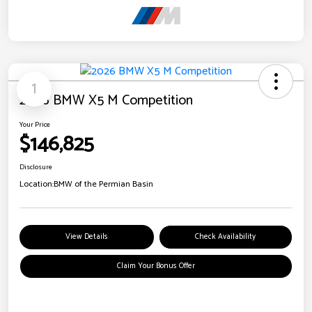
1
2026 BMW X5 M Competition
Your Price
$146,825
Disclosure
Location:
BMW of the Permian Basin
View Details
Check Availability
Claim Your Bonus Offer