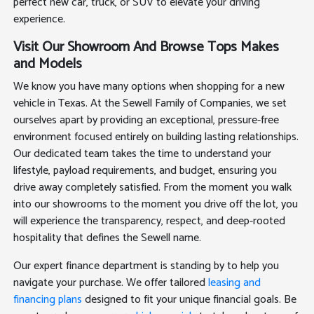
perfect new car, truck, or SUV to elevate your driving
experience.
Visit Our Showroom And Browse Tops Makes
and Models
We know you have many options when shopping for a new
vehicle in Texas. At the Sewell Family of Companies, we set
ourselves apart by providing an exceptional, pressure-free
environment focused entirely on building lasting relationships.
Our dedicated team takes the time to understand your
lifestyle, payload requirements, and budget, ensuring you
drive away completely satisfied. From the moment you walk
into our showrooms to the moment you drive off the lot, you
will experience the transparency, respect, and deep-rooted
hospitality that defines the Sewell name.
Our expert finance department is standing by to help you
navigate your purchase. We offer tailored
leasing and
financing plans
designed to fit your unique financial goals. Be