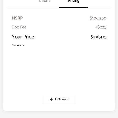
Details
Pricing
MSRP
$106,250
Doc Fee
+$225
Your Price
$106,475
Disclosure
In Transit