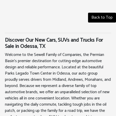
Back to Top
Discover Our New Cars, SUVs and Trucks For
Sale in Odessa, TX
Welcome to the Sewell Family of Companies, the Permian
Basin's premier destination for cutting-edge automotive
design and reliable performance. Located at the beautiful
Parks Legado Town Center in Odessa, our auto group
proudly serves drivers from Midland, Andrews, Monahans, and
beyond. Because we represent a diverse family of top
automotive brands, we offer an unparalleled selection of new
vehicles all in one convenient location. Whether you are
navigating the daily commute, tackling tough jobs in the oil
patch, or packing up the family for a road trip, we have the