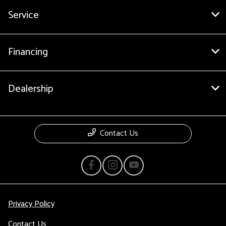
Service
Financing
Dealership
Contact Us
Privacy Policy
Contact Us