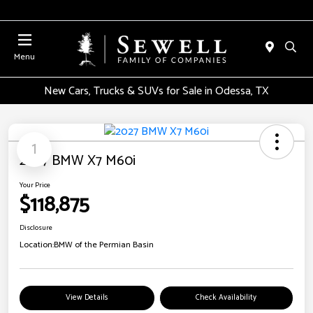
Menu
New Cars, Trucks & SUVs for Sale in Odessa, TX
1
2027 BMW X7 M60i
Your Price
$118,875
Disclosure
Location:
BMW of the Permian Basin
View Details
Check Availability