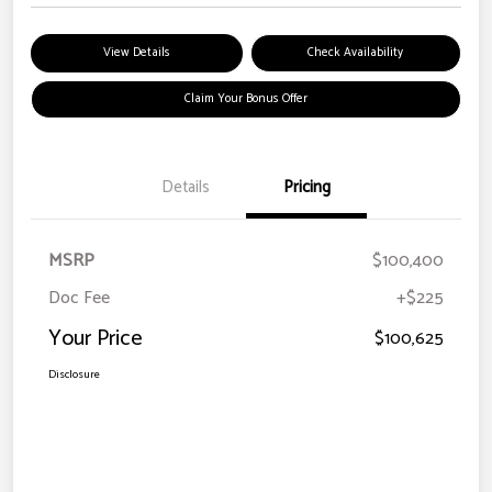
View Details
Check Availability
Claim Your Bonus Offer
Details
Pricing
MSRP
$100,400
Doc Fee
+$225
Your Price
$100,625
Disclosure