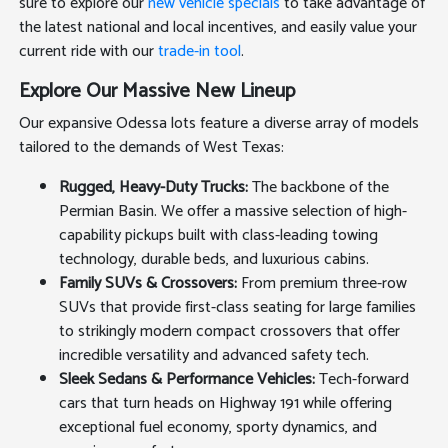
sure to explore our
new vehicle specials
to take advantage of
the latest national and local incentives, and easily value your
current ride with our
trade-in tool
.
Explore Our Massive New Lineup
Our expansive Odessa lots feature a diverse array of models
tailored to the demands of West Texas:
Rugged, Heavy-Duty Trucks:
The backbone of the
Permian Basin. We offer a massive selection of high-
capability pickups built with class-leading towing
technology, durable beds, and luxurious cabins.
Family SUVs & Crossovers:
From premium three-row
SUVs that provide first-class seating for large families
to strikingly modern compact crossovers that offer
incredible versatility and advanced safety tech.
Sleek Sedans & Performance Vehicles:
Tech-forward
cars that turn heads on Highway 191 while offering
exceptional fuel economy, sporty dynamics, and