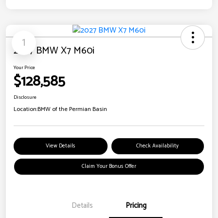
1
2027 BMW X7 M60i
Your Price
$128,585
Disclosure
Location:
BMW of the Permian Basin
View Details
Check Availability
Claim Your Bonus Offer
Details
Pricing