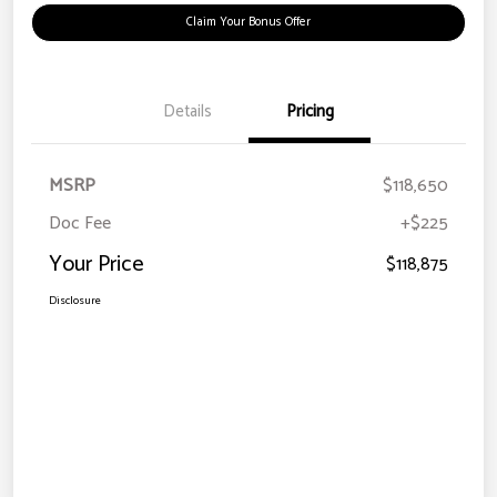
Claim Your Bonus Offer
Details
Pricing
MSRP
$118,650
Doc Fee
+$225
Your Price
$118,875
Disclosure