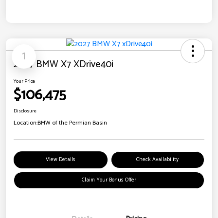
1
2027 BMW X7 XDrive40i
Your Price
$106,475
Disclosure
Location:
BMW of the Permian Basin
View Details
Check Availability
Claim Your Bonus Offer