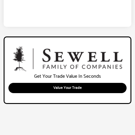
Get Your Trade Value In Seconds
Value Your Trade