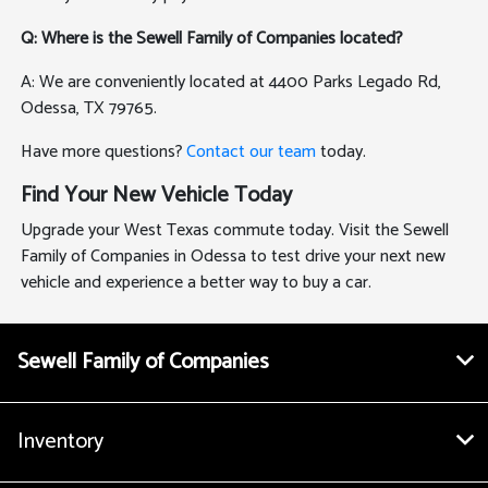
Q: Where is the Sewell Family of Companies located?
A: We are conveniently located at 4400 Parks Legado Rd,
Odessa, TX 79765.
Have more questions?
Contact our team
today.
Find Your New Vehicle Today
Upgrade your West Texas commute today. Visit the Sewell
Family of Companies in Odessa to test drive your next new
vehicle and experience a better way to buy a car.
Sewell Family of Companies
Inventory