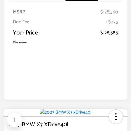
MSRP
$128,360
Doc Fee
+$225
Your Price
$128,585
Disclosure
1
2027 BMW X7 XDrive40i