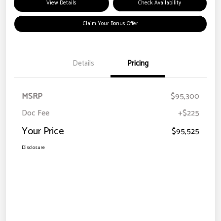
View Details
Check Availability
Claim Your Bonus Offer
Details
Pricing
MSRP
$95,300
Doc Fee
+$225
Your Price
$95,525
Disclosure