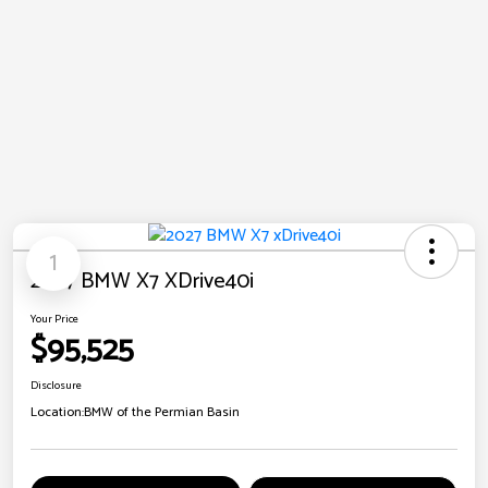
1
2027 BMW X7 XDrive40i
Your Price
$95,525
Disclosure
Location:
BMW of the Permian Basin