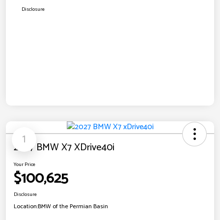
Disclosure
1
2027 BMW X7 XDrive40i
Your Price
$100,625
Disclosure
Location:
BMW of the Permian Basin