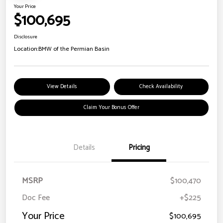
Your Price
$100,695
Disclosure
Location:
BMW of the Permian Basin
View Details
Check Availability
Claim Your Bonus Offer
Details
Pricing
MSRP
$100,470
Doc Fee
+$225
Your Price
$100,695