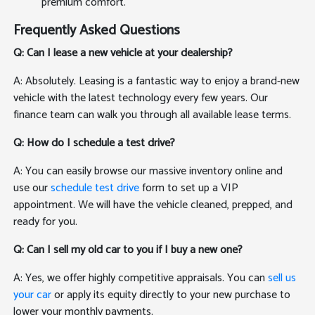
premium comfort.
Frequently Asked Questions
Q: Can I lease a new vehicle at your dealership?
A: Absolutely. Leasing is a fantastic way to enjoy a brand-new
vehicle with the latest technology every few years. Our
finance team can walk you through all available lease terms.
Q: How do I schedule a test drive?
A: You can easily browse our massive inventory online and
use our
schedule test drive
form to set up a VIP
appointment. We will have the vehicle cleaned, prepped, and
ready for you.
Q: Can I sell my old car to you if I buy a new one?
A: Yes, we offer highly competitive appraisals. You can
sell us
your car
or apply its equity directly to your new purchase to
lower your monthly payments.