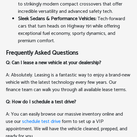
to strikingly modern compact crossovers that offer
incredible versatility and advanced safety tech.
Sleek Sedans & Performance Vehicles:
Tech-forward
cars that turn heads on Highway 191 while offering
exceptional fuel economy, sporty dynamics, and
premium comfort.
Frequently Asked Questions
Q: Can I lease a new vehicle at your dealership?
A: Absolutely. Leasing is a fantastic way to enjoy a brand-new
vehicle with the latest technology every few years. Our
finance team can walk you through all available lease terms.
Q: How do I schedule a test drive?
A: You can easily browse our massive inventory online and
use our
schedule test drive
form to set up a VIP
appointment. We will have the vehicle cleaned, prepped, and
ready for you.