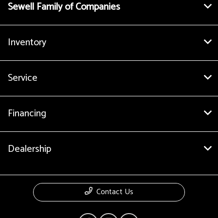
Sewell Family of Companies
Inventory
Service
Financing
Dealership
Contact Us