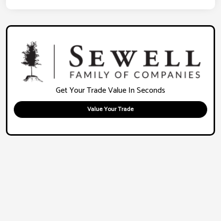
Get Your Trade Value In Seconds
Value Your Trade