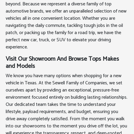
beyond. Because we represent a diverse family of top
automotive brands, we offer an unparalleled selection of new
vehicles all in one convenient location. Whether you are
navigating the daily commute, tackling tough jobs in the oil
patch, or packing up the family for a road trip, we have the
perfect new car, truck, or SUV to elevate your driving
experience.
Visit Our Showroom And Browse Tops Makes
and Models
We know you have many options when shopping for a new
vehicle in Texas. At the Sewell Family of Companies, we set
ourselves apart by providing an exceptional, pressure-free
environment focused entirely on building lasting relationships.
Our dedicated team takes the time to understand your
lifestyle, payload requirements, and budget, ensuring you
drive away completely satisfied. From the moment you walk
into our showrooms to the moment you drive off the lot, you
will experience the transparency, respect, and deep-rooted