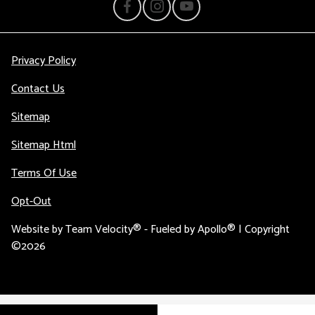
Privacy Policy
Contact Us
Sitemap
Sitemap Html
Terms Of Use
Opt-Out
Website by
Team Velocity®
- Fueled by Apollo® | Copyright
©2026