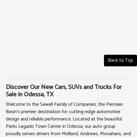
Back to Top
Discover Our New Cars, SUVs and Trucks For
Sale in Odessa, TX
Welcome to the Sewell Family of Companies, the Permian
Basin's premier destination for cutting-edge automotive
design and reliable performance. Located at the beautiful
Parks Legado Town Center in Odessa, our auto group
proudly serves drivers from Midland, Andrews, Monahans, and