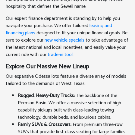
hospitality that defines the Sewell name.
Our expert finance department is standing by to help you
navigate your purchase. We offer tailored
leasing and
financing plans
designed to fit your unique financial goals. Be
sure to explore our
new vehicle specials
to take advantage of
the latest national and local incentives, and easily value your
current ride with our
trade-in tool
.
Explore Our Massive New Lineup
Our expansive Odessa lots feature a diverse array of models
tailored to the demands of West Texas:
Rugged, Heavy-Duty Trucks:
The backbone of the
Permian Basin. We offer a massive selection of high-
capability pickups built with class-leading towing
technology, durable beds, and luxurious cabins.
Family SUVs & Crossovers:
From premium three-row
SUVs that provide first-class seating for large families