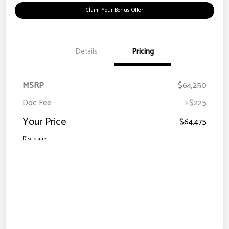
Claim Your Bonus Offer
Details
Pricing
MSRP
$64,250
Doc Fee
+$225
Your Price
$64,475
Disclosure