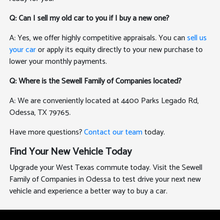
Q: Can I sell my old car to you if I buy a new one?
A: Yes, we offer highly competitive appraisals. You can
sell us
your car
or apply its equity directly to your new purchase to
lower your monthly payments.
Q: Where is the Sewell Family of Companies located?
A: We are conveniently located at 4400 Parks Legado Rd,
Odessa, TX 79765.
Have more questions?
Contact our team
today.
Find Your New Vehicle Today
Upgrade your West Texas commute today. Visit the Sewell
Family of Companies in Odessa to test drive your next new
vehicle and experience a better way to buy a car.