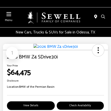
Menu
New Cars, Trucks & SUVs for Sale in Odessa, TX
1
2026 BMW Z4 SDrive30i
Your Price
$64,475
Disclosure
Location:
BMW of the Permian Basin
View Details
Check Availability