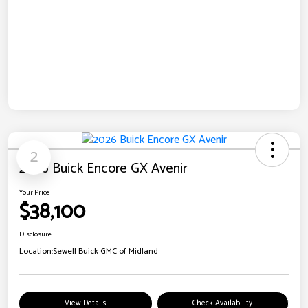
2
2026 Buick Encore GX Avenir
Your Price
$38,100
Disclosure
Location:
Sewell Buick GMC of Midland
View Details
Check Availability