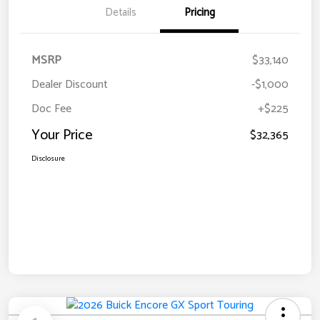
Details
Pricing
MSRP
$33,140
Dealer Discount
-$1,000
Doc Fee
+$225
Your Price
$32,365
Disclosure