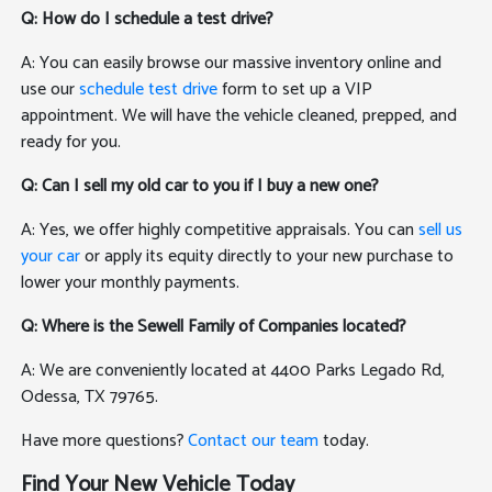
Q: How do I schedule a test drive?
A: You can easily browse our massive inventory online and
use our
schedule test drive
form to set up a VIP
appointment. We will have the vehicle cleaned, prepped, and
ready for you.
Q: Can I sell my old car to you if I buy a new one?
A: Yes, we offer highly competitive appraisals. You can
sell us
your car
or apply its equity directly to your new purchase to
lower your monthly payments.
Q: Where is the Sewell Family of Companies located?
A: We are conveniently located at 4400 Parks Legado Rd,
Odessa, TX 79765.
Have more questions?
Contact our team
today.
Find Your New Vehicle Today