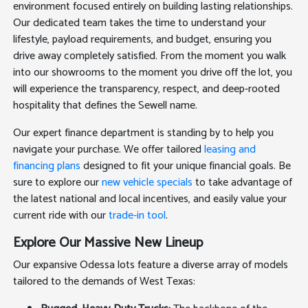
environment focused entirely on building lasting relationships.
Our dedicated team takes the time to understand your
lifestyle, payload requirements, and budget, ensuring you
drive away completely satisfied. From the moment you walk
into our showrooms to the moment you drive off the lot, you
will experience the transparency, respect, and deep-rooted
hospitality that defines the Sewell name.
Our expert finance department is standing by to help you
navigate your purchase. We offer tailored
leasing and
financing plans
designed to fit your unique financial goals. Be
sure to explore our
new vehicle specials
to take advantage of
the latest national and local incentives, and easily value your
current ride with our
trade-in tool
.
Explore Our Massive New Lineup
Our expansive Odessa lots feature a diverse array of models
tailored to the demands of West Texas: