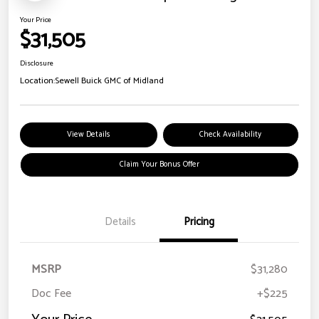
Your Price
$31,505
Disclosure
Location:
Sewell Buick GMC of Midland
View Details
Check Availability
Claim Your Bonus Offer
Details
Pricing
MSRP
$31,280
Doc Fee
+$225