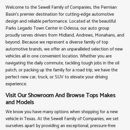
Welcome to the Sewell Family of Companies, the Permian
Basin's premier destination for cutting-edge automotive
design and reliable performance. Located at the beautiful
Parks Legado Town Center in Odessa, our auto group
proudly serves drivers from Midland, Andrews, Monahans, and
beyond. Because we represent a diverse family of top
automotive brands, we offer an unparalleled selection of new
vehicles all in one convenient location. Whether you are
navigating the daily commute, tackling tough jobs in the oil
patch, or packing up the family for a road trip, we have the
perfect new car, truck, or SUV to elevate your driving
experience.
Visit Our Showroom And Browse Tops Makes
and Models
We know you have many options when shopping for a new
vehicle in Texas. At the Sewell Family of Companies, we set
ourselves apart by providing an exceptional, pressure-free