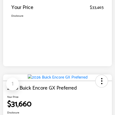
Your Price
$33,465
Disclosure
1
2026 Buick Encore GX Preferred
Your Price
$31,660
Disclosure