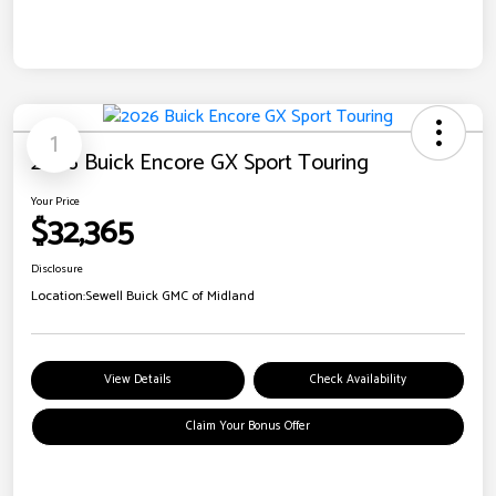
1
2026 Buick Encore GX Sport Touring
Your Price
$32,365
Disclosure
Location:
Sewell Buick GMC of Midland
View Details
Check Availability
Claim Your Bonus Offer