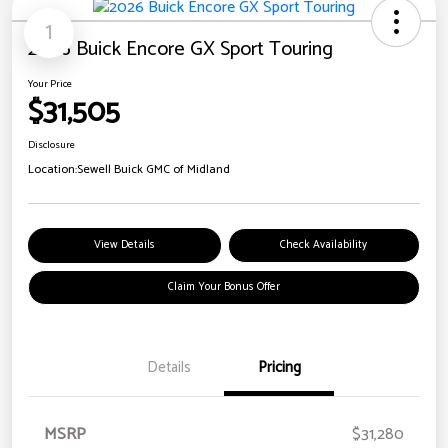
1
2026 Buick Encore GX Sport Touring
Your Price
$31,505
Disclosure
Location:
Sewell Buick GMC of Midland
View Details
Check Availability
Claim Your Bonus Offer
Details
Pricing
MSRP
$31,280