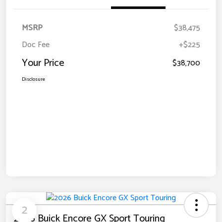
MSRP
$38,475
Doc Fee
+$225
Your Price
$38,700
Disclosure
2
2026 Buick Encore GX Sport Touring