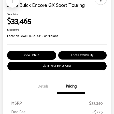
1
2026 Buick Encore GX Sport Touring
Your Price
$33,465
Disclosure
Location:
Sewell Buick GMC of Midland
View Details
Check Availability
Claim Your Bonus Offer
Details
Pricing
MSRP
$33,240
Doc Fee
+$225