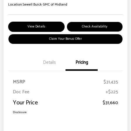
Location:
Sewell Buick GMC of Midland
View Details
Check Availability
Claim Your Bonus Offer
Details
Pricing
MSRP
$31,435
Doc Fee
+$225
Your Price
$31,660
Disclosure