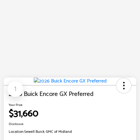
1
2026 Buick Encore GX Preferred
Your Price
$31,660
Disclosure
Location:
Sewell Buick GMC of Midland