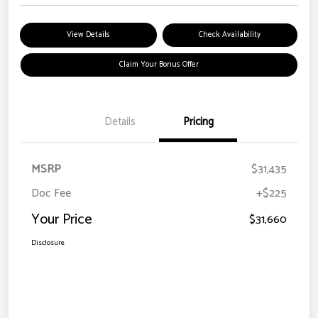
View Details
Check Availability
Claim Your Bonus Offer
Details
Pricing
MSRP
$31,435
Doc Fee
+$225
Your Price
$31,660
Disclosure