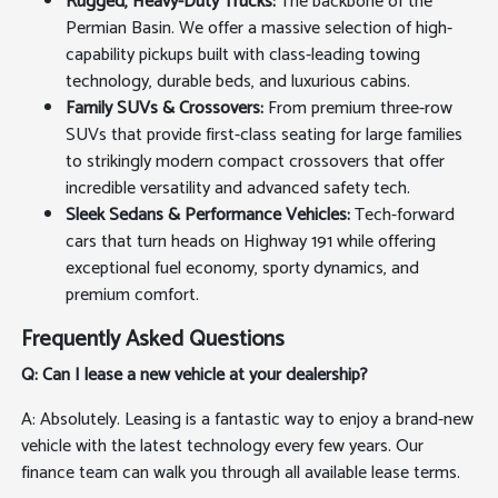
Rugged, Heavy-Duty Trucks:
The backbone of the
Permian Basin. We offer a massive selection of high-
capability pickups built with class-leading towing
technology, durable beds, and luxurious cabins.
Family SUVs & Crossovers:
From premium three-row
SUVs that provide first-class seating for large families
to strikingly modern compact crossovers that offer
incredible versatility and advanced safety tech.
Sleek Sedans & Performance Vehicles:
Tech-forward
cars that turn heads on Highway 191 while offering
exceptional fuel economy, sporty dynamics, and
premium comfort.
Frequently Asked Questions
Q: Can I lease a new vehicle at your dealership?
A: Absolutely. Leasing is a fantastic way to enjoy a brand-new
vehicle with the latest technology every few years. Our
finance team can walk you through all available lease terms.