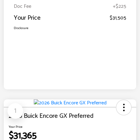
Doc Fee
+$225
Your Price
$31,505
Disclosure
1
2026 Buick Encore GX Preferred
Your Price
$31,365