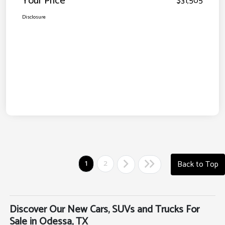
Your Price
$31,505
Disclosure
1
2
Back to Top
Discover Our New Cars, SUVs and Trucks For
Sale in Odessa, TX