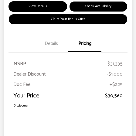
View Details
Check Availability
Claim Your Bonus Offer
Details
Pricing
MSRP
$31,335
Dealer Discount
-$1,000
Doc Fee
+$225
Your Price
$30,560
Disclosure