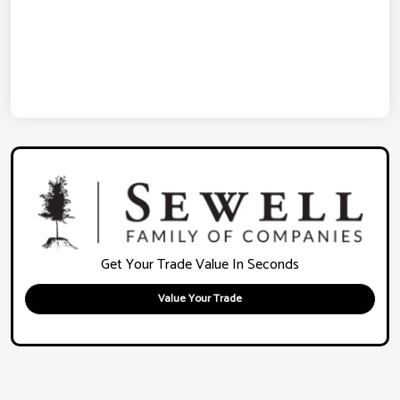
Get Your Trade Value In Seconds
Value Your Trade