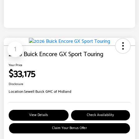
1
2026 Buick Encore GX Sport Touring
Your Price
$33,175
Disclosure
Location:
Sewell Buick GMC of Midland
View Details
Check Availability
Claim Your Bonus Offer