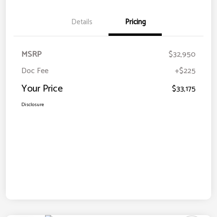
Details
Pricing
MSRP
$32,950
Doc Fee
+$225
Your Price
$33,175
Disclosure