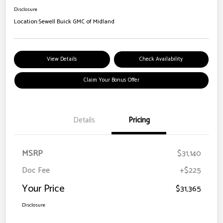
Disclosure
Location:
Sewell Buick GMC of Midland
View Details
Check Availability
Claim Your Bonus Offer
Details
Pricing
MSRP
$31,140
Doc Fee
+$225
Your Price
$31,365
Disclosure