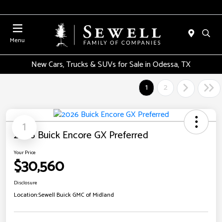
Menu
New Cars, Trucks & SUVs for Sale in Odessa, TX
1
2
1
2026 Buick Encore GX Preferred
Your Price
$30,560
Disclosure
Location:
Sewell Buick GMC of Midland