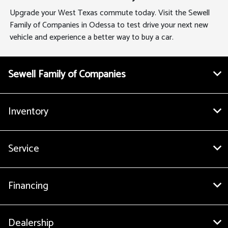
Upgrade your West Texas commute today. Visit the Sewell
Family of Companies in Odessa to test drive your next new
vehicle and experience a better way to buy a car.
Sewell Family of Companies
Inventory
Service
Financing
Dealership