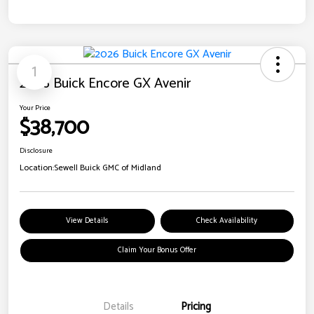
1
2026 Buick Encore GX Avenir
Your Price
$38,700
Disclosure
Location:
Sewell Buick GMC of Midland
View Details
Check Availability
Claim Your Bonus Offer
Details
Pricing