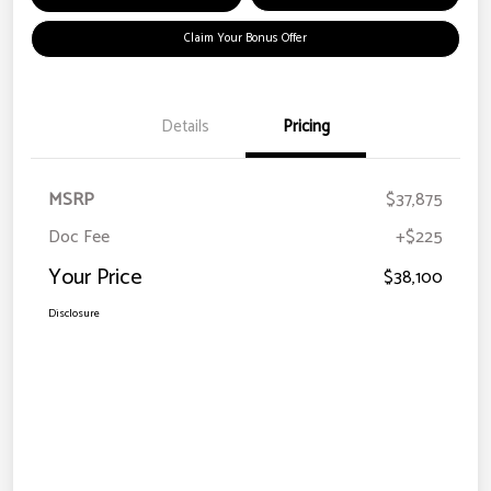
Claim Your Bonus Offer
Details
Pricing
MSRP
$37,875
Doc Fee
+$225
Your Price
$38,100
Disclosure