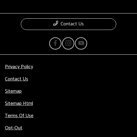
Contact Us
Privacy Policy
Contact Us
Sitemap
Sitemap Html
Terms Of Use
Opt-Out