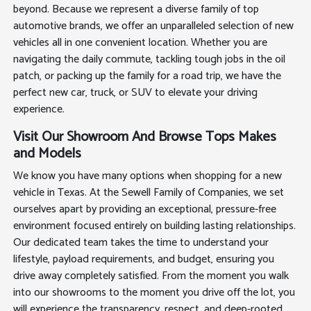
beyond. Because we represent a diverse family of top
automotive brands, we offer an unparalleled selection of new
vehicles all in one convenient location. Whether you are
navigating the daily commute, tackling tough jobs in the oil
patch, or packing up the family for a road trip, we have the
perfect new car, truck, or SUV to elevate your driving
experience.
Visit Our Showroom And Browse Tops Makes
and Models
We know you have many options when shopping for a new
vehicle in Texas. At the Sewell Family of Companies, we set
ourselves apart by providing an exceptional, pressure-free
environment focused entirely on building lasting relationships.
Our dedicated team takes the time to understand your
lifestyle, payload requirements, and budget, ensuring you
drive away completely satisfied. From the moment you walk
into our showrooms to the moment you drive off the lot, you
will experience the transparency, respect, and deep-rooted