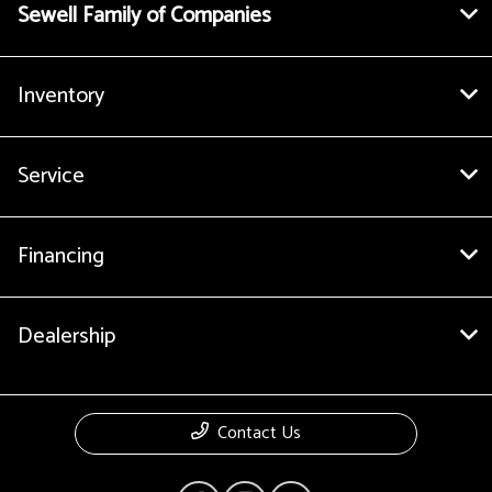
Sewell Family of Companies
Inventory
Service
Financing
Dealership
Contact Us