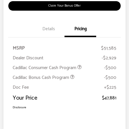
Claim Your Bonus Offer
Details
Pricing
MSRP
$51,585
Dealer Discount
-$2,929
Cadillac Consumer Cash Program
-$500
Cadillac Bonus Cash Program
-$500
Doc Fee
+$225
Your Price
$47,881
Disclosure