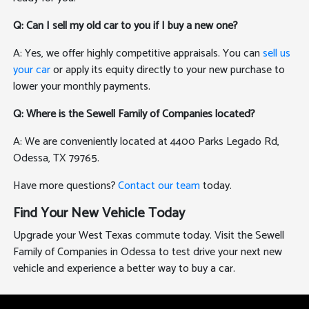
Q: Can I sell my old car to you if I buy a new one?
A: Yes, we offer highly competitive appraisals. You can
sell us
your car
or apply its equity directly to your new purchase to
lower your monthly payments.
Q: Where is the Sewell Family of Companies located?
A: We are conveniently located at 4400 Parks Legado Rd,
Odessa, TX 79765.
Have more questions?
Contact our team
today.
Find Your New Vehicle Today
Upgrade your West Texas commute today. Visit the Sewell
Family of Companies in Odessa to test drive your next new
vehicle and experience a better way to buy a car.