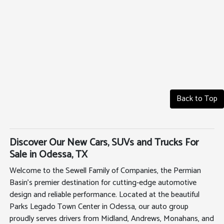
Back to Top
Discover Our New Cars, SUVs and Trucks For
Sale in Odessa, TX
Welcome to the Sewell Family of Companies, the Permian
Basin's premier destination for cutting-edge automotive
design and reliable performance. Located at the beautiful
Parks Legado Town Center in Odessa, our auto group
proudly serves drivers from Midland, Andrews, Monahans, and