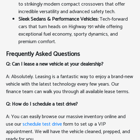
to strikingly modern compact crossovers that offer
incredible versatility and advanced safety tech.
Sleek Sedans & Performance Vehicles:
Tech-forward
cars that turn heads on Highway 191 while offering
exceptional fuel economy, sporty dynamics, and
premium comfort.
Frequently Asked Questions
Q: Can I lease a new vehicle at your dealership?
A: Absolutely. Leasing is a fantastic way to enjoy a brand-new
vehicle with the latest technology every few years. Our
finance team can walk you through all available lease terms.
Q: How do I schedule a test drive?
A: You can easily browse our massive inventory online and
use our
schedule test drive
form to set up a VIP
appointment. We will have the vehicle cleaned, prepped, and
ready for you.