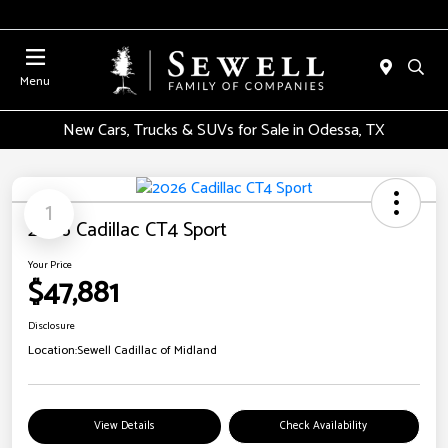
Menu
New Cars, Trucks & SUVs for Sale in Odessa, TX
1
2026 Cadillac CT4 Sport
Your Price
$47,881
Disclosure
Location:
Sewell Cadillac of Midland
View Details
Check Availability