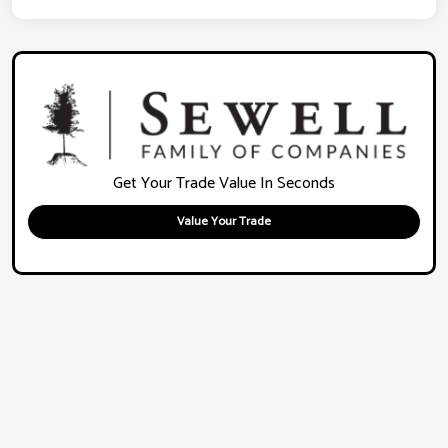
Get Your Trade Value In Seconds
Value Your Trade