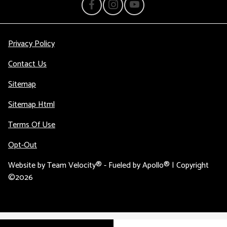
Privacy Policy
Contact Us
Sitemap
Sitemap Html
Terms Of Use
Opt-Out
Website by
Team Velocity®
- Fueled by Apollo® | Copyright
©2026