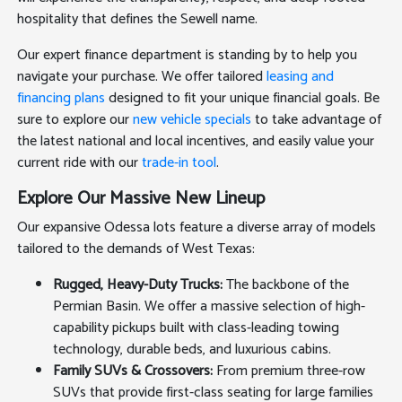
hospitality that defines the Sewell name.
Our expert finance department is standing by to help you
navigate your purchase. We offer tailored
leasing and
financing plans
designed to fit your unique financial goals. Be
sure to explore our
new vehicle specials
to take advantage of
the latest national and local incentives, and easily value your
current ride with our
trade-in tool
.
Explore Our Massive New Lineup
Our expansive Odessa lots feature a diverse array of models
tailored to the demands of West Texas:
Rugged, Heavy-Duty Trucks:
The backbone of the
Permian Basin. We offer a massive selection of high-
capability pickups built with class-leading towing
technology, durable beds, and luxurious cabins.
Family SUVs & Crossovers:
From premium three-row
SUVs that provide first-class seating for large families