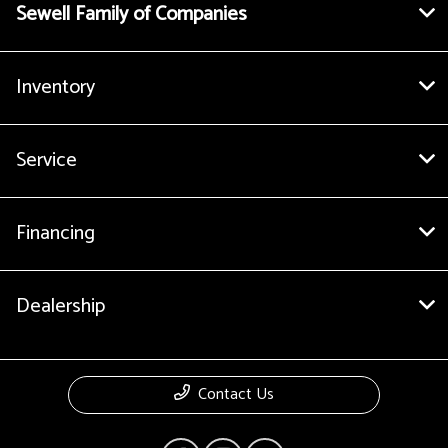
Sewell Family of Companies
Inventory
Service
Financing
Dealership
Contact Us