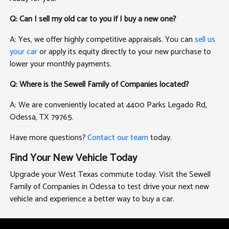
Q: Can I sell my old car to you if I buy a new one?
A: Yes, we offer highly competitive appraisals. You can
sell us
your car
or apply its equity directly to your new purchase to
lower your monthly payments.
Q: Where is the Sewell Family of Companies located?
A: We are conveniently located at 4400 Parks Legado Rd,
Odessa, TX 79765.
Have more questions?
Contact our team
today.
Find Your New Vehicle Today
Upgrade your West Texas commute today. Visit the Sewell
Family of Companies in Odessa to test drive your next new
vehicle and experience a better way to buy a car.