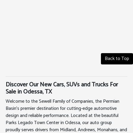
Back to Top
Discover Our New Cars, SUVs and Trucks For
Sale in Odessa, TX
Welcome to the Sewell Family of Companies, the Permian
Basin's premier destination for cutting-edge automotive
design and reliable performance. Located at the beautiful
Parks Legado Town Center in Odessa, our auto group
proudly serves drivers from Midland, Andrews, Monahans, and