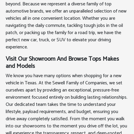
beyond. Because we represent a diverse family of top
automotive brands, we offer an unparalleled selection of new
vehicles all in one convenient location. Whether you are
navigating the daily commute, tackling tough jobs in the oil
patch, or packing up the family for a road trip, we have the
perfect new car, truck, or SUV to elevate your driving
experience.
Visit Our Showroom And Browse Tops Makes
and Models
We know you have many options when shopping for a new
vehicle in Texas. At the Sewell Family of Companies, we set
ourselves apart by providing an exceptional, pressure-free
environment focused entirely on building lasting relationships.
Our dedicated team takes the time to understand your
lifestyle, payload requirements, and budget, ensuring you
drive away completely satisfied. From the moment you walk
into our showrooms to the moment you drive off the lot, you
will experience the transparency, respect, and deep-rooted