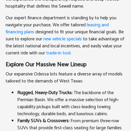
hospitality that defines the Sewell name.
Our expert finance department is standing by to help you
navigate your purchase. We offer tailored
leasing and
financing plans
designed to fit your unique financial goals. Be
sure to explore our
new vehicle specials
to take advantage of
the latest national and local incentives, and easily value your
current ride with our
trade-in tool
.
Explore Our Massive New Lineup
Our expansive Odessa lots feature a diverse array of models
tailored to the demands of West Texas:
Rugged, Heavy-Duty Trucks:
The backbone of the
Permian Basin. We offer a massive selection of high-
capability pickups built with class-leading towing
technology, durable beds, and luxurious cabins.
Family SUVs & Crossovers:
From premium three-row
SUVs that provide first-class seating for large families