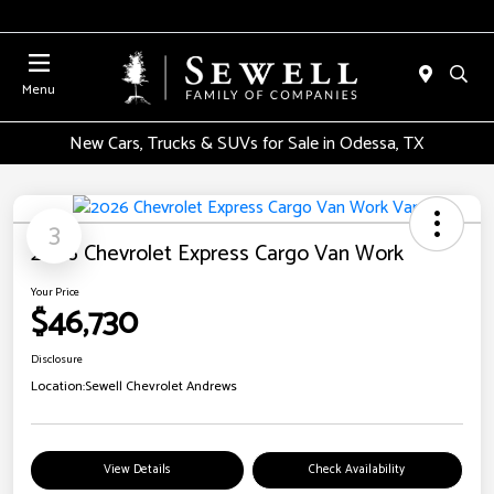
Menu
New Cars, Trucks & SUVs for Sale in Odessa, TX
3
2026 Chevrolet Express Cargo Van Work
Your Price
$46,730
Disclosure
Location:
Sewell Chevrolet Andrews
View Details
Check Availability