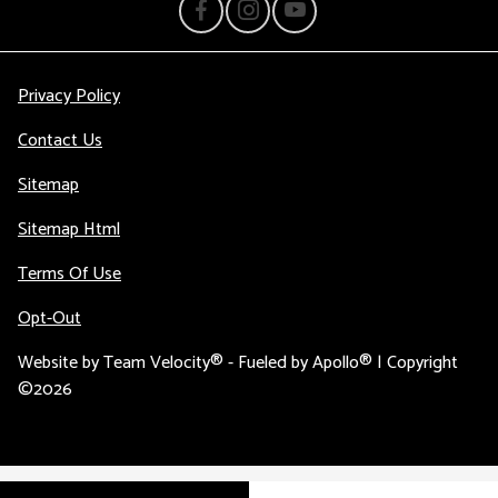
Privacy Policy
Contact Us
Sitemap
Sitemap Html
Terms Of Use
Opt-Out
Website by
Team Velocity®
- Fueled by Apollo® | Copyright
©2026