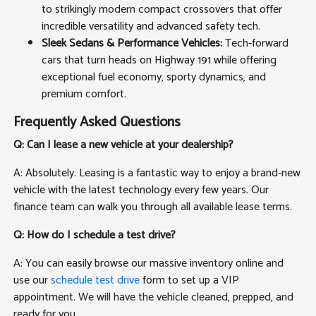
to strikingly modern compact crossovers that offer
incredible versatility and advanced safety tech.
Sleek Sedans & Performance Vehicles:
Tech-forward
cars that turn heads on Highway 191 while offering
exceptional fuel economy, sporty dynamics, and
premium comfort.
Frequently Asked Questions
Q: Can I lease a new vehicle at your dealership?
A: Absolutely. Leasing is a fantastic way to enjoy a brand-new
vehicle with the latest technology every few years. Our
finance team can walk you through all available lease terms.
Q: How do I schedule a test drive?
A: You can easily browse our massive inventory online and
use our
schedule test drive
form to set up a VIP
appointment. We will have the vehicle cleaned, prepped, and
ready for you.