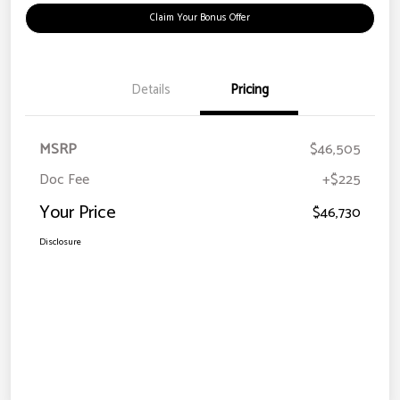
Claim Your Bonus Offer
Details
Pricing
MSRP
$46,505
Doc Fee
+$225
Your Price
$46,730
Disclosure