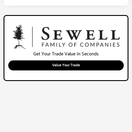
Get Your Trade Value In Seconds
Value Your Trade