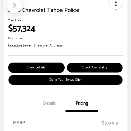
9
2026 Chevrolet Tahoe Police
Your Price
$57,324
Disclosure
Location:
Sewell Chevrolet Andrews
View Details
Check Availability
Claim Your Bonus Offer
Details
Pricing
MSRP
$57,099