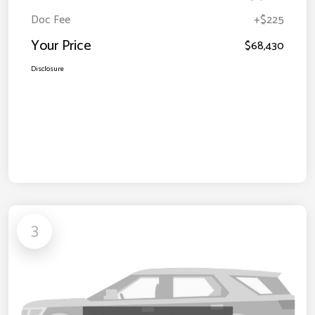
Doc Fee
+$225
Your Price
$68,430
Disclosure
3