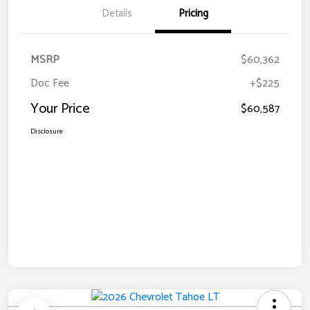
Details
Pricing
MSRP
$60,362
Doc Fee
+$225
Your Price
$60,587
Disclosure