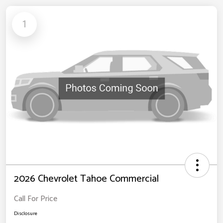
1
2026 Chevrolet Tahoe Commercial
Call For Price
Disclosure