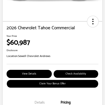
2026 Chevrolet Tahoe Commercial
Your Price
$60,987
Disclosure
Location:
Sewell Chevrolet Andrews
View Details
Check Availability
Claim Your Bonus Offer
Details
Pricing