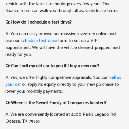
vehicle with the latest technology every few years. Our
finance team can walk you through all available lease terms.
Q: How do I schedule a test drive?
A: You can easily browse our massive inventory online and
use our
schedule test drive
form to set up a VIP
appointment. We will have the vehicle cleaned, prepped, and
ready for you.
Q: Can I sell my old car to you if I buy a new one?
A: Yes, we offer highly competitive appraisals. You can
sell us
your car
or apply its equity directly to your new purchase to
lower your monthly payments.
Q: Where is the Sewell Family of Companies located?
A: We are conveniently located at 4400 Parks Legado Rd,
Odessa, TX 79765.