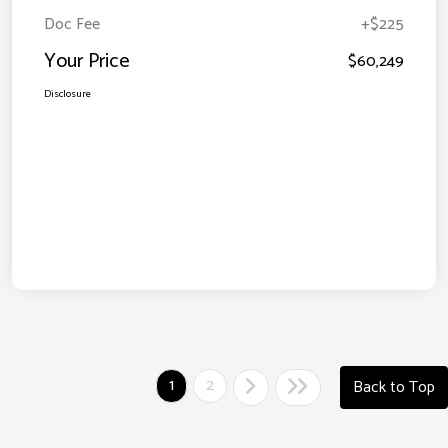
Doc Fee
+$225
Your Price
$60,249
Disclosure
1
2
Back to Top