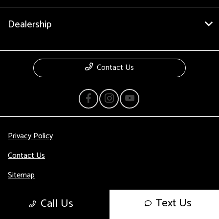
Dealership
Contact Us
Privacy Policy
Contact Us
Sitemap
Sitemap Html
Text Us
Call Us
Terms Of Use