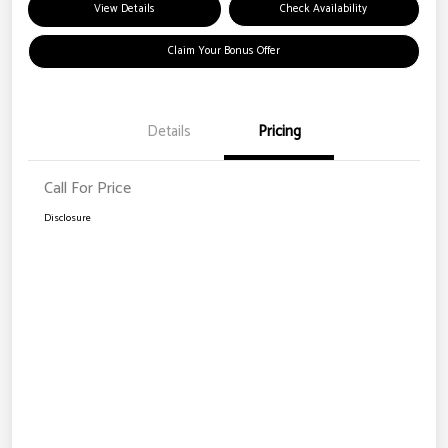
View Details
Check Availability
Claim Your Bonus Offer
Details
Pricing
Call For Price
Disclosure