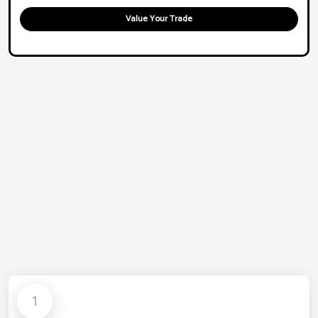
Value Your Trade
1