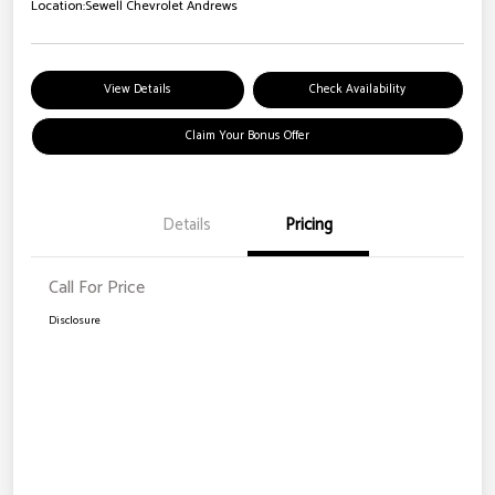
Location:
Sewell Chevrolet Andrews
View Details
Check Availability
Claim Your Bonus Offer
Details
Pricing
Call For Price
Disclosure