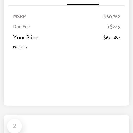
MSRP
$60,762
Doc Fee
+$225
Your Price
$60,987
Disclosure
2