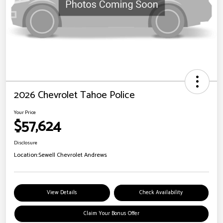
2026 Chevrolet Tahoe Police
Your Price
$57,624
Disclosure
Location:
Sewell Chevrolet Andrews
View Details
Check Availability
Claim Your Bonus Offer