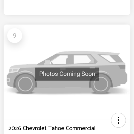
9
2026 Chevrolet Tahoe Commercial