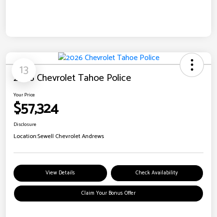
13
2026 Chevrolet Tahoe Police
Your Price
$57,324
Disclosure
Location:
Sewell Chevrolet Andrews
View Details
Check Availability
Claim Your Bonus Offer