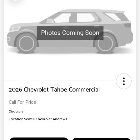
2026 Chevrolet Tahoe Commercial
Call For Price
Disclosure
Location:
Sewell Chevrolet Andrews