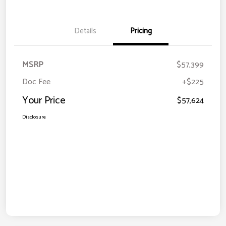
Details
Pricing
MSRP
$57,399
Doc Fee
+$225
Your Price
$57,624
Disclosure