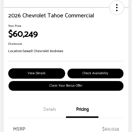
2026 Chevrolet Tahoe Commercial
Your Price
$60,249
Disclosure
Location:
Sewell Chevrolet Andrews
View Details
Check Availability
Claim Your Bonus Offer
Details
Pricing
MSRP
$60,024