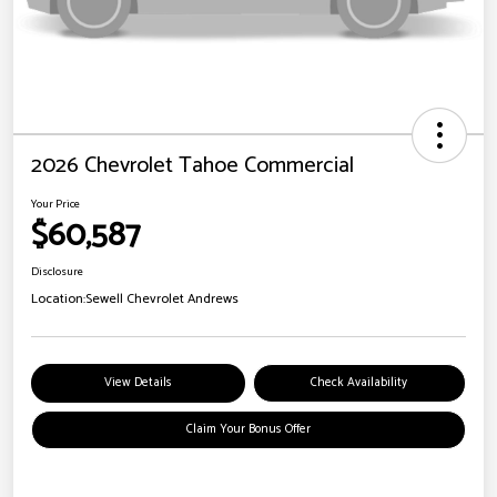
2026 Chevrolet Tahoe Commercial
Your Price
$60,587
Disclosure
Location:
Sewell Chevrolet Andrews
View Details
Check Availability
Claim Your Bonus Offer