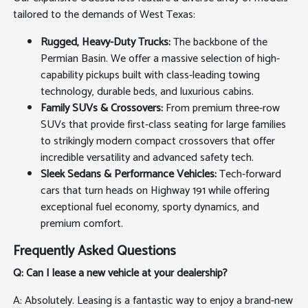
tailored to the demands of West Texas:
Rugged, Heavy-Duty Trucks:
The backbone of the
Permian Basin. We offer a massive selection of high-
capability pickups built with class-leading towing
technology, durable beds, and luxurious cabins.
Family SUVs & Crossovers:
From premium three-row
SUVs that provide first-class seating for large families
to strikingly modern compact crossovers that offer
incredible versatility and advanced safety tech.
Sleek Sedans & Performance Vehicles:
Tech-forward
cars that turn heads on Highway 191 while offering
exceptional fuel economy, sporty dynamics, and
premium comfort.
Frequently Asked Questions
Q: Can I lease a new vehicle at your dealership?
A: Absolutely. Leasing is a fantastic way to enjoy a brand-new