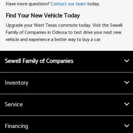
Have more questions?
Contact our team
today.
Find Your New Vehicle Today
Upgrade your West Texas commute today. Visit the Sewell
Family of Companies in Odessa to test drive your next new
vehicle and experience a better way to buy a car.
Sewell Family of Companies
Inventory
Service
Financing