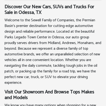
Discover Our New Cars, SUVs and Trucks For
Sale in Odessa, TX
Welcome to the Sewell Family of Companies, the Permian
Basin's premier destination for cutting-edge automotive
design and reliable performance. Located at the beautiful
Parks Legado Town Center in Odessa, our auto group
proudly serves drivers from Midland, Andrews, Monahans, and
beyond. Because we represent a diverse family of top
automotive brands, we offer an unparalleled selection of new
vehicles all in one convenient location. Whether you are
navigating the daily commute, tackling tough jobs in the oil
patch, or packing up the family for a road trip, we have the
perfect new car, truck, or SUV to elevate your driving
experience.
Visit Our Showroom And Browse Tops Makes
and Models
We know you have many options when shopping for a new