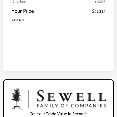
Doc Fee
+$225
Your Price
$57,324
Disclosure
Get Your Trade Value In Seconds