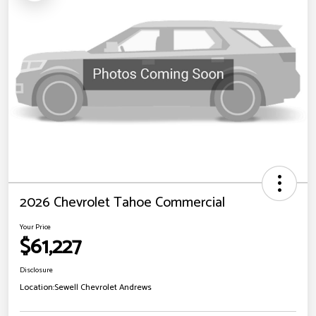
2026 Chevrolet Tahoe Commercial
Your Price
$61,227
Disclosure
Location:
Sewell Chevrolet Andrews