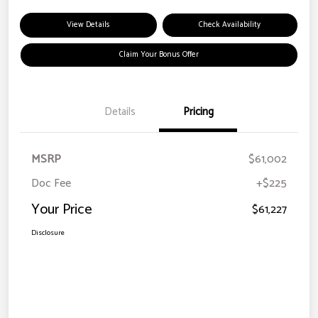
View Details
Check Availability
Claim Your Bonus Offer
Details
Pricing
MSRP
$61,002
Doc Fee
+$225
Your Price
$61,227
Disclosure