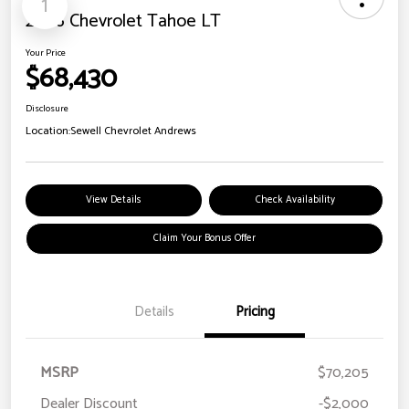
1
2026 Chevrolet Tahoe LT
Your Price
$68,430
Disclosure
Location:
Sewell Chevrolet Andrews
View Details
Check Availability
Claim Your Bonus Offer
Details
Pricing
MSRP
$70,205
Dealer Discount
-$2,000