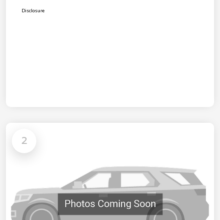
Disclosure
2