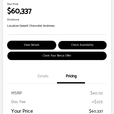
Your Price
$60,337
Disclosure
Location:
Sewell Chevrolet Andrews
View Details
Check Availability
Claim Your Bonus Offer
Details
Pricing
MSRP
$60,112
Doc Fee
+$225
Your Price
$60,337