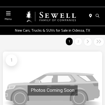
Menu
New Cars, Trucks & SUVs for Sale in Odessa, TX
1
2
1