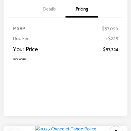
Details
Pricing
MSRP
$57,099
Doc Fee
+$225
Your Price
$57,324
Disclosure