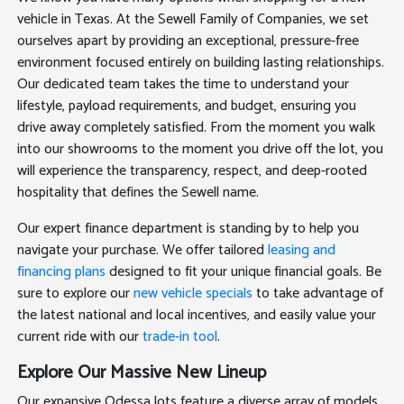
vehicle in Texas. At the Sewell Family of Companies, we set
ourselves apart by providing an exceptional, pressure-free
environment focused entirely on building lasting relationships.
Our dedicated team takes the time to understand your
lifestyle, payload requirements, and budget, ensuring you
drive away completely satisfied. From the moment you walk
into our showrooms to the moment you drive off the lot, you
will experience the transparency, respect, and deep-rooted
hospitality that defines the Sewell name.
Our expert finance department is standing by to help you
navigate your purchase. We offer tailored
leasing and
financing plans
designed to fit your unique financial goals. Be
sure to explore our
new vehicle specials
to take advantage of
the latest national and local incentives, and easily value your
current ride with our
trade-in tool
.
Explore Our Massive New Lineup
Our expansive Odessa lots feature a diverse array of models