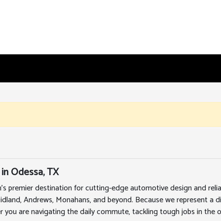
 in Odessa, TX
's premier destination for cutting-edge automotive design and rel
Midland, Andrews, Monahans, and beyond. Because we represent a div
r you are navigating the daily commute, tackling tough jobs in the oi