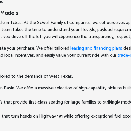
e.
 Models
 in Texas. At the Sewell Family of Companies, we set ourselves apa
ed team takes the time to understand your lifestyle, payload require
 drive off the lot, you will experience the transparency, respect,
ate your purchase. We offer tailored
leasing and financing plans
desi
 local incentives, and easily value your current ride with our
trade-i
ailored to the demands of West Texas:
Basin. We offer a massive selection of high-capability pickups buil
at provide first-class seating for large families to strikingly mode
 that turn heads on Highway 191 while offering exceptional fuel e