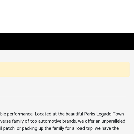
iable performance. Located at the beautiful Parks Legado Town
erse family of top automotive brands, we offer an unparalleled
l patch, or packing up the family for a road trip, we have the