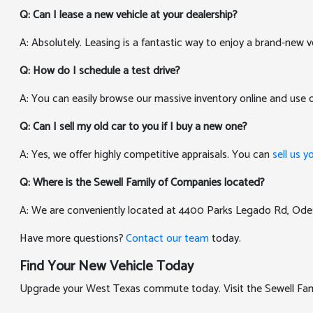
Q: Can I lease a new vehicle at your dealership?
A: Absolutely. Leasing is a fantastic way to enjoy a brand-new v
Q: How do I schedule a test drive?
A: You can easily browse our massive inventory online and use
Q: Can I sell my old car to you if I buy a new one?
A: Yes, we offer highly competitive appraisals. You can
sell us y
Q: Where is the Sewell Family of Companies located?
A: We are conveniently located at 4400 Parks Legado Rd, Ode
Have more questions?
Contact our team
today.
Find Your New Vehicle Today
Upgrade your West Texas commute today. Visit the Sewell Famil