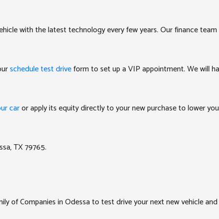
ehicle with the latest technology every few years. Our finance team 
 our
schedule test drive
form to set up a VIP appointment. We will ha
our car
or apply its equity directly to your new purchase to lower y
ssa, TX 79765.
y of Companies in Odessa to test drive your next new vehicle and e