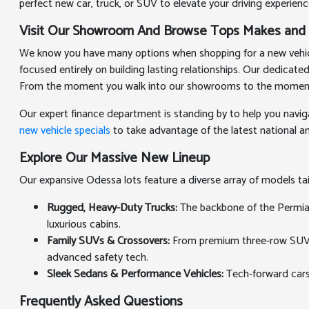
perfect new car, truck, or SUV to elevate your driving experienc
Visit Our Showroom And Browse Tops Makes and
We know you have many options when shopping for a new vehicle
focused entirely on building lasting relationships. Our dedicat
From the moment you walk into our showrooms to the moment you
Our expert finance department is standing by to help you navig
new vehicle specials
to take advantage of the latest national and
Explore Our Massive New Lineup
Our expansive Odessa lots feature a diverse array of models t
Rugged, Heavy-Duty Trucks:
The backbone of the Permian 
luxurious cabins.
Family SUVs & Crossovers:
From premium three-row SUVs th
advanced safety tech.
Sleek Sedans & Performance Vehicles:
Tech-forward cars
Frequently Asked Questions