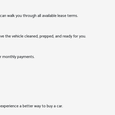
can walk you through all available lease terms.
ve the vehicle cleaned, prepped, and ready for you.
our monthly payments.
xperience a better way to buy a car.