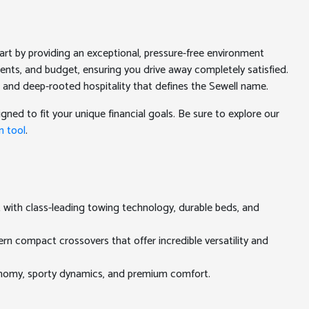
rt by providing an exceptional, pressure-free environment
ments, and budget, ensuring you drive away completely satisfied.
 and deep-rooted hospitality that defines the Sewell name.
gned to fit your unique financial goals. Be sure to explore our
n tool
.
t with class-leading towing technology, durable beds, and
rn compact crossovers that offer incredible versatility and
conomy, sporty dynamics, and premium comfort.