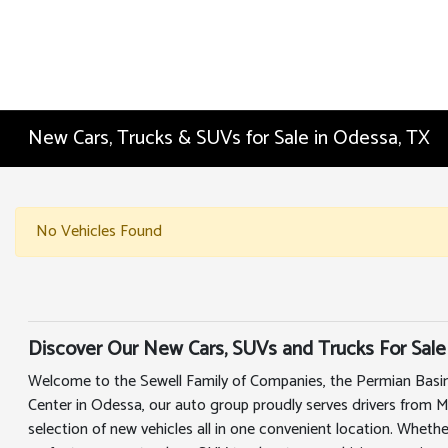
New Cars, Trucks & SUVs for Sale in Odessa, TX
No Vehicles Found
Discover Our New Cars, SUVs and Trucks For Sale
Welcome to the Sewell Family of Companies, the Permian Basin
Center in Odessa, our auto group proudly serves drivers from 
selection of new vehicles all in one convenient location. Whethe