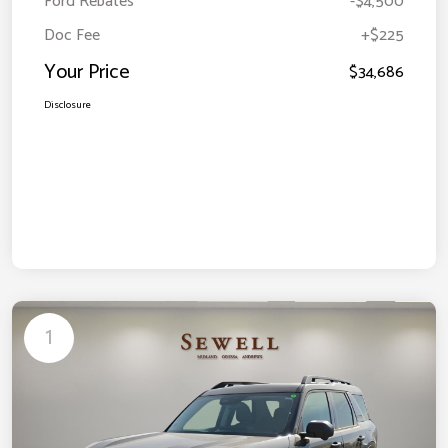
Ford Rebates
-$4,500
Doc Fee
+$225
Your Price
$34,686
Disclosure
1