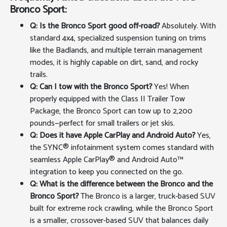
Bronco Sport:
Q: Is the Bronco Sport good off-road?
Absolutely. With
standard 4x4, specialized suspension tuning on trims
like the Badlands, and multiple terrain management
modes, it is highly capable on dirt, sand, and rocky
trails.
Q: Can I tow with the Bronco Sport?
Yes! When
properly equipped with the Class II Trailer Tow
Package, the Bronco Sport can tow up to 2,200
pounds—perfect for small trailers or jet skis.
Q: Does it have Apple CarPlay and Android Auto?
Yes,
the SYNC® infotainment system comes standard with
seamless Apple CarPlay® and Android Auto™
integration to keep you connected on the go.
Q: What is the difference between the Bronco and the
Bronco Sport?
The Bronco is a larger, truck-based SUV
built for extreme rock crawling, while the Bronco Sport
is a smaller, crossover-based SUV that balances daily