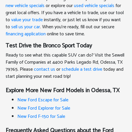
new vehicle specials
or explore our
used vehicle specials
for
great local offers. If you have a vehicle to trade, use our tool
to
value your trade
instantly, or just let us know if you want
to
sell us your car
. When you're ready, fill out our secure
financing application
online to save time.
Test Drive the Bronco Sport Today
Ready to see what this capable SUV can do? Visit the Sewell
Family of Companies at 4400 Parks Legado Rd, Odessa, TX
79765. Please
contact us
or
schedule a test drive
today and
start planning your next road trip!
Explore More New Ford Models in Odessa, TX
New Ford Escape for Sale
New Ford Explorer for Sale
New Ford F-150 for Sale
Frequently Asked Questions about the Ford