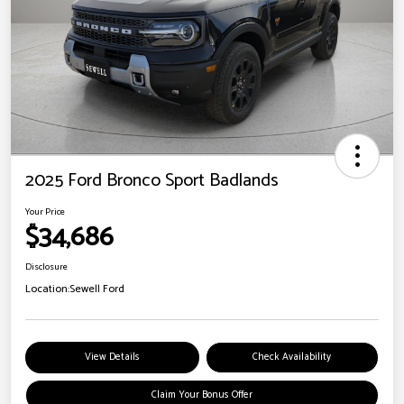
2025 Ford Bronco Sport Badlands
Your Price
$34,686
Disclosure
Location:
Sewell Ford
View Details
Check Availability
Claim Your Bonus Offer