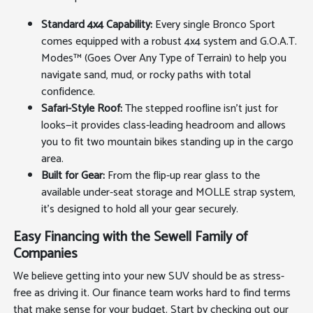
Standard 4x4 Capability:
Every single Bronco Sport
comes equipped with a robust 4x4 system and G.O.A.T.
Modes™ (Goes Over Any Type of Terrain) to help you
navigate sand, mud, or rocky paths with total
confidence.
Safari-Style Roof:
The stepped roofline isn't just for
looks—it provides class-leading headroom and allows
you to fit two mountain bikes standing up in the cargo
area.
Built for Gear:
From the flip-up rear glass to the
available under-seat storage and MOLLE strap system,
it's designed to hold all your gear securely.
Easy Financing with the Sewell Family of
Companies
We believe getting into your new SUV should be as stress-
free as driving it. Our finance team works hard to find terms
that make sense for your budget. Start by checking out our