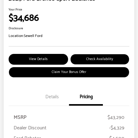
Your Price
$34,686
Disclosure
Location:
Sewell Ford
View Details
Check Availability
Claim Your Bonus Offer
Details
Pricing
MSRP
$43,290
Dealer Discount
-$4,329