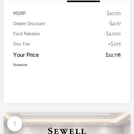
MSRP
$41,170
Dealer Discount
-$4,117
Ford Rebates
-$4,500
Doc Fee
+$225
Your Price
$32,778
Disclosure
1