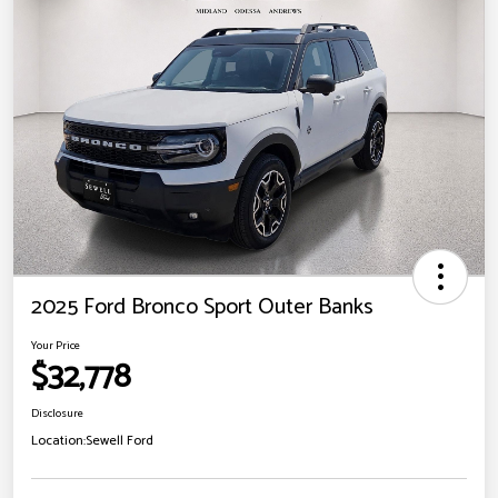
2025 Ford Bronco Sport Outer Banks
Your Price
$32,778
Disclosure
Location:
Sewell Ford