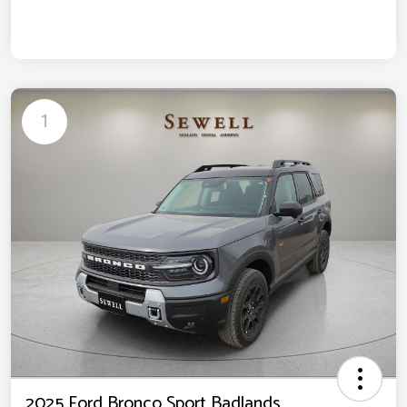
1
2025 Ford Bronco Sport Badlands