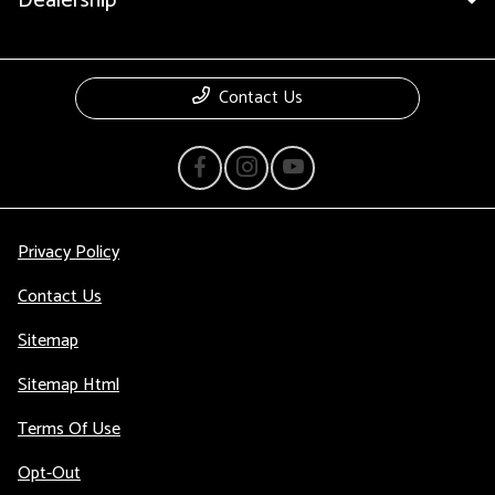
Dealership
Contact Us
Privacy Policy
Contact Us
Sitemap
Sitemap Html
Terms Of Use
Opt-Out