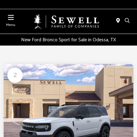
Menu
New Ford Bronco Sport for Sale in Odessa, TX
2