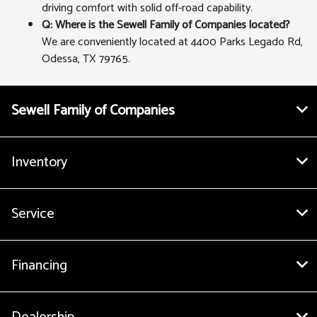
driving comfort with solid off-road capability.
Q: Where is the Sewell Family of Companies located?
We are conveniently located at 4400 Parks Legado Rd,
Odessa, TX 79765.
Sewell Family of Companies
Inventory
Service
Financing