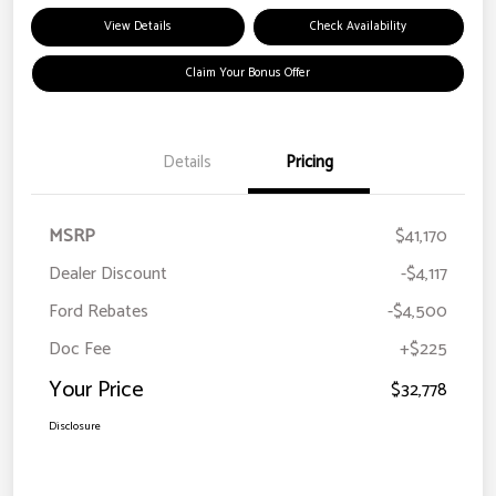
View Details
Check Availability
Claim Your Bonus Offer
Details
Pricing
MSRP
$41,170
Dealer Discount
-$4,117
Ford Rebates
-$4,500
Doc Fee
+$225
Your Price
$32,778
Disclosure