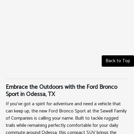
Back to Top
Embrace the Outdoors with the Ford Bronco
Sport in Odessa, TX
If you've got a spirit for adventure and need a vehicle that
can keep up, the new Ford Bronco Sport at the Sewell Family
of Companies is calling your name. Built to tackle rugged
trails while remaining perfectly comfortable for your daily
commute around Odessa, this compact SUV brings the