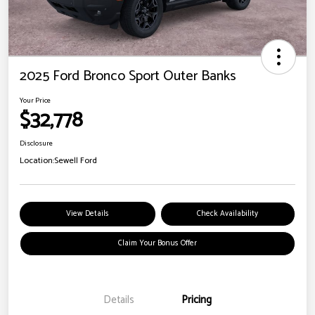
2025 Ford Bronco Sport Outer Banks
Your Price
$32,778
Disclosure
Location:
Sewell Ford
View Details
Check Availability
Claim Your Bonus Offer
Details
Pricing