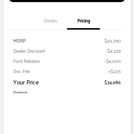
Details
Pricing
MSRP
$43,290
Dealer Discount
-$4,329
Ford Rebates
-$4,500
Doc Fee
+$225
Your Price
$34,686
Disclosure