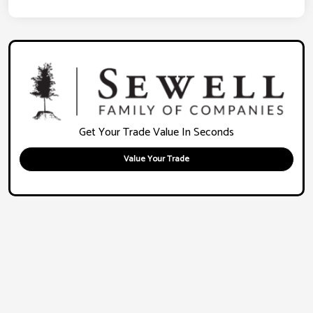
Get Your Trade Value In Seconds
Value Your Trade