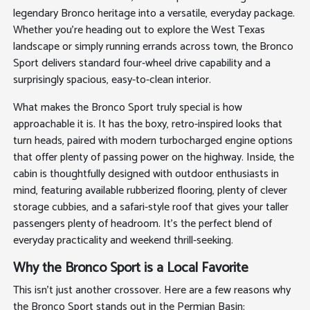
legendary Bronco heritage into a versatile, everyday package.
Whether you're heading out to explore the West Texas
landscape or simply running errands across town, the Bronco
Sport delivers standard four-wheel drive capability and a
surprisingly spacious, easy-to-clean interior.
What makes the Bronco Sport truly special is how
approachable it is. It has the boxy, retro-inspired looks that
turn heads, paired with modern turbocharged engine options
that offer plenty of passing power on the highway. Inside, the
cabin is thoughtfully designed with outdoor enthusiasts in
mind, featuring available rubberized flooring, plenty of clever
storage cubbies, and a safari-style roof that gives your taller
passengers plenty of headroom. It's the perfect blend of
everyday practicality and weekend thrill-seeking.
Why the Bronco Sport is a Local Favorite
This isn't just another crossover. Here are a few reasons why
the Bronco Sport stands out in the Permian Basin: