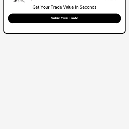
Get Your Trade Value In Seconds
Value Your Trade