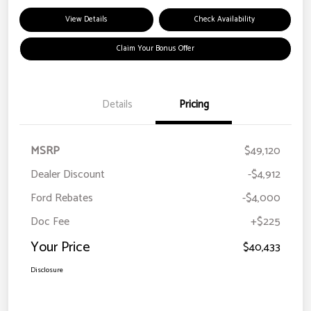
View Details
Check Availability
Claim Your Bonus Offer
Details
Pricing
MSRP
$49,120
Dealer Discount
-$4,912
Ford Rebates
-$4,000
Doc Fee
+$225
Your Price
$40,433
Disclosure