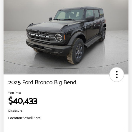
2025 Ford Bronco Big Bend
Your Price
$40,433
Disclosure
Location:
Sewell Ford