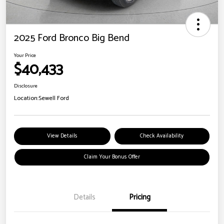
2025 Ford Bronco Big Bend
Your Price
$40,433
Disclosure
Location:
Sewell Ford
View Details
Check Availability
Claim Your Bonus Offer
Details
Pricing