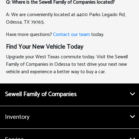
Q: Where is the Sewell Family of Companies located?
A: We are conveniently located at 4400 Parks Legado Rd,
Odessa, TX 79765.
Have more questions?
Contact our team
today.
Find Your New Vehicle Today
Upgrade your West Texas commute today. Visit the Sewell
Family of Companies in Odessa to test drive your next new
vehicle and experience a better way to buy a car.
Sewell Family of Companies
Inventory