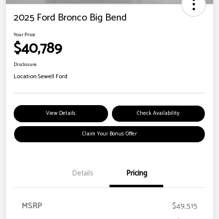
2025 Ford Bronco Big Bend
Your Price
$40,789
Disclosure
Location:
Sewell Ford
View Details
Check Availability
Claim Your Bonus Offer
Details
Pricing
MSRP
$49,515