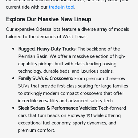
current ride with our
trade-in tool
.
Explore Our Massive New Lineup
Our expansive Odessa lots feature a diverse array of models
tailored to the demands of West Texas:
Rugged, Heavy-Duty Trucks:
The backbone of the
Permian Basin. We offer a massive selection of high-
capability pickups built with class-leading towing
technology, durable beds, and luxurious cabins.
Family SUVs & Crossovers:
From premium three-row
SUVs that provide first-class seating for large families
to strikingly modern compact crossovers that offer
incredible versatility and advanced safety tech.
Sleek Sedans & Performance Vehicles:
Tech-forward
cars that turn heads on Highway 191 while offering
exceptional fuel economy, sporty dynamics, and
premium comfort.