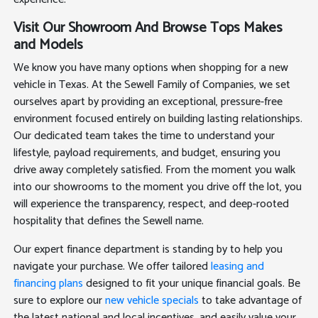
Visit Our Showroom And Browse Tops Makes
and Models
We know you have many options when shopping for a new
vehicle in Texas. At the Sewell Family of Companies, we set
ourselves apart by providing an exceptional, pressure-free
environment focused entirely on building lasting relationships.
Our dedicated team takes the time to understand your
lifestyle, payload requirements, and budget, ensuring you
drive away completely satisfied. From the moment you walk
into our showrooms to the moment you drive off the lot, you
will experience the transparency, respect, and deep-rooted
hospitality that defines the Sewell name.
Our expert finance department is standing by to help you
navigate your purchase. We offer tailored
leasing and
financing plans
designed to fit your unique financial goals. Be
sure to explore our
new vehicle specials
to take advantage of
the latest national and local incentives, and easily value your