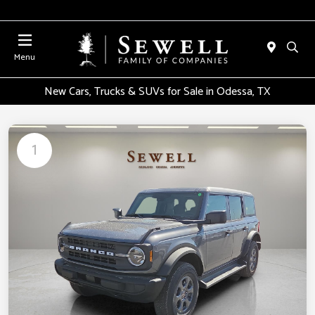
Menu
New Cars, Trucks & SUVs for Sale in Odessa, TX
1