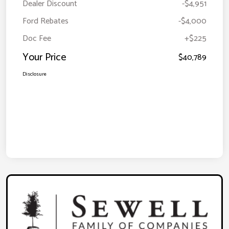
Dealer Discount
-$4,951
Ford Rebates
-$4,000
Doc Fee
+$225
Your Price
$40,789
Disclosure