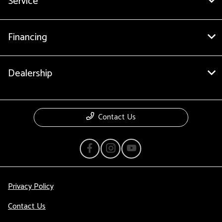
Service
Financing
Dealership
Contact Us
Privacy Policy
Contact Us