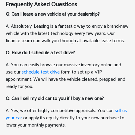
Frequently Asked Questions
Q: Can I lease a new vehicle at your dealership?
A: Absolutely. Leasing is a fantastic way to enjoy a brand-new
vehicle with the latest technology every few years. Our
finance team can walk you through all available lease terms.
Q: How do I schedule a test drive?
A: You can easily browse our massive inventory online and
use our
schedule test drive
form to set up a VIP
appointment. We will have the vehicle cleaned, prepped, and
ready for you.
Q: Can I sell my old car to you if I buy a new one?
A: Yes, we offer highly competitive appraisals. You can
sell us
your car
or apply its equity directly to your new purchase to
lower your monthly payments.