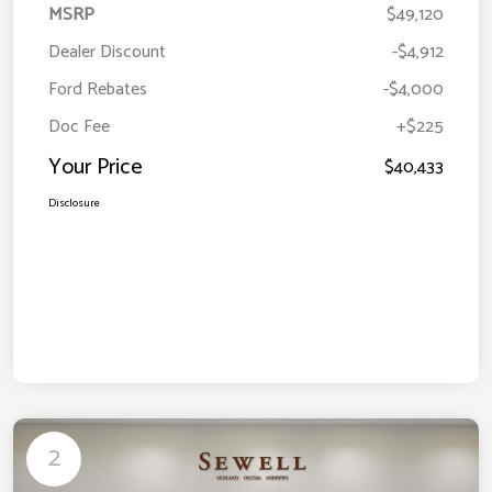
MSRP
$49,120
Dealer Discount
-$4,912
Ford Rebates
-$4,000
Doc Fee
+$225
Your Price
$40,433
Disclosure
2