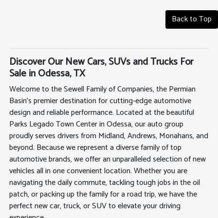
Back to Top
Discover Our New Cars, SUVs and Trucks For
Sale in Odessa, TX
Welcome to the Sewell Family of Companies, the Permian
Basin's premier destination for cutting-edge automotive
design and reliable performance. Located at the beautiful
Parks Legado Town Center in Odessa, our auto group
proudly serves drivers from Midland, Andrews, Monahans, and
beyond. Because we represent a diverse family of top
automotive brands, we offer an unparalleled selection of new
vehicles all in one convenient location. Whether you are
navigating the daily commute, tackling tough jobs in the oil
patch, or packing up the family for a road trip, we have the
perfect new car, truck, or SUV to elevate your driving
experience.