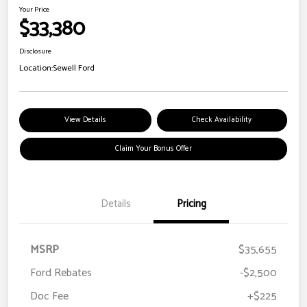
Your Price
$33,380
Disclosure
Location:
Sewell Ford
View Details
Check Availability
Claim Your Bonus Offer
Details
Pricing
MSRP
$35,655
Ford Rebates
-$2,500
Doc Fee
+$225