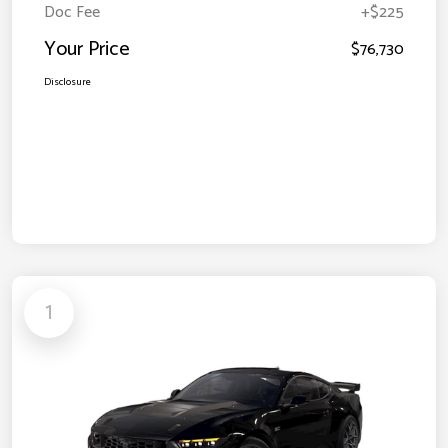
Doc Fee
+$225
Your Price
$76,730
Disclosure
1