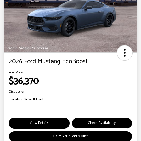
2026 Ford Mustang EcoBoost
Your Price
$36,370
Disclosure
Location:
Sewell Ford
View Details
Check Availability
Claim Your Bonus Offer