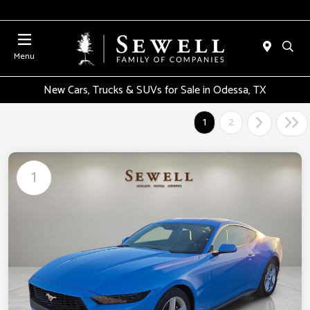
Menu
New Cars, Trucks & SUVs for Sale in Odessa, TX
1
2
1