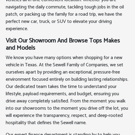
navigating the daily commute, tackling tough jobs in the oil
patch, or packing up the family for a road trip, we have the
perfect new car, truck, or SUV to elevate your driving
experience.
Visit Our Showroom And Browse Tops Makes
and Models
We know you have many options when shopping for a new
vehicle in Texas. At the Sewell Family of Companies, we set
ourselves apart by providing an exceptional, pressure-free
environment focused entirely on building lasting relationships.
Our dedicated team takes the time to understand your
lifestyle, payload requirements, and budget, ensuring you
drive away completely satisfied. From the moment you walk
into our showrooms to the moment you drive off the lot, you
will experience the transparency, respect, and deep-rooted
hospitality that defines the Sewell name.
Our expert finance department is standing by to help you