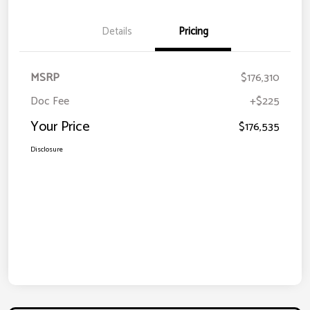
Details
Pricing
MSRP
$176,310
Doc Fee
+$225
Your Price
$176,535
Disclosure