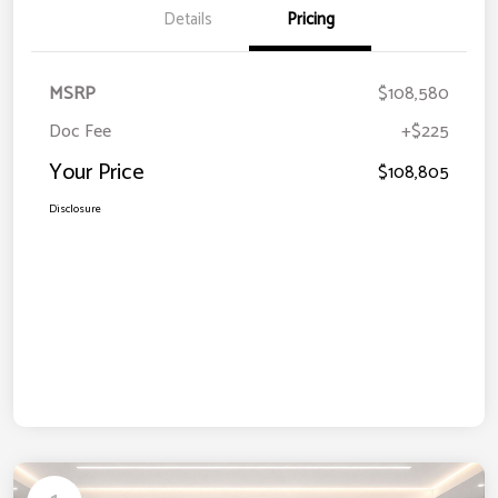
Details
Pricing
MSRP
$108,580
Doc Fee
+$225
Your Price
$108,805
Disclosure