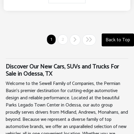
1
2
Back to Top
Discover Our New Cars, SUVs and Trucks For
Sale in Odessa, TX
Welcome to the Sewell Family of Companies, the Permian
Basin's premier destination for cutting-edge automotive
design and reliable performance. Located at the beautiful
Parks Legado Town Center in Odessa, our auto group
proudly serves drivers from Midland, Andrews, Monahans, and
beyond. Because we represent a diverse family of top
automotive brands, we offer an unparalleled selection of new
vehicles all in one convenient location. Whether you are