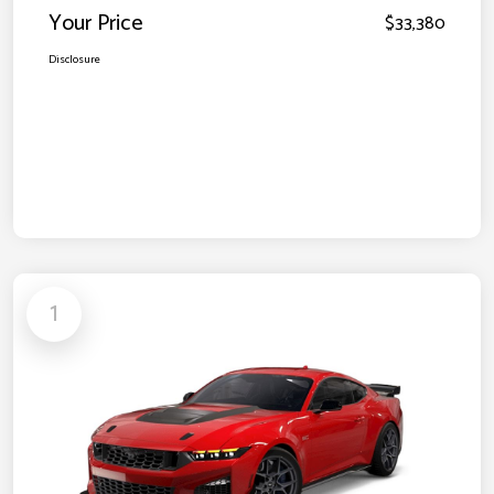
Your Price
$33,380
Disclosure
1