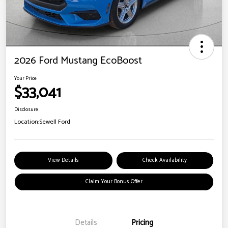
2026 Ford Mustang EcoBoost
Your Price
$33,041
Disclosure
Location:
Sewell Ford
View Details
Check Availability
Claim Your Bonus Offer
Details
Pricing