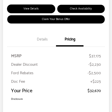
View Details
Check Availability
Claim Your Bonus Offer
Details
Pricing
MSRP
$37,175
Dealer Discount
-$2,230
Ford Rebates
-$2,500
Doc Fee
+$225
Your Price
$32,670
Disclosure