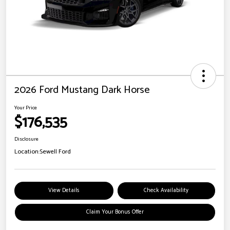
2026 Ford Mustang Dark Horse
Your Price
$176,535
Disclosure
Location:
Sewell Ford
View Details
Check Availability
Claim Your Bonus Offer