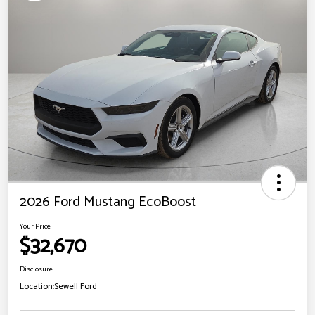
2026 Ford Mustang EcoBoost
Your Price
$32,670
Disclosure
Location:
Sewell Ford