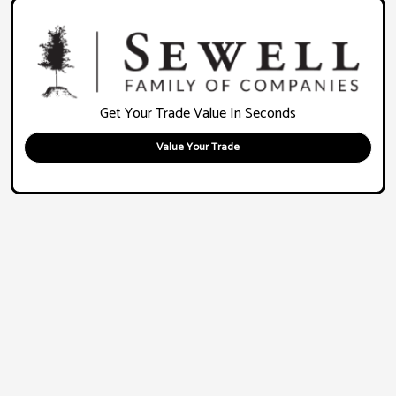
Get Your Trade Value In Seconds
Value Your Trade