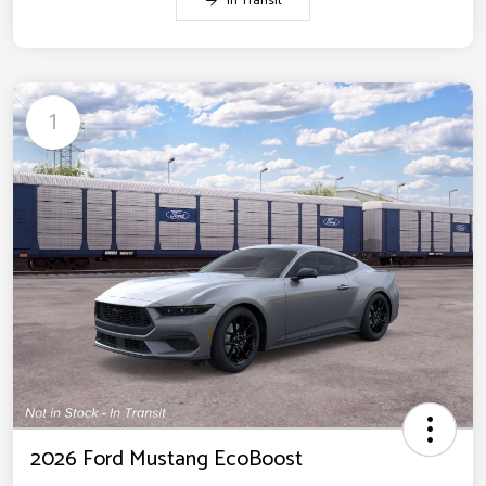
In Transit
1
2026 Ford Mustang EcoBoost