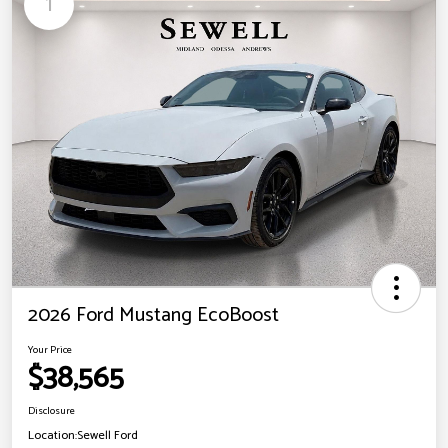
1
2026 Ford Mustang EcoBoost
Your Price
$38,565
Disclosure
Location:
Sewell Ford