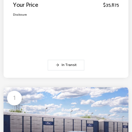
Your Price
$35,875
Disclosure
In Transit
1