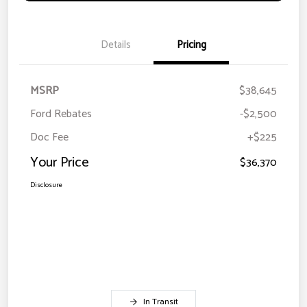
Details
Pricing
MSRP
$38,645
Ford Rebates
-$2,500
Doc Fee
+$225
Your Price
$36,370
Disclosure
In Transit