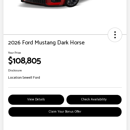
2026 Ford Mustang Dark Horse
Your Price
$108,805
Disclosure
Location:
Sewell Ford
View Details
Check Availability
Claim Your Bonus Offer