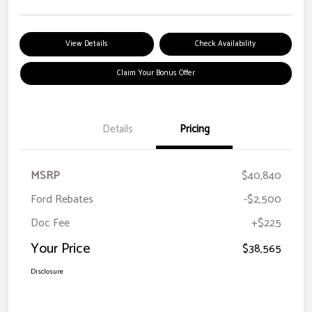
View Details
Check Availability
Claim Your Bonus Offer
Details
Pricing
MSRP
$40,840
Ford Rebates
-$2,500
Doc Fee
+$225
Your Price
$38,565
Disclosure