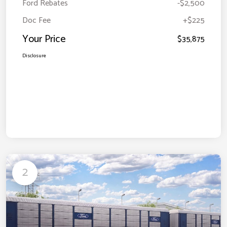
Ford Rebates
-$2,500
Doc Fee
+$225
Your Price
$35,875
Disclosure
2