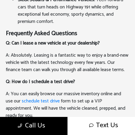
cars that turn heads on Highway 191 while offering
exceptional fuel economy, sporty dynamics, and
premium comfort.
Frequently Asked Questions
Q: Can I lease a new vehicle at your dealership?
A: Absolutely. Leasing is a fantastic way to enjoy a brand-new
vehicle with the latest technology every few years. Our
finance team can walk you through all available lease terms.
Q: How do I schedule a test drive?
A: You can easily browse our massive inventory online and
use our
schedule test drive
form to set up a VIP
appointment. We will have the vehicle cleaned, prepped, and
ready for you.
Text Us
Call Us
Q: Can I sell my old car to you if I buy a new one?