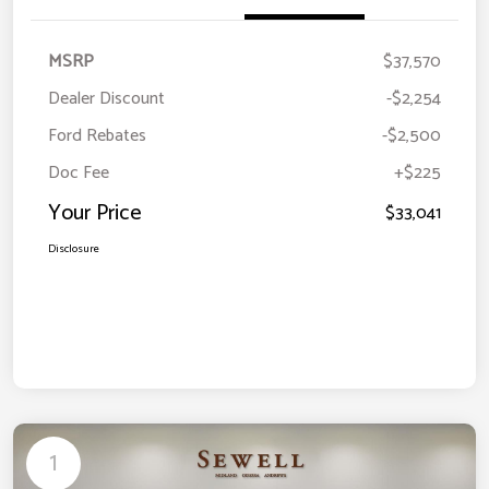
MSRP
$37,570
Dealer Discount
-$2,254
Ford Rebates
-$2,500
Doc Fee
+$225
Your Price
$33,041
Disclosure
1