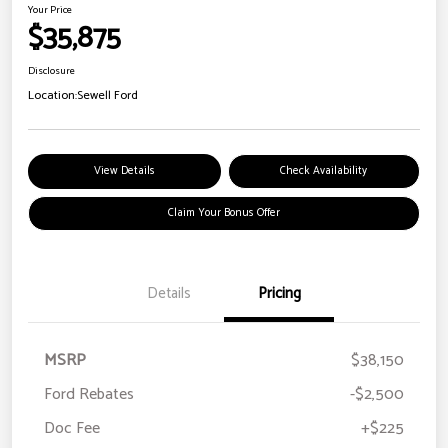
Your Price
$35,875
Disclosure
Location:
Sewell Ford
View Details
Check Availability
Claim Your Bonus Offer
Details
Pricing
MSRP
$38,150
Ford Rebates
-$2,500
Doc Fee
+$225