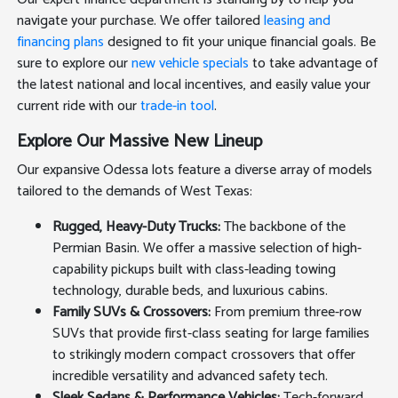
navigate your purchase. We offer tailored
leasing and
financing plans
designed to fit your unique financial goals. Be
sure to explore our
new vehicle specials
to take advantage of
the latest national and local incentives, and easily value your
current ride with our
trade-in tool
.
Explore Our Massive New Lineup
Our expansive Odessa lots feature a diverse array of models
tailored to the demands of West Texas:
Rugged, Heavy-Duty Trucks:
The backbone of the
Permian Basin. We offer a massive selection of high-
capability pickups built with class-leading towing
technology, durable beds, and luxurious cabins.
Family SUVs & Crossovers:
From premium three-row
SUVs that provide first-class seating for large families
to strikingly modern compact crossovers that offer
incredible versatility and advanced safety tech.
Sleek Sedans & Performance Vehicles:
Tech-forward