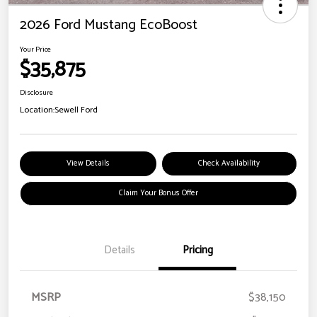
2026 Ford Mustang EcoBoost
Your Price
$35,875
Disclosure
Location:
Sewell Ford
View Details
Check Availability
Claim Your Bonus Offer
Details
Pricing
MSRP
$38,150