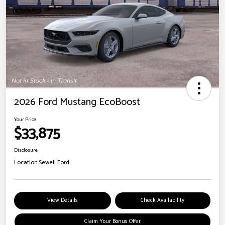
2026 Ford Mustang EcoBoost
Your Price
$33,875
Disclosure
Location:
Sewell Ford
View Details
Check Availability
Claim Your Bonus Offer