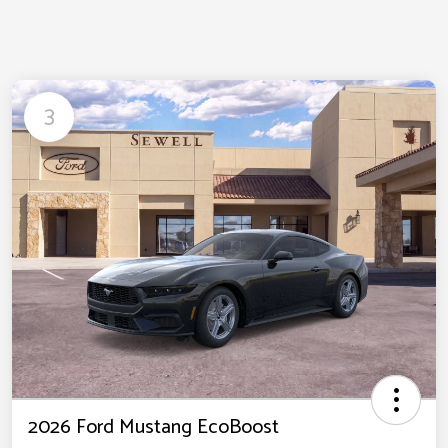
3
2026 Ford Mustang EcoBoost