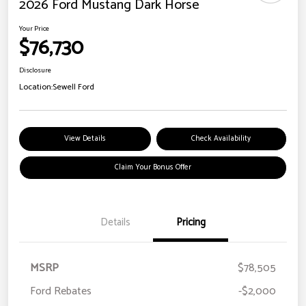
2026 Ford Mustang Dark Horse
Your Price
$76,730
Disclosure
Location:
Sewell Ford
View Details
Check Availability
Claim Your Bonus Offer
Details
Pricing
MSRP
$78,505
Ford Rebates
-$2,000