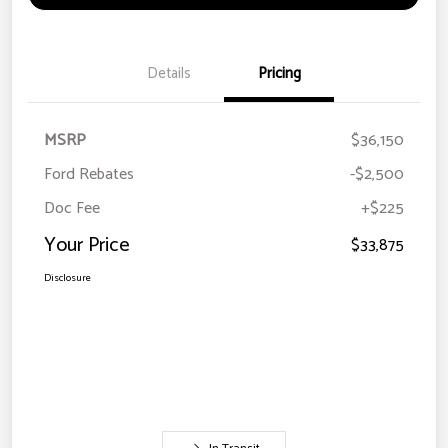
Details
Pricing
MSRP
$36,150
Ford Rebates
-$2,500
Doc Fee
+$225
Your Price
$33,875
Disclosure