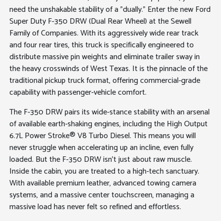
need the unshakable stability of a "dually." Enter the new Ford
Super Duty F-350 DRW (Dual Rear Wheel) at the Sewell
Family of Companies. With its aggressively wide rear track
and four rear tires, this truck is specifically engineered to
distribute massive pin weights and eliminate trailer sway in
the heavy crosswinds of West Texas. It is the pinnacle of the
traditional pickup truck format, offering commercial-grade
capability with passenger-vehicle comfort.
The F-350 DRW pairs its wide-stance stability with an arsenal
of available earth-shaking engines, including the High Output
6.7L Power Stroke® V8 Turbo Diesel. This means you will
never struggle when accelerating up an incline, even fully
loaded. But the F-350 DRW isn't just about raw muscle.
Inside the cabin, you are treated to a high-tech sanctuary.
With available premium leather, advanced towing camera
systems, and a massive center touchscreen, managing a
massive load has never felt so refined and effortless.