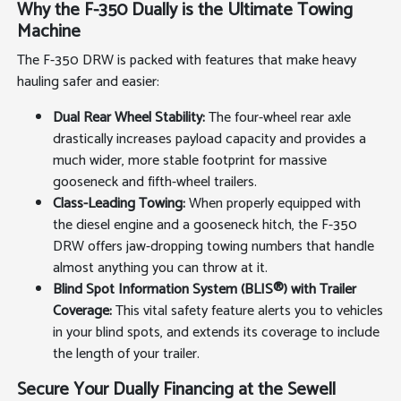
Why the F-350 Dually is the Ultimate Towing
Machine
The F-350 DRW is packed with features that make heavy
hauling safer and easier:
Dual Rear Wheel Stability:
The four-wheel rear axle
drastically increases payload capacity and provides a
much wider, more stable footprint for massive
gooseneck and fifth-wheel trailers.
Class-Leading Towing:
When properly equipped with
the diesel engine and a gooseneck hitch, the F-350
DRW offers jaw-dropping towing numbers that handle
almost anything you can throw at it.
Blind Spot Information System (BLIS®) with Trailer
Coverage:
This vital safety feature alerts you to vehicles
in your blind spots, and extends its coverage to include
the length of your trailer.
Secure Your Dually Financing at the Sewell