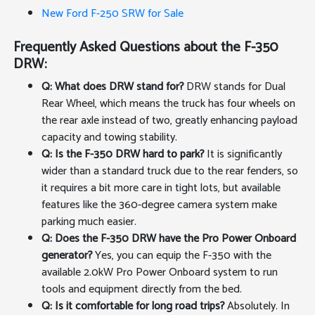
New Ford F-250 SRW for Sale
Frequently Asked Questions about the F-350
DRW:
Q: What does DRW stand for?
DRW stands for Dual
Rear Wheel, which means the truck has four wheels on
the rear axle instead of two, greatly enhancing payload
capacity and towing stability.
Q: Is the F-350 DRW hard to park?
It is significantly
wider than a standard truck due to the rear fenders, so
it requires a bit more care in tight lots, but available
features like the 360-degree camera system make
parking much easier.
Q: Does the F-350 DRW have the Pro Power Onboard
generator?
Yes, you can equip the F-350 with the
available 2.0kW Pro Power Onboard system to run
tools and equipment directly from the bed.
Q: Is it comfortable for long road trips?
Absolutely. In