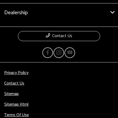
Dealership
Contact Us
Privacy Policy
Contact Us
Sitemap
Sitemap Html
Terms Of Use