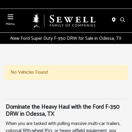
Menu
New Ford Super Duty F-350 DRW for Sale in Odessa, TX
No Vehicles Found
Dominate the Heavy Haul with the Ford F-350
DRW in Odessa, TX
When you are tasked with pulling massive multi-car trailers,
colossal fifth-wheel RVs, or heavy oilfield equipment, you