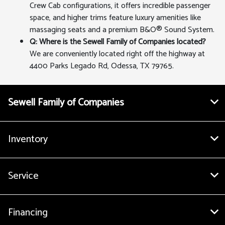
Crew Cab configurations, it offers incredible passenger
space, and higher trims feature luxury amenities like
massaging seats and a premium B&O® Sound System.
Q: Where is the Sewell Family of Companies located?
We are conveniently located right off the highway at
4400 Parks Legado Rd, Odessa, TX 79765.
Sewell Family of Companies
Inventory
Service
Financing