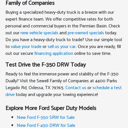
Family of Companies
Buying a specialized heavy-duty truck is a breeze with our
expert finance team. We offer competitive rates for both
personal and commercial buyers in the Permian Basin. Check
out our
new vehicle specials
and
pre-owned specials
today.
Do you have a heavy-duty truck to trade? Use our simple tool
to
value your trade
or
sell us your car
. Once you are ready, fill
out our secure
financing application
online to save time.
Test Drive the F-350 DRW Today
Ready to feel the immense power and stability of the F-350
Dually? Visit the Sewell Family of Companies at 4400 Parks
Legado Rd, Odessa, TX 79765.
Contact us
or
schedule a test
drive
today and upgrade your towing experience!
Explore More Ford Super Duty Models
New Ford F-350 SRW for Sale
New Ford F-450 DRW for Sale