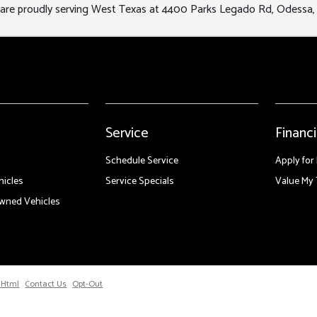
re proudly serving West Texas at 4400 Parks Legado Rd, Odessa,
Service
Financ
Schedule Service
Apply for
icles
Service Specials
Value My 
Owned Vehicles
 Html
Contact Us
Opt-Out