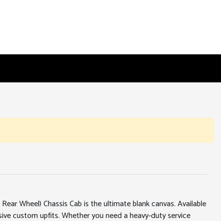
ear Wheel) Chassis Cab is the ultimate blank canvas. Available
ssive custom upfits. Whether you need a heavy-duty service