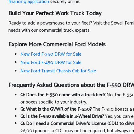
financing application
securely online.
Build Your Perfect Work Truck Today
Ready to add a powerhouse to your fleet? Visit the Sewell Fa
needs with our commercial truck experts.
Explore More Commercial Ford Models
New Ford F-350 DRW for Sale
New Ford F-450 DRW for Sale
New Ford Transit Chassis Cab for Sale
Frequently Asked Questions about the F-550 DRW
Q: Does the F-550 come with a truck bed?
No, the F-550 
or boxes specific to your industry.
Q: What is the GVWR of the F-550?
The F-550 boasts a m
Q: Is the F-550 available in 4-Wheel Drive?
Yes, you can e
Q: Do I need a Commercial Driver's License (CDL) to drive
26,001 pounds, a CDL may not be required, but always ch