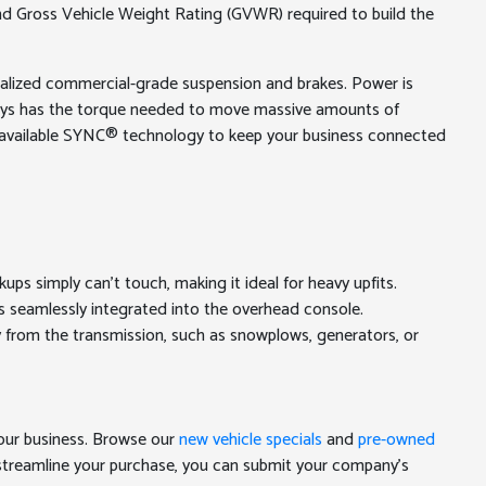
 and Gross Vehicle Weight Rating (GVWR) required to build the
ecialized commercial-grade suspension and brakes. Power is
lways has the torque needed to move massive amounts of
and available SYNC® technology to keep your business connected
ps simply can't touch, making it ideal for heavy upfits.
es seamlessly integrated into the overhead console.
 from the transmission, such as snowplows, generators, or
your business. Browse our
new vehicle specials
and
pre-owned
 streamline your purchase, you can submit your company's