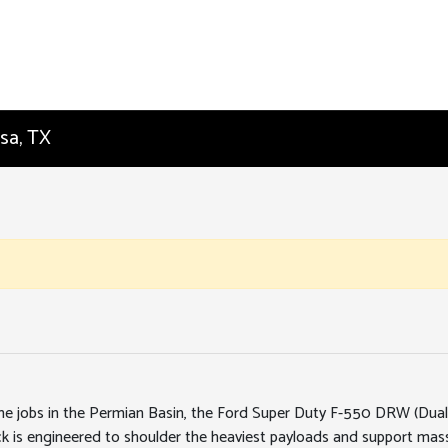
sa, TX
me jobs in the Permian Basin, the Ford Super Duty F-550 DRW (Dual R
uck is engineered to shoulder the heaviest payloads and support ma