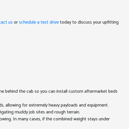
tact us
or
schedule a test drive
today to discuss your upfitting
ame behind the cab so you can install custom aftermarket beds
, allowing for extremely heavy payloads and equipment.
igating muddy job sites and rough terrain.
owing. In many cases, if the combined weight stays under