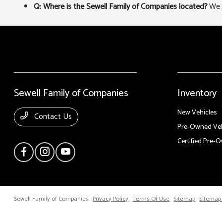
Q: Where is the Sewell Family of Companies located?
We a
Sewell Family of Companies
Inventory
New Vehicles
Contact Us
Pre-Owned Veh
Certified Pre-
Sewell Family of Companies
Privacy Policy
Terms Of Use
Sitemap
Sitemap