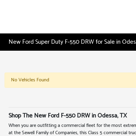
New Ford Super Duty F-550 DRW for Sale in Odes
No Vehicles Found
Shop The New Ford F-550 DRW in Odessa, TX
When you are outfitting a commercial fleet for the most extre
at the Sewell Family of Companies, this Class 5 commercial tr