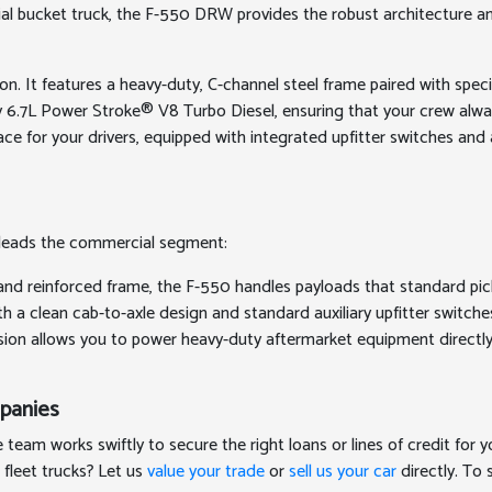
aerial bucket truck, the F-550 DRW provides the robust architecture
ion. It features a heavy-duty, C-channel steel frame paired with sp
ary 6.7L Power Stroke® V8 Turbo Diesel, ensuring that your crew a
space for your drivers, equipped with integrated upfitter switches 
it leads the commercial segment:
and reinforced frame, the F-550 handles payloads that standard picku
h a clean cab-to-axle design and standard auxiliary upfitter switch
sion allows you to power heavy-duty aftermarket equipment directly
mpanies
eam works swiftly to secure the right loans or lines of credit for 
 fleet trucks? Let us
value your trade
or
sell us your car
directly. To