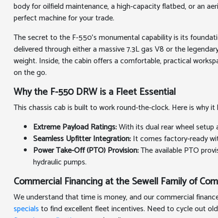
body for oilfield maintenance, a high-capacity flatbed, or an 
perfect machine for your trade.
The secret to the F-550's monumental capability is its foundat
delivered through either a massive 7.3L gas V8 or the legend
weight. Inside, the cabin offers a comfortable, practical work
on the go.
Why the F-550 DRW is a Fleet Essential
This chassis cab is built to work round-the-clock. Here is why 
Extreme Payload Ratings:
With its dual rear wheel setup 
Seamless Upfitter Integration:
It comes factory-ready wit
Power Take-Off (PTO) Provision:
The available PTO provi
hydraulic pumps.
Commercial Financing at the Sewell Family of Co
We understand that time is money, and our commercial finance t
specials
to find excellent fleet incentives. Need to cycle out old