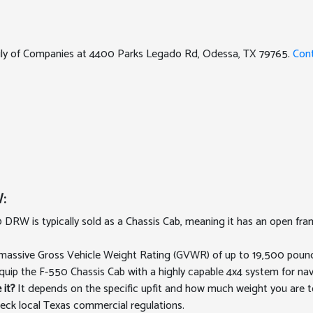
mily of Companies at 4400 Parks Legado Rd, Odessa, TX 79765.
Con
:
DRW is typically sold as a Chassis Cab, meaning it has an open fr
assive Gross Vehicle Weight Rating (GVWR) of up to 19,500 pounds
quip the F-550 Chassis Cab with a highly capable 4x4 system for nav
 it?
It depends on the specific upfit and how much weight you are t
eck local Texas commercial regulations.