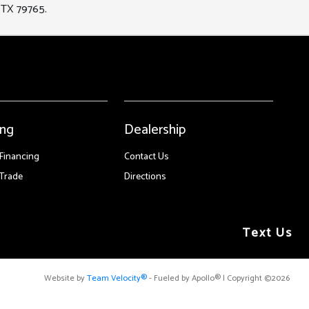
 TX 79765.
ing
Dealership
 Financing
Contact Us
Trade
Directions
Text Us
Website by
Team Velocity®
- Fueled by Apollo® | Copyright ©2026