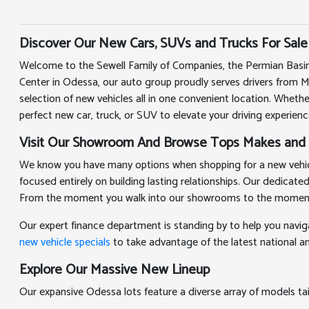
Discover Our New Cars, SUVs and Trucks For Sale
Welcome to the Sewell Family of Companies, the Permian Basin
Center in Odessa, our auto group proudly serves drivers from 
selection of new vehicles all in one convenient location. Whethe
perfect new car, truck, or SUV to elevate your driving experienc
Visit Our Showroom And Browse Tops Makes and
We know you have many options when shopping for a new vehicle
focused entirely on building lasting relationships. Our dedicat
From the moment you walk into our showrooms to the moment you
Our expert finance department is standing by to help you navig
new vehicle specials
to take advantage of the latest national and
Explore Our Massive New Lineup
Our expansive Odessa lots feature a diverse array of models t