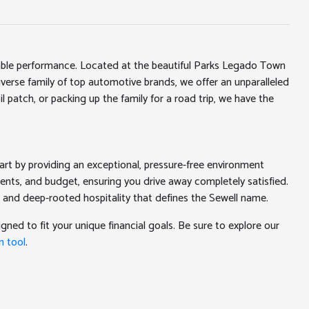
iable performance. Located at the beautiful Parks Legado Town
erse family of top automotive brands, we offer an unparalleled
l patch, or packing up the family for a road trip, we have the
rt by providing an exceptional, pressure-free environment
ments, and budget, ensuring you drive away completely satisfied.
 and deep-rooted hospitality that defines the Sewell name.
gned to fit your unique financial goals. Be sure to explore our
n tool
.