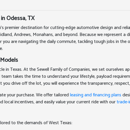
 in Odessa, TX
's premier destination for cutting-edge automotive design and rel
Midland, Andrews, Monahans, and beyond. Because we represent a div
r you are navigating the daily commute, tackling tough jobs in the oi
e.
 Models
 in Texas. At the Sewell Family of Companies, we set ourselves apa
ed team takes the time to understand your lifestyle, payload require
 drive off the lot, you will experience the transparency, respect,
ate your purchase. We offer tailored
leasing and financing plans
desi
 local incentives, and easily value your current ride with our
trade-i
ailored to the demands of West Texas: