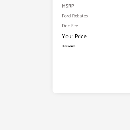
MSRP
Ford Rebates
Doc Fee
Your Price
Disclosure