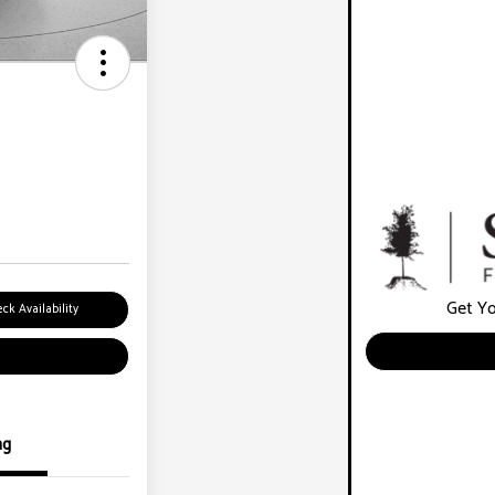
Get Yo
ck Availability
ng