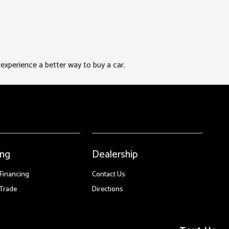
xperience a better way to buy a car.
ing
Dealership
 Financing
Contact Us
Trade
Directions