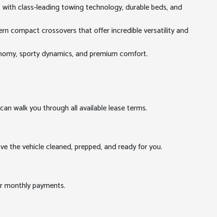
t with class-leading towing technology, durable beds, and
rn compact crossovers that offer incredible versatility and
conomy, sporty dynamics, and premium comfort.
can walk you through all available lease terms.
ve the vehicle cleaned, prepped, and ready for you.
our monthly payments.