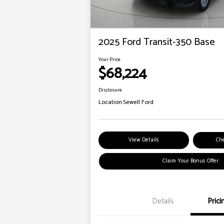
2025 Ford Transit-350 Base
Your Price
$68,224
Disclosure
Location:
Sewell Ford
View Details
Che
Claim Your Bonus Offer
Details
Prici