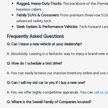
Rugged, Heavy-Duty Trucks:
The backbone of the Permian 
luxurious cabins.
Family SUVs & Crossovers:
From premium three-row SUVs th
advanced safety tech.
Sleek Sedans & Performance Vehicles:
Tech-forward cars
Frequently Asked Questions
Q: Can I lease a new vehicle at your dealership?
A: Absolutely. Leasing is a fantastic way to enjoy a brand-new v
Q: How do I schedule a test drive?
A: You can easily browse our massive inventory online and use
Q: Can I sell my old car to you if I buy a new one?
A: Yes, we offer highly competitive appraisals. You can
sell us y
Q: Where is the Sewell Family of Companies located?