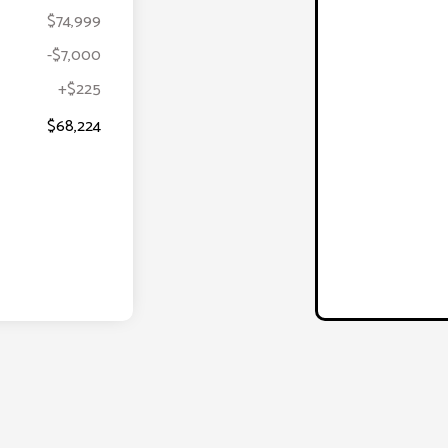
$74,999
-$7,000
+$225
$68,224