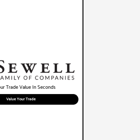
ur Trade Value In Seconds
Value Your Trade