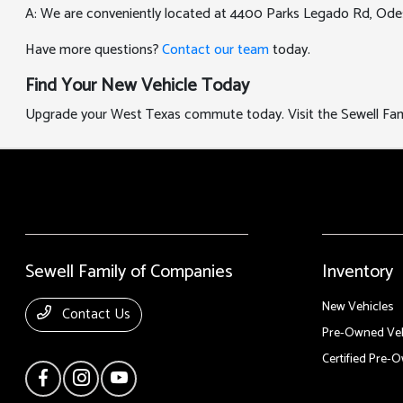
A: We are conveniently located at 4400 Parks Legado Rd, Ode
Have more questions?
Contact our team
today.
Find Your New Vehicle Today
Upgrade your West Texas commute today. Visit the Sewell Famil
Sewell Family of Companies
Inventory
New Vehicles
Contact Us
Pre-Owned Veh
Certified Pre-