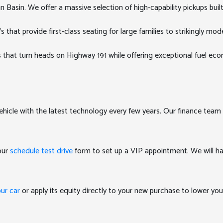
Basin. We offer a massive selection of high-capability pickups buil
at provide first-class seating for large families to strikingly mode
 that turn heads on Highway 191 while offering exceptional fuel e
ehicle with the latest technology every few years. Our finance team 
 our
schedule test drive
form to set up a VIP appointment. We will ha
our car
or apply its equity directly to your new purchase to lower y