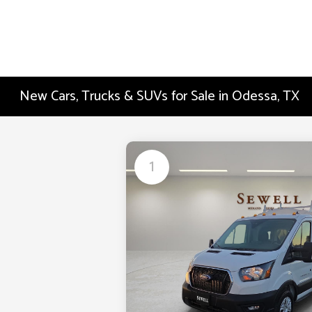
New Cars, Trucks & SUVs for Sale in Odessa, TX
1