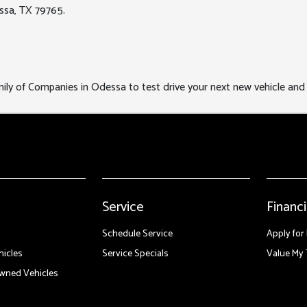
ssa, TX 79765.
y of Companies in Odessa to test drive your next new vehicle and e
Service
Financ
Schedule Service
Apply for
icles
Service Specials
Value My 
Owned Vehicles