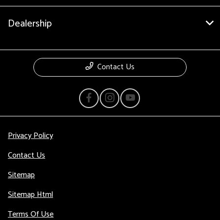
Dealership
Contact Us
Privacy Policy
Contact Us
Sitemap
Sitemap Html
Terms Of Use