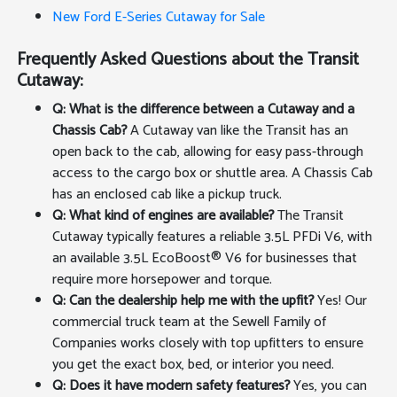
New Ford E-Series Cutaway for Sale
Frequently Asked Questions about the Transit
Cutaway:
Q: What is the difference between a Cutaway and a
Chassis Cab?
A Cutaway van like the Transit has an
open back to the cab, allowing for easy pass-through
access to the cargo box or shuttle area. A Chassis Cab
has an enclosed cab like a pickup truck.
Q: What kind of engines are available?
The Transit
Cutaway typically features a reliable 3.5L PFDi V6, with
an available 3.5L EcoBoost® V6 for businesses that
require more horsepower and torque.
Q: Can the dealership help me with the upfit?
Yes! Our
commercial truck team at the Sewell Family of
Companies works closely with top upfitters to ensure
you get the exact box, bed, or interior you need.
Q: Does it have modern safety features?
Yes, you can