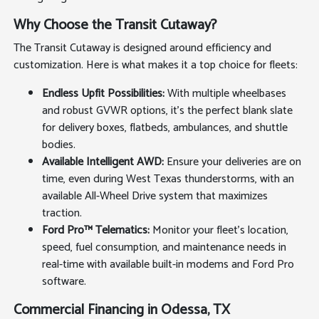
Why Choose the Transit Cutaway?
The Transit Cutaway is designed around efficiency and
customization. Here is what makes it a top choice for fleets:
Endless Upfit Possibilities:
With multiple wheelbases
and robust GVWR options, it's the perfect blank slate
for delivery boxes, flatbeds, ambulances, and shuttle
bodies.
Available Intelligent AWD:
Ensure your deliveries are on
time, even during West Texas thunderstorms, with an
available All-Wheel Drive system that maximizes
traction.
Ford Pro™ Telematics:
Monitor your fleet's location,
speed, fuel consumption, and maintenance needs in
real-time with available built-in modems and Ford Pro
software.
Commercial Financing in Odessa, TX