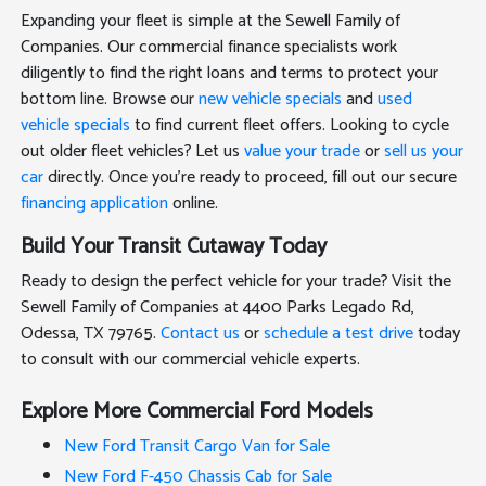
Expanding your fleet is simple at the Sewell Family of
Companies. Our commercial finance specialists work
diligently to find the right loans and terms to protect your
bottom line. Browse our
new vehicle specials
and
used
vehicle specials
to find current fleet offers. Looking to cycle
out older fleet vehicles? Let us
value your trade
or
sell us your
car
directly. Once you're ready to proceed, fill out our secure
financing application
online.
Build Your Transit Cutaway Today
Ready to design the perfect vehicle for your trade? Visit the
Sewell Family of Companies at 4400 Parks Legado Rd,
Odessa, TX 79765.
Contact us
or
schedule a test drive
today
to consult with our commercial vehicle experts.
Explore More Commercial Ford Models
New Ford Transit Cargo Van for Sale
New Ford F-450 Chassis Cab for Sale