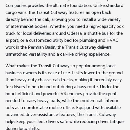
Companies provides the ultimate foundation. Unlike standard
cargo vans, the Transit Cutaway features an open back
directly behind the cab, allowing you to install a wide variety
of aftermarket bodies. Whether you need a high-capacity box
truck for local deliveries around Odessa, a shuttle bus for the
airport, or a customized utility bed for plumbing and HVAC
work in the Permian Basin, the Transit Cutaway delivers
unmatched versatility and a car-like driving experience.
What makes the Transit Cutaway so popular among local
business owners is its ease of use. It sits lower to the ground
than heavy-duty chassis cab trucks, making it incredibly easy
for drivers to hop in and out during a busy route. Under the
hood, efficient and powerful V6 engines provide the grunt
needed to carry heavy loads, while the modern cab interior
acts as a comfortable mobile office. Equipped with available
advanced driver-assistance features, the Transit Cutaway
helps keep your fleet drivers safe while reducing driver fatigue
during long shifts.