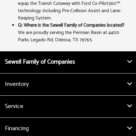
equip the Transit Cutaway with Ford Co-Pilot360™
technology, including Pre-Collision Assist and Lane-
Keeping System.
Q: Where is the Sewell Family of Companies located?
We are proudly serving the Permian Basin at 4400
Parks Legado Rd, Odessa, TX 79765.
Sewell Family of Companies
Inventory
Service
Financing