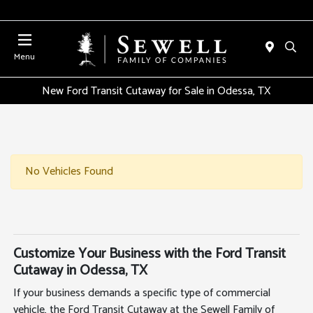
Menu
New Ford Transit Cutaway for Sale in Odessa, TX
No Vehicles Found
Customize Your Business with the Ford Transit
Cutaway in Odessa, TX
If your business demands a specific type of commercial
vehicle, the Ford Transit Cutaway at the Sewell Family of