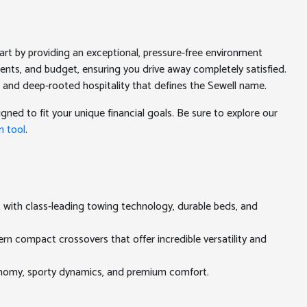
rt by providing an exceptional, pressure-free environment
ments, and budget, ensuring you drive away completely satisfied.
 and deep-rooted hospitality that defines the Sewell name.
gned to fit your unique financial goals. Be sure to explore our
n tool
.
t with class-leading towing technology, durable beds, and
rn compact crossovers that offer incredible versatility and
conomy, sporty dynamics, and premium comfort.