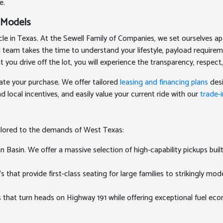
e.
 Models
 in Texas. At the Sewell Family of Companies, we set ourselves apa
ed team takes the time to understand your lifestyle, payload require
 drive off the lot, you will experience the transparency, respect,
ate your purchase. We offer tailored
leasing and financing plans
desi
 local incentives, and easily value your current ride with our
trade-i
ailored to the demands of West Texas:
Basin. We offer a massive selection of high-capability pickups buil
at provide first-class seating for large families to strikingly mode
 that turn heads on Highway 191 while offering exceptional fuel e