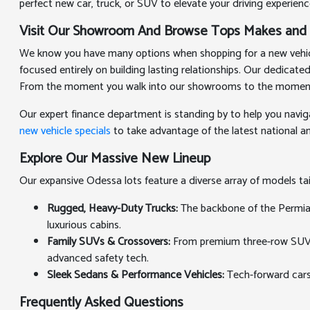
perfect new car, truck, or SUV to elevate your driving experienc
Visit Our Showroom And Browse Tops Makes and
We know you have many options when shopping for a new vehicle
focused entirely on building lasting relationships. Our dedicat
From the moment you walk into our showrooms to the moment you
Our expert finance department is standing by to help you navig
new vehicle specials
to take advantage of the latest national and
Explore Our Massive New Lineup
Our expansive Odessa lots feature a diverse array of models t
Rugged, Heavy-Duty Trucks:
The backbone of the Permian 
luxurious cabins.
Family SUVs & Crossovers:
From premium three-row SUVs th
advanced safety tech.
Sleek Sedans & Performance Vehicles:
Tech-forward cars
Frequently Asked Questions