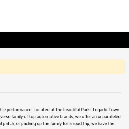
iable performance. Located at the beautiful Parks Legado Town
erse family of top automotive brands, we offer an unparalleled
l patch, or packing up the family for a road trip, we have the