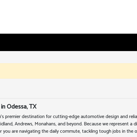
 in Odessa, TX
's premier destination for cutting-edge automotive design and rel
Midland, Andrews, Monahans, and beyond. Because we represent a div
r you are navigating the daily commute, tackling tough jobs in the oi