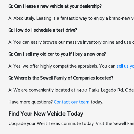
Q: Can I lease a new vehicle at your dealership?
A: Absolutely. Leasing is a fantastic way to enjoy a brand-new v
Q: How do I schedule a test drive?
A: You can easily browse our massive inventory online and use
Q: Can I sell my old car to you if I buy a new one?
A: Yes, we offer highly competitive appraisals. You can
sell us y
Q: Where is the Sewell Family of Companies located?
A: We are conveniently located at 4400 Parks Legado Rd, Ode
Have more questions?
Contact our team
today.
Find Your New Vehicle Today
Upgrade your West Texas commute today. Visit the Sewell Famil