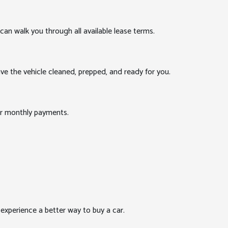
can walk you through all available lease terms.
ve the vehicle cleaned, prepped, and ready for you.
our monthly payments.
xperience a better way to buy a car.