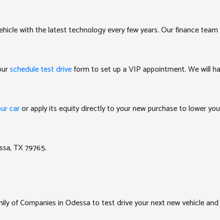
ehicle with the latest technology every few years. Our finance team 
 our
schedule test drive
form to set up a VIP appointment. We will ha
our car
or apply its equity directly to your new purchase to lower y
ssa, TX 79765.
y of Companies in Odessa to test drive your next new vehicle and e