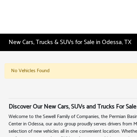
New Cars, Trucks & SUVs for Sale in Odessa, TX
No Vehicles Found
Discover Our New Cars, SUVs and Trucks For Sale
Welcome to the Sewell Family of Companies, the Permian Basin
Center in Odessa, our auto group proudly serves drivers from 
selection of new vehicles all in one convenient location. Whethe