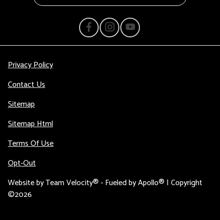
Privacy Policy
Contact Us
Sitemap
Sitemap Html
Terms Of Use
Opt-Out
Website by
Team Velocity®
- Fueled by Apollo® | Copyright
©2026