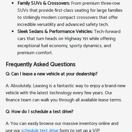
Family SUVs & Crossovers:
From premium three-row
SUVs that provide first-class seating for large families
to strikingly modern compact crossovers that offer
incredible versatility and advanced safety tech.
Sleek Sedans & Performance Vehicles:
Tech-forward
cars that turn heads on Highway 191 while offering
exceptional fuel economy, sporty dynamics, and
premium comfort.
Frequently Asked Questions
Q: Can I lease a new vehicle at your dealership?
A: Absolutely. Leasing is a fantastic way to enjoy a brand-new
vehicle with the latest technology every few years. Our
finance team can walk you through all available lease terms.
Q: How do I schedule a test drive?
A: You can easily browse our massive inventory online and
use our
schedule test drive
form to set up a VIP