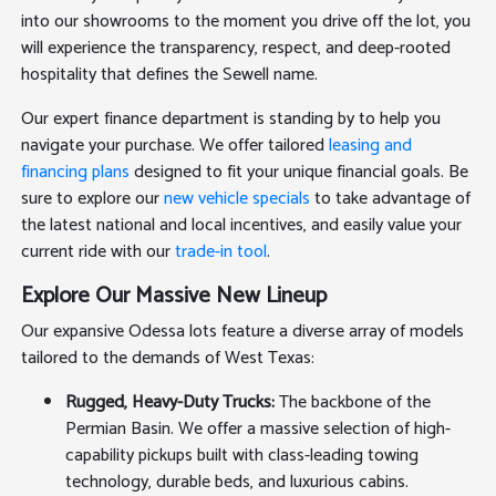
into our showrooms to the moment you drive off the lot, you
will experience the transparency, respect, and deep-rooted
hospitality that defines the Sewell name.
Our expert finance department is standing by to help you
navigate your purchase. We offer tailored
leasing and
financing plans
designed to fit your unique financial goals. Be
sure to explore our
new vehicle specials
to take advantage of
the latest national and local incentives, and easily value your
current ride with our
trade-in tool
.
Explore Our Massive New Lineup
Our expansive Odessa lots feature a diverse array of models
tailored to the demands of West Texas:
Rugged, Heavy-Duty Trucks:
The backbone of the
Permian Basin. We offer a massive selection of high-
capability pickups built with class-leading towing
technology, durable beds, and luxurious cabins.