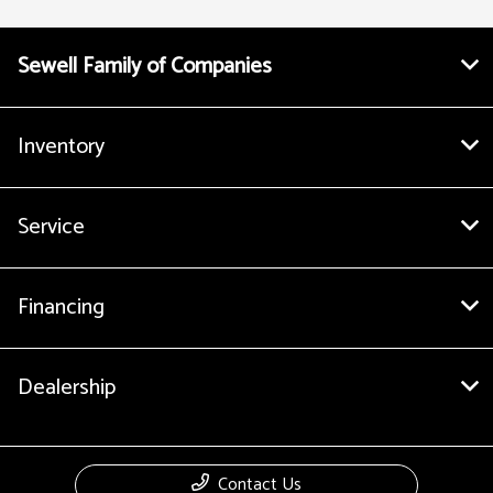
Sewell Family of Companies
Inventory
Service
Financing
Dealership
Contact Us