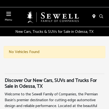
Menu
New Cars, Trucks & SUVs for Sale in Odessa, TX
No Vehicles Found
Discover Our New Cars, SUVs and Trucks For
Sale in Odessa, TX
Welcome to the Sewell Family of Companies, the Permian
Basin's premier destination for cutting-edge automotive
design and reliable performance. Located at the beautiful