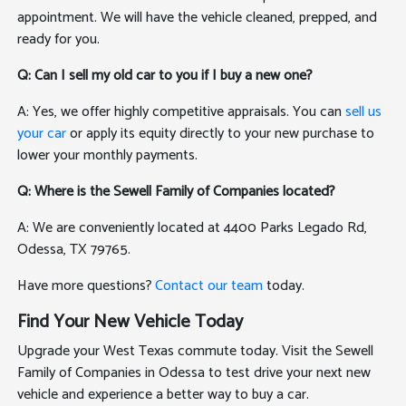
appointment. We will have the vehicle cleaned, prepped, and
ready for you.
Q: Can I sell my old car to you if I buy a new one?
A: Yes, we offer highly competitive appraisals. You can
sell us
your car
or apply its equity directly to your new purchase to
lower your monthly payments.
Q: Where is the Sewell Family of Companies located?
A: We are conveniently located at 4400 Parks Legado Rd,
Odessa, TX 79765.
Have more questions?
Contact our team
today.
Find Your New Vehicle Today
Upgrade your West Texas commute today. Visit the Sewell
Family of Companies in Odessa to test drive your next new
vehicle and experience a better way to buy a car.