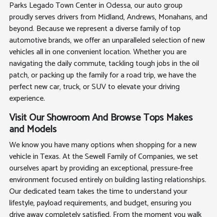
Parks Legado Town Center in Odessa, our auto group
proudly serves drivers from Midland, Andrews, Monahans, and
beyond. Because we represent a diverse family of top
automotive brands, we offer an unparalleled selection of new
vehicles all in one convenient location. Whether you are
navigating the daily commute, tackling tough jobs in the oil
patch, or packing up the family for a road trip, we have the
perfect new car, truck, or SUV to elevate your driving
experience.
Visit Our Showroom And Browse Tops Makes
and Models
We know you have many options when shopping for a new
vehicle in Texas. At the Sewell Family of Companies, we set
ourselves apart by providing an exceptional, pressure-free
environment focused entirely on building lasting relationships.
Our dedicated team takes the time to understand your
lifestyle, payload requirements, and budget, ensuring you
drive away completely satisfied. From the moment you walk