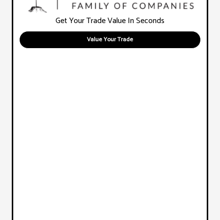
Get Your Trade Value In Seconds
Value Your Trade