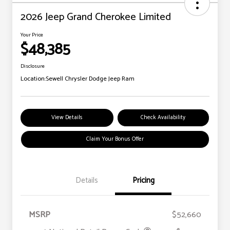
2026 Jeep Grand Cherokee Limited
Your Price
$48,385
Disclosure
Location:
Sewell Chrysler Dodge Jeep Ram
View Details
Check Availability
Claim Your Bonus Offer
Details
Pricing
MSRP
$52,660