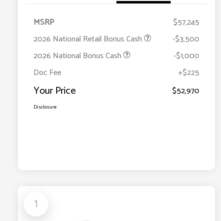
MSRP
$57,245
2026 National Retail Bonus Cash
-$3,500
2026 National Bonus Cash
-$1,000
Doc Fee
+$225
Your Price
$52,970
Disclosure
1