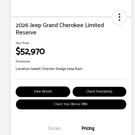
2026 Jeep Grand Cherokee Limited
Reserve
Your Price
$52,970
Disclosure
Location:
Sewell Chrysler Dodge Jeep Ram
View Details
Check Availability
Claim Your Bonus Offer
Details
Pricing