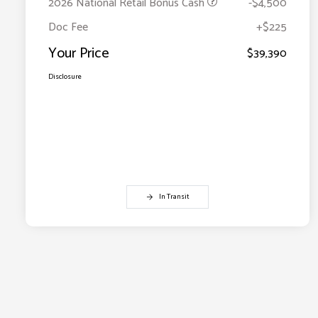
2026 National Retail Bonus Cash
-$4,500
Doc Fee
+$225
Your Price
$39,390
Disclosure
In Transit