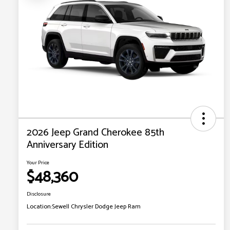
2026 Jeep Grand Cherokee 85th
Anniversary Edition
Your Price
$48,360
Disclosure
Location:
Sewell Chrysler Dodge Jeep Ram