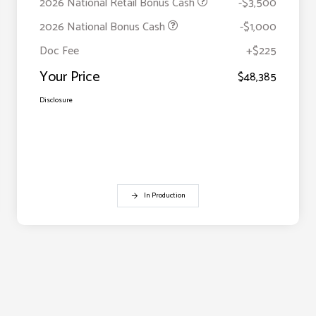
2026 National Retail Bonus Cash
-$3,500
2026 National Bonus Cash
-$1,000
Doc Fee
+$225
Your Price
$48,385
Disclosure
In Production