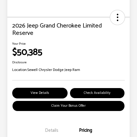
2026 Jeep Grand Cherokee Limited
Reserve
Your Price
$50,385
Disclosure
Location:
Sewell Chrysler Dodge Jeep Ram
View Details
Check Availability
Claim Your Bonus Offer
Details
Pricing