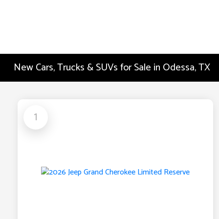
New Cars, Trucks & SUVs for Sale in Odessa, TX
1