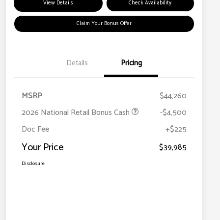
View Details
Check Availability
Claim Your Bonus Offer
Details
Pricing
MSRP
$44,260
2026 National Retail Bonus Cash
-$4,500
Doc Fee
+$225
Your Price
$39,985
Disclosure