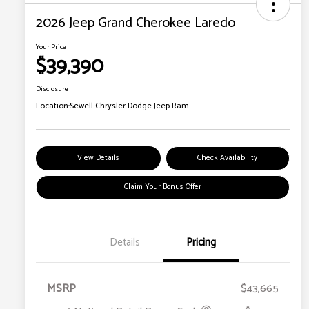
2026 Jeep Grand Cherokee Laredo
Your Price
$39,390
Disclosure
Location:
Sewell Chrysler Dodge Jeep Ram
View Details
Check Availability
Claim Your Bonus Offer
Details
Pricing
MSRP
$43,665