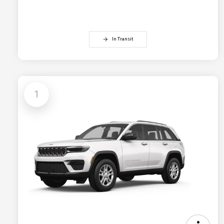
In Transit
1