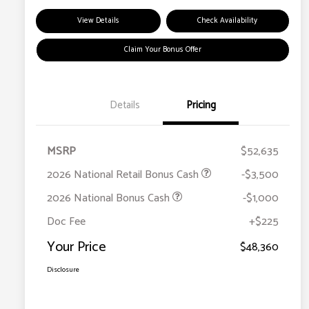
View Details
Check Availability
Claim Your Bonus Offer
Details
Pricing
MSRP
$52,635
2026 National Retail Bonus Cash
-$3,500
2026 National Bonus Cash
-$1,000
Doc Fee
+$225
Your Price
$48,360
Disclosure