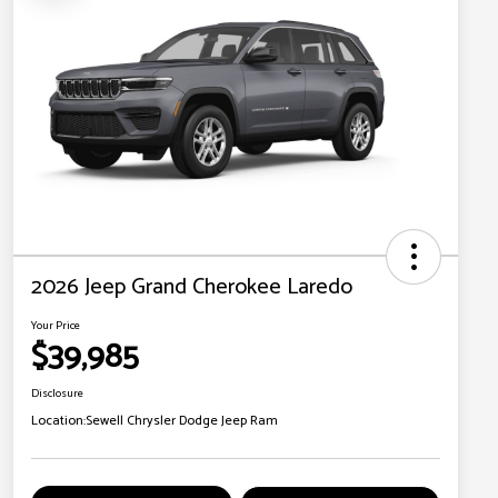
2026 Jeep Grand Cherokee Laredo
Your Price
$39,985
Disclosure
Location:
Sewell Chrysler Dodge Jeep Ram