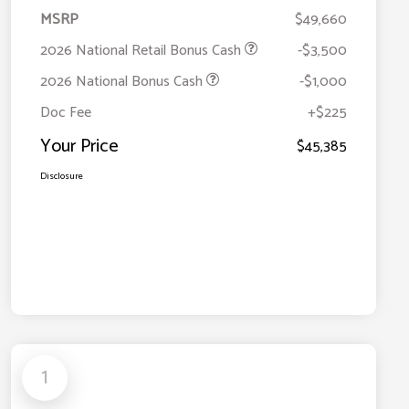
MSRP
$49,660
2026 National Retail Bonus Cash
-$3,500
2026 National Bonus Cash
-$1,000
Doc Fee
+$225
Your Price
$45,385
Disclosure
1