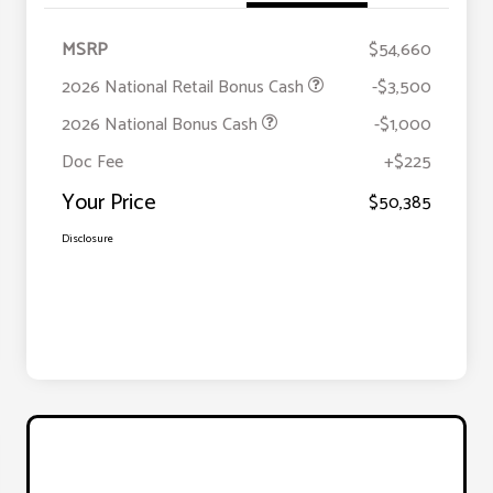
MSRP
$54,660
2026 National Retail Bonus Cash
-$3,500
2026 National Bonus Cash
-$1,000
Doc Fee
+$225
Your Price
$50,385
Disclosure