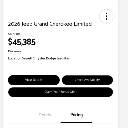
2026 Jeep Grand Cherokee Limited
Your Price
$45,385
Disclosure
Location:
Sewell Chrysler Dodge Jeep Ram
View Details
Check Availability
Claim Your Bonus Offer
Details
Pricing