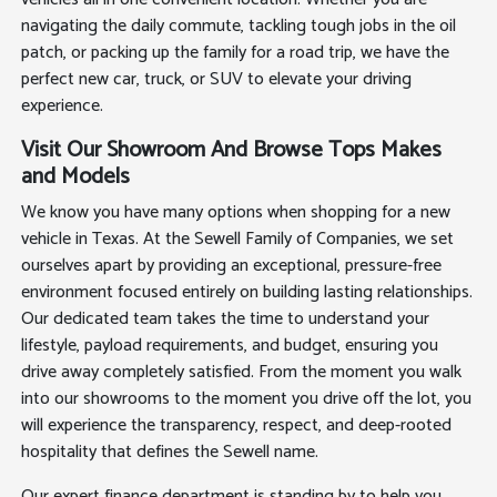
navigating the daily commute, tackling tough jobs in the oil
patch, or packing up the family for a road trip, we have the
perfect new car, truck, or SUV to elevate your driving
experience.
Visit Our Showroom And Browse Tops Makes
and Models
We know you have many options when shopping for a new
vehicle in Texas. At the Sewell Family of Companies, we set
ourselves apart by providing an exceptional, pressure-free
environment focused entirely on building lasting relationships.
Our dedicated team takes the time to understand your
lifestyle, payload requirements, and budget, ensuring you
drive away completely satisfied. From the moment you walk
into our showrooms to the moment you drive off the lot, you
will experience the transparency, respect, and deep-rooted
hospitality that defines the Sewell name.
Our expert finance department is standing by to help you