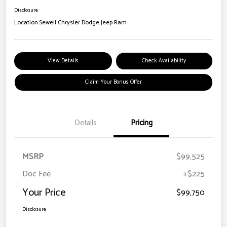
Disclosure
Location:
Sewell Chrysler Dodge Jeep Ram
View Details
Check Availability
Claim Your Bonus Offer
Details
Pricing
MSRP
$99,525
Doc Fee
+$225
Your Price
$99,750
Disclosure