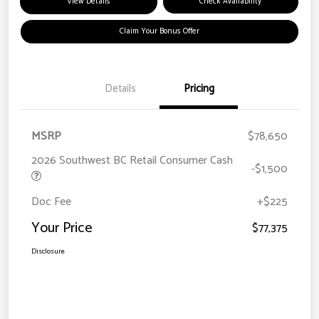
View Details
Check Availability
Claim Your Bonus Offer
Details
Pricing
MSRP
$78,650
2026 Southwest BC Retail Consumer Cash
-$1,500
Doc Fee
+$225
Your Price
$77,375
Disclosure