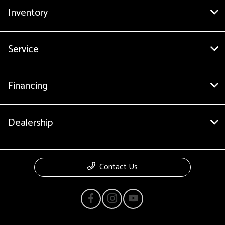
Inventory
Service
Financing
Dealership
Contact Us