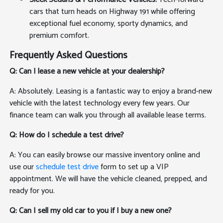
cars that turn heads on Highway 191 while offering
exceptional fuel economy, sporty dynamics, and
premium comfort.
Frequently Asked Questions
Q: Can I lease a new vehicle at your dealership?
A: Absolutely. Leasing is a fantastic way to enjoy a brand-new
vehicle with the latest technology every few years. Our
finance team can walk you through all available lease terms.
Q: How do I schedule a test drive?
A: You can easily browse our massive inventory online and
use our
schedule test drive
form to set up a VIP
appointment. We will have the vehicle cleaned, prepped, and
ready for you.
Q: Can I sell my old car to you if I buy a new one?