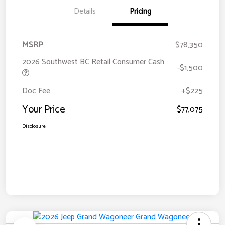
Details
Pricing
MSRP
$78,350
2026 Southwest BC Retail Consumer Cash
-$1,500
Doc Fee
+$225
Your Price
$77,075
Disclosure