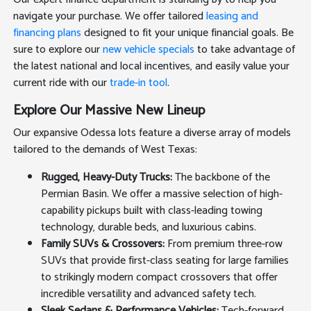
navigate your purchase. We offer tailored
leasing and
financing plans
designed to fit your unique financial goals. Be
sure to explore our
new vehicle specials
to take advantage of
the latest national and local incentives, and easily value your
current ride with our
trade-in tool
.
Explore Our Massive New Lineup
Our expansive Odessa lots feature a diverse array of models
tailored to the demands of West Texas:
Rugged, Heavy-Duty Trucks:
The backbone of the
Permian Basin. We offer a massive selection of high-
capability pickups built with class-leading towing
technology, durable beds, and luxurious cabins.
Family SUVs & Crossovers:
From premium three-row
SUVs that provide first-class seating for large families
to strikingly modern compact crossovers that offer
incredible versatility and advanced safety tech.
Sleek Sedans & Performance Vehicles:
Tech-forward