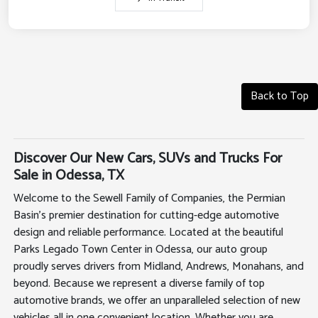
Back to Top
Discover Our New Cars, SUVs and Trucks For
Sale in Odessa, TX
Welcome to the Sewell Family of Companies, the Permian
Basin's premier destination for cutting-edge automotive
design and reliable performance. Located at the beautiful
Parks Legado Town Center in Odessa, our auto group
proudly serves drivers from Midland, Andrews, Monahans, and
beyond. Because we represent a diverse family of top
automotive brands, we offer an unparalleled selection of new
vehicles all in one convenient location. Whether you are