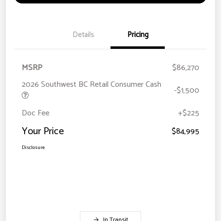
Details
Pricing
MSRP
$86,270
2026 Southwest BC Retail Consumer Cash
-$1,500
Doc Fee
+$225
Your Price
$84,995
Disclosure
In Transit