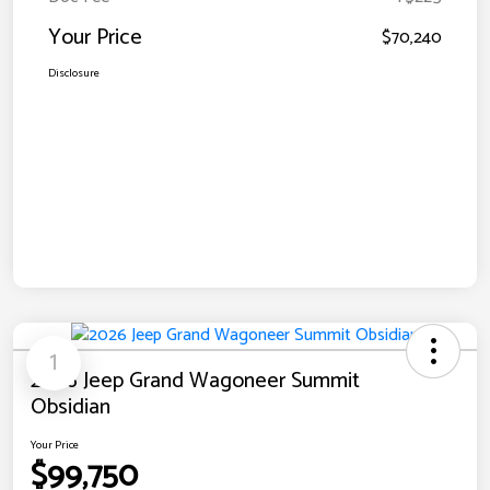
Your Price
$70,240
Disclosure
1
2026 Jeep Grand Wagoneer Summit
Obsidian
Your Price
$99,750