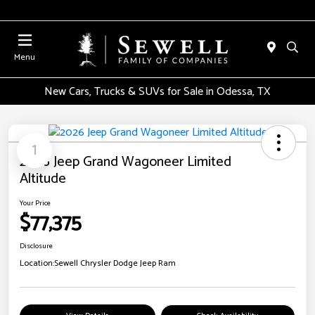
Menu
New Cars, Trucks & SUVs for Sale in Odessa, TX
1
2026 Jeep Grand Wagoneer Limited
Altitude
Your Price
$77,375
Disclosure
Location:
Sewell Chrysler Dodge Jeep Ram