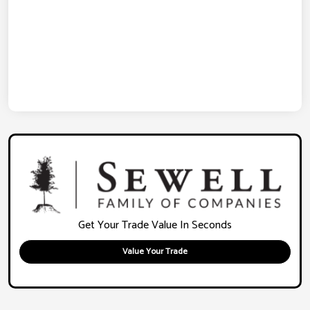
Get Your Trade Value In Seconds
Value Your Trade