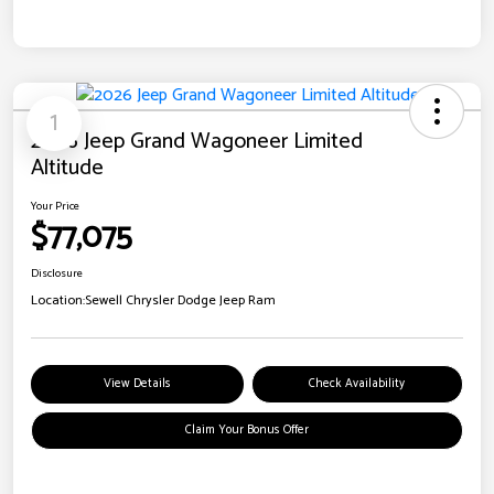
1
2026 Jeep Grand Wagoneer Limited
Altitude
Your Price
$77,075
Disclosure
Location:
Sewell Chrysler Dodge Jeep Ram
View Details
Check Availability
Claim Your Bonus Offer