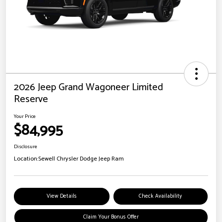
2026 Jeep Grand Wagoneer Limited
Reserve
Your Price
$84,995
Disclosure
Location:
Sewell Chrysler Dodge Jeep Ram
View Details
Check Availability
Claim Your Bonus Offer