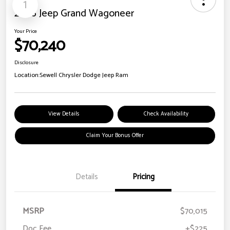
1
2026 Jeep Grand Wagoneer
Your Price
$70,240
Disclosure
Location:
Sewell Chrysler Dodge Jeep Ram
View Details
Check Availability
Claim Your Bonus Offer
Details
Pricing
MSRP
$70,015
Doc Fee
+$225