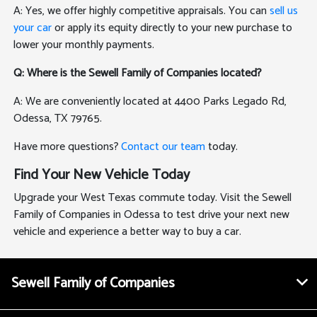
A: Yes, we offer highly competitive appraisals. You can
sell us
your car
or apply its equity directly to your new purchase to
lower your monthly payments.
Q: Where is the Sewell Family of Companies located?
A: We are conveniently located at 4400 Parks Legado Rd,
Odessa, TX 79765.
Have more questions?
Contact our team
today.
Find Your New Vehicle Today
Upgrade your West Texas commute today. Visit the Sewell
Family of Companies in Odessa to test drive your next new
vehicle and experience a better way to buy a car.
Sewell Family of Companies