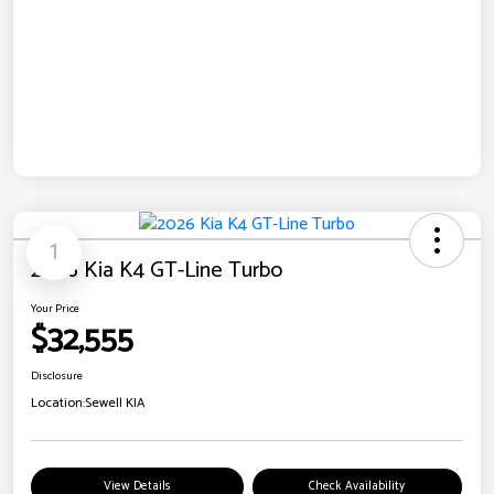
1
2026 Kia K4 GT-Line Turbo
Your Price
$32,555
Disclosure
Location:
Sewell KIA
View Details
Check Availability