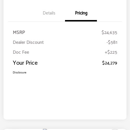
Details
Pricing
MSRP
$24,635
Dealer Discount
-$581
Doc Fee
+$225
Your Price
$24,279
Disclosure