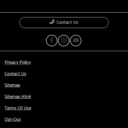
Contact Us
Privacy Policy
Contact Us
Sitemap
Sitemap Html
Terms Of Use
Opt-Out