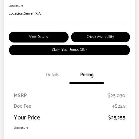
Disclosure
Location:
Sewell KIA
View Details
Check Availability
Claim Your Bonus Offer
Details
Pricing
MSRP
$25,030
Doc Fee
+$225
Your Price
$25,255
Disclosure