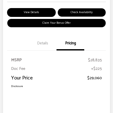
View Details
Check Availability
Claim Your Bonus Offer
Details
Pricing
MSRP
$28,835
Doc Fee
+$225
Your Price
$29,060
Disclosure