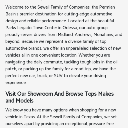
Welcome to the Sewell Family of Companies, the Permian
Basin's premier destination for cutting-edge automotive
design and reliable performance. Located at the beautiful
Parks Legado Town Center in Odessa, our auto group
proudly serves drivers from Midland, Andrews, Monahans, and
beyond. Because we represent a diverse family of top
automotive brands, we offer an unparalleled selection of new
vehicles all in one convenient location. Whether you are
navigating the daily commute, tackling tough jobs in the oil
patch, or packing up the family for a road trip, we have the
perfect new car, truck, or SUV to elevate your driving
experience.
Visit Our Showroom And Browse Tops Makes
and Models
We know you have many options when shopping for a new
vehicle in Texas. At the Sewell Family of Companies, we set
ourselves apart by providing an exceptional, pressure-free