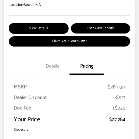
Location:
Sewell KIA
View Details
Check Availability
Claim Your Bonus Offer
Details
Pricing
MSRP
$28,030
Dealer Discount
-$971
Doc Fee
+$225
Your Price
$27,284
Disclosure