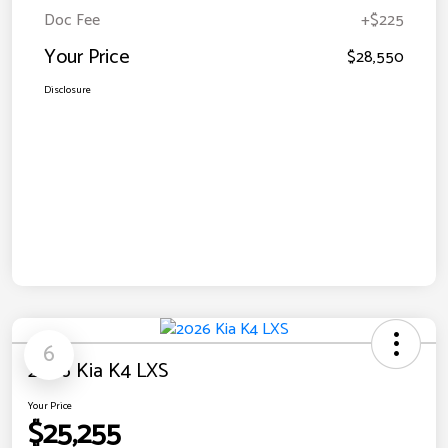
Doc Fee
+$225
Your Price
$28,550
Disclosure
6
2026 Kia K4 LXS
Your Price
$25,255