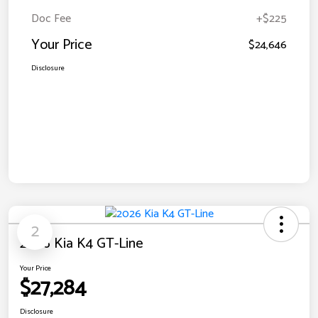
Doc Fee
+$225
Your Price
$24,646
Disclosure
2
2026 Kia K4 GT-Line
Your Price
$27,284
Disclosure