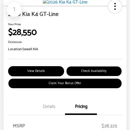
1
2026 Kia K4 GT-Line
Your Price
$28,550
Disclosure
Location:
Sewell KIA
View Details
Check Availability
Claim Your Bonus Offer
Details
Pricing
MSRP
$28,325