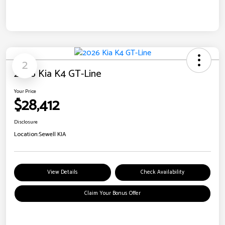
2
2026 Kia K4 GT-Line
Your Price
$28,412
Disclosure
Location:
Sewell KIA
View Details
Check Availability
Claim Your Bonus Offer