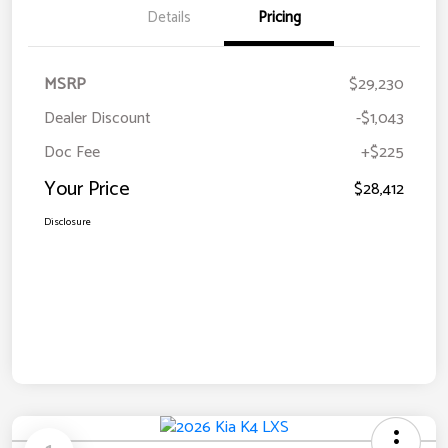
Details
Pricing
MSRP
$29,230
Dealer Discount
-$1,043
Doc Fee
+$225
Your Price
$28,412
Disclosure