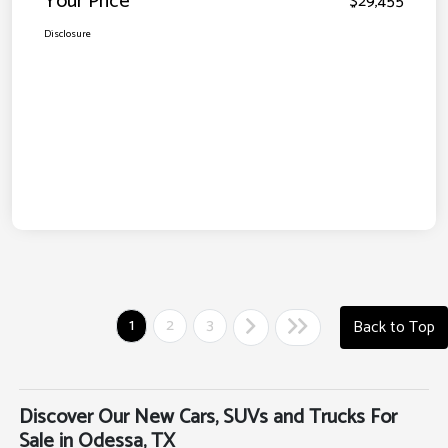
Your Price
$29,455
Disclosure
1
2
3
Back to Top
Discover Our New Cars, SUVs and Trucks For
Sale in Odessa, TX