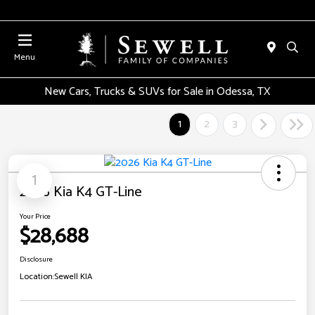
Menu
New Cars, Trucks & SUVs for Sale in Odessa, TX
1
2
3
1
2026 Kia K4 GT-Line
Your Price
$28,688
Disclosure
Location:
Sewell KIA