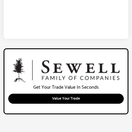
Get Your Trade Value In Seconds
Value Your Trade