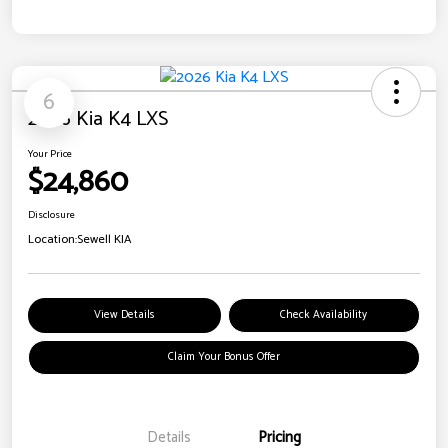
6
2026 Kia K4 LXS
Your Price
$24,860
Disclosure
Location:
Sewell KIA
View Details
Check Availability
Claim Your Bonus Offer
Details
Pricing