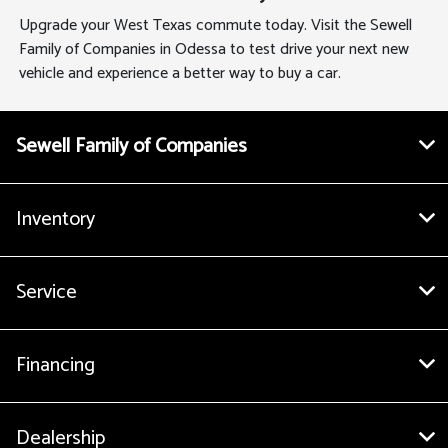
Upgrade your West Texas commute today. Visit the Sewell
Family of Companies in Odessa to test drive your next new
vehicle and experience a better way to buy a car.
Sewell Family of Companies
Inventory
Service
Financing
Dealership