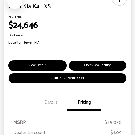
1
2026 Kia K4 LXS
Your Price
$24,646
Disclosure
Location:
Sewell KIA
View Details
Check Availability
Claim Your Bonus Offer
Details
Pricing
MSRP
$25,030
Dealer Discount
-$609