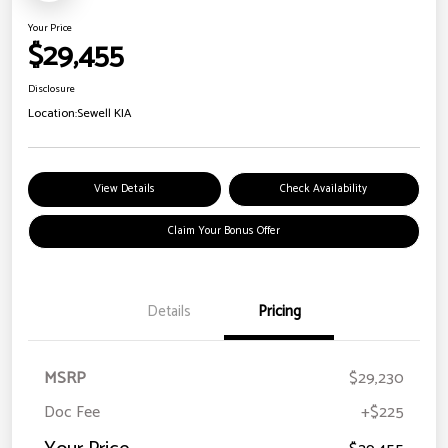
Your Price
$29,455
Disclosure
Location:
Sewell KIA
View Details
Check Availability
Claim Your Bonus Offer
Details
Pricing
MSRP
$29,230
Doc Fee
+$225