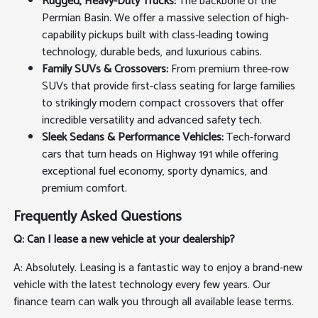
Rugged, Heavy-Duty Trucks:
The backbone of the
Permian Basin. We offer a massive selection of high-
capability pickups built with class-leading towing
technology, durable beds, and luxurious cabins.
Family SUVs & Crossovers:
From premium three-row
SUVs that provide first-class seating for large families
to strikingly modern compact crossovers that offer
incredible versatility and advanced safety tech.
Sleek Sedans & Performance Vehicles:
Tech-forward
cars that turn heads on Highway 191 while offering
exceptional fuel economy, sporty dynamics, and
premium comfort.
Frequently Asked Questions
Q: Can I lease a new vehicle at your dealership?
A: Absolutely. Leasing is a fantastic way to enjoy a brand-new
vehicle with the latest technology every few years. Our
finance team can walk you through all available lease terms.