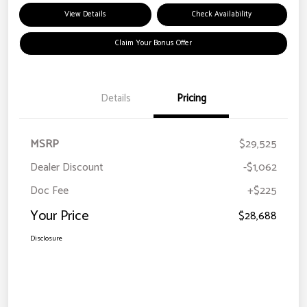
View Details
Check Availability
Claim Your Bonus Offer
Details
Pricing
MSRP
$29,525
Dealer Discount
-$1,062
Doc Fee
+$225
Your Price
$28,688
Disclosure