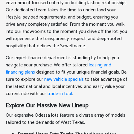
environment focused entirely on building lasting relationships.
Our dedicated team takes the time to understand your
lifestyle, payload requirements, and budget, ensuring you
drive away completely satisfied. From the moment you walk
into our showrooms to the moment you drive off the lot, you
will experience the transparency, respect, and deep-rooted
hospitality that defines the Sewell name.
Our expert finance department is standing by to help you
navigate your purchase. We offer tailored
leasing and
financing plans
designed to fit your unique financial goals. Be
sure to explore our
new vehicle specials
to take advantage of
the latest national and local incentives, and easily value your
current ride with our
trade-in tool
.
Explore Our Massive New Lineup
Our expansive Odessa lots feature a diverse array of models
tailored to the demands of West Texas: