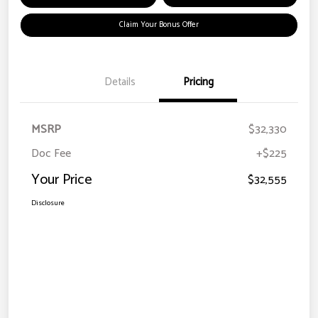
Claim Your Bonus Offer
Details
Pricing
MSRP
$32,330
Doc Fee
+$225
Your Price
$32,555
Disclosure