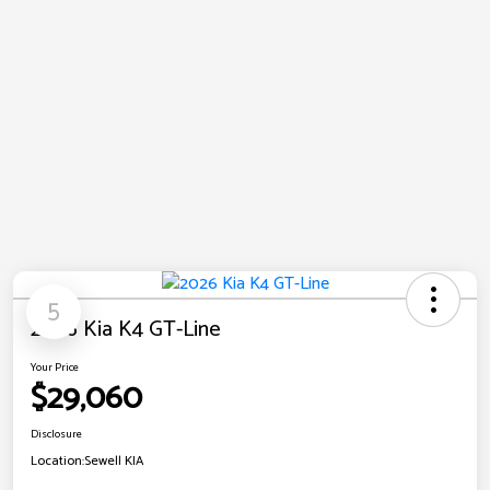
5
2026 Kia K4 GT-Line
Your Price
$29,060
Disclosure
Location:
Sewell KIA