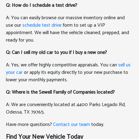
Q: How do I schedule a test drive?
A: You can easily browse our massive inventory online and
use our
schedule test drive
form to set up a VIP
appointment. We will have the vehicle cleaned, prepped, and
ready for you.
Q: Can I sell my old car to you if I buy a new one?
A: Yes, we offer highly competitive appraisals. You can
sell us
your car
or apply its equity directly to your new purchase to
lower your monthly payments.
Q: Where is the Sewell Family of Companies located?
A: We are conveniently located at 4400 Parks Legado Rd,
Odessa, TX 79765.
Have more questions?
Contact our team
today.
Find Your New Vehicle Today