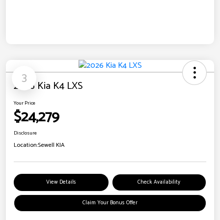
3
2026 Kia K4 LXS
Your Price
$24,279
Disclosure
Location:
Sewell KIA
View Details
Check Availability
Claim Your Bonus Offer