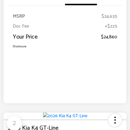
MSRP
$24,635
Doc Fee
+$225
Your Price
$24,860
Disclosure
2
2026 Kia K4 GT-Line