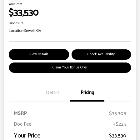
Your Price
$33,530
Disclosure
Location:
Sewell KIA
View Details
Check Availability
Claim Your Bonus Offer
Details
Pricing
MSRP
$33,305
Doc Fee
+$225
Your Price
$33,530