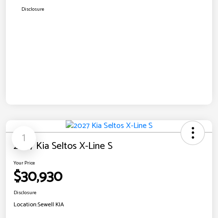
Disclosure
1
2027 Kia Seltos X-Line S
Your Price
$30,930
Disclosure
Location:
Sewell KIA