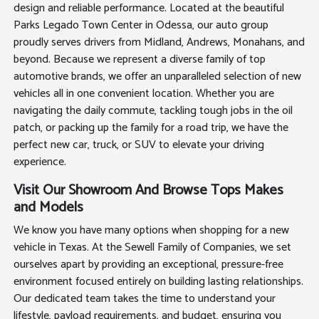
design and reliable performance. Located at the beautiful
Parks Legado Town Center in Odessa, our auto group
proudly serves drivers from Midland, Andrews, Monahans, and
beyond. Because we represent a diverse family of top
automotive brands, we offer an unparalleled selection of new
vehicles all in one convenient location. Whether you are
navigating the daily commute, tackling tough jobs in the oil
patch, or packing up the family for a road trip, we have the
perfect new car, truck, or SUV to elevate your driving
experience.
Visit Our Showroom And Browse Tops Makes
and Models
We know you have many options when shopping for a new
vehicle in Texas. At the Sewell Family of Companies, we set
ourselves apart by providing an exceptional, pressure-free
environment focused entirely on building lasting relationships.
Our dedicated team takes the time to understand your
lifestyle, payload requirements, and budget, ensuring you