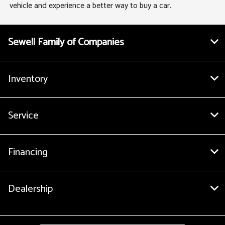
vehicle and experience a better way to buy a car.
Sewell Family of Companies
Inventory
Service
Financing
Dealership