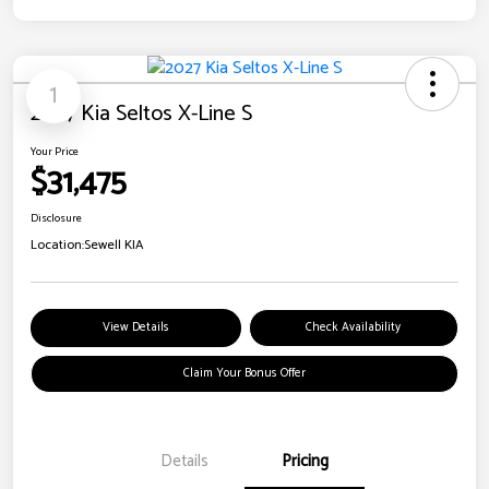
1
2027 Kia Seltos X-Line S
Your Price
$31,475
Disclosure
Location:
Sewell KIA
View Details
Check Availability
Claim Your Bonus Offer
Details
Pricing