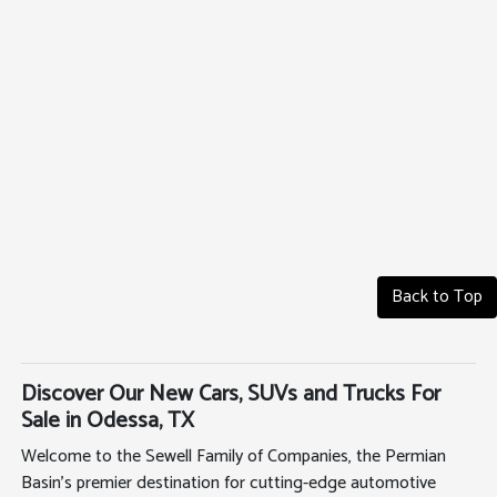
Back to Top
Discover Our New Cars, SUVs and Trucks For
Sale in Odessa, TX
Welcome to the Sewell Family of Companies, the Permian
Basin's premier destination for cutting-edge automotive