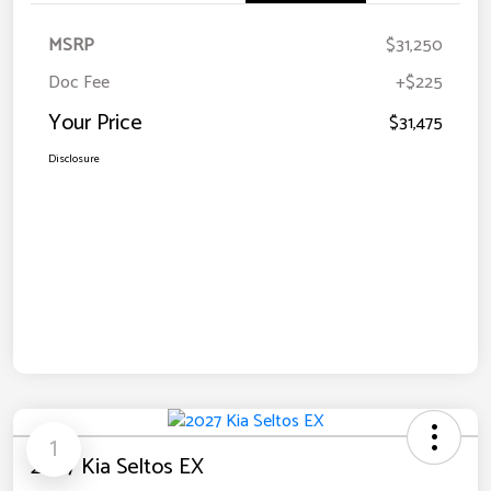
MSRP
$31,250
Doc Fee
+$225
Your Price
$31,475
Disclosure
1
2027 Kia Seltos EX