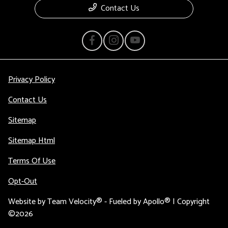
Contact Us
Privacy Policy
Contact Us
Sitemap
Sitemap Html
Terms Of Use
Opt-Out
Website by
Team Velocity®
- Fueled by Apollo® | Copyright
©2026