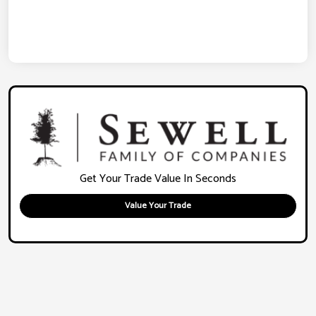
Get Your Trade Value In Seconds
Value Your Trade