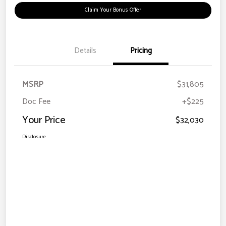
Claim Your Bonus Offer
Details
Pricing
MSRP
$31,805
Doc Fee
+$225
Your Price
$32,030
Disclosure