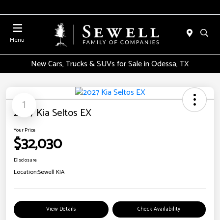
Menu
New Cars, Trucks & SUVs for Sale in Odessa, TX
1
2027 Kia Seltos EX
Your Price
$32,030
Disclosure
Location:
Sewell KIA
View Details
Check Availability