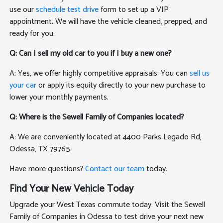
use our
schedule test drive
form to set up a VIP
appointment. We will have the vehicle cleaned, prepped, and
ready for you.
Q: Can I sell my old car to you if I buy a new one?
A: Yes, we offer highly competitive appraisals. You can
sell us
your car
or apply its equity directly to your new purchase to
lower your monthly payments.
Q: Where is the Sewell Family of Companies located?
A: We are conveniently located at 4400 Parks Legado Rd,
Odessa, TX 79765.
Have more questions?
Contact our team
today.
Find Your New Vehicle Today
Upgrade your West Texas commute today. Visit the Sewell
Family of Companies in Odessa to test drive your next new