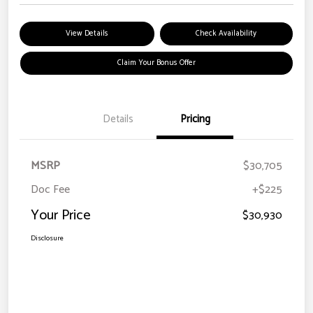
View Details
Check Availability
Claim Your Bonus Offer
Details
Pricing
MSRP
$30,705
Doc Fee
+$225
Your Price
$30,930
Disclosure