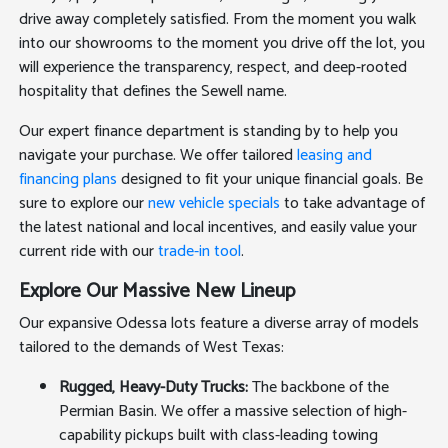
drive away completely satisfied. From the moment you walk
into our showrooms to the moment you drive off the lot, you
will experience the transparency, respect, and deep-rooted
hospitality that defines the Sewell name.
Our expert finance department is standing by to help you
navigate your purchase. We offer tailored
leasing and
financing plans
designed to fit your unique financial goals. Be
sure to explore our
new vehicle specials
to take advantage of
the latest national and local incentives, and easily value your
current ride with our
trade-in tool
.
Explore Our Massive New Lineup
Our expansive Odessa lots feature a diverse array of models
tailored to the demands of West Texas:
Rugged, Heavy-Duty Trucks:
The backbone of the
Permian Basin. We offer a massive selection of high-
capability pickups built with class-leading towing