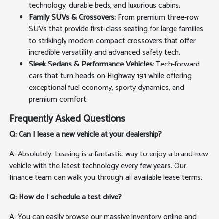
technology, durable beds, and luxurious cabins.
Family SUVs & Crossovers:
From premium three-row
SUVs that provide first-class seating for large families
to strikingly modern compact crossovers that offer
incredible versatility and advanced safety tech.
Sleek Sedans & Performance Vehicles:
Tech-forward
cars that turn heads on Highway 191 while offering
exceptional fuel economy, sporty dynamics, and
premium comfort.
Frequently Asked Questions
Q: Can I lease a new vehicle at your dealership?
A: Absolutely. Leasing is a fantastic way to enjoy a brand-new
vehicle with the latest technology every few years. Our
finance team can walk you through all available lease terms.
Q: How do I schedule a test drive?
A: You can easily browse our massive inventory online and