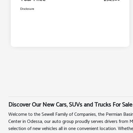
Disclosure
Discover Our New Cars, SUVs and Trucks For Sale
Welcome to the Sewell Family of Companies, the Permian Basin
Center in Odessa, our auto group proudly serves drivers from 
selection of new vehicles all in one convenient location. Whethe