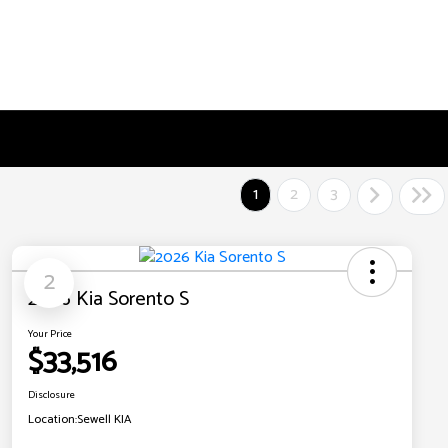
1
2
3
2
2026 Kia Sorento S
Your Price
$33,516
Disclosure
Location:
Sewell KIA