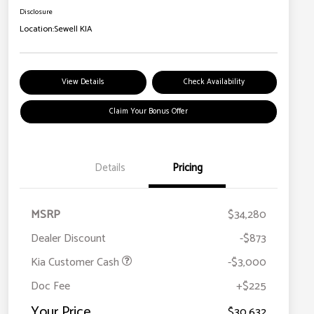
Disclosure
Location:
Sewell KIA
View Details
Check Availability
Claim Your Bonus Offer
Details
Pricing
MSRP
$34,280
Dealer Discount
-$873
Kia Customer Cash
-$3,000
Doc Fee
+$225
Your Price
$30,632