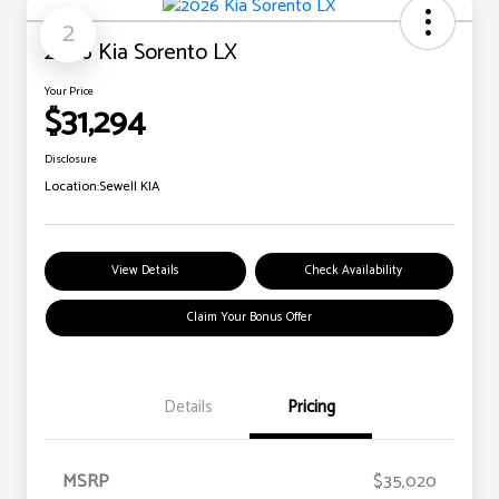
2
2026 Kia Sorento LX
Your Price
$31,294
Disclosure
Location:
Sewell KIA
View Details
Check Availability
Claim Your Bonus Offer
Details
Pricing
MSRP
$35,020