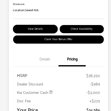
Disclosure
Location:
Sewell KIA
View Details
Check Availability
Claim Your Bonus Offer
Details
Pricing
MSRP
$38,350
Dealer Discount
-$989
Kia Customer Cash
-$3,000
Doc Fee
+$225
Your Price
$34,586