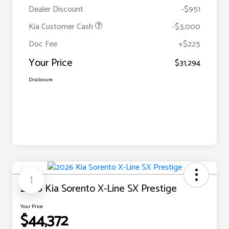
Dealer Discount
-$951
Kia Customer Cash
-$3,000
Doc Fee
+$225
Your Price
$31,294
Disclosure
1
2026 Kia Sorento X-Line SX Prestige
Your Price
$44,372