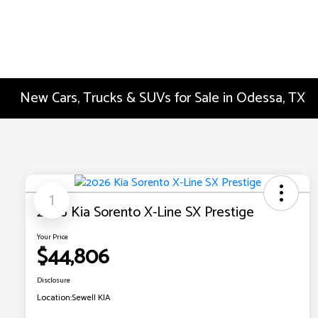
New Cars, Trucks & SUVs for Sale in Odessa, TX
1
2026 Kia Sorento X-Line SX Prestige
Your Price
$44,806
Disclosure
Location:
Sewell KIA