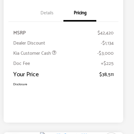
Details
Pricing
MSRP
$42,420
Dealer Discount
-$1,134
Kia Customer Cash
-$3,000
Doc Fee
+$225
Your Price
$38,511
Disclosure