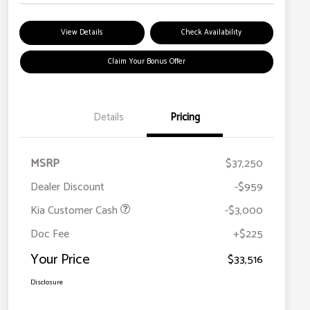
View Details
Check Availability
Claim Your Bonus Offer
Details
Pricing
MSRP
$37,250
Dealer Discount
-$959
Kia Customer Cash
-$3,000
Doc Fee
+$225
Your Price
$33,516
Disclosure