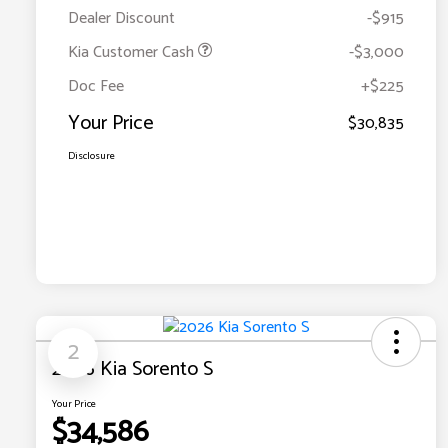
Dealer Discount
-$915
Kia Customer Cash
-$3,000
Doc Fee
+$225
Your Price
$30,835
Disclosure
2
2026 Kia Sorento S
Your Price
$34,586