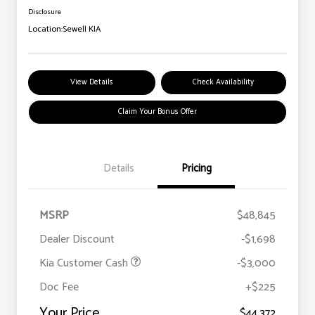
Disclosure
Location:
Sewell KIA
View Details
Check Availability
Claim Your Bonus Offer
Details
Pricing
MSRP
$48,845
Dealer Discount
-$1,698
Kia Customer Cash
-$3,000
Doc Fee
+$225
Your Price
$44,372