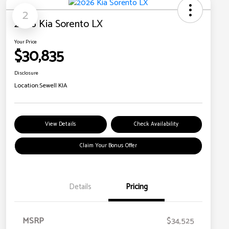
2
2026 Kia Sorento LX
Your Price
$30,835
Disclosure
Location:
Sewell KIA
View Details
Check Availability
Claim Your Bonus Offer
Details
Pricing
MSRP
$34,525