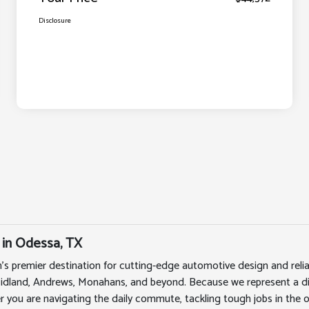
Disclosure
 in Odessa, TX
's premier destination for cutting-edge automotive design and rel
Midland, Andrews, Monahans, and beyond. Because we represent a div
r you are navigating the daily commute, tackling tough jobs in the oi