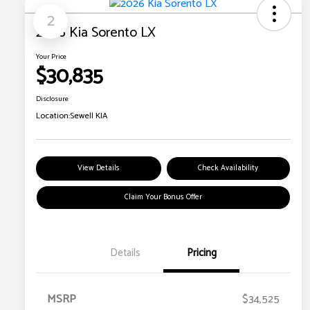
2
2026 Kia Sorento LX
Your Price
$30,835
Disclosure
Location:
Sewell KIA
View Details
Check Availability
Claim Your Bonus Offer
Details
Pricing
MSRP
$34,525