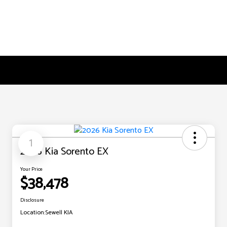
1
2026 Kia Sorento EX
Your Price
$38,478
Disclosure
Location:
Sewell KIA