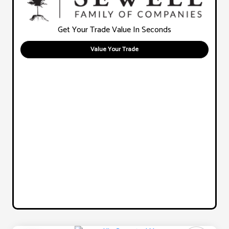
Get Your Trade Value In Seconds
Value Your Trade