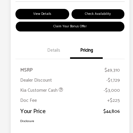
View Details
Check Availability
Claim Your Bonus Offer
Details
Pricing
MSRP
$49,310
Dealer Discount
-$1,729
Kia Customer Cash
-$3,000
Doc Fee
+$225
Your Price
$44,806
Disclosure