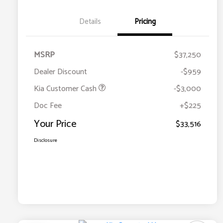
Details
Pricing
MSRP
$37,250
Dealer Discount
-$959
Kia Customer Cash
-$3,000
Doc Fee
+$225
Your Price
$33,516
Disclosure