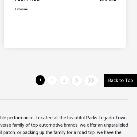
Disclosure
1
2
3
Back to Top
iable performance. Located at the beautiful Parks Legado Town
erse family of top automotive brands, we offer an unparalleled
l patch, or packing up the family for a road trip, we have the