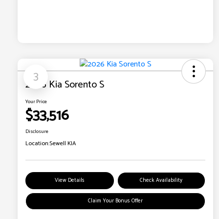
3
2026 Kia Sorento S
Your Price
$33,516
Disclosure
Location:
Sewell KIA
View Details
Check Availability
Claim Your Bonus Offer