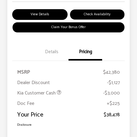
View Details
Check Availability
Claim Your Bonus Offer
Details
Pricing
MSRP
$42,380
Dealer Discount
-$1,127
Kia Customer Cash
-$3,000
Doc Fee
+$225
Your Price
$38,478
Disclosure