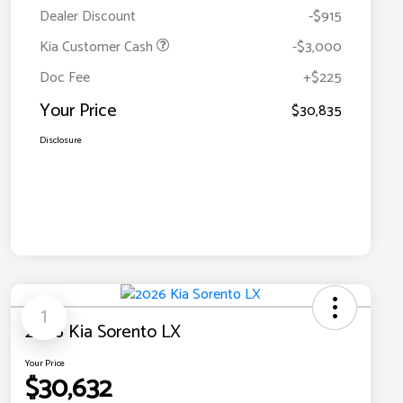
Dealer Discount
-$915
Kia Customer Cash
-$3,000
Doc Fee
+$225
Your Price
$30,835
Disclosure
1
2026 Kia Sorento LX
Your Price
$30,632