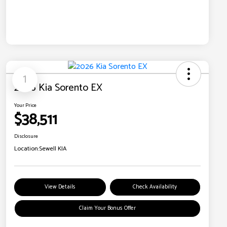
1
2026 Kia Sorento EX
Your Price
$38,511
Disclosure
Location:
Sewell KIA
View Details
Check Availability
Claim Your Bonus Offer