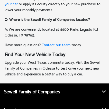
your car
or apply its equity directly to your new purchase to
lower your monthly payments.
Q: Where is the Sewell Family of Companies located?
A: We are conveniently located at 4400 Parks Legado Rd,
Odessa, TX 79765.
Have more questions?
Contact our team
today.
Find Your New Vehicle Today
Upgrade your West Texas commute today. Visit the Sewell
Family of Companies in Odessa to test drive your next new
vehicle and experience a better way to buy a car.
Sewell Family of Companies