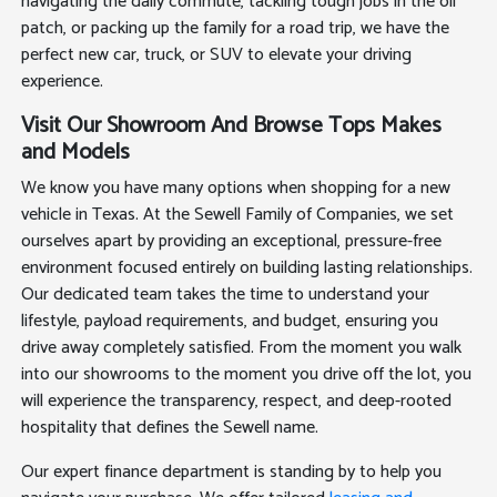
navigating the daily commute, tackling tough jobs in the oil
patch, or packing up the family for a road trip, we have the
perfect new car, truck, or SUV to elevate your driving
experience.
Visit Our Showroom And Browse Tops Makes
and Models
We know you have many options when shopping for a new
vehicle in Texas. At the Sewell Family of Companies, we set
ourselves apart by providing an exceptional, pressure-free
environment focused entirely on building lasting relationships.
Our dedicated team takes the time to understand your
lifestyle, payload requirements, and budget, ensuring you
drive away completely satisfied. From the moment you walk
into our showrooms to the moment you drive off the lot, you
will experience the transparency, respect, and deep-rooted
hospitality that defines the Sewell name.
Our expert finance department is standing by to help you