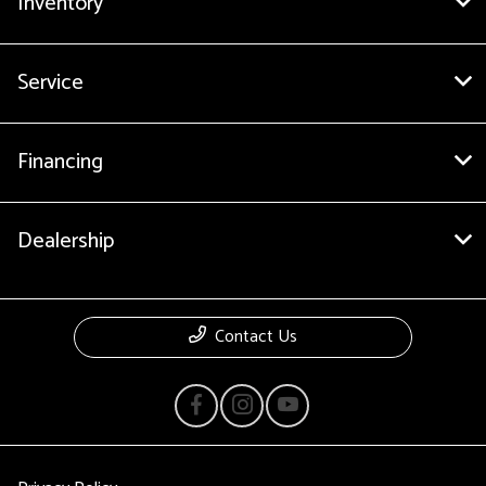
Inventory
Service
Financing
Dealership
Contact Us