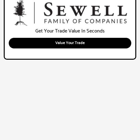
Get Your Trade Value In Seconds
Value Your Trade