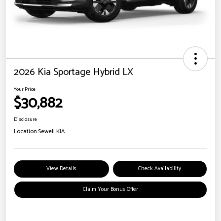
2026 Kia Sportage Hybrid LX
Your Price
$30,882
Disclosure
Location:
Sewell KIA
View Details
Check Availability
Claim Your Bonus Offer