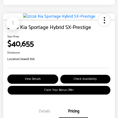
1
2026 Kia Sportage Hybrid SX-Prestige
Your Price
$40,655
Disclosure
Location:
Sewell KIA
View Details
Check Availability
Claim Your Bonus Offer
Details
Pricing