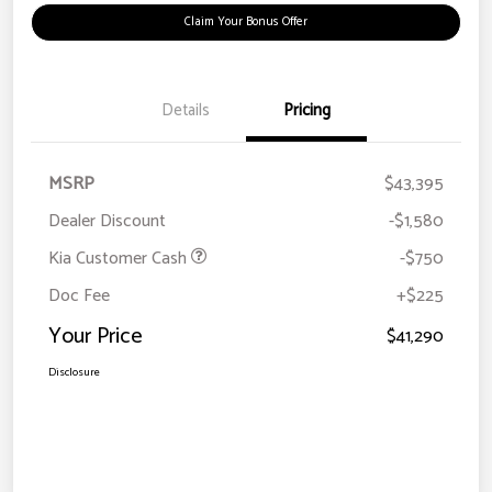
Claim Your Bonus Offer
Details
Pricing
MSRP
$43,395
Dealer Discount
-$1,580
Kia Customer Cash
-$750
Doc Fee
+$225
Your Price
$41,290
Disclosure