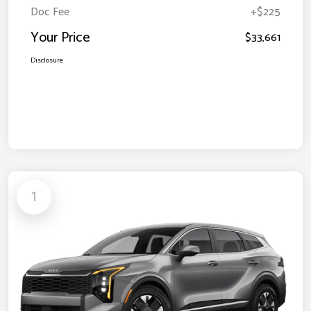
Doc Fee
+$225
Your Price
$33,661
Disclosure
1