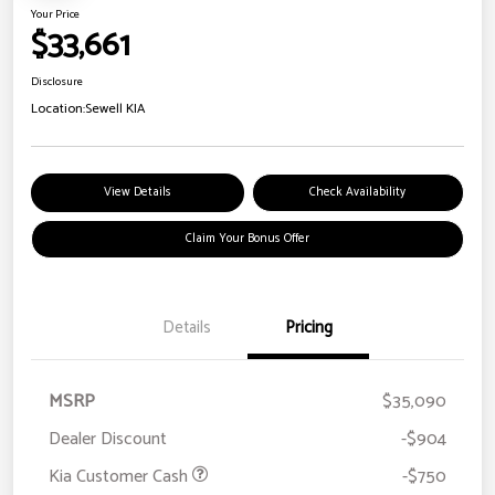
Your Price
$33,661
Disclosure
Location:
Sewell KIA
View Details
Check Availability
Claim Your Bonus Offer
Details
Pricing
MSRP
$35,090
Dealer Discount
-$904
Kia Customer Cash
-$750