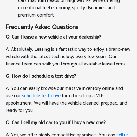
cars that turn heads on Highway 191 while offering
exceptional fuel economy, sporty dynamics, and
premium comfort.
Frequently Asked Questions
Q: Can I lease a new vehicle at your dealership?
A: Absolutely. Leasing is a fantastic way to enjoy a brand-new
vehicle with the latest technology every few years. Our
finance team can walk you through all available lease terms.
Q: How do I schedule a test drive?
A: You can easily browse our massive inventory online and
use our
schedule test drive
form to set up a VIP
appointment. We will have the vehicle cleaned, prepped, and
ready for you.
Q: Can I sell my old car to you if I buy a new one?
A: Yes, we offer highly competitive appraisals. You can
sell us