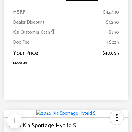
MSRP
$42,430
Dealer Discount
-$1,250
Kia Customer Cash
-$750
Doc Fee
+$225
Your Price
$40,655
Disclosure
1
2026 Kia Sportage Hybrid S