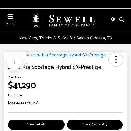
Menu
New Cars, Trucks & SUVs for Sale in Odessa, TX
1
2026 Kia Sportage Hybrid SX-Prestige
Your Price
$41,290
Disclosure
Location:
Sewell KIA
View Details
Check Availability