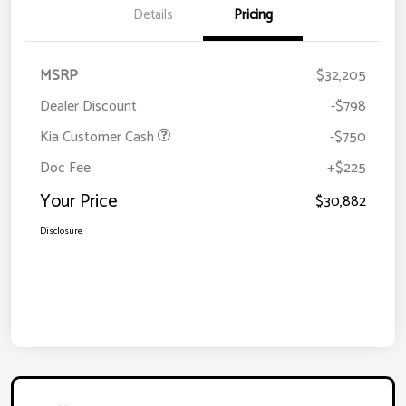
Details
Pricing
MSRP
$32,205
Dealer Discount
-$798
Kia Customer Cash
-$750
Doc Fee
+$225
Your Price
$30,882
Disclosure