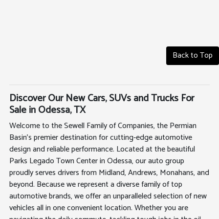
Back to Top
Discover Our New Cars, SUVs and Trucks For
Sale in Odessa, TX
Welcome to the Sewell Family of Companies, the Permian
Basin's premier destination for cutting-edge automotive
design and reliable performance. Located at the beautiful
Parks Legado Town Center in Odessa, our auto group
proudly serves drivers from Midland, Andrews, Monahans, and
beyond. Because we represent a diverse family of top
automotive brands, we offer an unparalleled selection of new
vehicles all in one convenient location. Whether you are