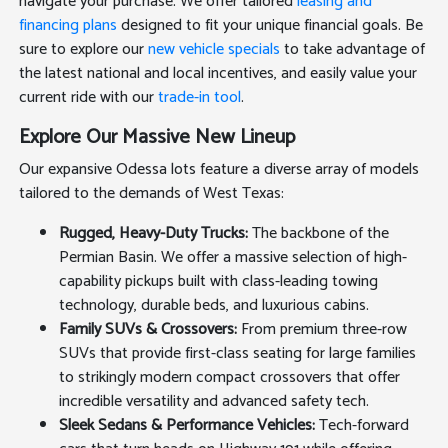
navigate your purchase. We offer tailored
leasing and
financing plans
designed to fit your unique financial goals. Be
sure to explore our
new vehicle specials
to take advantage of
the latest national and local incentives, and easily value your
current ride with our
trade-in tool
.
Explore Our Massive New Lineup
Our expansive Odessa lots feature a diverse array of models
tailored to the demands of West Texas:
Rugged, Heavy-Duty Trucks:
The backbone of the
Permian Basin. We offer a massive selection of high-
capability pickups built with class-leading towing
technology, durable beds, and luxurious cabins.
Family SUVs & Crossovers:
From premium three-row
SUVs that provide first-class seating for large families
to strikingly modern compact crossovers that offer
incredible versatility and advanced safety tech.
Sleek Sedans & Performance Vehicles:
Tech-forward