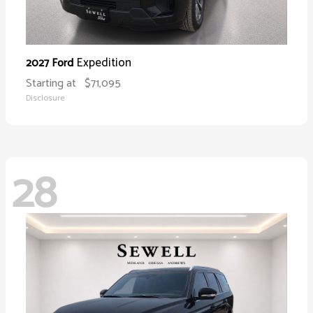
Expedition
2027 Ford
Starting at
$71,095
Disclosure
28