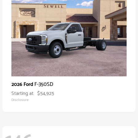
F-350SD
2026 Ford
Starting at
$54,925
Disclosure