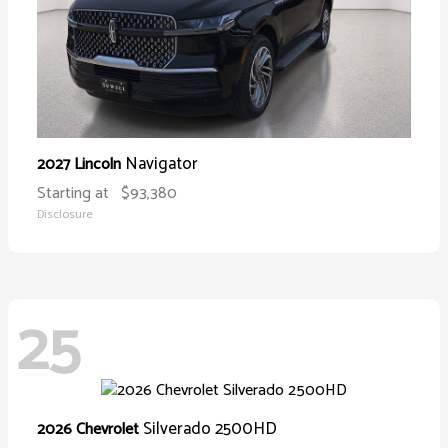
Navigator
2027 Lincoln
Starting at
$93,380
Disclosure
25
Silverado 2500HD
2026 Chevrolet