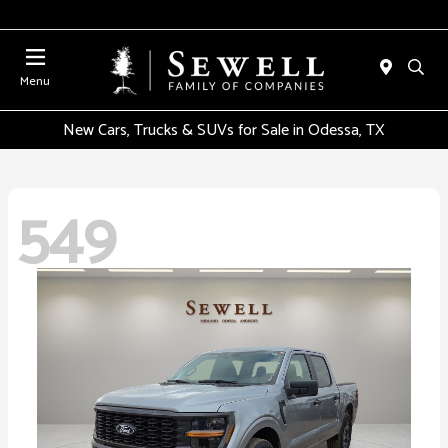
Menu
New Cars, Trucks & SUVs for Sale in Odessa, TX
549