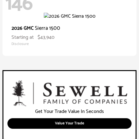
146
Sierra 1500
2026 GMC
Starting at
$43,940
Disclosure
Get Your Trade Value In Seconds
Value Your Trade