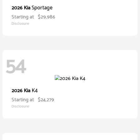
Sportage
2026 Kia
Starting at
$29,986
Disclosure
54
K4
2026 Kia
Starting at
$24,279
Disclosure