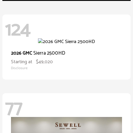
124
Sierra 2500HD
2026 GMC
Starting at
$49,020
Disclosure
77