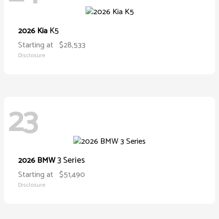
K5
2026 Kia
Starting at
$28,533
Disclosure
23
3 Series
2026 BMW
Starting at
$51,490
Disclosure