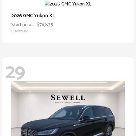
Yukon XL
2026 GMC
Starting at
$76,835
Disclosure
29