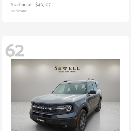
Starting at
$40,107
Disclosure
62