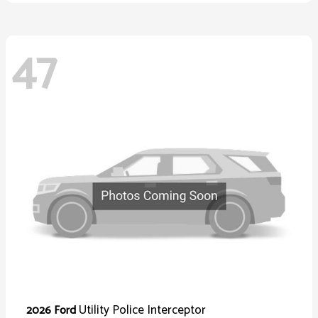
47
Utility Police Interceptor
2026 Ford