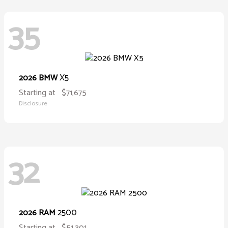
35
X5
2026 BMW
Starting at
$71,675
Disclosure
32
2500
2026 RAM
Starting at
$51,301