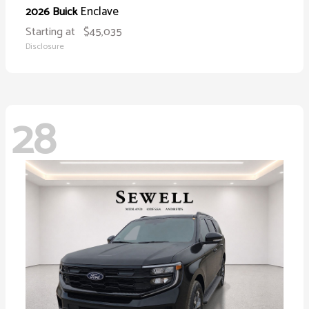
Enclave
2026 Buick
Starting at
$45,035
Disclosure
28