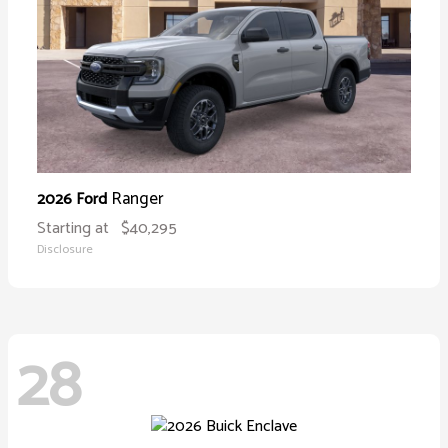
Ranger
2026 Ford
Starting at
$40,295
Disclosure
28