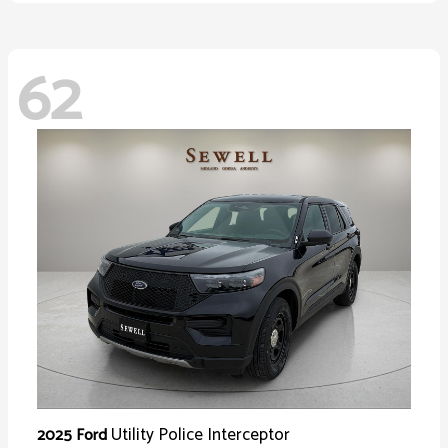
62
Utility Police Interceptor
2025 Ford