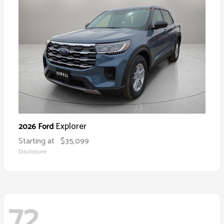
Explorer
2026 Ford
Starting at
$35,099
Disclosure
72