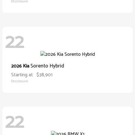
Disclosure
22
Sorento Hybrid
2026 Kia
Starting at
$38,901
Disclosure
22