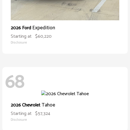
Expedition
2026 Ford
Starting at
$60,220
Disclosure
68
Tahoe
2026 Chevrolet
Starting at
$57,324
Disclosure