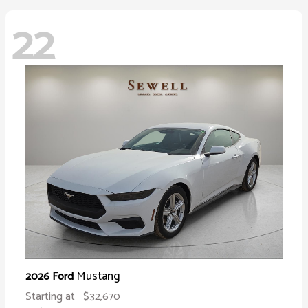
22
Mustang
2026 Ford
Starting at
$32,670