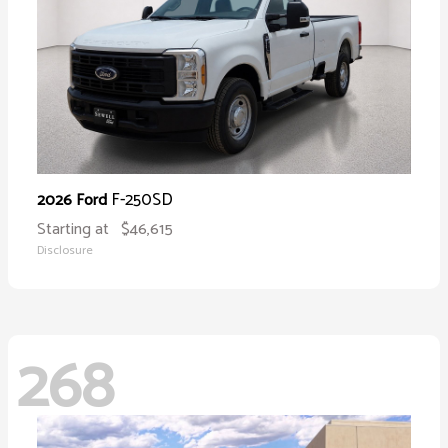
F-250SD
2026 Ford
Starting at
$46,615
Disclosure
268