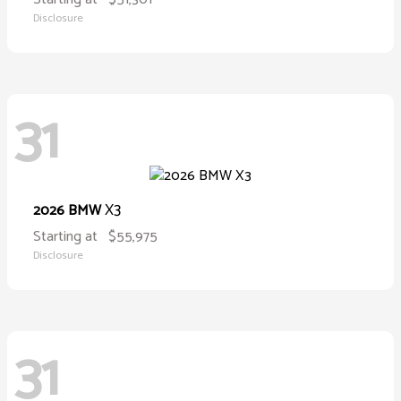
Disclosure
31
X3
2026 BMW
Starting at
$55,975
Disclosure
31