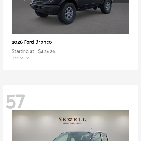
Bronco
2026 Ford
Starting at
$42,626
Disclosure
57