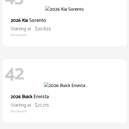
Sorento
2026 Kia
Starting at
$30,835
Disclosure
42
Envista
2026 Buick
Starting at
$27,215
Disclosure