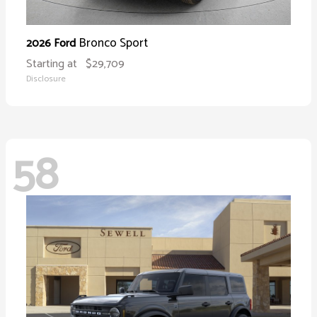
Bronco Sport
2026 Ford
Starting at
$29,709
Disclosure
58