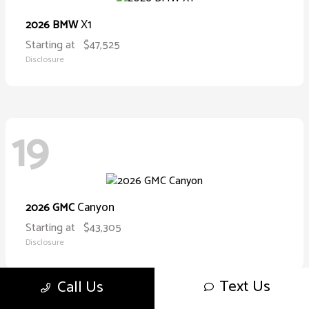
X1
2026 BMW
Starting at
$47,525
Disclosure
19
Canyon
2026 GMC
Starting at
$43,305
Disclosure
Text Us
Call Us