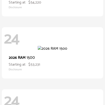
Starting at
$54,220
Disclosure
24
1500
2026 RAM
Starting at
$53,231
Disclosure
24