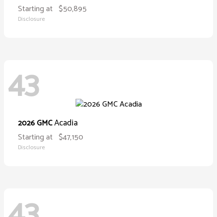
Starting at
$50,895
Disclosure
43
Acadia
2026 GMC
Starting at
$47,150
Disclosure
43