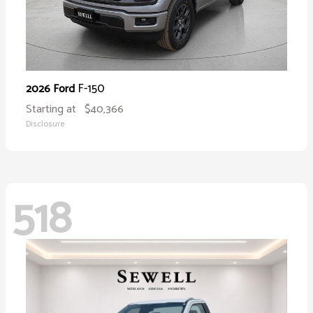
F-150
2026 Ford
Starting at
$40,366
Disclosure
518