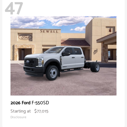
47
F-550SD
2026 Ford
Starting at
$77,015
Disclosure