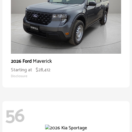
Maverick
2026 Ford
Starting at
$28,412
Disclosure
56