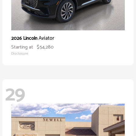
Aviator
2026 Lincoln
Starting at
$54,280
Disclosure
29