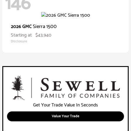
146
Sierra 1500
2026 GMC
Starting at
$43,940
Disclosure
Get Your Trade Value In Seconds
Value Your Trade