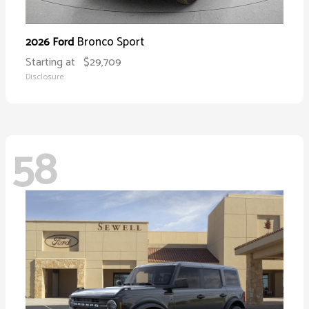
Bronco Sport
2026 Ford
Starting at
$29,709
Disclosure
58