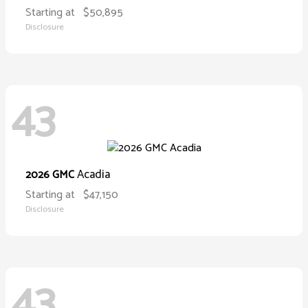
Starting at
$50,895
Disclosure
43
Acadia
2026 GMC
Starting at
$47,150
Disclosure
43