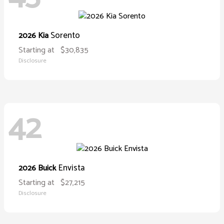
Sorento
2026 Kia
Starting at
$30,835
Disclosure
42
Envista
2026 Buick
Starting at
$27,215
Disclosure