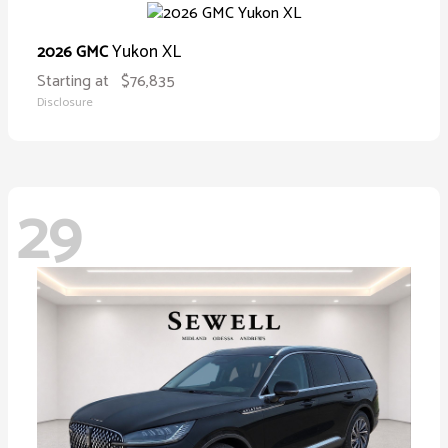
Yukon XL
2026 GMC
Starting at
$76,835
Disclosure
29