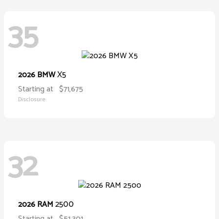
35
X5
2026 BMW
Starting at
$71,675
Disclosure
32
2500
2026 RAM
Starting at
$51,301