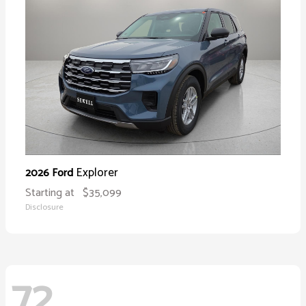
Explorer
2026 Ford
Starting at
$35,099
Disclosure
72