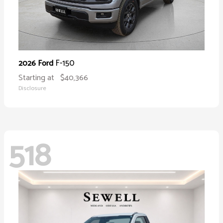
F-150
2026 Ford
Starting at
$40,366
Disclosure
518