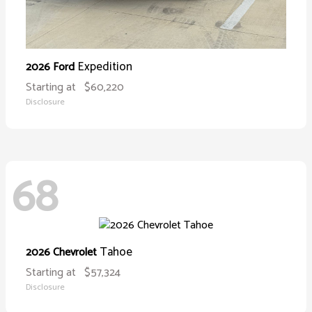
Expedition
2026 Ford
Starting at
$60,220
Disclosure
68
Tahoe
2026 Chevrolet
Starting at
$57,324
Disclosure