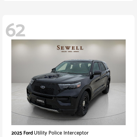
62
Utility Police Interceptor
2025 Ford