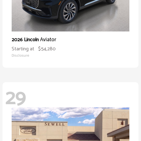
Aviator
2026 Lincoln
Starting at
$54,280
Disclosure
29