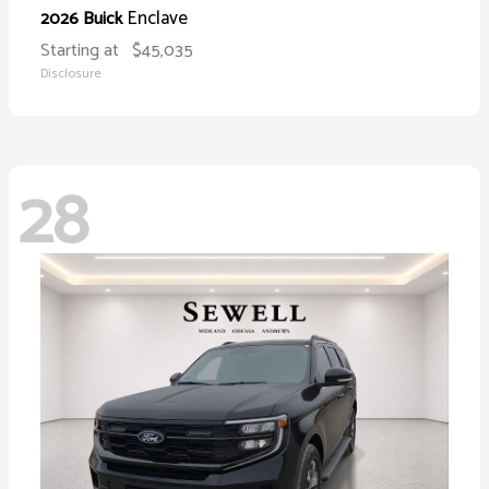
Enclave
2026 Buick
Starting at
$45,035
Disclosure
28