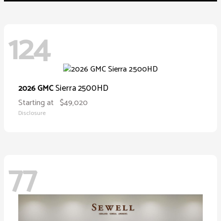
124
Sierra 2500HD
2026 GMC
Starting at
$49,020
Disclosure
77