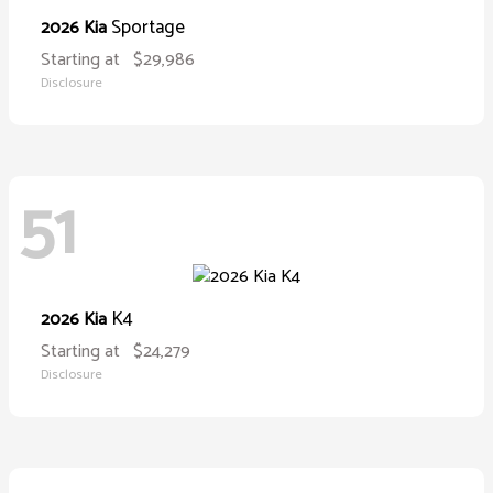
Sportage
2026 Kia
Starting at
$29,986
Disclosure
51
K4
2026 Kia
Starting at
$24,279
Disclosure