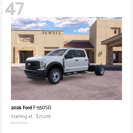
47
F-550SD
2026 Ford
Starting at
$77,015
Disclosure