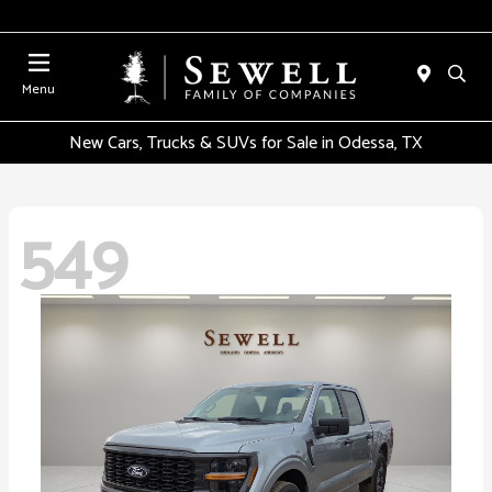
Menu
New Cars, Trucks & SUVs for Sale in Odessa, TX
549