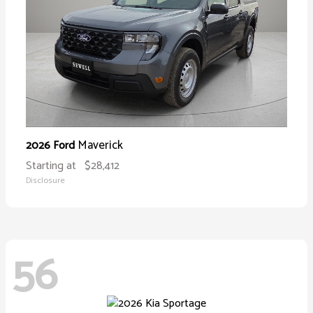
Maverick
2026 Ford
Starting at
$28,412
Disclosure
56