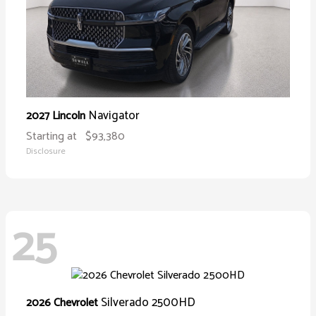
Navigator
2027 Lincoln
Starting at
$93,380
Disclosure
25
Silverado 2500HD
2026 Chevrolet