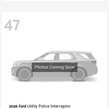
47
Utility Police Interceptor
2026 Ford