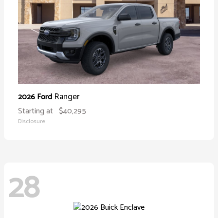
Ranger
2026 Ford
Starting at
$40,295
Disclosure
28