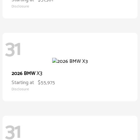
Disclosure
31
X3
2026 BMW
Starting at
$55,975
Disclosure
31