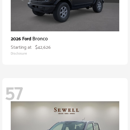
Bronco
2026 Ford
Starting at
$42,626
Disclosure
57