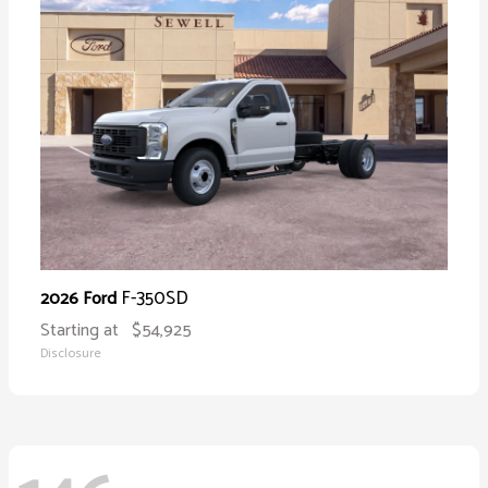
F-350SD
2026 Ford
Starting at
$54,925
Disclosure