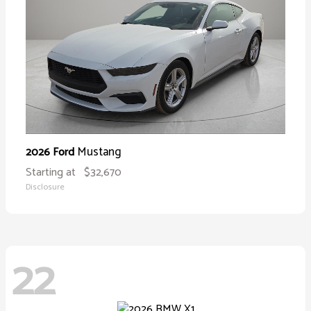
Mustang
2026 Ford
Starting at
$32,670
Disclosure
22