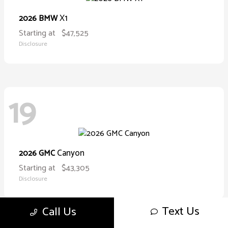
X1
2026 BMW
Starting at
$47,525
Disclosure
19
Canyon
2026 GMC
Starting at
$43,305
Disclosure
Text Us
Call Us