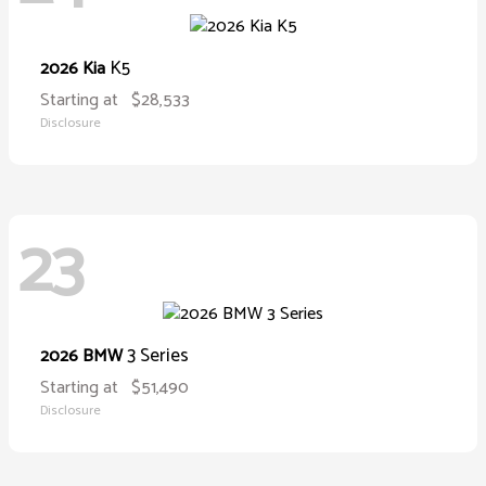
K5
2026 Kia
Starting at
$28,533
Disclosure
23
3 Series
2026 BMW
Starting at
$51,490
Disclosure