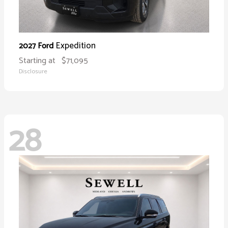
Expedition
2027 Ford
Starting at
$71,095
Disclosure
28