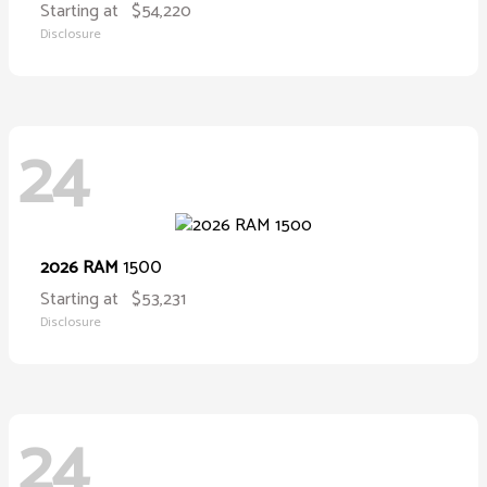
Starting at
$54,220
Disclosure
24
1500
2026 RAM
Starting at
$53,231
Disclosure
24