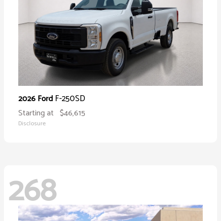
F-250SD
2026 Ford
Starting at
$46,615
Disclosure
268