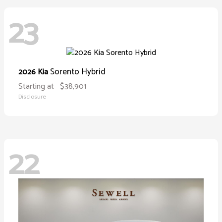
23
Sorento Hybrid
2026 Kia
Starting at
$38,901
Disclosure
22