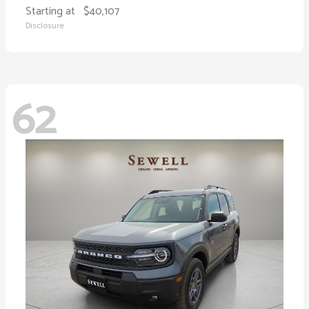
Starting at
$40,107
Disclosure
62