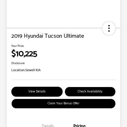
2019 Hyundai Tucson Ultimate
Your Price
$10,225
Disclosure
Location:
Sewell KIA
View Details
Check Availability
Claim Your Bonus Offer
Details
Pricing