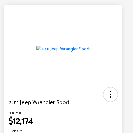
2011 Jeep Wrangler Sport
Your Price
$12,174
Disclosure