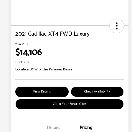
2021 Cadillac XT4 FWD Luxury
Your Price
$14,106
Disclosure
Location:
BMW of the Permian Basin
View Details
Check Availability
Claim Your Bonus Offer
Details
Pricing