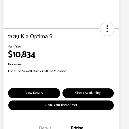
2019 Kia Optima S
Your Price
$10,834
Disclosure
Location:
Sewell Buick GMC of Midland
View Details
Check Availability
Claim Your Bonus Offer
Details
Pricing