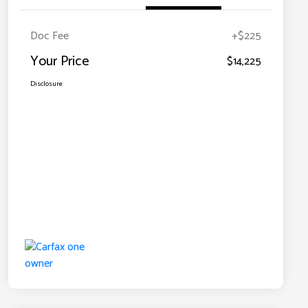
Doc Fee
+$225
Your Price
$14,225
Disclosure