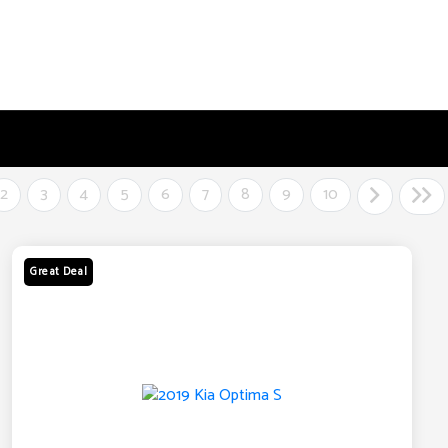
2
3
4
5
6
7
8
9
10
Great Deal