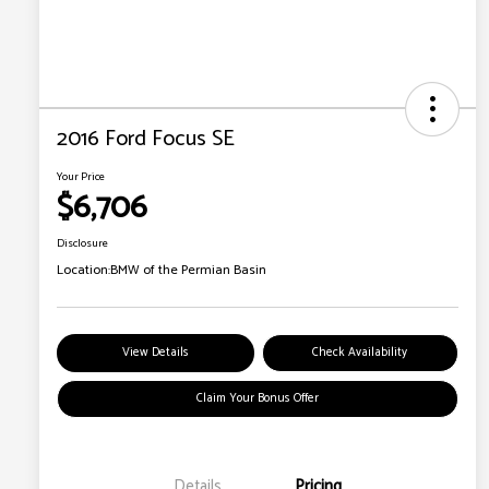
2016 Ford Focus SE
Your Price
$6,706
Disclosure
Location:
BMW of the Permian Basin
View Details
Check Availability
Claim Your Bonus Offer
Details
Pricing