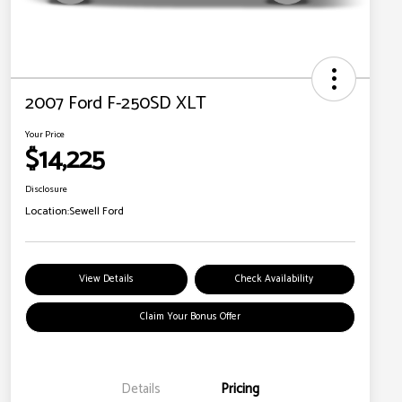
2007 Ford F-250SD XLT
Your Price
$14,225
Disclosure
Location:
Sewell Ford
View Details
Check Availability
Claim Your Bonus Offer
Details
Pricing