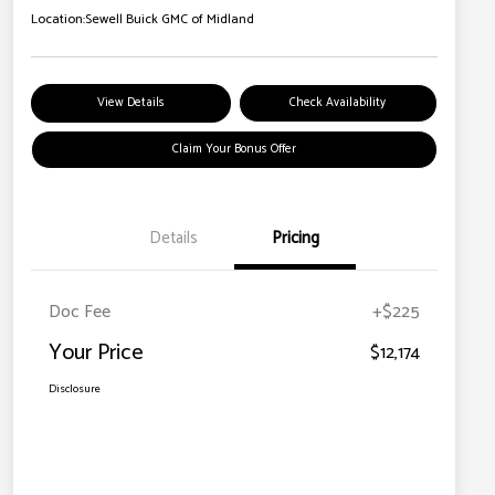
Location:
Sewell Buick GMC of Midland
View Details
Check Availability
Claim Your Bonus Offer
Details
Pricing
Doc Fee
+$225
Your Price
$12,174
Disclosure