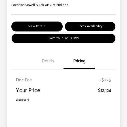
Location:
Sewell Buick GMC of Midland
View Details
Check Availability
Claim Your Bonus Offer
Details
Pricing
Doc Fee
+$225
Your Price
$12,124
Disclosure