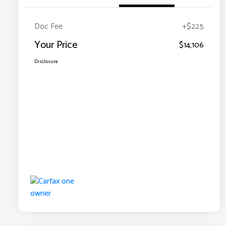
Doc Fee
+$225
Your Price
$14,106
Disclosure