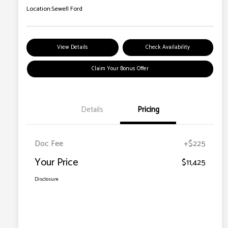
Location:
Sewell Ford
View Details
Check Availability
Claim Your Bonus Offer
Details
Pricing
Doc Fee
+$225
Your Price
$11,425
Disclosure