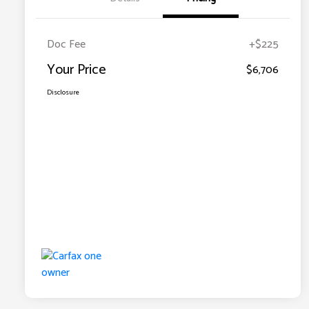
Doc Fee
+$225
Your Price
$6,706
Disclosure