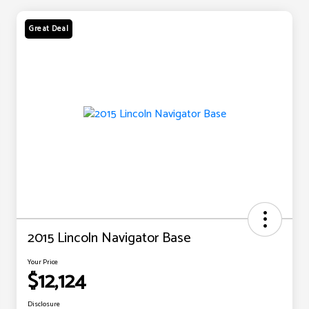
Great Deal
2015 Lincoln Navigator Base
Your Price
$12,124
Disclosure