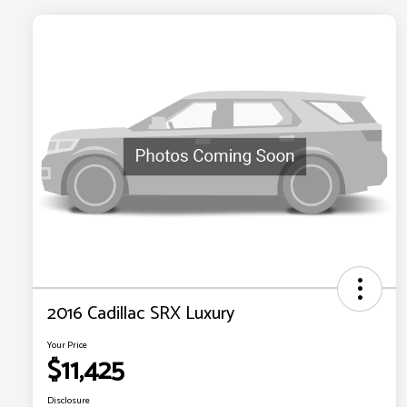
2016 Cadillac SRX Luxury
Your Price
$11,425
Disclosure