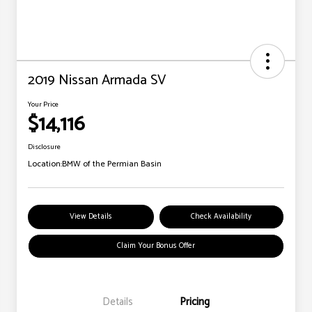
2019 Nissan Armada SV
Your Price
$14,116
Disclosure
Location:
BMW of the Permian Basin
View Details
Check Availability
Claim Your Bonus Offer
Details
Pricing