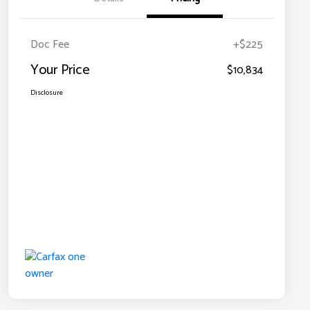
Doc Fee
+$225
Your Price
$10,834
Disclosure