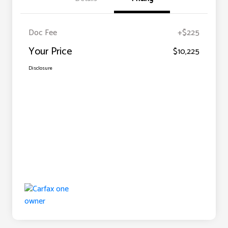
Doc Fee
+$225
Your Price
$10,225
Disclosure