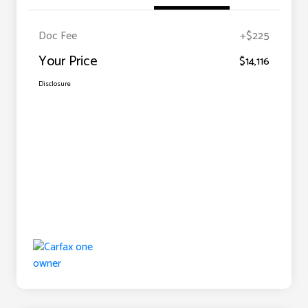
Doc Fee
+$225
Your Price
$14,116
Disclosure