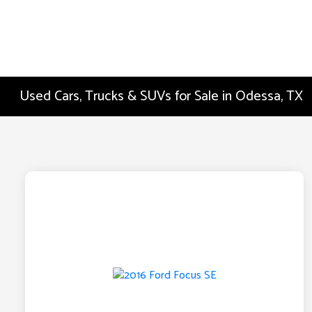
Used Cars, Trucks & SUVs for Sale in Odessa, TX