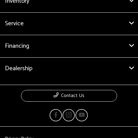
Inventory
Service
Financing
Dealership
Contact Us