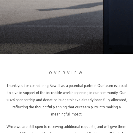
SPONSORSHIPS
OVERVIEW
Thank you for considering Sewell as a potential partner! Our team is proud
to give in support of the incredible work happening in our community. Our
2026 sponsorship and donation budgets have already been fully allocated,
reflecting the thoughtful planning that our team puts into making a
meaningful impact.
While we are still open to receiving additional requests, and will give them