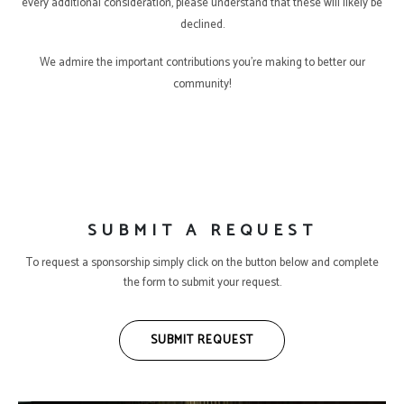
every additional consideration, please understand that these will likely be
declined.
We admire the important contributions you’re making to better our
community!
SUBMIT A REQUEST
To request a sponsorship simply click on the button below and complete
the form to submit your request.
SUBMIT REQUEST