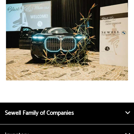
Sewell Family of Companies