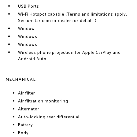
USB Ports
Wi-Fi Hotspot capable (Terms and limitations apply.
See onstar.com or dealer for details.)
Window
Windows
Windows
Wireless phone projection for Apple CarPlay and
Android Auto
MECHANICAL
Air filter
Air filtration monitoring
Alternator
Auto-locking rear differential
Battery
Body