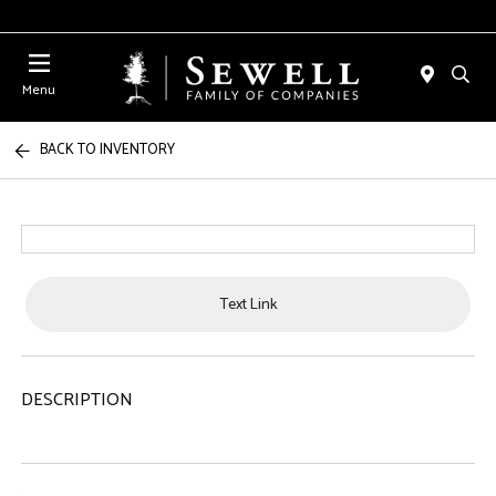
Menu
BACK TO INVENTORY
Text Link
DESCRIPTION