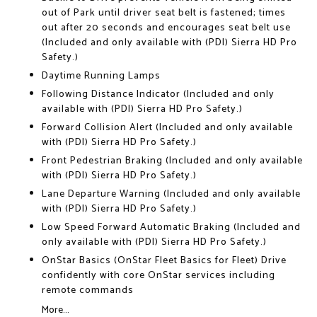
out of Park until driver seat belt is fastened; times
out after 20 seconds and encourages seat belt use
(Included and only available with (PDI) Sierra HD Pro
Safety.)
Daytime Running Lamps
Following Distance Indicator (Included and only
available with (PDI) Sierra HD Pro Safety.)
Forward Collision Alert (Included and only available
with (PDI) Sierra HD Pro Safety.)
Front Pedestrian Braking (Included and only available
with (PDI) Sierra HD Pro Safety.)
Lane Departure Warning (Included and only available
with (PDI) Sierra HD Pro Safety.)
Low Speed Forward Automatic Braking (Included and
only available with (PDI) Sierra HD Pro Safety.)
OnStar Basics (OnStar Fleet Basics for Fleet) Drive
confidently with core OnStar services including
remote commands
More...