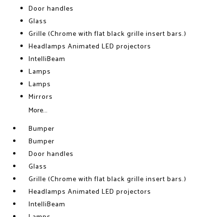
Door handles
Glass
Grille (Chrome with flat black grille insert bars.)
Headlamps Animated LED projectors
IntelliBeam
Lamps
Lamps
Mirrors
More...
Bumper
Bumper
Door handles
Glass
Grille (Chrome with flat black grille insert bars.)
Headlamps Animated LED projectors
IntelliBeam