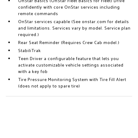
OnStar Basics (OnStar Fleet Basics for Fleet) Drive
confidently with core OnStar services including
remote commands
OnStar services capable (See onstar.com for details
and limitations. Services vary by model. Service plan
required.)
Rear Seat Reminder (Requires Crew Cab model.)
StabiliTrak
Teen Driver a configurable feature that lets you
activate customizable vehicle settings associated
with a key fob
Tire Pressure Monitoring System with Tire Fill Alert
(does not apply to spare tire)