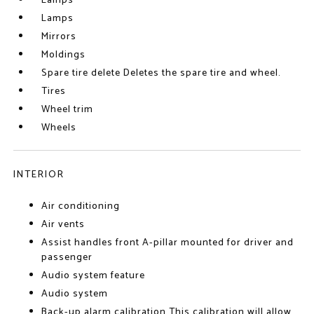
Lamps
Lamps
Mirrors
Moldings
Spare tire delete Deletes the spare tire and wheel.
Tires
Wheel trim
Wheels
INTERIOR
Air conditioning
Air vents
Assist handles front A-pillar mounted for driver and
passenger
Audio system feature
Audio system
Back-up alarm calibration This calibration will allow