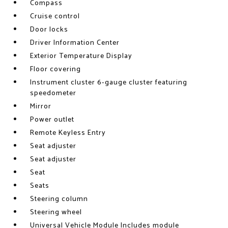
Compass
Cruise control
Door locks
Driver Information Center
Exterior Temperature Display
Floor covering
Instrument cluster 6-gauge cluster featuring
speedometer
Mirror
Power outlet
Remote Keyless Entry
Seat adjuster
Seat adjuster
Seat
Seats
Steering column
Steering wheel
Universal Vehicle Module Includes module