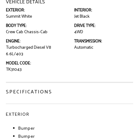
VEHICLE DETAILS
EXTERIOR:
INTERIOR:
Summit White
Jet Black
BODY TYPE:
DRIVE TYPE:
Crew Cab Chassis-Cab
4WD
ENGINE:
TRANSMISSION:
Turbocharged Diesel V8
Automatic
6.6L/403
MODEL CODE:
TK31043
SPECIFICATIONS
EXTERIOR
Bumper
Bumper