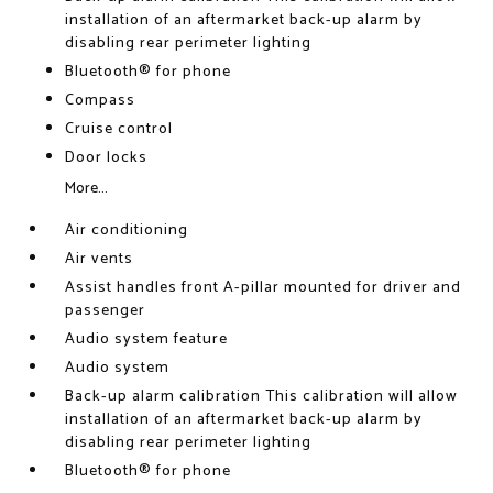
installation of an aftermarket back-up alarm by
disabling rear perimeter lighting
Bluetooth® for phone
Compass
Cruise control
Door locks
More...
Air conditioning
Air vents
Assist handles front A-pillar mounted for driver and
passenger
Audio system feature
Audio system
Back-up alarm calibration This calibration will allow
installation of an aftermarket back-up alarm by
disabling rear perimeter lighting
Bluetooth® for phone