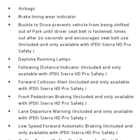
Airbags
Brake lining wear indicator
Buckle to Drive prevents vehicle from being shifted
out of Park until driver seat belt is fastened; times
out after 20 seconds and encourages seat belt use
(Included and only available with (PDI) Sierra HD Pro
Safety.)
Daytime Running Lamps
Following Distance Indicator (Included and only
available with (PDI) Sierra HD Pro Safety.)
Forward Collision Alert (Included and only available
with (PDI) Sierra HD Pro Safety.)
Front Pedestrian Braking (Included and only available
with (PDI) Sierra HD Pro Safety.)
Lane Departure Warning (Included and only available
with (PDI) Sierra HD Pro Safety.)
Low Speed Forward Automatic Braking (Included and
only available with (PDI) Sierra HD Pro Safety.)