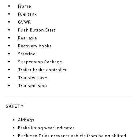
Frame
Fuel tank
GVWR
Push Button Start
Rear axle
Recovery hooks
Steering
Suspension Package
Trailer brake controller
Transfer case
Transmission
SAFETY
Airbags
Brake lining wear indicator
Buckle to Drive prevents vehicle from being shifted