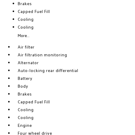
Brakes
Capped Fuel Fill
Cooling
Cooling
More...
Air filter
Air filtration monitoring
Alternator
Auto-locking rear differential
Battery
Body
Brakes
Capped Fuel Fill
Cooling
Cooling
Engine
Four wheel drive