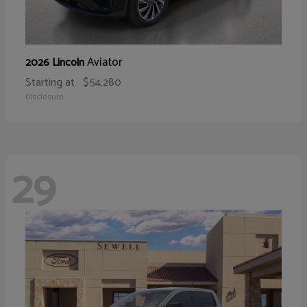
Aviator
2026 Lincoln
Starting at
$54,280
Disclosure
29