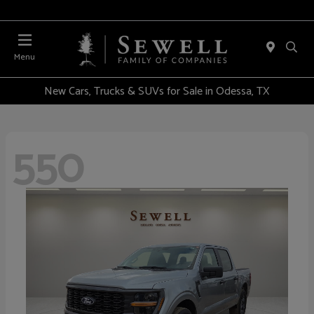
Menu
New Cars, Trucks & SUVs for Sale in Odessa, TX
550