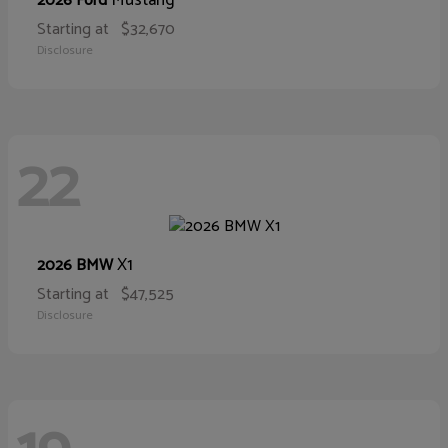
Mustang
2026 Ford
Starting at
$32,670
Disclosure
22
X1
2026 BMW
Starting at
$47,525
Disclosure