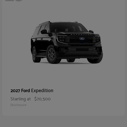
Expedition
2027 Ford
Starting at
$70,500
Disclosure