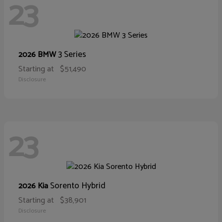
23
3 Series
2026 BMW
Starting at
$51,490
Disclosure
23
Sorento Hybrid
2026 Kia
Starting at
$38,901
Disclosure