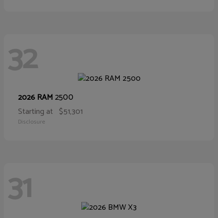
32
2500
2026 RAM
Starting at
$51,301
Disclosure
31