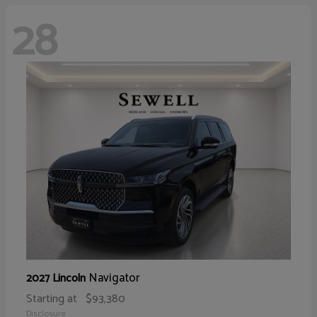
28
Navigator
2027 Lincoln
Starting at
$93,380
Disclosure