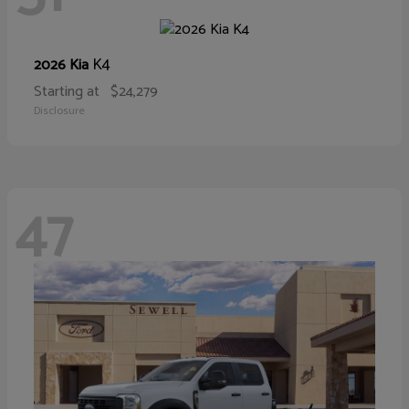
K4
2026 Kia
Starting at
$24,279
Disclosure
47