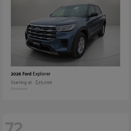
Explorer
2026 Ford
Starting at
$35,099
Disclosure
72