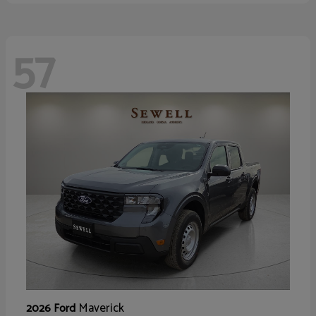
57
Maverick
2026 Ford