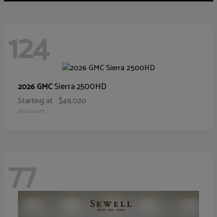
124
Sierra 2500HD
2026 GMC
Starting at
$49,020
Disclosure
77