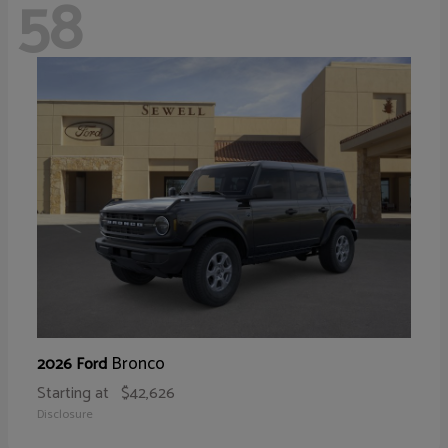
58
Bronco
2026 Ford
Starting at
$42,626
Disclosure