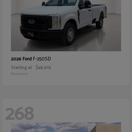
F-250SD
2026 Ford
Starting at
$46,615
Disclosure
268