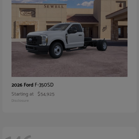
F-350SD
2026 Ford
Starting at
$54,925
Disclosure