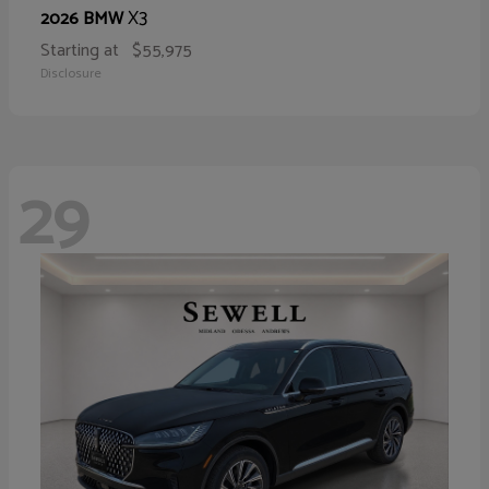
X3
2026 BMW
Starting at
$55,975
Disclosure
29