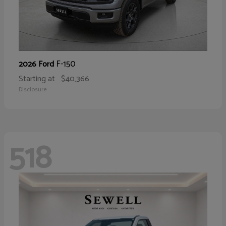
F-150
2026 Ford
Starting at
$40,366
Disclosure
518