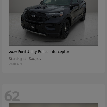
Utility Police Interceptor
2025 Ford
Starting at
$40,107
Disclosure
62