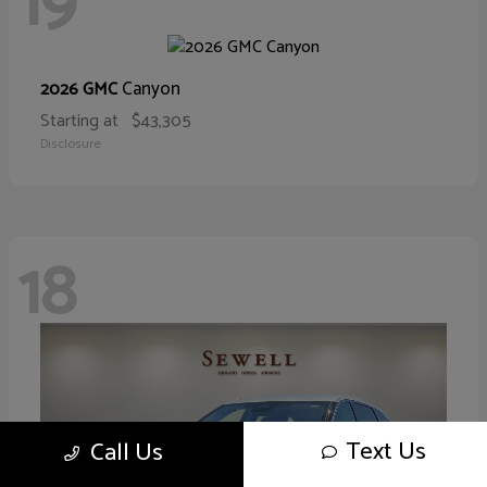
19
Canyon
2026 GMC
Starting at
$43,305
Disclosure
18
Text Us
Call Us