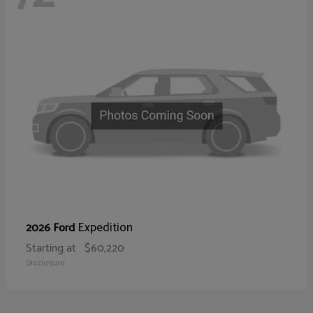
Expedition
2026 Ford
Starting at
$60,220
Disclosure