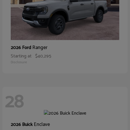
Ranger
2026 Ford
Starting at
$40,295
Disclosure
28
Enclave
2026 Buick