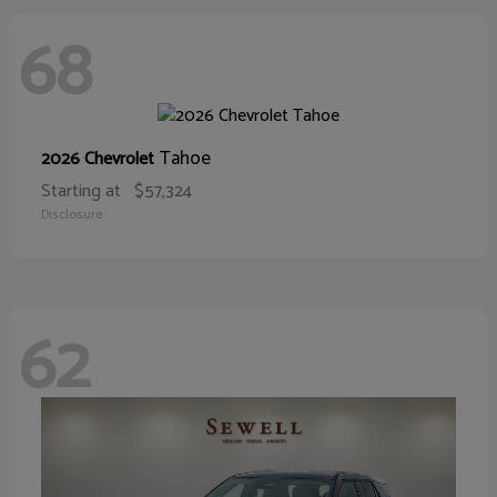
68
Tahoe
2026 Chevrolet
Starting at
$57,324
Disclosure
62