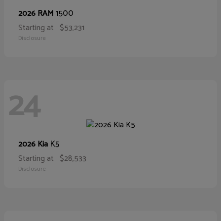
1500
2026 RAM
Starting at
$53,231
Disclosure
24
K5
2026 Kia
Starting at
$28,533
Disclosure