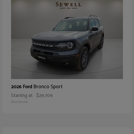
Bronco Sport
2026 Ford
Starting at
$29,709
Disclosure