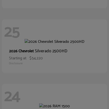
25
Silverado 2500HD
2026 Chevrolet
Starting at
$54,220
Disclosure
24