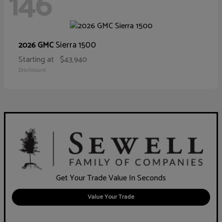
146
Sierra 1500
2026 GMC
Starting at
$43,940
Disclosure
Get Your Trade Value In Seconds
Value Your Trade