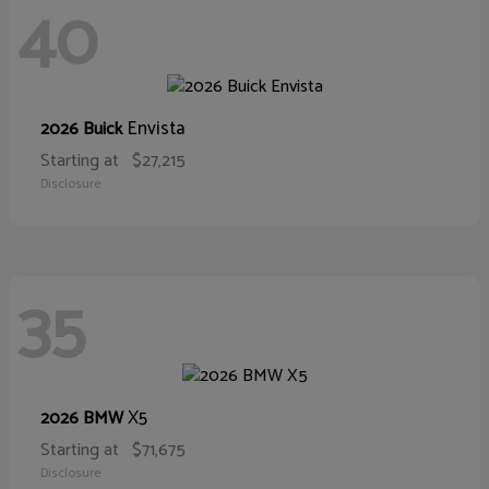
40
Envista
2026 Buick
Starting at
$27,215
Disclosure
35
X5
2026 BMW
Starting at
$71,675
Disclosure