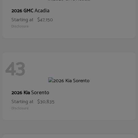
Acadia
2026 GMC
Starting at
$47,150
Disclosure
43
Sorento
2026 Kia
Starting at
$30,835
Disclosure