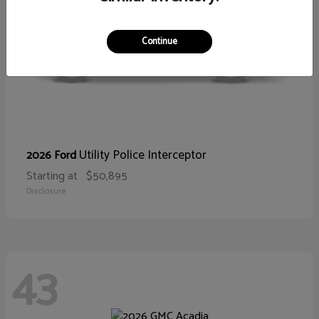
Continue
Utility Police Interceptor
2026 Ford
Starting at
$50,895
Disclosure
43