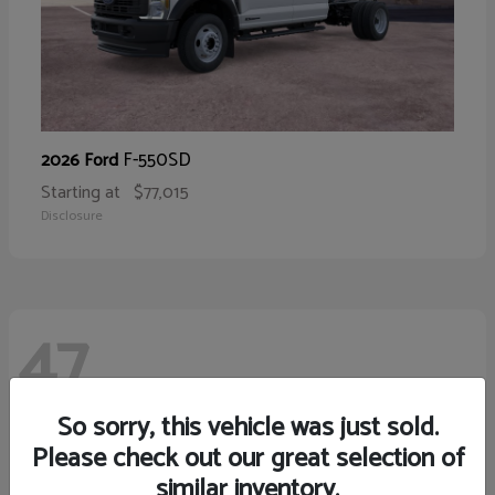
F-550SD
2026 Ford
Starting at
$77,015
Disclosure
47
So sorry, this vehicle was just sold.
Please check out our great selection of
similar inventory.