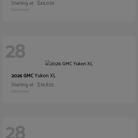
Starting at
$45,035
Disclosure
28
Yukon XL
2026 GMC
Starting at
$76,835
Disclosure
28