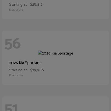
Starting at
$28,412
Disclosure
56
Sportage
2026 Kia
Starting at
$29,986
Disclosure
51