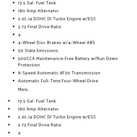
13.5 Gal. Fuel Tank
180 Amp Alternator
2.0L I4 DOHC DI Turbo Engine w/ESS
3.73 Final Drive Ratio
4
4-Wheel Disc Brakes w/4-Wheel ABS
50 State Emissions
500CCA Maintenance-Free Battery w/Run Down
Protection
8-Speed Automatic 8F30 Transmission
Automatic Full-Time Four-Wheel Drive
More...
13.5 Gal. Fuel Tank
180 Amp Alternator
2.0L I4 DOHC DI Turbo Engine w/ESS
3.73 Final Drive Ratio
4