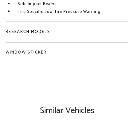
Side Impact Beams
Tire Specific Low Tire Pressure Warning
RESEARCH MODELS
WINDOW STICKER
Similar Vehicles