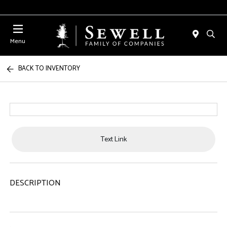
Menu
BACK TO INVENTORY
Text Link
DESCRIPTION