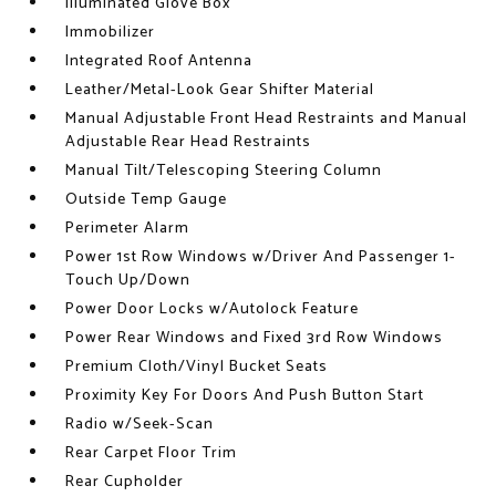
Illuminated Glove Box
Immobilizer
Integrated Roof Antenna
Leather/Metal-Look Gear Shifter Material
Manual Adjustable Front Head Restraints and Manual
Adjustable Rear Head Restraints
Manual Tilt/Telescoping Steering Column
Outside Temp Gauge
Perimeter Alarm
Power 1st Row Windows w/Driver And Passenger 1-
Touch Up/Down
Power Door Locks w/Autolock Feature
Power Rear Windows and Fixed 3rd Row Windows
Premium Cloth/Vinyl Bucket Seats
Proximity Key For Doors And Push Button Start
Radio w/Seek-Scan
Rear Carpet Floor Trim
Rear Cupholder