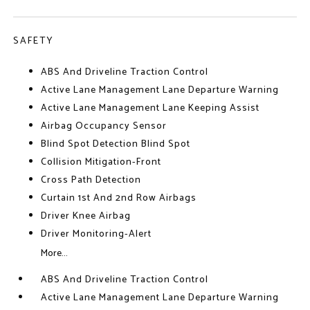
SAFETY
ABS And Driveline Traction Control
Active Lane Management Lane Departure Warning
Active Lane Management Lane Keeping Assist
Airbag Occupancy Sensor
Blind Spot Detection Blind Spot
Collision Mitigation-Front
Cross Path Detection
Curtain 1st And 2nd Row Airbags
Driver Knee Airbag
Driver Monitoring-Alert
More...
ABS And Driveline Traction Control
Active Lane Management Lane Departure Warning