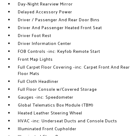
Day-Night Rearview Mirror
Delayed Accessory Power
Driver / Passenger And Rear Door Bins
Driver And Passenger Heated Front Seat
Driver Foot Rest
Driver Information Center
FOB Controls -inc: Keyfob Remote Start
Front Map Lights
Full Carpet Floor Covering -inc: Carpet Front And Rear
Floor Mats
Full Cloth Headliner
Full Floor Console w/Covered Storage
Gauges -inc: Speedometer
Global Telematics Box Module (TBM)
Heated Leather Steering Wheel
HVAC -inc: Underseat Ducts and Console Ducts
Illuminated Front Cupholder