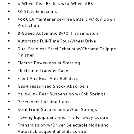
4-Wheel Disc Brakes w/4-Wheel ABS
50 State Emissions
500CCA Maintenance-Free Battery w/Run Down
Protection
8-Speed Automatic 8F30 Transmission
Automatic Full-Time Four-Wheel Drive
Dual Stainless Steel Exhaust w/Chrome Tailpipe
Finisher
Electric Power-Assist Steering
Electronic Transfer Case
Front And Rear Anti-Roll Bars
Gas-Pressurized Shock Absorbers
Multi-Link Rear Suspension w/Coil Springs
Permanent Locking Hubs
Strut Front Suspension w/Coil Springs
Towing Equipment -inc: Trailer Sway Control
Transmission w/Driver Selectable Mode and
Autostick Sequential Shift Control