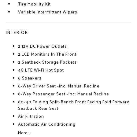
Tire Mobility Kit
Variable Intermittent Wipers
INTERIOR
2 12V DC Power Outlets
2 LCD Monitors In The Front
2 Seatback Storage Pockets
4G LTE Wi-Fi Hot Spot
6 Speakers
6-Way Driver Seat -inc: Manual Recline
6-Way Passenger Seat -inc: Manual Recline
60-40 Folding Split-Bench Front Facing Fold Forward
Seatback Rear Seat
Air Filtration
Automatic Air Conditioning
More...