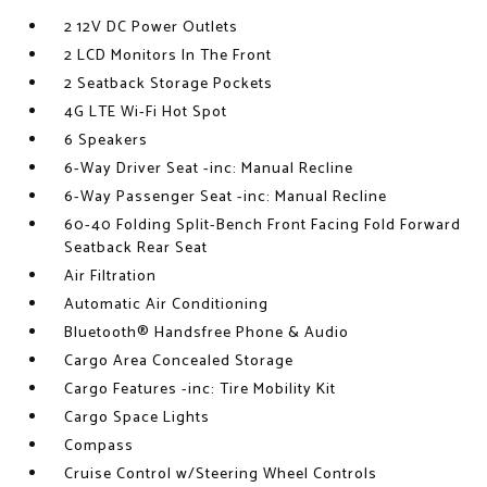
2 12V DC Power Outlets
2 LCD Monitors In The Front
2 Seatback Storage Pockets
4G LTE Wi-Fi Hot Spot
6 Speakers
6-Way Driver Seat -inc: Manual Recline
6-Way Passenger Seat -inc: Manual Recline
60-40 Folding Split-Bench Front Facing Fold Forward
Seatback Rear Seat
Air Filtration
Automatic Air Conditioning
Bluetooth® Handsfree Phone & Audio
Cargo Area Concealed Storage
Cargo Features -inc: Tire Mobility Kit
Cargo Space Lights
Compass
Cruise Control w/Steering Wheel Controls