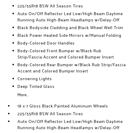
225/55R18 BSW All Season Tires
Auto On/Off Reflector Led Low/High Beam Daytime
Running Auto High-Beam Headlamps w/Delay-Off
Black Bodyside Cladding and Black Wheel Well Trim
Black Power Heated Side Mirrors w/Manual Folding
Body-Colored Door Handles
Body-Colored Front Bumper w/Black Rub
Strip/Fascia Accent and Colored Bumper Insert
Body-Colored Rear Bumper w/Black Rub Strip/Fascia
Accent and Colored Bumper Insert
Cornering Lights
Deep Tinted Glass
More...
18 x 7 Gloss Black Painted Aluminum Wheels
225/55R18 BSW All Season Tires
Auto On/Off Reflector Led Low/High Beam Daytime
Running Auto High-Beam Headlamps w/Delay-Off