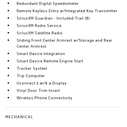
Redundant Digital Speedometer
Remote Keyless Entry w/Integrated Key Transmitter
SiriusXM Guardian - Included Trail (B)
SiriusXM Radio Service
SiriusXM Satellite Radio
Sliding Front Center Armrest w/Storage and Rear
Center Armrest
Smart Device Integration
Smart Device Remote Engine Start
Tracker System
Trip Computer
Uconnect 5 w/8.4 Display
Vinyl Door Trim Insert
Wireless Phone Connectivity
MECHANICAL