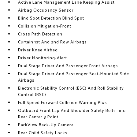
Active Lane Management Lane Keeping Assist
Airbag Occupancy Sensor
Blind Spot Detection Blind Spot
Collision Mitigation-Front
Cross Path Detection
Curtain 1st And 2nd Row Airbags
Driver Knee Airbag
Driver Monitoring-Alert
Dual Stage Driver And Passenger Front Airbags
Dual Stage Driver And Passenger Seat-Mounted Side
Airbags
Electronic Stability Control (ESC) And Roll Stability
Control (RSC)
Full Speed Forward Collision Warning Plus
Outboard Front Lap And Shoulder Safety Belts -inc:
Rear Center 3 Point
ParkView Back-Up Camera
Rear Child Safety Locks