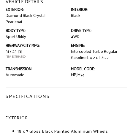
VEHICLE DETAILS
EXTERIOR:
INTERIOR:
Diamond Black Crystal
Black
Pearlcoat
BODY TYPE:
DRIVE TYPE:
Sport Utility
4WD
HIGHWAY/CITY MPG:
ENGINE:
31 / 23
[3]
Intercooled Turbo Regular
*EPA ESTIMATED
Gasoline I-4 2.0 L/122
TRANSMISSION:
MODEL CODE:
Automatic
MPJM74
SPECIFICATIONS
EXTERIOR
18 x 7 Gloss Black Painted Aluminum Wheels