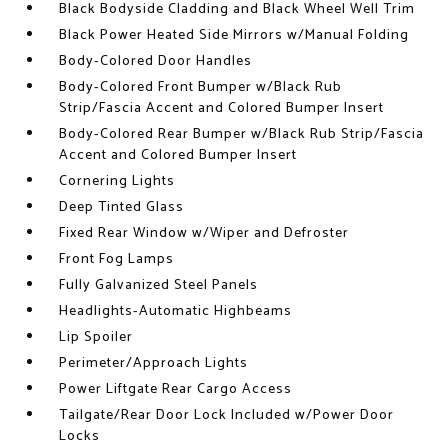
Black Bodyside Cladding and Black Wheel Well Trim
Black Power Heated Side Mirrors w/Manual Folding
Body-Colored Door Handles
Body-Colored Front Bumper w/Black Rub
Strip/Fascia Accent and Colored Bumper Insert
Body-Colored Rear Bumper w/Black Rub Strip/Fascia
Accent and Colored Bumper Insert
Cornering Lights
Deep Tinted Glass
Fixed Rear Window w/Wiper and Defroster
Front Fog Lamps
Fully Galvanized Steel Panels
Headlights-Automatic Highbeams
Lip Spoiler
Perimeter/Approach Lights
Power Liftgate Rear Cargo Access
Tailgate/Rear Door Lock Included w/Power Door
Locks