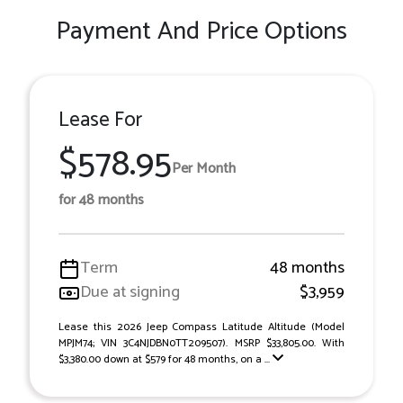
Payment And Price Options
Lease For
$578.95
Per Month
for 48 months
Term
48 months
Due at signing
$3,959
Lease this 2026 Jeep Compass Latitude Altitude (Model
MPJM74; VIN 3C4NJDBN0TT209507). MSRP $33,805.00. With
$3,380.00 down at $579 for 48 months, on a ...