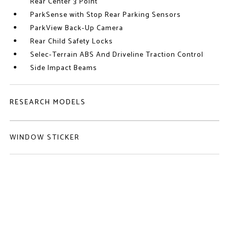
Rear Center 3 Point
ParkSense with Stop Rear Parking Sensors
ParkView Back-Up Camera
Rear Child Safety Locks
Selec-Terrain ABS And Driveline Traction Control
Side Impact Beams
RESEARCH MODELS
WINDOW STICKER