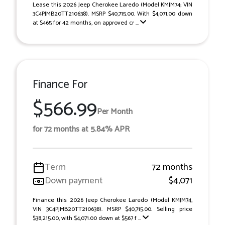
Lease this 2026 Jeep Cherokee Laredo (Model KMJM74; VIN
3C4PJMB20TT210638). MSRP $40,715.00. With $4,071.00 down
at $465 for 42 months, on approved cr ...
Finance For
$566.99
Per Month
for 72 months at 5.84% APR
Term
72 months
Down payment
$4,071
Finance this 2026 Jeep Cherokee Laredo (Model KMJM74,
VIN 3C4PJMB20TT210638). MSRP $40,715.00. Selling price
$38,215.00, with $4,071.00 down at $567 f ...