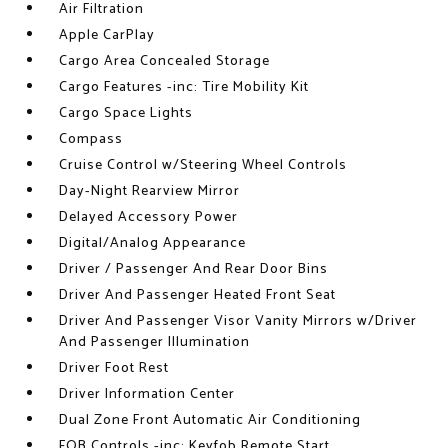
Air Filtration
Apple CarPlay
Cargo Area Concealed Storage
Cargo Features -inc: Tire Mobility Kit
Cargo Space Lights
Compass
Cruise Control w/Steering Wheel Controls
Day-Night Rearview Mirror
Delayed Accessory Power
Digital/Analog Appearance
Driver / Passenger And Rear Door Bins
Driver And Passenger Heated Front Seat
Driver And Passenger Visor Vanity Mirrors w/Driver
And Passenger Illumination
Driver Foot Rest
Driver Information Center
Dual Zone Front Automatic Air Conditioning
FOB Controls -inc: Keyfob Remote Start