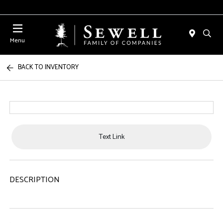
Menu
BACK TO INVENTORY
Text Link
DESCRIPTION