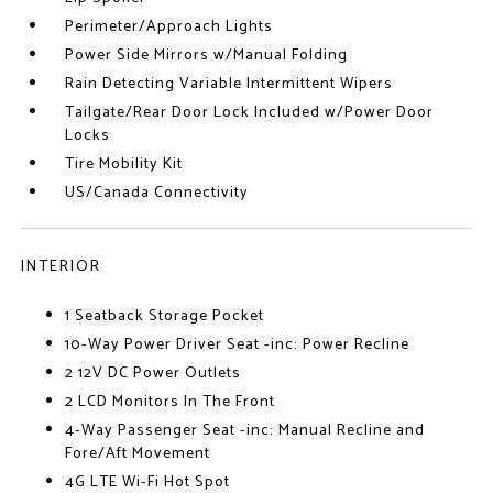
Perimeter/Approach Lights
Power Side Mirrors w/Manual Folding
Rain Detecting Variable Intermittent Wipers
Tailgate/Rear Door Lock Included w/Power Door
Locks
Tire Mobility Kit
US/Canada Connectivity
INTERIOR
1 Seatback Storage Pocket
10-Way Power Driver Seat -inc: Power Recline
2 12V DC Power Outlets
2 LCD Monitors In The Front
4-Way Passenger Seat -inc: Manual Recline and
Fore/Aft Movement
4G LTE Wi-Fi Hot Spot