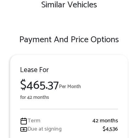
Similar Vehicles
Payment And Price Options
Lease For
$465.37
Per Month
for 42 months
Term
42 months
Due at signing
$4,536