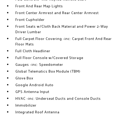
Front And Rear Map Lights
Front Center Armrest and Rear Center Armrest
Front Cupholder
Front Seats w/Cloth Back Material and Power 2-Way
Driver Lumbar
Full Carpet Floor Covering -inc: Carpet Front And Rear
Floor Mats
Full Cloth Headliner
Full Floor Console w/Covered Storage
Gauges -inc: Speedometer
Global Telematics Box Module (TBM)
Glove Box
Google Android Auto
GPS Antenna Input
HVAC -inc: Underseat Ducts and Console Ducts
Immobilizer
Integrated Roof Antenna