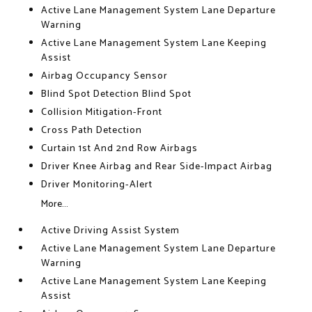
Active Lane Management System Lane Departure
Warning
Active Lane Management System Lane Keeping
Assist
Airbag Occupancy Sensor
Blind Spot Detection Blind Spot
Collision Mitigation-Front
Cross Path Detection
Curtain 1st And 2nd Row Airbags
Driver Knee Airbag and Rear Side-Impact Airbag
Driver Monitoring-Alert
More...
Active Driving Assist System
Active Lane Management System Lane Departure
Warning
Active Lane Management System Lane Keeping
Assist