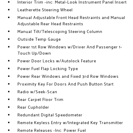
Interior Trim -inc: Metal-Look Instrument Panel Insert
Leatherette Steering Wheel
Manual Adjustable Front Head Restraints and Manual
Adjustable Rear Head Restraints
Manual Tilt/Telescoping Steering Column
Outside Temp Gauge
Power 1st Row Windows w/Driver And Passenger 1-
Touch Up/Down
Power Door Locks w/Autolock Feature
Power Fuel Flap Locking Type
Power Rear Windows and Fixed 3rd Row Windows
Proximity Key For Doors And Push Button Start
Radio w/Seek-Scan
Rear Carpet Floor Trim
Rear Cupholder
Redundant Digital Speedometer
Remote Keyless Entry w/Integrated Key Transmitter
Remote Releases -Inc: Power Fuel