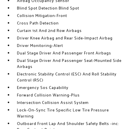
Airbag Occupancy Sensor
Blind Spot Detection Blind Spot
Collision Mitigation-Front
Cross Path Detection
Curtain 1st And 2nd Row Airbags
Driver Knee Airbag and Rear Side-Impact Airbag
Driver Monitoring-Alert
Dual Stage Driver And Passenger Front Airbags
Dual Stage Driver And Passenger Seat-Mounted Side
Airbags
Electronic Stability Control (ESC) And Roll Stability
Control (RSC)
Emergency Sos Capability
Forward Collision Warning-Plus
Intersection Collision Assist System
Lock-On-Sync Tire Specific Low Tire Pressure
Warning
Outboard Front Lap And Shoulder Safety Belts -inc: