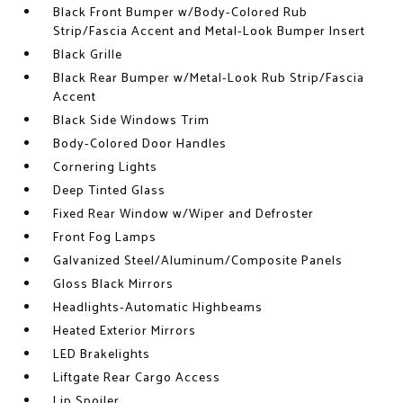
Black Front Bumper w/Body-Colored Rub
Strip/Fascia Accent and Metal-Look Bumper Insert
Black Grille
Black Rear Bumper w/Metal-Look Rub Strip/Fascia
Accent
Black Side Windows Trim
Body-Colored Door Handles
Cornering Lights
Deep Tinted Glass
Fixed Rear Window w/Wiper and Defroster
Front Fog Lamps
Galvanized Steel/Aluminum/Composite Panels
Gloss Black Mirrors
Headlights-Automatic Highbeams
Heated Exterior Mirrors
LED Brakelights
Liftgate Rear Cargo Access
Lip Spoiler