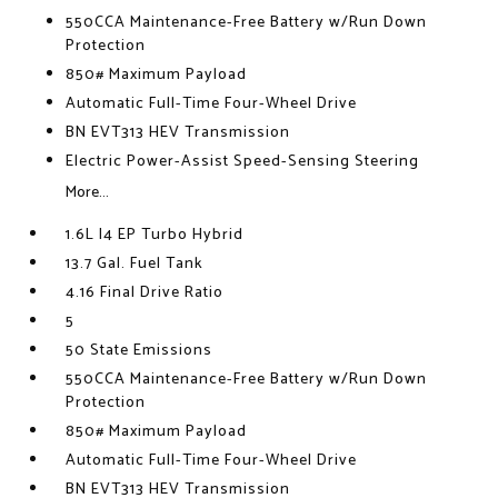
550CCA Maintenance-Free Battery w/Run Down
Protection
850# Maximum Payload
Automatic Full-Time Four-Wheel Drive
BN EVT313 HEV Transmission
Electric Power-Assist Speed-Sensing Steering
More...
1.6L I4 EP Turbo Hybrid
13.7 Gal. Fuel Tank
4.16 Final Drive Ratio
5
50 State Emissions
550CCA Maintenance-Free Battery w/Run Down
Protection
850# Maximum Payload
Automatic Full-Time Four-Wheel Drive
BN EVT313 HEV Transmission