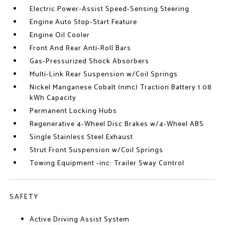
Electric Power-Assist Speed-Sensing Steering
Engine Auto Stop-Start Feature
Engine Oil Cooler
Front And Rear Anti-Roll Bars
Gas-Pressurized Shock Absorbers
Multi-Link Rear Suspension w/Coil Springs
Nickel Manganese Cobalt (nmc) Traction Battery 1.08
kWh Capacity
Permanent Locking Hubs
Regenerative 4-Wheel Disc Brakes w/4-Wheel ABS
Single Stainless Steel Exhaust
Strut Front Suspension w/Coil Springs
Towing Equipment -inc: Trailer Sway Control
SAFETY
Active Driving Assist System