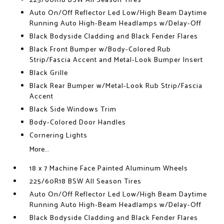
225/60R18 BSW All Season Tires
Auto On/Off Reflector Led Low/High Beam Daytime
Running Auto High-Beam Headlamps w/Delay-Off
Black Bodyside Cladding and Black Fender Flares
Black Front Bumper w/Body-Colored Rub
Strip/Fascia Accent and Metal-Look Bumper Insert
Black Grille
Black Rear Bumper w/Metal-Look Rub Strip/Fascia
Accent
Black Side Windows Trim
Body-Colored Door Handles
Cornering Lights
More...
18 x 7 Machine Face Painted Aluminum Wheels
225/60R18 BSW All Season Tires
Auto On/Off Reflector Led Low/High Beam Daytime
Running Auto High-Beam Headlamps w/Delay-Off
Black Bodyside Cladding and Black Fender Flares