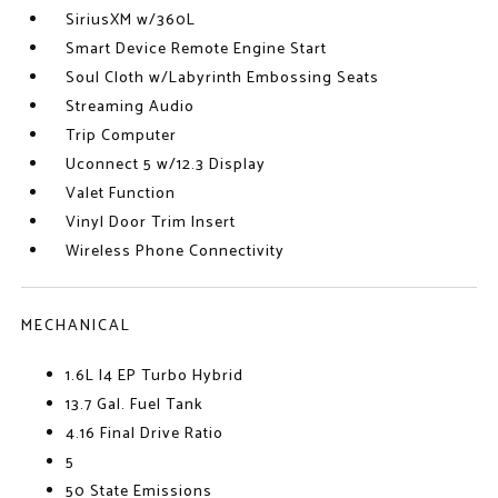
SiriusXM w/360L
Smart Device Remote Engine Start
Soul Cloth w/Labyrinth Embossing Seats
Streaming Audio
Trip Computer
Uconnect 5 w/12.3 Display
Valet Function
Vinyl Door Trim Insert
Wireless Phone Connectivity
MECHANICAL
1.6L I4 EP Turbo Hybrid
13.7 Gal. Fuel Tank
4.16 Final Drive Ratio
5
50 State Emissions