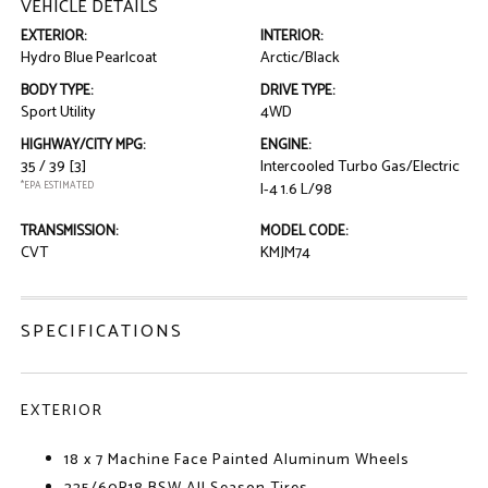
VEHICLE DETAILS
EXTERIOR:
INTERIOR:
Hydro Blue Pearlcoat
Arctic/Black
BODY TYPE:
DRIVE TYPE:
Sport Utility
4WD
HIGHWAY/CITY MPG:
ENGINE:
35 / 39
[3]
Intercooled Turbo Gas/Electric
*EPA ESTIMATED
I-4 1.6 L/98
TRANSMISSION:
MODEL CODE:
CVT
KMJM74
SPECIFICATIONS
EXTERIOR
18 x 7 Machine Face Painted Aluminum Wheels