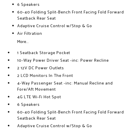
6 Speakers
60-40 Folding Split-Bench Front Facing Fold Forward
Seatback Rear Seat
Adaptive Cruise Control w/Stop & Go
Air Filtration
More...
1 Seatback Storage Pocket
10-Way Power Driver Seat -inc: Power Recline
2 12V DC Power Outlets
2 LCD Monitors In The Front
4-Way Passenger Seat -inc: Manual Recline and
Fore/Aft Movement
4G LTE Wi-Fi Hot Spot
6 Speakers
60-40 Folding Split-Bench Front Facing Fold Forward
Seatback Rear Seat
Adaptive Cruise Control w/Stop & Go