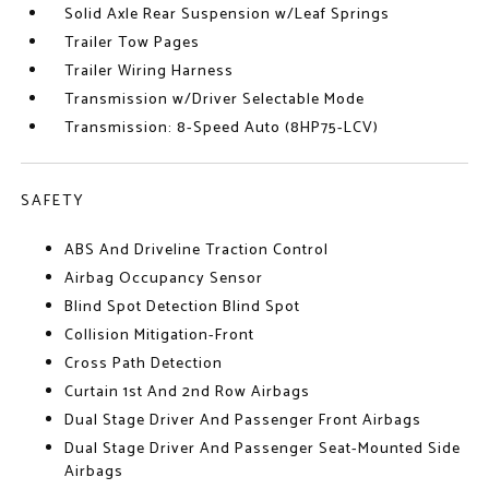
Solid Axle Rear Suspension w/Leaf Springs
Trailer Tow Pages
Trailer Wiring Harness
Transmission w/Driver Selectable Mode
Transmission: 8-Speed Auto (8HP75-LCV)
SAFETY
ABS And Driveline Traction Control
Airbag Occupancy Sensor
Blind Spot Detection Blind Spot
Collision Mitigation-Front
Cross Path Detection
Curtain 1st And 2nd Row Airbags
Dual Stage Driver And Passenger Front Airbags
Dual Stage Driver And Passenger Seat-Mounted Side
Airbags