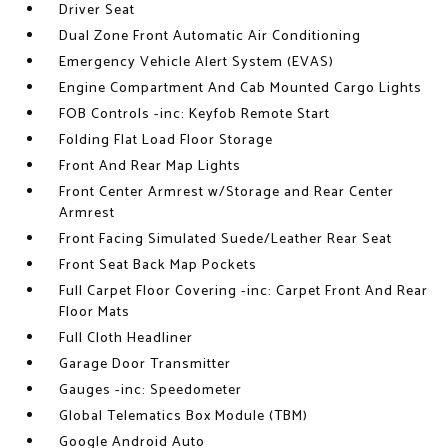
Driver Seat
Dual Zone Front Automatic Air Conditioning
Emergency Vehicle Alert System (EVAS)
Engine Compartment And Cab Mounted Cargo Lights
FOB Controls -inc: Keyfob Remote Start
Folding Flat Load Floor Storage
Front And Rear Map Lights
Front Center Armrest w/Storage and Rear Center
Armrest
Front Facing Simulated Suede/Leather Rear Seat
Front Seat Back Map Pockets
Full Carpet Floor Covering -inc: Carpet Front And Rear
Floor Mats
Full Cloth Headliner
Garage Door Transmitter
Gauges -inc: Speedometer
Global Telematics Box Module (TBM)
Google Android Auto