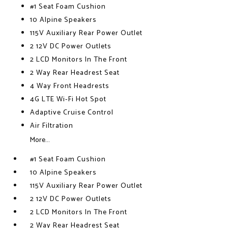
#1 Seat Foam Cushion
10 Alpine Speakers
115V Auxiliary Rear Power Outlet
2 12V DC Power Outlets
2 LCD Monitors In The Front
2 Way Rear Headrest Seat
4 Way Front Headrests
4G LTE Wi-Fi Hot Spot
Adaptive Cruise Control
Air Filtration
More...
#1 Seat Foam Cushion
10 Alpine Speakers
115V Auxiliary Rear Power Outlet
2 12V DC Power Outlets
2 LCD Monitors In The Front
2 Way Rear Headrest Seat