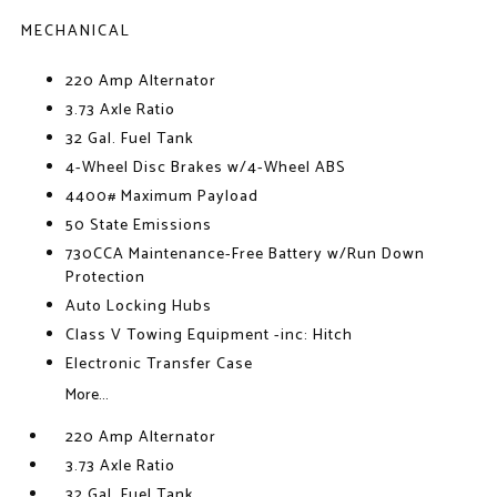
MECHANICAL
220 Amp Alternator
3.73 Axle Ratio
32 Gal. Fuel Tank
4-Wheel Disc Brakes w/4-Wheel ABS
4400# Maximum Payload
50 State Emissions
730CCA Maintenance-Free Battery w/Run Down
Protection
Auto Locking Hubs
Class V Towing Equipment -inc: Hitch
Electronic Transfer Case
More...
220 Amp Alternator
3.73 Axle Ratio
32 Gal. Fuel Tank