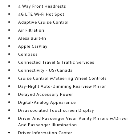
4 Way Front Headrests
4G LTE Wi-Fi Hot Spot
Adaptive Cruise Control
Air Filtration
Alexa Built-In
Apple CarPlay
Compass
Connected Travel & Traffic Services
Connectivity - US/Canada
Cruise Control w/Steering Wheel Controls
Day-Night Auto-Dimming Rearview Mirror
Delayed Accessory Power
Digital/Analog Appearance
Disassociated Touchscreen Display
Driver And Passenger Visor Vanity Mirrors w/Driver
And Passenger Illumination
Driver Information Center