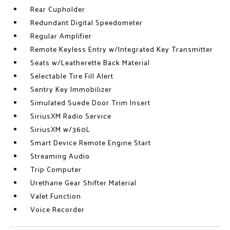
Rear Cupholder
Redundant Digital Speedometer
Regular Amplifier
Remote Keyless Entry w/Integrated Key Transmitter
Seats w/Leatherette Back Material
Selectable Tire Fill Alert
Sentry Key Immobilizer
Simulated Suede Door Trim Insert
SiriusXM Radio Service
SiriusXM w/360L
Smart Device Remote Engine Start
Streaming Audio
Trip Computer
Urethane Gear Shifter Material
Valet Function
Voice Recorder