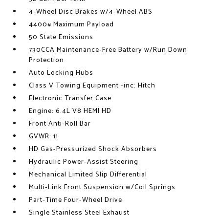
4-Wheel Disc Brakes w/4-Wheel ABS
4400# Maximum Payload
50 State Emissions
730CCA Maintenance-Free Battery w/Run Down
Protection
Auto Locking Hubs
Class V Towing Equipment -inc: Hitch
Electronic Transfer Case
Engine: 6.4L V8 HEMI HD
Front Anti-Roll Bar
GVWR: 11
HD Gas-Pressurized Shock Absorbers
Hydraulic Power-Assist Steering
Mechanical Limited Slip Differential
Multi-Link Front Suspension w/Coil Springs
Part-Time Four-Wheel Drive
Single Stainless Steel Exhaust