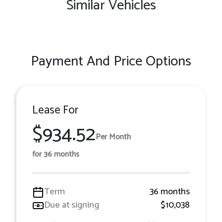
Similar Vehicles
Payment And Price Options
Lease For
$934.52
Per Month
for 36 months
Term
36 months
Due at signing
$10,038