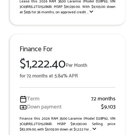
Lease this 2026 RAM 3500 Laramie (Model D28P92; VIN
3C63RRJL2TG152868). MSRP $91,030.00. With $9,103.00 down
at $935 for 36 months, on approved credit ...
Finance For
$1,222.40
Per Month
for 72 months at 5.84% APR
Term
72 months
Down payment
$9,103
Finance this 2026 RAM 3500 Laramie (Model D28P92, VIN
3C63RRJL2TG152868). MSRP $91,030.00. Selling price
$82,976.00, with $9,103.00 down at $1,222 for ...