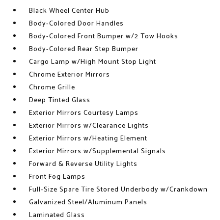
Black Wheel Center Hub
Body-Colored Door Handles
Body-Colored Front Bumper w/2 Tow Hooks
Body-Colored Rear Step Bumper
Cargo Lamp w/High Mount Stop Light
Chrome Exterior Mirrors
Chrome Grille
Deep Tinted Glass
Exterior Mirrors Courtesy Lamps
Exterior Mirrors w/Clearance Lights
Exterior Mirrors w/Heating Element
Exterior Mirrors w/Supplemental Signals
Forward & Reverse Utility Lights
Front Fog Lamps
Full-Size Spare Tire Stored Underbody w/Crankdown
Galvanized Steel/Aluminum Panels
Laminated Glass