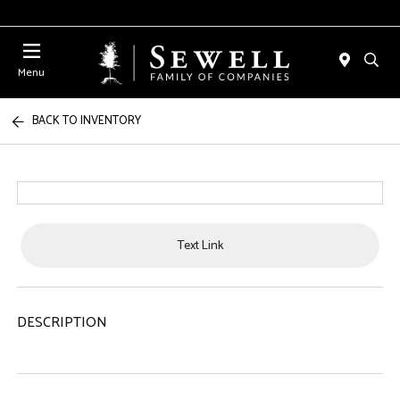
Menu
BACK TO INVENTORY
Text Link
DESCRIPTION