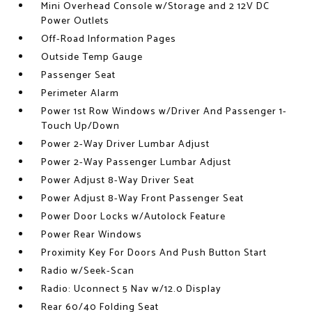
Mini Overhead Console w/Storage and 2 12V DC
Power Outlets
Off-Road Information Pages
Outside Temp Gauge
Passenger Seat
Perimeter Alarm
Power 1st Row Windows w/Driver And Passenger 1-
Touch Up/Down
Power 2-Way Driver Lumbar Adjust
Power 2-Way Passenger Lumbar Adjust
Power Adjust 8-Way Driver Seat
Power Adjust 8-Way Front Passenger Seat
Power Door Locks w/Autolock Feature
Power Rear Windows
Proximity Key For Doors And Push Button Start
Radio w/Seek-Scan
Radio: Uconnect 5 Nav w/12.0 Display
Rear 60/40 Folding Seat