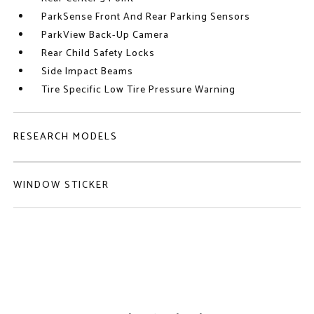
ParkSense Front And Rear Parking Sensors
ParkView Back-Up Camera
Rear Child Safety Locks
Side Impact Beams
Tire Specific Low Tire Pressure Warning
RESEARCH MODELS
WINDOW STICKER