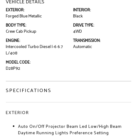
VEHICLE DETAILS
EXTERIOR:
INTERIOR:
Forged Blue Metallic
Black
BODY TYPE:
DRIVE TYPE:
Crew Cab Pickup
4WD
ENGINE:
TRANSMISSION:
Intercooled Turbo Diesel I-6 6.7
Automatic
L/408
MODEL CODE:
D28P92
SPECIFICATIONS
EXTERIOR
Auto On/Off Projector Beam Led Low/High Beam
Daytime Running Lights Preference Setting