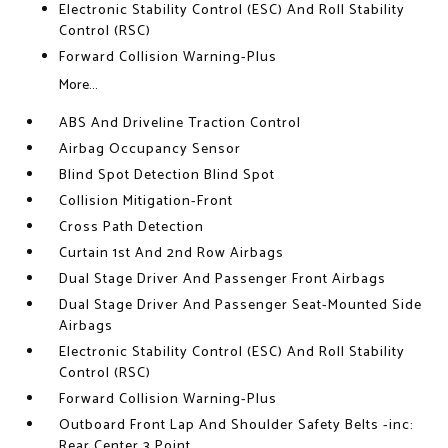
Electronic Stability Control (ESC) And Roll Stability
Control (RSC)
Forward Collision Warning-Plus
More...
ABS And Driveline Traction Control
Airbag Occupancy Sensor
Blind Spot Detection Blind Spot
Collision Mitigation-Front
Cross Path Detection
Curtain 1st And 2nd Row Airbags
Dual Stage Driver And Passenger Front Airbags
Dual Stage Driver And Passenger Seat-Mounted Side
Airbags
Electronic Stability Control (ESC) And Roll Stability
Control (RSC)
Forward Collision Warning-Plus
Outboard Front Lap And Shoulder Safety Belts -inc:
Rear Center 3 Point