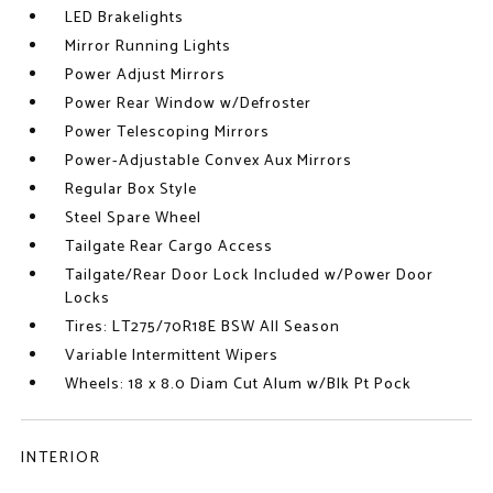
LED Brakelights
Mirror Running Lights
Power Adjust Mirrors
Power Rear Window w/Defroster
Power Telescoping Mirrors
Power-Adjustable Convex Aux Mirrors
Regular Box Style
Steel Spare Wheel
Tailgate Rear Cargo Access
Tailgate/Rear Door Lock Included w/Power Door
Locks
Tires: LT275/70R18E BSW All Season
Variable Intermittent Wipers
Wheels: 18 x 8.0 Diam Cut Alum w/Blk Pt Pock
INTERIOR