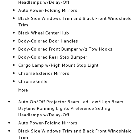
Headlamps w/Delay-Off
Auto Power-Folding Mirrors
Black Side Windows Trim and Black Front Windshield
Trim
Black Wheel Center Hub
Body-Colored Door Handles
Body-Colored Front Bumper w/2 Tow Hooks
Body-Colored Rear Step Bumper
Cargo Lamp w/High Mount Stop Light
Chrome Exterior Mirrors
Chrome Grille
More...
Auto On/Off Projector Beam Led Low/High Beam
Daytime Running Lights Preference Setting
Headlamps w/Delay-Off
Auto Power-Folding Mirrors
Black Side Windows Trim and Black Front Windshield
Trim