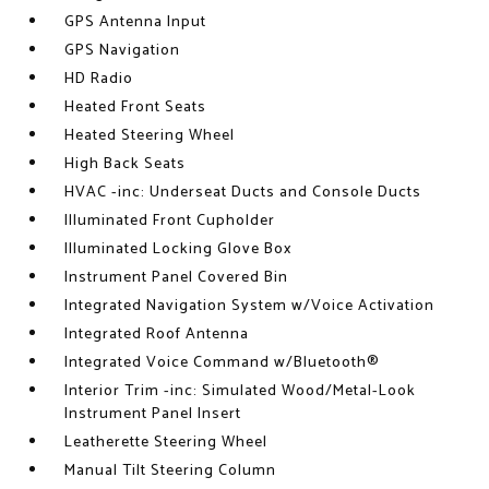
GPS Antenna Input
GPS Navigation
HD Radio
Heated Front Seats
Heated Steering Wheel
High Back Seats
HVAC -inc: Underseat Ducts and Console Ducts
Illuminated Front Cupholder
Illuminated Locking Glove Box
Instrument Panel Covered Bin
Integrated Navigation System w/Voice Activation
Integrated Roof Antenna
Integrated Voice Command w/Bluetooth®
Interior Trim -inc: Simulated Wood/Metal-Look
Instrument Panel Insert
Leatherette Steering Wheel
Manual Tilt Steering Column