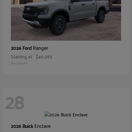
Ranger
2026 Ford
Starting at
$40,295
Disclosure
28
Enclave
2026 Buick