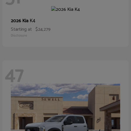
K4
2026 Kia
Starting at
$24,279
Disclosure
47