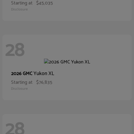
Starting at
$45,035
Disclosure
28
Yukon XL
2026 GMC
Starting at
$76,835
Disclosure
28