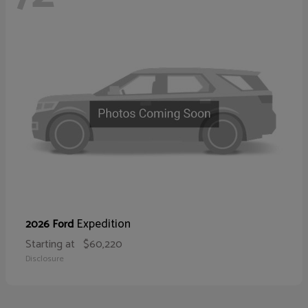
Expedition
2026 Ford
Starting at
$60,220
Disclosure