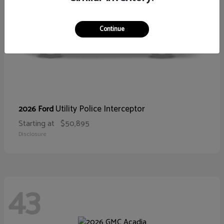
Continue
Utility Police Interceptor
2026 Ford
Starting at
$50,895
Disclosure
43