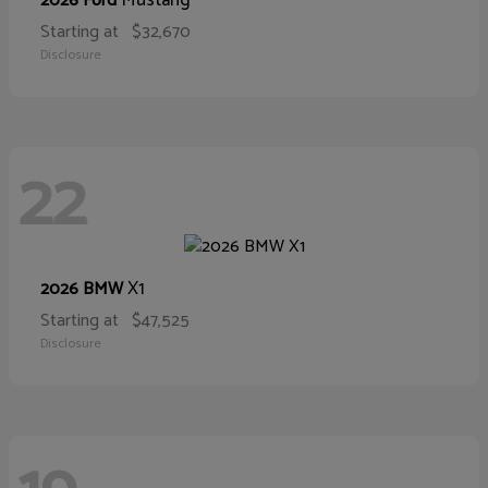
Mustang
2026 Ford
Starting at
$32,670
Disclosure
22
X1
2026 BMW
Starting at
$47,525
Disclosure