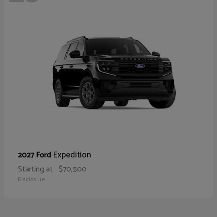
Expedition
2027 Ford
Starting at
$70,500
Disclosure