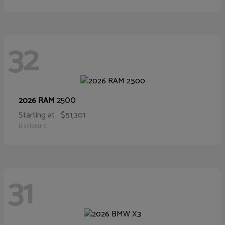
32
2500
2026 RAM
Starting at
$51,301
Disclosure
31