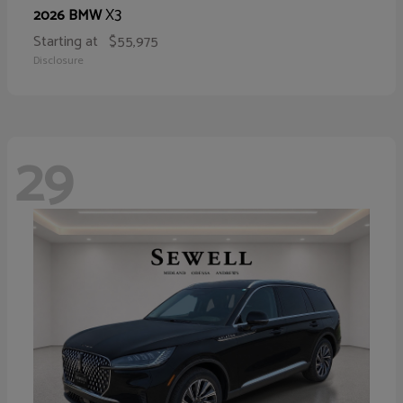
X3
2026 BMW
Starting at
$55,975
Disclosure
29