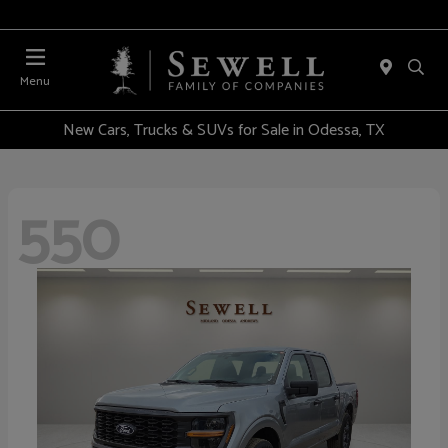
Menu
New Cars, Trucks & SUVs for Sale in Odessa, TX
550