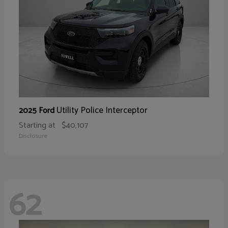
Utility Police Interceptor
2025 Ford
Starting at
$40,107
Disclosure
62