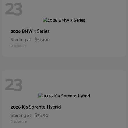
23
3 Series
2026 BMW
Starting at
$51,490
Disclosure
23
Sorento Hybrid
2026 Kia
Starting at
$38,901
Disclosure