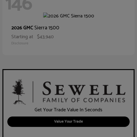
146
Sierra 1500
2026 GMC
Starting at
$43,940
Disclosure
Get Your Trade Value In Seconds
Value Your Trade