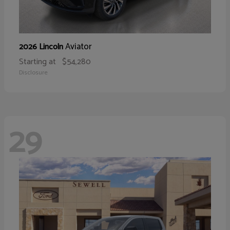
Aviator
2026 Lincoln
Starting at
$54,280
Disclosure
29