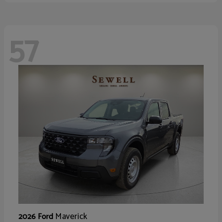
57
Maverick
2026 Ford