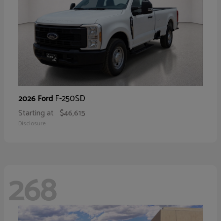
F-250SD
2026 Ford
Starting at
$46,615
Disclosure
268