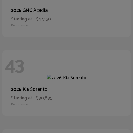
Acadia
2026 GMC
Starting at
$47,150
Disclosure
43
Sorento
2026 Kia
Starting at
$30,835
Disclosure