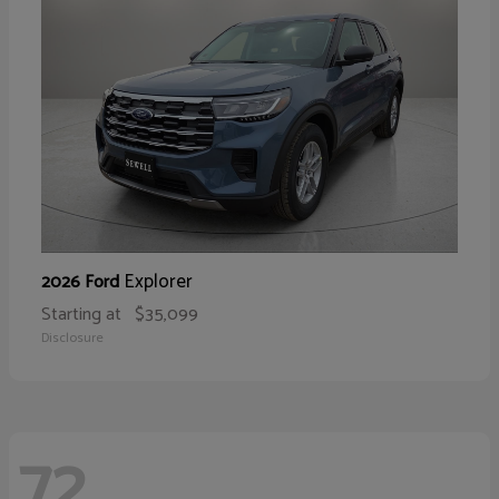
Explorer
2026 Ford
Starting at
$35,099
Disclosure
72