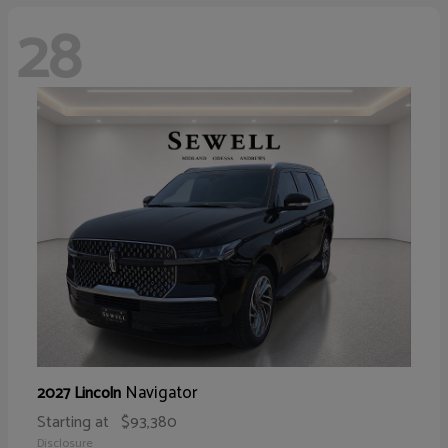
28
Navigator
2027 Lincoln
Starting at
$93,380
Disclosure