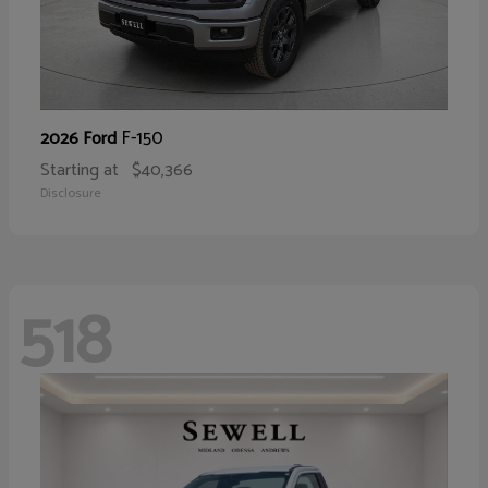
F-150
2026 Ford
Starting at
$40,366
Disclosure
518