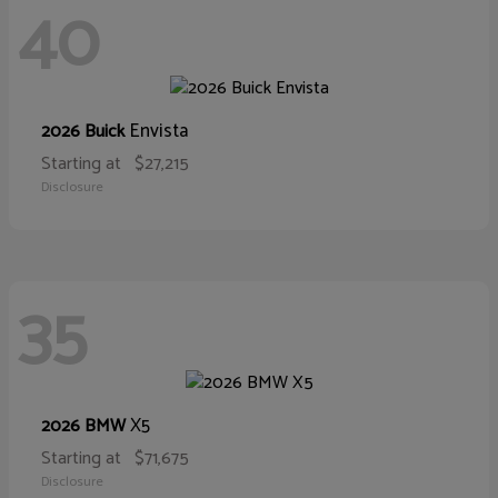
40
Envista
2026 Buick
Starting at
$27,215
Disclosure
35
X5
2026 BMW
Starting at
$71,675
Disclosure