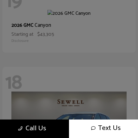
19
Canyon
2026 GMC
Starting at
$43,305
Disclosure
18
Text Us
Call Us