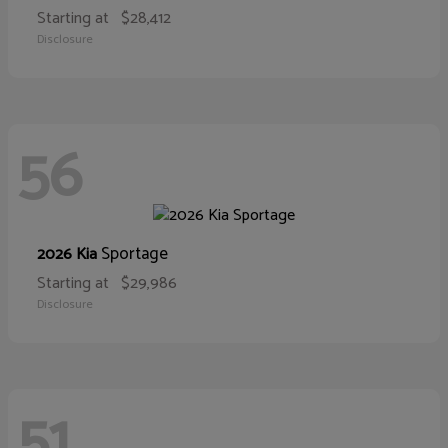
Starting at
$28,412
Disclosure
56
Sportage
2026 Kia
Starting at
$29,986
Disclosure
51