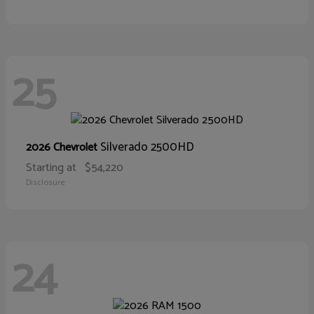
25
Silverado 2500HD
2026 Chevrolet
Starting at
$54,220
Disclosure
24