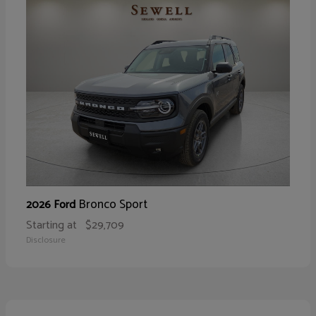
Bronco Sport
2026 Ford
Starting at
$29,709
Disclosure