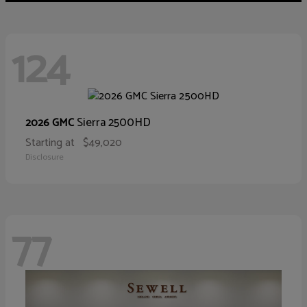
124
Sierra 2500HD
2026 GMC
Starting at
$49,020
Disclosure
77