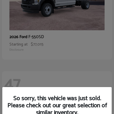
F-550SD
2026 Ford
Starting at
$77,015
Disclosure
47
So sorry, this vehicle was just sold.
Please check out our great selection of
similar inventory.