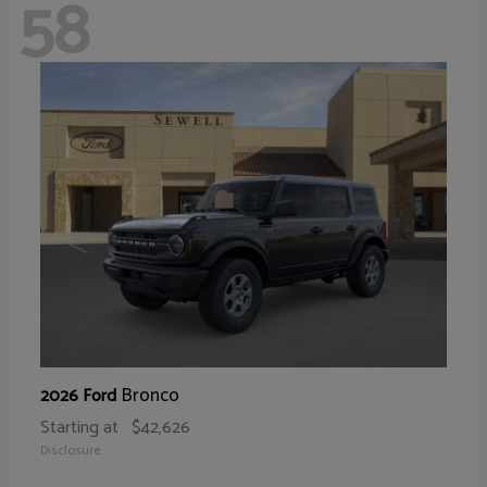
58
Bronco
2026 Ford
Starting at
$42,626
Disclosure