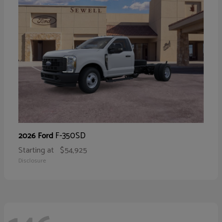
F-350SD
2026 Ford
Starting at
$54,925
Disclosure