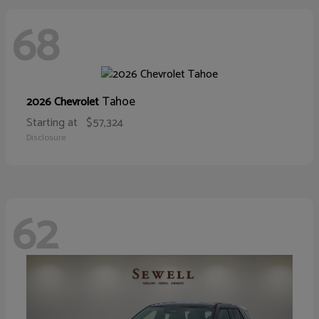
68
Tahoe
2026 Chevrolet
Starting at
$57,324
Disclosure
62