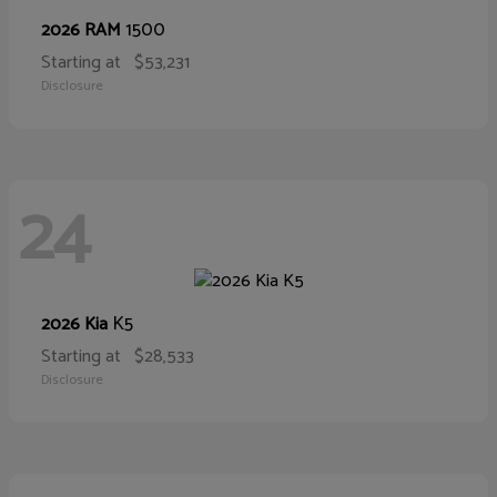
1500
2026 RAM
Starting at
$53,231
Disclosure
24
K5
2026 Kia
Starting at
$28,533
Disclosure