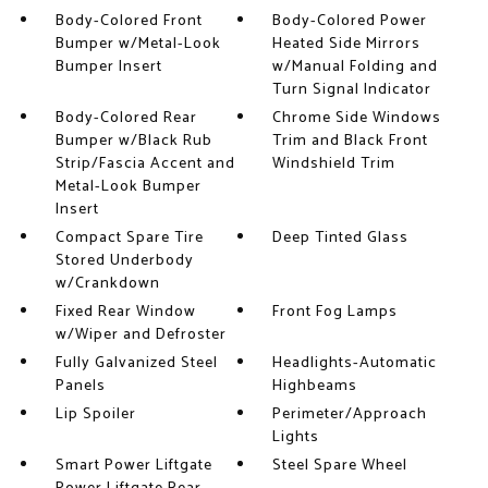
Body-Colored Front
Body-Colored Power
Bumper w/Metal-Look
Heated Side Mirrors
Bumper Insert
w/Manual Folding and
Turn Signal Indicator
Body-Colored Rear
Chrome Side Windows
Bumper w/Black Rub
Trim and Black Front
Strip/Fascia Accent and
Windshield Trim
Metal-Look Bumper
Insert
Compact Spare Tire
Deep Tinted Glass
Stored Underbody
w/Crankdown
Fixed Rear Window
Front Fog Lamps
w/Wiper and Defroster
Fully Galvanized Steel
Headlights-Automatic
Panels
Highbeams
Lip Spoiler
Perimeter/Approach
Lights
Smart Power Liftgate
Steel Spare Wheel