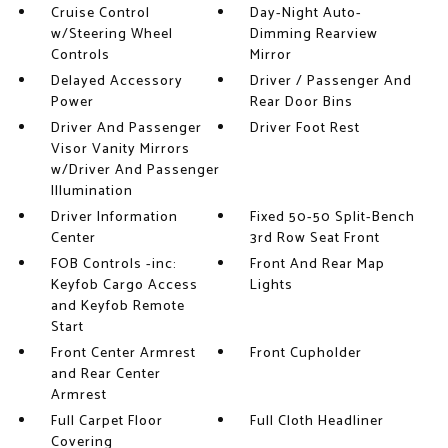
Cruise Control
Day-Night Auto-
w/Steering Wheel
Dimming Rearview
Controls
Mirror
Delayed Accessory
Driver / Passenger And
Power
Rear Door Bins
Driver And Passenger
Driver Foot Rest
Visor Vanity Mirrors
w/Driver And Passenger
Illumination
Driver Information
Fixed 50-50 Split-Bench
Center
3rd Row Seat Front
FOB Controls -inc:
Front And Rear Map
Keyfob Cargo Access
Lights
and Keyfob Remote
Start
Front Center Armrest
Front Cupholder
and Rear Center
Armrest
Full Carpet Floor
Full Cloth Headliner
Covering