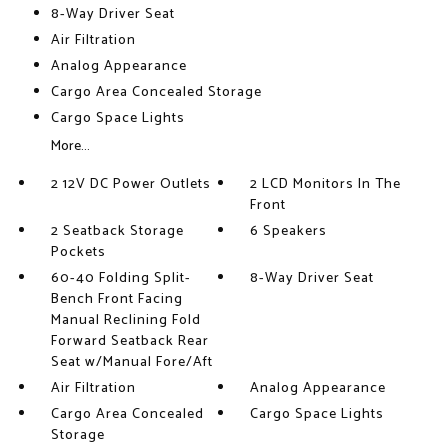
8-Way Driver Seat
Air Filtration
Analog Appearance
Cargo Area Concealed Storage
Cargo Space Lights
More...
2 12V DC Power Outlets
2 LCD Monitors In The
Front
2 Seatback Storage
6 Speakers
Pockets
60-40 Folding Split-
8-Way Driver Seat
Bench Front Facing
Manual Reclining Fold
Forward Seatback Rear
Seat w/Manual Fore/Aft
Air Filtration
Analog Appearance
Cargo Area Concealed
Cargo Space Lights
Storage