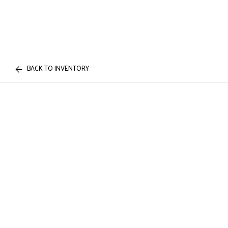
BACK TO INVENTORY