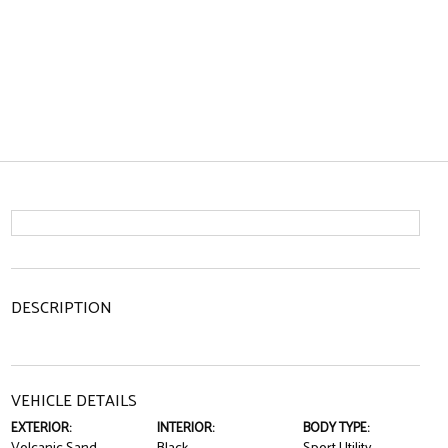
DESCRIPTION
VEHICLE DETAILS
EXTERIOR:
INTERIOR:
BODY TYPE: