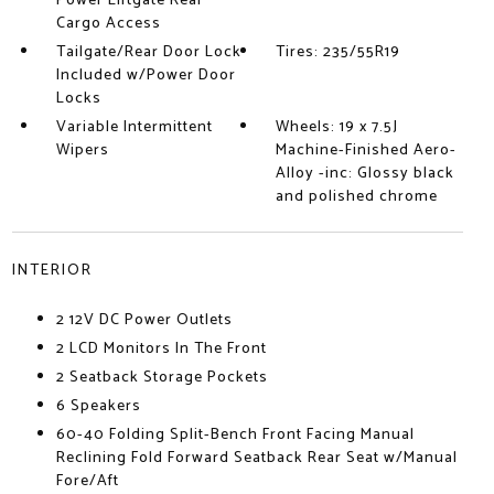
Power Liftgate Rear
Cargo Access
Tailgate/Rear Door Lock
Tires: 235/55R19
Included w/Power Door
Locks
Variable Intermittent
Wheels: 19 x 7.5J
Wipers
Machine-Finished Aero-
Alloy -inc: Glossy black
and polished chrome
INTERIOR
2 12V DC Power Outlets
2 LCD Monitors In The Front
2 Seatback Storage Pockets
6 Speakers
60-40 Folding Split-Bench Front Facing Manual
Reclining Fold Forward Seatback Rear Seat w/Manual
Fore/Aft