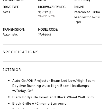
Volcanic Sand
Black
Sport Utility
DRIVE TYPE:
HIGHWAY/CITY MPG:
ENGINE:
AWD
35 / 32
[3]
Intercooled Turbo
*EPA ESTIMATED
Gas/Electric I-4 1.6
L/98
TRANSMISSION:
MODEL CODE:
Automatic
7AH4445
SPECIFICATIONS
EXTERIOR
Auto On/Off Projector Beam Led Low/High Beam
Daytime Running Auto High-Beam Headlamps
w/Delay-Off
Black Bodyside Insert and Black Wheel Well Trim
Black Grille w/Chrome Surround