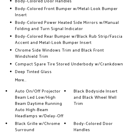
Body-Colored Door Handles
Body-Colored Front Bumper w/Metal-Look Bumper
Insert
Body-Colored Power Heated Side Mirrors w/Manual
Folding and Turn Signal Indicator
Body-Colored Rear Bumper w/Black Rub Strip/Fascia
Accent and Metal-Look Bumper Insert
Chrome Side Windows Trim and Black Front
Windshield Trim
Compact Spare Tire Stored Underbody w/Crankdown
Deep Tinted Glass
More...
Auto On/Off Projector
Black Bodyside Insert
Beam Led Low/High
and Black Wheel Well
Beam Daytime Running
Trim
Auto High-Beam
Headlamps w/Delay-Off
Black Grille w/Chrome
Body-Colored Door
Surround
Handles