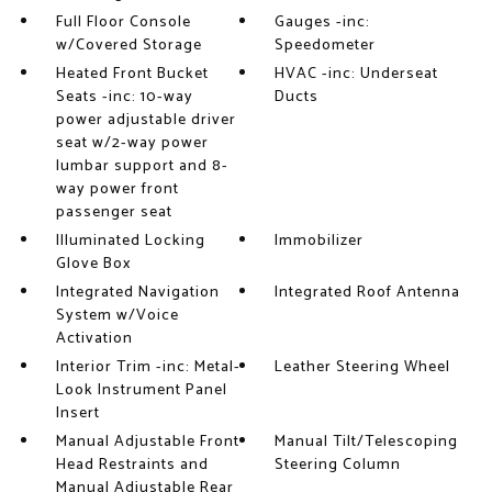
Full Floor Console
Gauges -inc:
w/Covered Storage
Speedometer
Heated Front Bucket
HVAC -inc: Underseat
Seats -inc: 10-way
Ducts
power adjustable driver
seat w/2-way power
lumbar support and 8-
way power front
passenger seat
Illuminated Locking
Immobilizer
Glove Box
Integrated Navigation
Integrated Roof Antenna
System w/Voice
Activation
Interior Trim -inc: Metal-
Leather Steering Wheel
Look Instrument Panel
Insert
Manual Adjustable Front
Manual Tilt/Telescoping
Head Restraints and
Steering Column
Manual Adjustable Rear