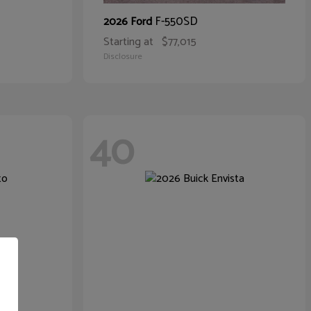
F-550SD
2026 Ford
Starting at
$77,015
Disclosure
40