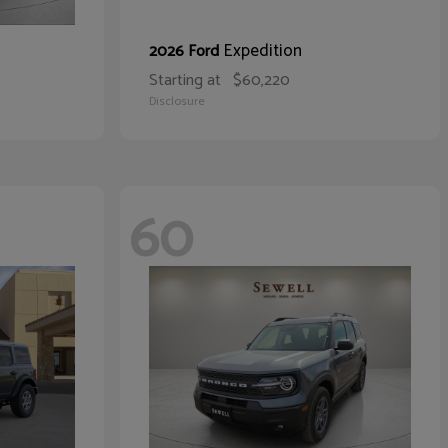
Expedition
2026 Ford
Starting at
$60,220
Disclosure
60