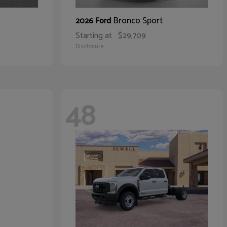
Bronco Sport
2026 Ford
Starting at
$29,709
Disclosure
48