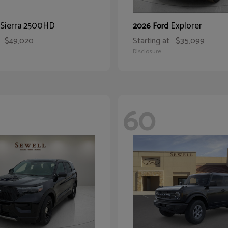
Sierra 2500HD
Explorer
2026 Ford
$49,020
Starting at
$35,099
Disclosure
60