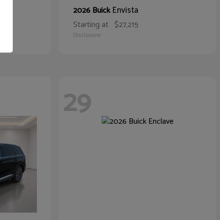
Envista
2026 Buick
Starting at
$27,215
Disclosure
29