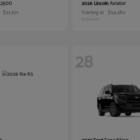
2500
Aviator
M
2026 Lincoln
$51,301
Starting at
$54,280
Disclosure
28