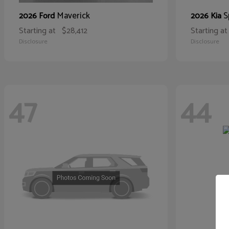
Maverick
S
2026 Ford
2026 Kia
Starting at
$28,412
Starting at
Disclosure
Disclosure
47
44