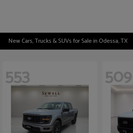
New Cars, Trucks & SUVs for Sale in Odessa, TX
553
509