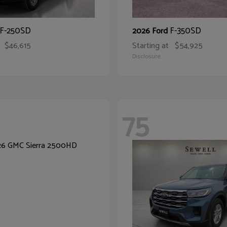
F-250SD
F-350SD
2026 Ford
$46,615
Starting at
$54,925
Disclosure
75