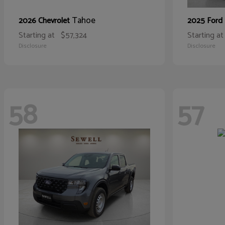
Tahoe
2026 Chevrolet
2025 Ford
Starting at
$57,324
Starting at
Disclosure
Disclosure
58
57