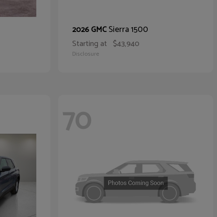
Sierra 1500
2026 GMC
Starting at
$43,940
Disclosure
70