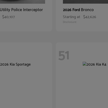
Utility Police Interceptor
Bronco
2026 Ford
$40,107
Starting at
$42,626
Disclosure
51