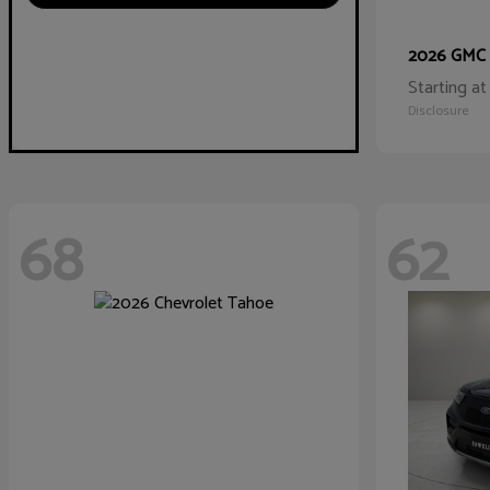
2026 GMC
Starting at
Disclosure
68
62