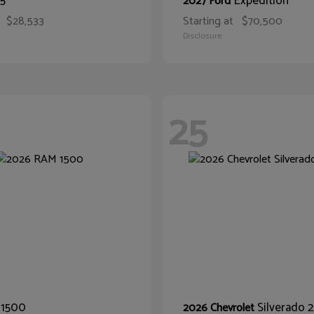
5
Expedition
2027 Ford
$28,533
Starting at
$70,500
Disclosure
25
1500
Silverado
M
2026 Chevrolet