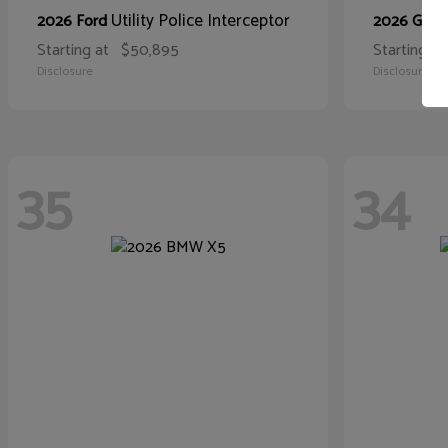
Utility Police Interceptor
2026 Ford
2026 GMC
Starting at
$50,895
Starting at
Disclosure
Disclosure
35
34