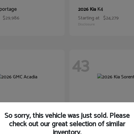
portage
K4
2026 Kia
$29,986
Starting at
$24,279
Disclosure
43
So sorry, this vehicle was just sold. Please
check out our great selection of similar
inventory.