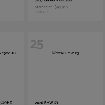
Navigator
2027 Lincoln
Starting at
$93,380
Disclosure
25
 2500HD
X3
2026 BMW