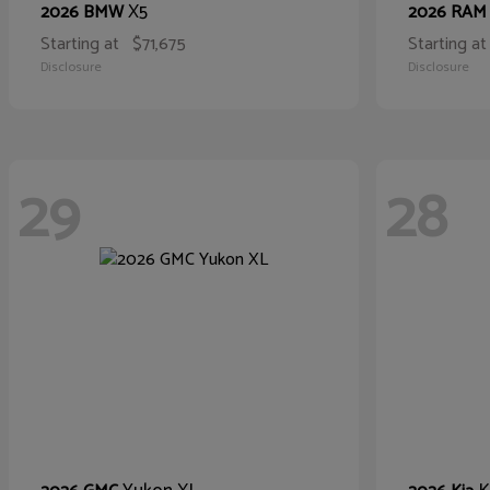
X5
2026 BMW
2026 RA
Starting at
$71,675
Starting at
Disclosure
Disclosure
29
28