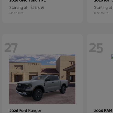
Yukon XL
K
2026 GMC
2026 Kia
Starting at
$76,835
Starting at
Disclosure
Disclosure
27
25
Ranger
2026 Ford
2026 RA