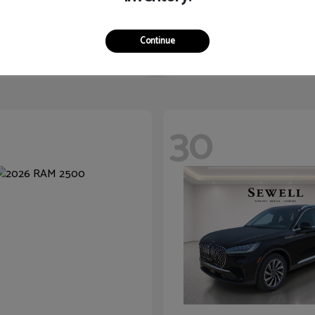
Acadia
Sorento
2026 Kia
$47,150
Starting at
$30,835
Continue
Disclosure
30