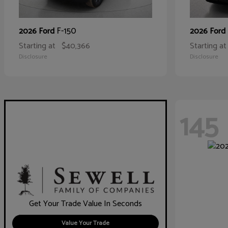
F-150
2026 Ford
2026 Ford
Starting at
$40,366
Starting at
Disclosure
Disclosure
145
Get Your Trade Value In Seconds
Value Your Trade