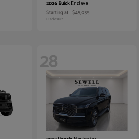
Enclave
2026 Buick
Starting at
$45,035
Disclosure
28