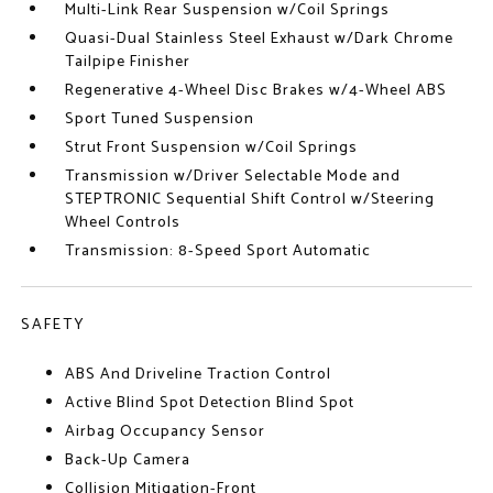
Multi-Link Rear Suspension w/Coil Springs
Quasi-Dual Stainless Steel Exhaust w/Dark Chrome
Tailpipe Finisher
Regenerative 4-Wheel Disc Brakes w/4-Wheel ABS
Sport Tuned Suspension
Strut Front Suspension w/Coil Springs
Transmission w/Driver Selectable Mode and
STEPTRONIC Sequential Shift Control w/Steering
Wheel Controls
Transmission: 8-Speed Sport Automatic
SAFETY
ABS And Driveline Traction Control
Active Blind Spot Detection Blind Spot
Airbag Occupancy Sensor
Back-Up Camera
Collision Mitigation-Front