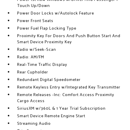
Touch Up/Down
Power Door Locks w/Autolock Feature
Power Front Seats
Power Fuel Flap Locking Type
Proximity Key For Doors And Push Button Start And
Smart Device Proximity Key
Radio w/Seek-Scan
Radio: AM/FM
Real-Time Traffic Display
Rear Cupholder
Redundant Digital Speedometer
Remote Keyless Entry w/Integrated Key Transmitter
Remote Releases -Inc: Comfort Access Proximity
Cargo Access
SiriusXM w/360L & 1 Year Trial Subscription
Smart Device Remote Engine Start
Streaming Audio