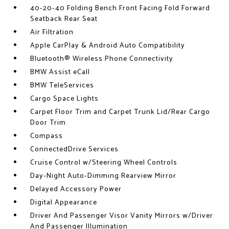
40-20-40 Folding Bench Front Facing Fold Forward
Seatback Rear Seat
Air Filtration
Apple CarPlay & Android Auto Compatibility
Bluetooth® Wireless Phone Connectivity
BMW Assist eCall
BMW TeleServices
Cargo Space Lights
Carpet Floor Trim and Carpet Trunk Lid/Rear Cargo
Door Trim
Compass
ConnectedDrive Services
Cruise Control w/Steering Wheel Controls
Day-Night Auto-Dimming Rearview Mirror
Delayed Accessory Power
Digital Appearance
Driver And Passenger Visor Vanity Mirrors w/Driver
And Passenger Illumination