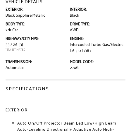
VEHICLE DETAILS
EXTERIOR:
INTERIOR:
Black Sapphire Metallic
Black
BODY TYPE:
DRIVE TYPE:
2dr Car
AWD
HIGHWAY/CITY MPG:
ENGINE:
33 / 26
[3]
Intercooled Turbo Gas/Electric
*EPA ESTIMATED
I-6 3.0 L/183
TRANSMISSION:
MODEL CODE:
Automatic
274G
SPECIFICATIONS
EXTERIOR
Auto On/Off Projector Beam Led Low/High Beam
Auto-Leveling Directionally Adaptive Auto High-