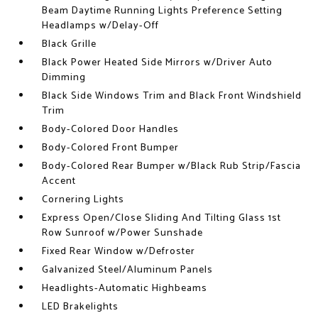
Beam Daytime Running Lights Preference Setting
Headlamps w/Delay-Off
Black Grille
Black Power Heated Side Mirrors w/Driver Auto
Dimming
Black Side Windows Trim and Black Front Windshield
Trim
Body-Colored Door Handles
Body-Colored Front Bumper
Body-Colored Rear Bumper w/Black Rub Strip/Fascia
Accent
Cornering Lights
Express Open/Close Sliding And Tilting Glass 1st
Row Sunroof w/Power Sunshade
Fixed Rear Window w/Defroster
Galvanized Steel/Aluminum Panels
Headlights-Automatic Highbeams
LED Brakelights