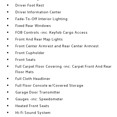
Driver Foot Rest
Driver Information Center
Fade-To-Off Interior Lighting
Fixed Rear Windows
FOB Controls -inc: Keyfob Cargo Access
Front And Rear Map Lights
Front Center Armrest and Rear Center Armrest
Front Cupholder
Front Seats
Full Carpet Floor Covering -inc: Carpet Front And Rear
Floor Mats
Full Cloth Headliner
Full Floor Console w/Covered Storage
Garage Door Transmitter
Gauges -inc: Speedometer
Heated Front Seats
Hi-Fi Sound System