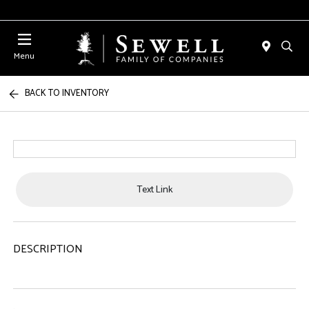
Menu
BACK TO INVENTORY
Text Link
DESCRIPTION