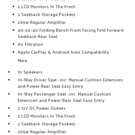
2 LCD Monitors In The Front
2 Seatback Storage Pockets
205w Regular Amplifier
40-20-40 Folding Bench Front Facing Fold Forward
Seatback Rear Seat
Air Filtration
Apple CarPlay & Android Auto Compatibility
More...
10 Speakers
10-Way Driver Seat -inc: Manual Cushion Extension
and Power Rear Seat Easy Entry
10-Way Passenger Seat -inc: Manual Cushion
Extension and Power Rear Seat Easy Entry
2 12V DC Power Outlets
2 LCD Monitors In The Front
2 Seatback Storage Pockets
205w Regular Amplifier