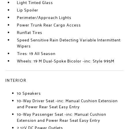
Light Tinted Glass
Lip Spoiler
Perimeter/Approach Lights
Power Trunk Rear Cargo Access
Runflat Tires
Speed Sensitive Rain Detecting Variable Intermittent
Wipers
Tires: 19 All Season
Wheels: 19 M Dual-Spoke Bicolor -inc: Style 995M
INTERIOR
10 Speakers
10-Way Driver Seat -inc: Manual Cushion Extension
and Power Rear Seat Easy Entry
10-Way Passenger Seat -inc: Manual Cushion
Extension and Power Rear Seat Easy Entry
2 12V DC Power Outlets