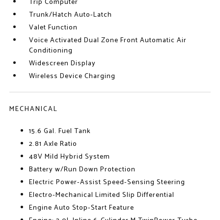
Trip Computer
Trunk/Hatch Auto-Latch
Valet Function
Voice Activated Dual Zone Front Automatic Air
Conditioning
Widescreen Display
Wireless Device Charging
MECHANICAL
15.6 Gal. Fuel Tank
2.81 Axle Ratio
48V Mild Hybrid System
Battery w/Run Down Protection
Electric Power-Assist Speed-Sensing Steering
Electro-Mechanical Limited Slip Differential
Engine Auto Stop-Start Feature