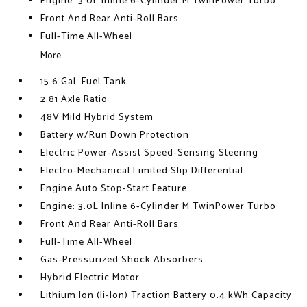
Engine: 3.0L Inline 6-Cylinder M TwinPower Turbo
Front And Rear Anti-Roll Bars
Full-Time All-Wheel
More...
15.6 Gal. Fuel Tank
2.81 Axle Ratio
48V Mild Hybrid System
Battery w/Run Down Protection
Electric Power-Assist Speed-Sensing Steering
Electro-Mechanical Limited Slip Differential
Engine Auto Stop-Start Feature
Engine: 3.0L Inline 6-Cylinder M TwinPower Turbo
Front And Rear Anti-Roll Bars
Full-Time All-Wheel
Gas-Pressurized Shock Absorbers
Hybrid Electric Motor
Lithium Ion (li-Ion) Traction Battery 0.4 kWh Capacity