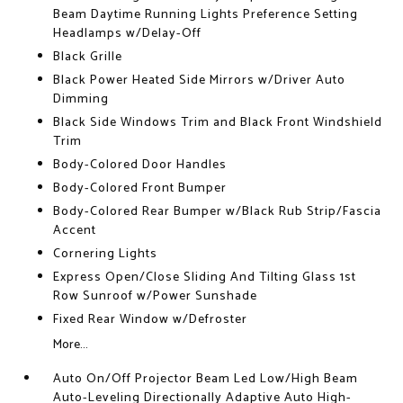
Beam Daytime Running Lights Preference Setting
Headlamps w/Delay-Off
Black Grille
Black Power Heated Side Mirrors w/Driver Auto
Dimming
Black Side Windows Trim and Black Front Windshield
Trim
Body-Colored Door Handles
Body-Colored Front Bumper
Body-Colored Rear Bumper w/Black Rub Strip/Fascia
Accent
Cornering Lights
Express Open/Close Sliding And Tilting Glass 1st
Row Sunroof w/Power Sunshade
Fixed Rear Window w/Defroster
More...
Auto On/Off Projector Beam Led Low/High Beam
Auto-Leveling Directionally Adaptive Auto High-