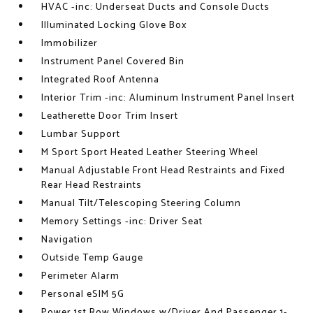
HVAC -inc: Underseat Ducts and Console Ducts
Illuminated Locking Glove Box
Immobilizer
Instrument Panel Covered Bin
Integrated Roof Antenna
Interior Trim -inc: Aluminum Instrument Panel Insert
Leatherette Door Trim Insert
Lumbar Support
M Sport Sport Heated Leather Steering Wheel
Manual Adjustable Front Head Restraints and Fixed
Rear Head Restraints
Manual Tilt/Telescoping Steering Column
Memory Settings -inc: Driver Seat
Navigation
Outside Temp Gauge
Perimeter Alarm
Personal eSIM 5G
Power 1st Row Windows w/Driver And Passenger 1-