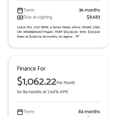
Term
36 months
Due at signing
$8,683
Lease this 2027 BMW 4 Series M440i xDrive (Model 274G;
VIN WBA83DA03VCY13447). MSRP $76,230.00. With $7,623.00
down at $1,060 for 36 months, on approv ...
Finance For
$1,062.22
Per Month
for 84 months at 7.69% APR
Term
84 months