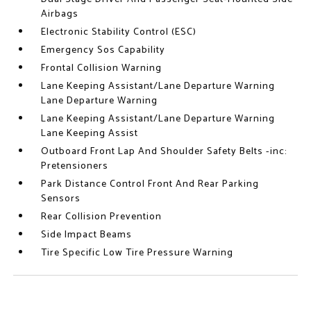
Airbags
Electronic Stability Control (ESC)
Emergency Sos Capability
Frontal Collision Warning
Lane Keeping Assistant/Lane Departure Warning
Lane Departure Warning
Lane Keeping Assistant/Lane Departure Warning
Lane Keeping Assist
Outboard Front Lap And Shoulder Safety Belts -inc:
Pretensioners
Park Distance Control Front And Rear Parking
Sensors
Rear Collision Prevention
Side Impact Beams
Tire Specific Low Tire Pressure Warning