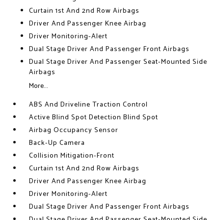
Curtain 1st And 2nd Row Airbags
Driver And Passenger Knee Airbag
Driver Monitoring-Alert
Dual Stage Driver And Passenger Front Airbags
Dual Stage Driver And Passenger Seat-Mounted Side
Airbags
More...
ABS And Driveline Traction Control
Active Blind Spot Detection Blind Spot
Airbag Occupancy Sensor
Back-Up Camera
Collision Mitigation-Front
Curtain 1st And 2nd Row Airbags
Driver And Passenger Knee Airbag
Driver Monitoring-Alert
Dual Stage Driver And Passenger Front Airbags
Dual Stage Driver And Passenger Seat-Mounted Side