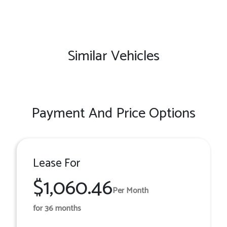
Similar Vehicles
Payment And Price Options
Lease For
$1,060.46
Per Month
for 36 months