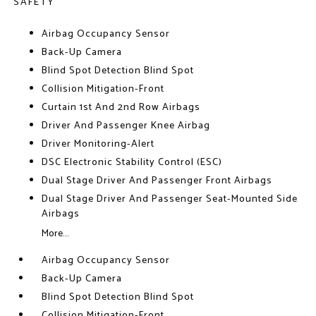
SAFETY
Airbag Occupancy Sensor
Back-Up Camera
Blind Spot Detection Blind Spot
Collision Mitigation-Front
Curtain 1st And 2nd Row Airbags
Driver And Passenger Knee Airbag
Driver Monitoring-Alert
DSC Electronic Stability Control (ESC)
Dual Stage Driver And Passenger Front Airbags
Dual Stage Driver And Passenger Seat-Mounted Side
Airbags
More...
Airbag Occupancy Sensor
Back-Up Camera
Blind Spot Detection Blind Spot
Collision Mitigation-Front