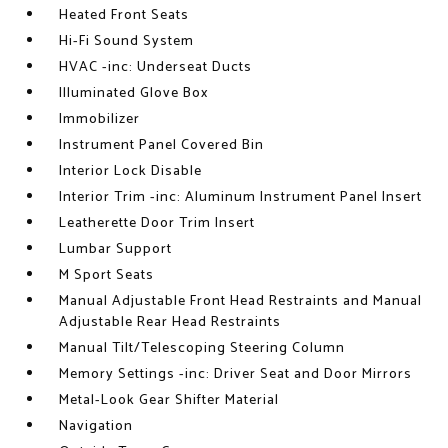
Heated Front Seats
Hi-Fi Sound System
HVAC -inc: Underseat Ducts
Illuminated Glove Box
Immobilizer
Instrument Panel Covered Bin
Interior Lock Disable
Interior Trim -inc: Aluminum Instrument Panel Insert
Leatherette Door Trim Insert
Lumbar Support
M Sport Seats
Manual Adjustable Front Head Restraints and Manual
Adjustable Rear Head Restraints
Manual Tilt/Telescoping Steering Column
Memory Settings -inc: Driver Seat and Door Mirrors
Metal-Look Gear Shifter Material
Navigation