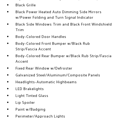
Black Grille
Black Power Heated Auto Dimming Side Mirrors
w/Power Folding and Turn Signal Indicator
Black Side Windows Trim and Black Front Windshield
Trim
Body-Colored Door Handles
Body-Colored Front Bumper w/Black Rub
Strip/Fascia Accent
Body-Colored Rear Bumper w/Black Rub Strip/Fascia
Accent
Fixed Rear Window w/Defroster
Galvanized Steel/Aluminum/Composite Panels
Headlights-Automatic Highbeams
LED Brakelights
Light Tinted Glass
Lip Spoiler
Paint w/Badging
Perimeter/Approach Lights