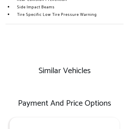
Side Impact Beams
Tire Specific Low Tire Pressure Warning
Similar Vehicles
Payment And Price Options