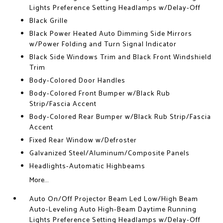
Lights Preference Setting Headlamps w/Delay-Off
Black Grille
Black Power Heated Auto Dimming Side Mirrors
w/Power Folding and Turn Signal Indicator
Black Side Windows Trim and Black Front Windshield
Trim
Body-Colored Door Handles
Body-Colored Front Bumper w/Black Rub
Strip/Fascia Accent
Body-Colored Rear Bumper w/Black Rub Strip/Fascia
Accent
Fixed Rear Window w/Defroster
Galvanized Steel/Aluminum/Composite Panels
Headlights-Automatic Highbeams
More...
Auto On/Off Projector Beam Led Low/High Beam
Auto-Leveling Auto High-Beam Daytime Running
Lights Preference Setting Headlamps w/Delay-Off