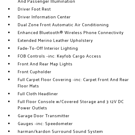
And Passenger Illumination
Driver Foot Rest
Driver Information Center
Dual Zone Front Automatic Air Conditioning
Enhanced Bluetooth® Wireless Phone Connectivity
Extended Merino Leather Upholstery
Fade-To-Off Interior Lighting
FOB Controls -inc: Keyfob Cargo Access
Front And Rear Map Lights
Front Cupholder
Full Carpet Floor Covering -inc: Carpet Front And Rear
Floor Mats
Full Cloth Headliner
Full Floor Console w/Covered Storage and 3 12V DC
Power Outlets
Garage Door Transmitter
Gauges -inc: Speedometer
harman/kardon Surround Sound System