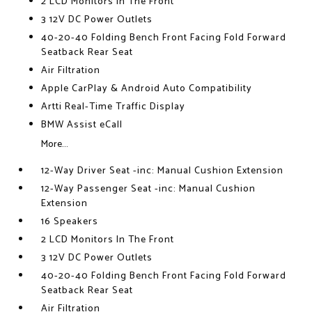
2 LCD Monitors In The Front
3 12V DC Power Outlets
40-20-40 Folding Bench Front Facing Fold Forward
Seatback Rear Seat
Air Filtration
Apple CarPlay & Android Auto Compatibility
Artti Real-Time Traffic Display
BMW Assist eCall
More...
12-Way Driver Seat -inc: Manual Cushion Extension
12-Way Passenger Seat -inc: Manual Cushion
Extension
16 Speakers
2 LCD Monitors In The Front
3 12V DC Power Outlets
40-20-40 Folding Bench Front Facing Fold Forward
Seatback Rear Seat
Air Filtration