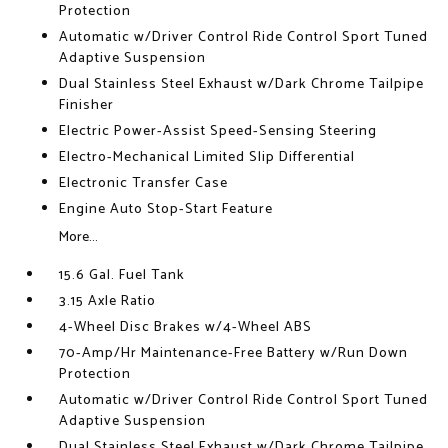
Protection
Automatic w/Driver Control Ride Control Sport Tuned
Adaptive Suspension
Dual Stainless Steel Exhaust w/Dark Chrome Tailpipe
Finisher
Electric Power-Assist Speed-Sensing Steering
Electro-Mechanical Limited Slip Differential
Electronic Transfer Case
Engine Auto Stop-Start Feature
More...
15.6 Gal. Fuel Tank
3.15 Axle Ratio
4-Wheel Disc Brakes w/4-Wheel ABS
70-Amp/Hr Maintenance-Free Battery w/Run Down
Protection
Automatic w/Driver Control Ride Control Sport Tuned
Adaptive Suspension
Dual Stainless Steel Exhaust w/Dark Chrome Tailpipe