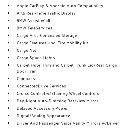
Apple CarPlay & Android Auto Compatibility
Artti Real-Time Traffic Display
BMW Assist eCall
BMW TeleServices
Cargo Area Concealed Storage
Cargo Features -inc: Tire Mobility Kit
Cargo Net
Cargo Space Lights
Carpet Floor Trim and Carpet Trunk Lid/Rear Cargo
Door Trim
Compass
ConnectedDrive Services
Cruise Control w/Steering Wheel Controls
Day-Night Auto-Dimming Rearview Mirror
Delayed Accessory Power
Digital/Analog Appearance
Driver And Passenger Visor Vanity Mirrors w/Driver