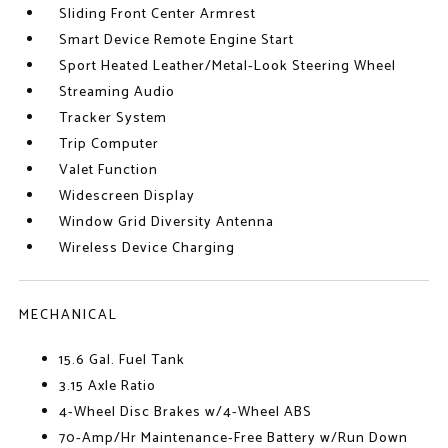
Sliding Front Center Armrest
Smart Device Remote Engine Start
Sport Heated Leather/Metal-Look Steering Wheel
Streaming Audio
Tracker System
Trip Computer
Valet Function
Widescreen Display
Window Grid Diversity Antenna
Wireless Device Charging
MECHANICAL
15.6 Gal. Fuel Tank
3.15 Axle Ratio
4-Wheel Disc Brakes w/4-Wheel ABS
70-Amp/Hr Maintenance-Free Battery w/Run Down