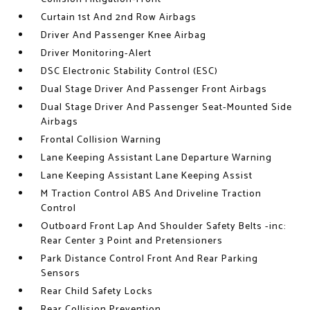
Curtain 1st And 2nd Row Airbags
Driver And Passenger Knee Airbag
Driver Monitoring-Alert
DSC Electronic Stability Control (ESC)
Dual Stage Driver And Passenger Front Airbags
Dual Stage Driver And Passenger Seat-Mounted Side
Airbags
Frontal Collision Warning
Lane Keeping Assistant Lane Departure Warning
Lane Keeping Assistant Lane Keeping Assist
M Traction Control ABS And Driveline Traction
Control
Outboard Front Lap And Shoulder Safety Belts -inc:
Rear Center 3 Point and Pretensioners
Park Distance Control Front And Rear Parking
Sensors
Rear Child Safety Locks
Rear Collision Prevention