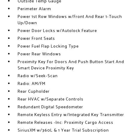
Outside Temp Gauge
Perimeter Alarm
Power 1st Row Windows w/Front And Rear 1-Touch
Up/Down
Power Door Locks w/Autolock Feature
Power Front Seats
Power Fuel Flap Locking Type
Power Rear Windows
Proximity Key For Doors And Push Button Start And
Smart Device Proximity Key
Radio w/Seek-Scan
Radio: AM/FM
Rear Cupholder
Rear HVAC w/Separate Controls
Redundant Digital Speedometer
Remote Keyless Entry w/Integrated Key Transmitter
Remote Releases -Inc: Proximity Cargo Access
SiriusXM w/360L & 1 Year Trial Subscription