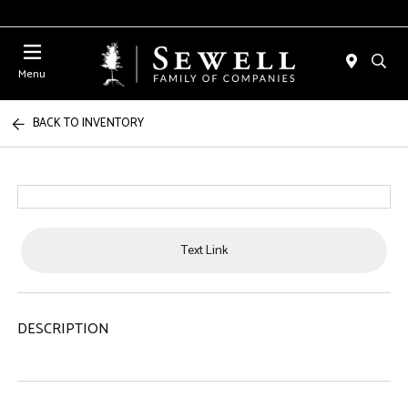
Menu
BACK TO INVENTORY
Text Link
DESCRIPTION