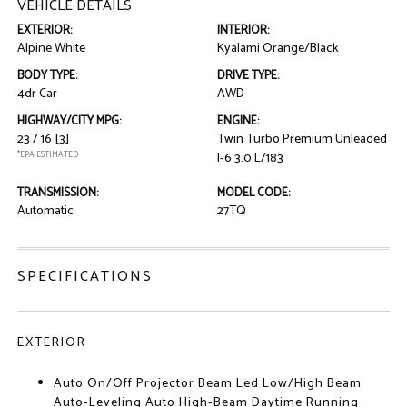
VEHICLE DETAILS
EXTERIOR:
INTERIOR:
Alpine White
Kyalami Orange/Black
BODY TYPE:
DRIVE TYPE:
4dr Car
AWD
HIGHWAY/CITY MPG:
ENGINE:
23 / 16
[3]
Twin Turbo Premium Unleaded
*EPA ESTIMATED
I-6 3.0 L/183
TRANSMISSION:
MODEL CODE:
Automatic
27TQ
SPECIFICATIONS
EXTERIOR
Auto On/Off Projector Beam Led Low/High Beam
Auto-Leveling Auto High-Beam Daytime Running