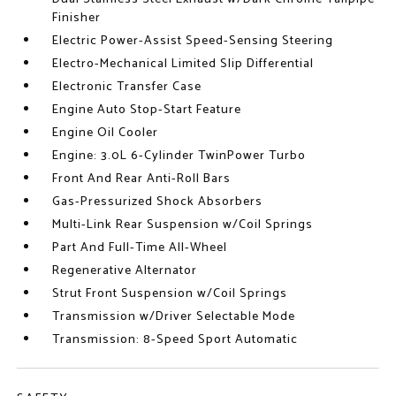
Finisher
Electric Power-Assist Speed-Sensing Steering
Electro-Mechanical Limited Slip Differential
Electronic Transfer Case
Engine Auto Stop-Start Feature
Engine Oil Cooler
Engine: 3.0L 6-Cylinder TwinPower Turbo
Front And Rear Anti-Roll Bars
Gas-Pressurized Shock Absorbers
Multi-Link Rear Suspension w/Coil Springs
Part And Full-Time All-Wheel
Regenerative Alternator
Strut Front Suspension w/Coil Springs
Transmission w/Driver Selectable Mode
Transmission: 8-Speed Sport Automatic