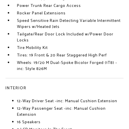
Power Trunk Rear Cargo Access
Rocker Panel Extensions
Speed Sensitive Rain Detecting Variable Intermittent
Wipers w/Heated Jets
Tailgate/Rear Door Lock Included w/Power Door
Locks
Tire Mobility Kit
Tires: 19 Front & 20 Rear Staggered High Perf
Wheels: 19/20 M Dual-Spoke Bicolor Forged (1T8) -
inc: Style 826M
INTERIOR
12-Way Driver Seat -inc: Manual Cushion Extension
12-Way Passenger Seat -inc: Manual Cushion
Extension
16 Speakers