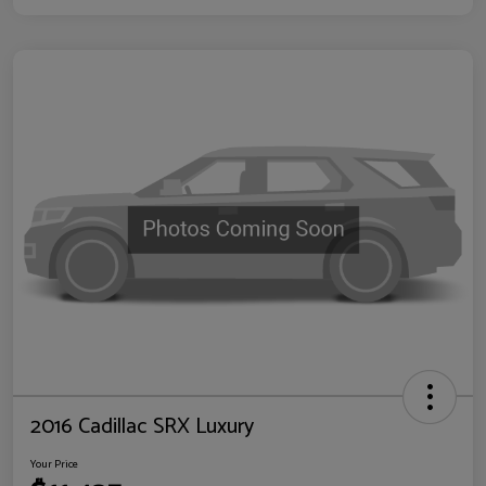
2016 Cadillac SRX Luxury
Your Price