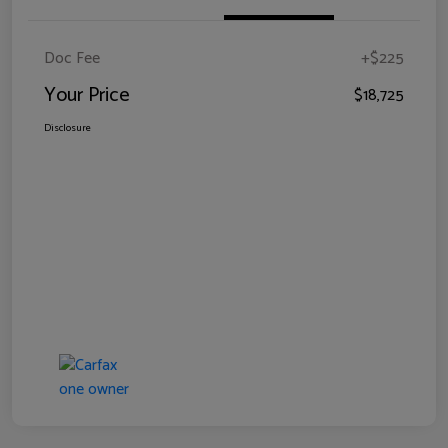
Doc Fee
+$225
Your Price
$18,725
Disclosure