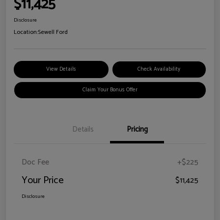
$11,425
Disclosure
Location:
Sewell Ford
View Details
Check Availability
Claim Your Bonus Offer
Details
Pricing
Doc Fee
+$225
Your Price
$11,425
Disclosure