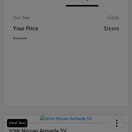
Doc Fee
+$225
Your Price
$13,925
Disclosure
Great Deal
2019 Nissan Armada SV