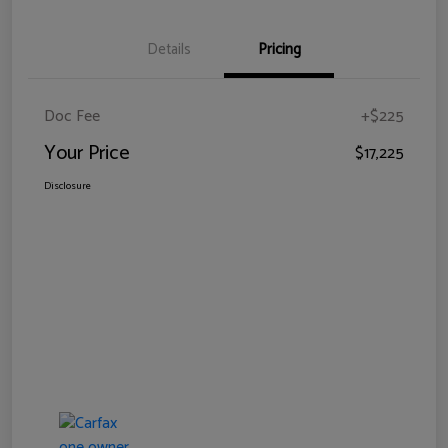
Details
Pricing
Doc Fee
+$225
Your Price
$17,225
Disclosure