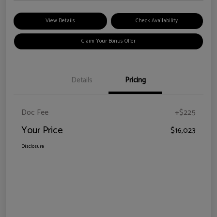
View Details
Check Availability
Claim Your Bonus Offer
Details
Pricing
Doc Fee
+$225
Your Price
$16,023
Disclosure