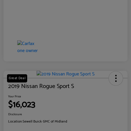
Great Deal
2019 Nissan Rogue Sport S
Your Price
$16,023
Disclosure
Location:
Sewell Buick GMC of Midland