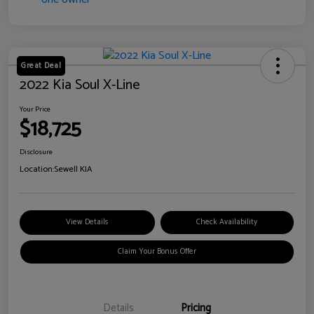
Great Deal
2022 Kia Soul X-Line
Your Price
$18,725
Disclosure
Location:
Sewell KIA
View Details
Check Availability
Claim Your Bonus Offer
Details
Pricing