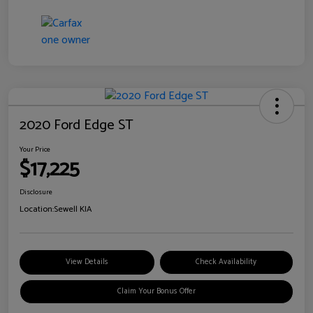
2020 Ford Edge ST
Your Price
$17,225
Disclosure
Location:
Sewell KIA
View Details
Check Availability
Claim Your Bonus Offer