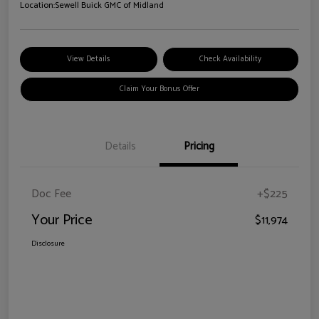
Location:
Sewell Buick GMC of Midland
View Details
Check Availability
Claim Your Bonus Offer
Details
Pricing
Doc Fee
+$225
Your Price
$11,974
Disclosure