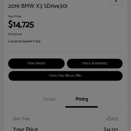
2019 BMW X3 SDrive30i
Your Price
$14,725
Disclosure
Location:
Sewell Ford
View Details
Check Availability
Claim Your Bonus Offer
Details
Pricing
Doc Fee
+$225
Your Price
$14,725