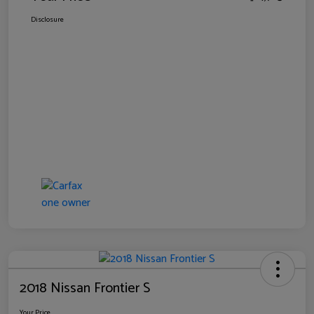
Disclosure
2018 Nissan Frontier S
Your Price