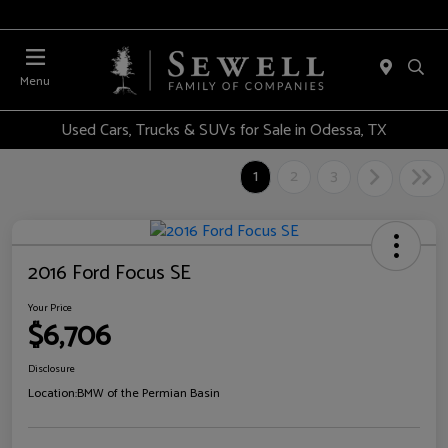
Menu
Used Cars, Trucks & SUVs for Sale in Odessa, TX
1
2
3
2016 Ford Focus SE
Your Price
$6,706
Disclosure
Location:
BMW of the Permian Basin