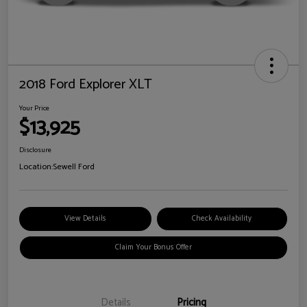
2018 Ford Explorer XLT
Your Price
$13,925
Disclosure
Location:
Sewell Ford
View Details
Check Availability
Claim Your Bonus Offer
Details
Pricing