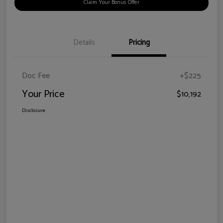
Claim Your Bonus Offer
Details
Pricing
Doc Fee
+$225
Your Price
$10,192
Disclosure