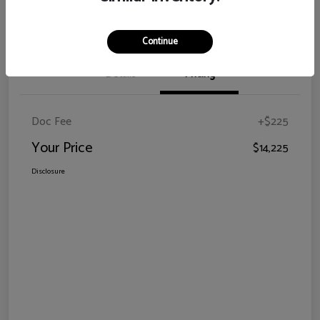
Claim Your Bonus Offer
Continue
Details
Pricing
Doc Fee
+$225
Your Price
$14,225
Disclosure