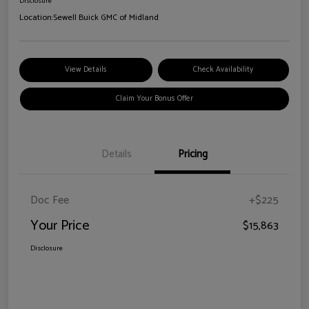
Disclosure
Location:
Sewell Buick GMC of Midland
View Details
Check Availability
Claim Your Bonus Offer
Details
Pricing
Doc Fee
+$225
Your Price
$15,863
Disclosure