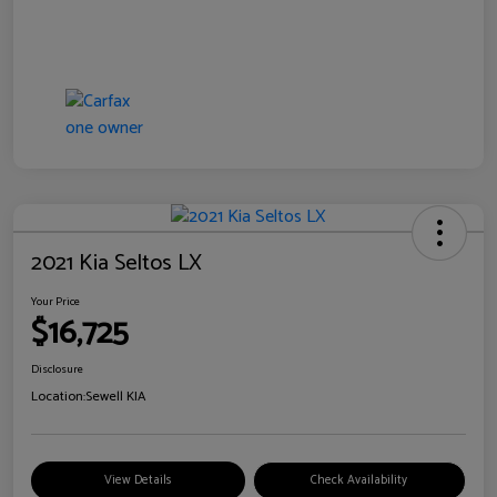
2021 Kia Seltos LX
Your Price
$16,725
Disclosure
Location:
Sewell KIA
View Details
Check Availability