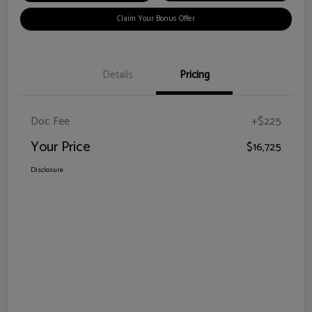
Claim Your Bonus Offer
Details
Pricing
Doc Fee
+$225
Your Price
$16,725
Disclosure