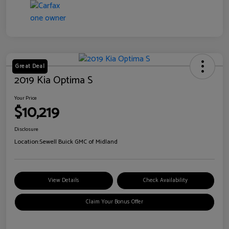
Great Deal
2019 Kia Optima S
Your Price
$10,219
Disclosure
Location:
Sewell Buick GMC of Midland
View Details
Check Availability
Claim Your Bonus Offer