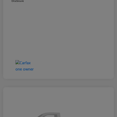
Disclosure