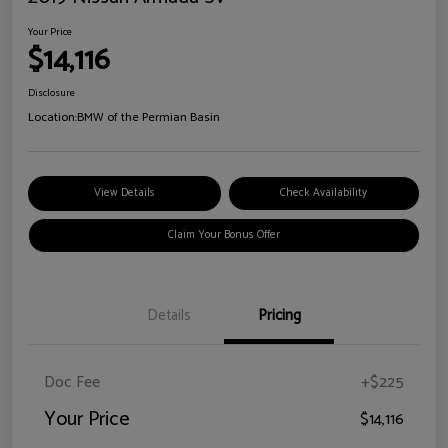
Your Price
$14,116
Disclosure
Location:
BMW of the Permian Basin
View Details
Check Availability
Claim Your Bonus Offer
Details
Pricing
Doc Fee
+$225
Your Price
$14,116