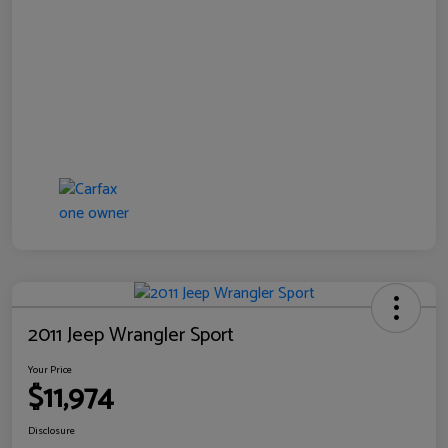
2011 Jeep Wrangler Sport
Your Price
$11,974
Disclosure