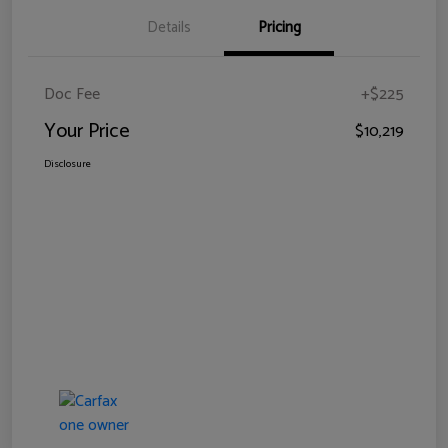
Details
Pricing
Doc Fee
+$225
Your Price
$10,219
Disclosure