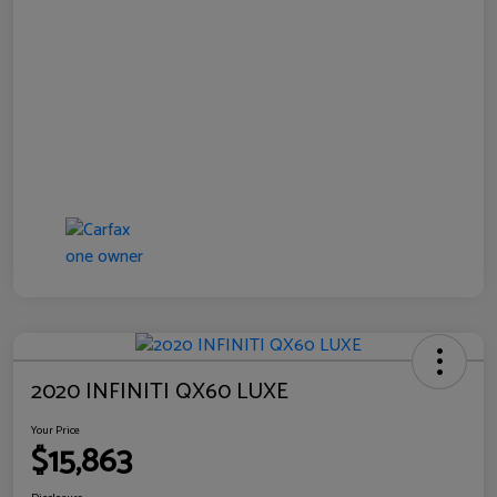
2020 INFINITI QX60 LUXE
Your Price
$15,863