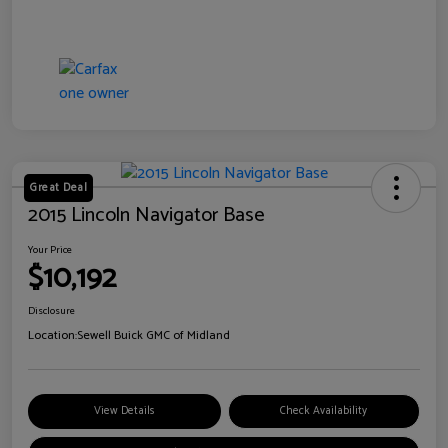
Great Deal
2015 Lincoln Navigator Base
Your Price
$10,192
Disclosure
Location:
Sewell Buick GMC of Midland
View Details
Check Availability