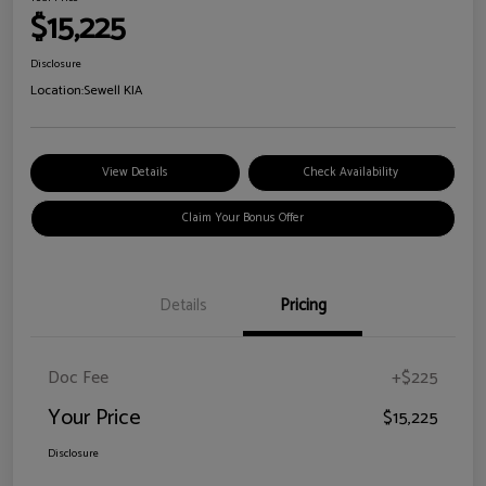
$15,225
Disclosure
Location:
Sewell KIA
View Details
Check Availability
Claim Your Bonus Offer
Details
Pricing
Doc Fee
+$225
Your Price
$15,225
Disclosure