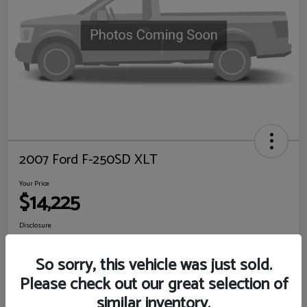
2007 Ford F-250SD XLT
Your Price
$14,225
Disclosure
Location:
Sewell Ford
So sorry, this vehicle was just sold.
Please check out our great selection of
View Details
Check Availability
similar inventory.