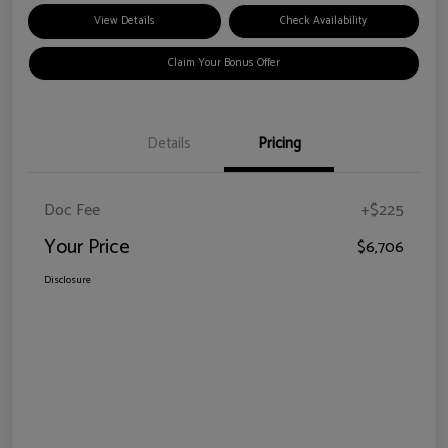
View Details
Check Availability
Claim Your Bonus Offer
Details
Pricing
Doc Fee
+$225
Your Price
$6,706
Disclosure