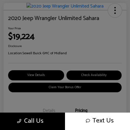
2020 Jeep Wrangler Unlimited Sahara
Your Price
$19,224
Disclosure
Location:
Sewell Buick GMC of Midland
View Details
Check Availability
Claim Your Bonus Offer
Details
Pricing
Text Us
Call Us