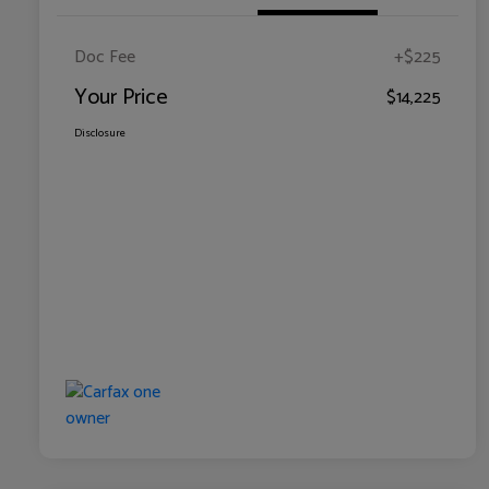
Doc Fee
+$225
Your Price
$14,225
Disclosure