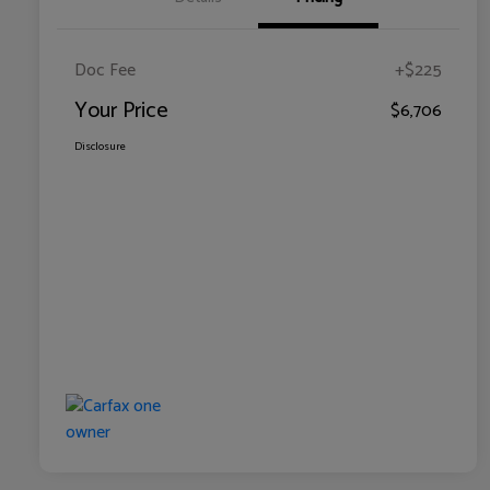
Doc Fee
+$225
Your Price
$6,706
Disclosure