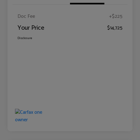
Doc Fee
+$225
Your Price
$14,725
Disclosure