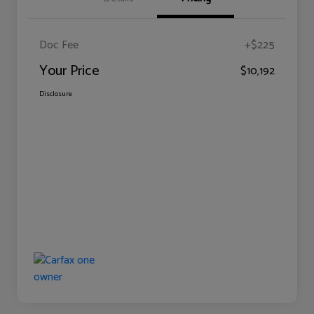
Doc Fee
+$225
Your Price
$10,192
Disclosure