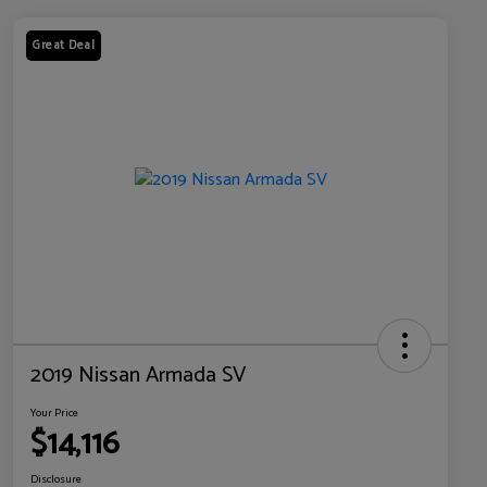
Great Deal
2019 Nissan Armada SV
Your Price
$14,116
Disclosure