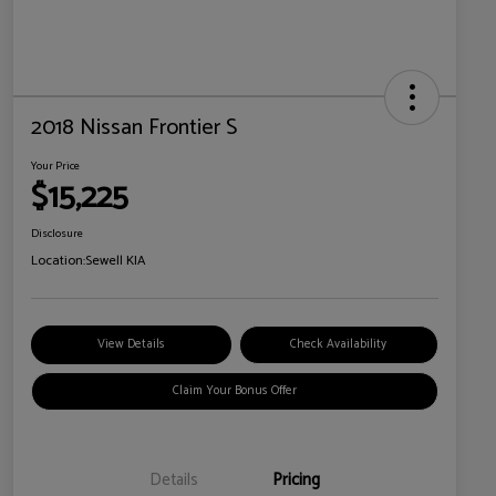
2018 Nissan Frontier S
Your Price
$15,225
Disclosure
Location:
Sewell KIA
View Details
Check Availability
Claim Your Bonus Offer
Details
Pricing