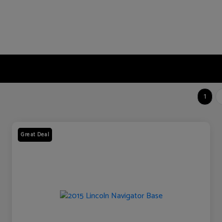
1
Great Deal