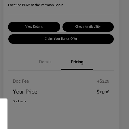
Location:
BMW of the Permian Basin
View Details
Check Availability
Claim Your Bonus Offer
Details
Pricing
Doc Fee
+$225
Your Price
$14,116
Disclosure