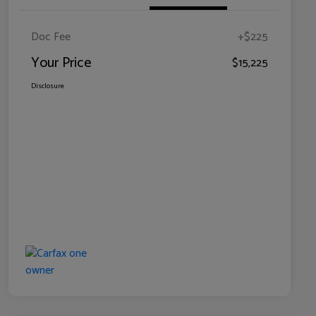
Doc Fee
+$225
Your Price
$15,225
Disclosure