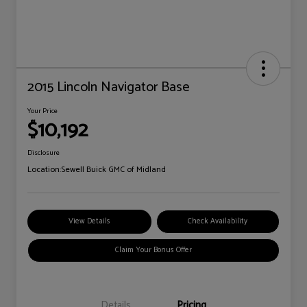
2015 Lincoln Navigator Base
Your Price
$10,192
Disclosure
Location:
Sewell Buick GMC of Midland
View Details
Check Availability
Claim Your Bonus Offer
Details
Pricing