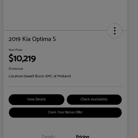
2019 Kia Optima S
Your Price
$10,219
Disclosure
Location:
Sewell Buick GMC of Midland
View Details
Check Availability
Claim Your Bonus Offer
Details
Pricing