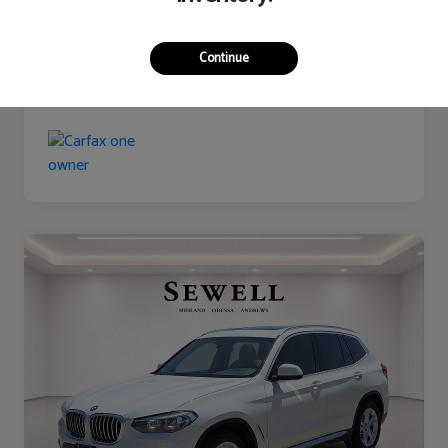
Continue