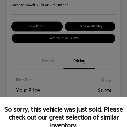
Location:
Sewell Buick GMC of Midland
View Details
Check Availability
Claim Your Bonus Offer
Details
Pricing
Doc Fee
+$225
Your Price
$11,974
Disclosure
So sorry, this vehicle was just sold. Please
check out our great selection of similar
inventory.