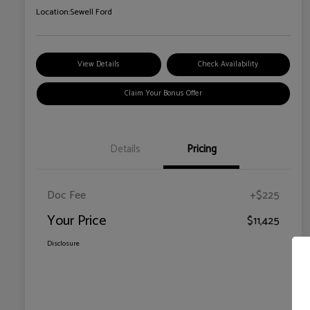
Location:
Sewell Ford
View Details
Check Availability
Claim Your Bonus Offer
Details
Pricing
Doc Fee
+$225
Your Price
$11,425
Disclosure