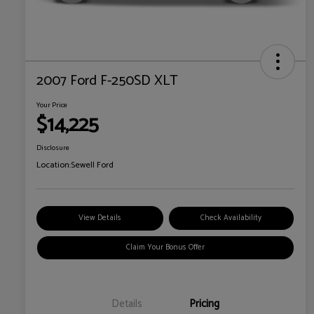
2007 Ford F-250SD XLT
Your Price
$14,225
Disclosure
Location:
Sewell Ford
View Details
Check Availability
Claim Your Bonus Offer
Details
Pricing