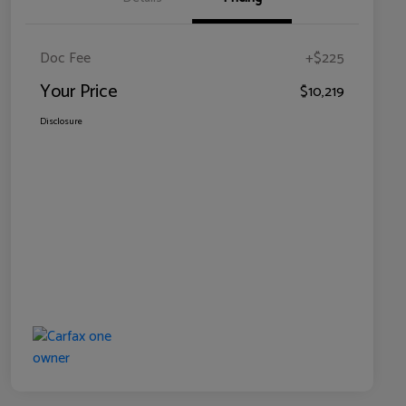
Doc Fee
+$225
Your Price
$10,219
Disclosure