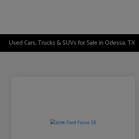
Used Cars, Trucks & SUVs for Sale in Odessa, TX