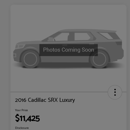
2016 Cadillac SRX Luxury
Your Price
$11,425
Disclosure