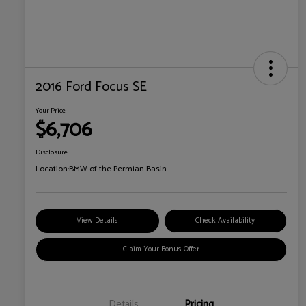
2016 Ford Focus SE
Your Price
$6,706
Disclosure
Location:
BMW of the Permian Basin
View Details
Check Availability
Claim Your Bonus Offer
Details
Pricing