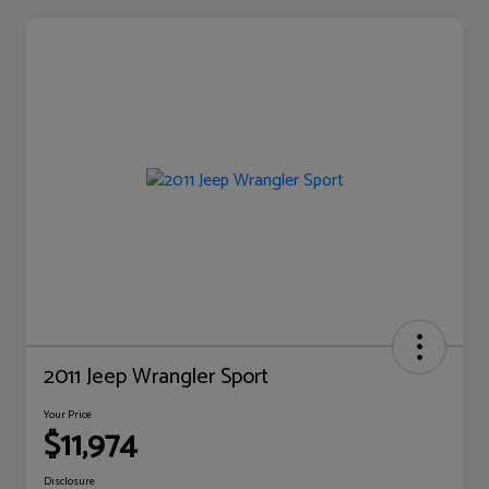
2011 Jeep Wrangler Sport
Your Price
$11,974
Disclosure