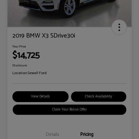
2019 BMW X3 SDrive30i
Your Price
$14,725
Disclosure
Location:
Sewell Ford
View Details
Check Availability
Claim Your Bonus Offer
Details
Pricing