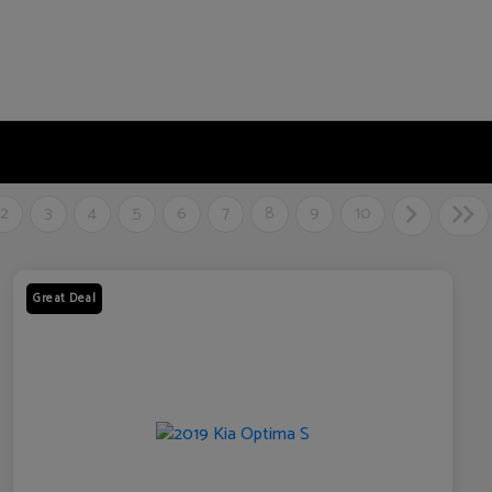
2
3
4
5
6
7
8
9
10
Great Deal