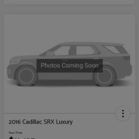
2016 Cadillac SRX Luxury
Your Price