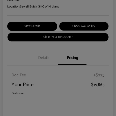
Disclosure
Location:
Sewell Buick GMC of Midland
View Details
Check Availability
Claim Your Bonus Offer
Details
Pricing
Doc Fee
+$225
Your Price
$15,863
Disclosure