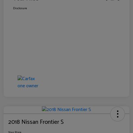
Disclosure
2018 Nissan Frontier S
Your Price