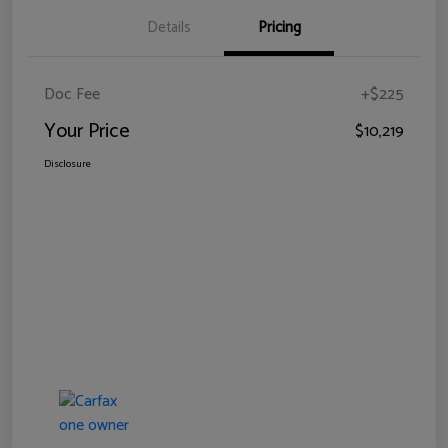
Details
Pricing
Doc Fee
+$225
Your Price
$10,219
Disclosure