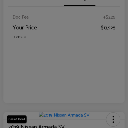
Doc Fee
+$225
Your Price
$13,925
Disclosure
Great Deal
2019 Nissan Armada SV