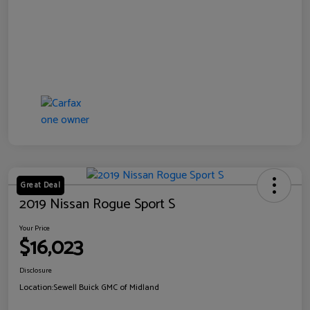
Great Deal
2019 Nissan Rogue Sport S
Your Price
$16,023
Disclosure
Location:
Sewell Buick GMC of Midland