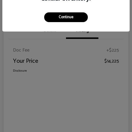
Claim Your Bonus Offer
Continue
Details
Pricing
Doc Fee
+$225
Your Price
$14,225
Disclosure