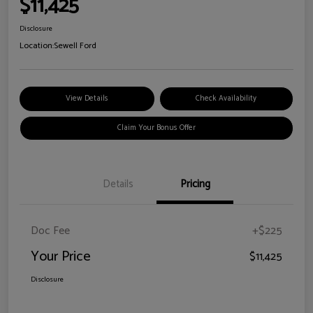
$11,425
Disclosure
Location:
Sewell Ford
View Details
Check Availability
Claim Your Bonus Offer
Details
Pricing
Doc Fee
+$225
Your Price
$11,425
Disclosure