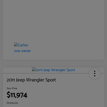
2011 Jeep Wrangler Sport
Your Price
$11,974
Disclosure