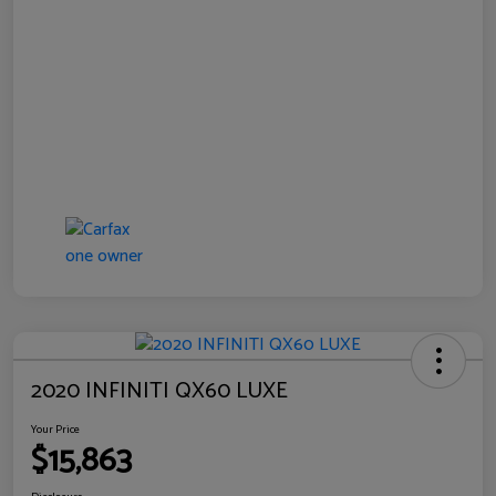
2020 INFINITI QX60 LUXE
Your Price
$15,863