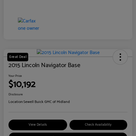
Great Deal
2015 Lincoln Navigator Base
Your Price
$10,192
Disclosure
Location:
Sewell Buick GMC of Midland
View Details
Check Availability