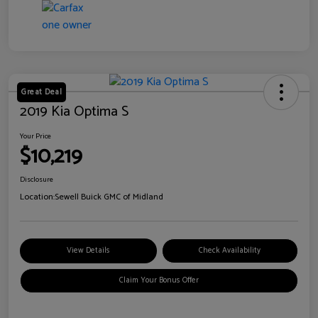
Great Deal
2019 Kia Optima S
Your Price
$10,219
Disclosure
Location:
Sewell Buick GMC of Midland
View Details
Check Availability
Claim Your Bonus Offer