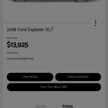
2018 Ford Explorer XLT
Your Price
$13,925
Disclosure
Location:
Sewell Ford
View Details
Check Availability
Claim Your Bonus Offer
Details
Pricing