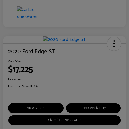
2020 Ford Edge ST
Your Price
$17,225
Disclosure
Location:
Sewell KIA
View Details
Check Availability
Claim Your Bonus Offer