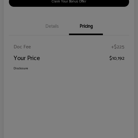
Claim Your Bonus Offer
Details
Pricing
Doc Fee
+$225
Your Price
$10,192
Disclosure