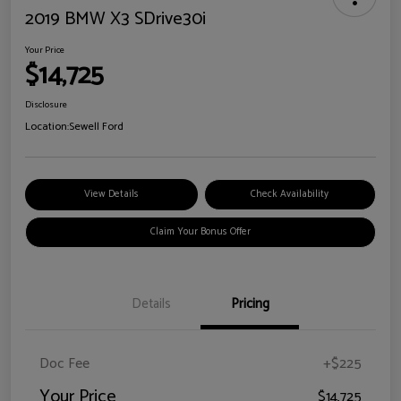
2019 BMW X3 SDrive30i
Your Price
$14,725
Disclosure
Location:
Sewell Ford
View Details
Check Availability
Claim Your Bonus Offer
Details
Pricing
Doc Fee
+$225
Your Price
$14,725