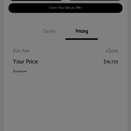
Claim Your Bonus Offer
Details
Pricing
Doc Fee
+$225
Your Price
$16,725
Disclosure