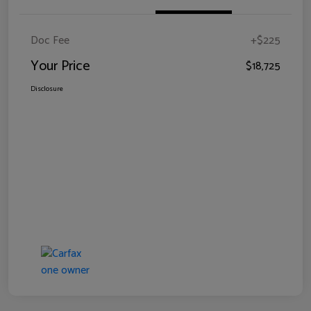
Doc Fee
+$225
Your Price
$18,725
Disclosure