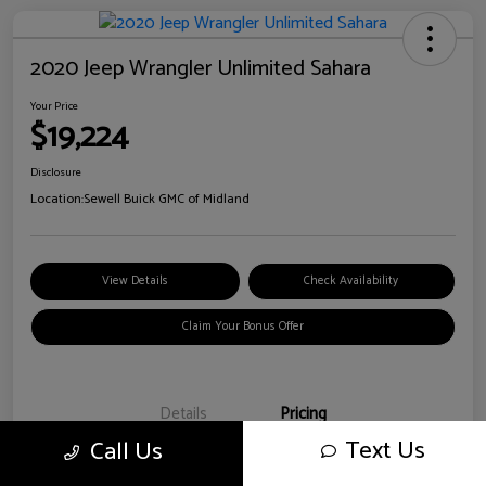
2020 Jeep Wrangler Unlimited Sahara
Your Price
$19,224
Disclosure
Location:
Sewell Buick GMC of Midland
View Details
Check Availability
Claim Your Bonus Offer
Details
Pricing
Text Us
Call Us