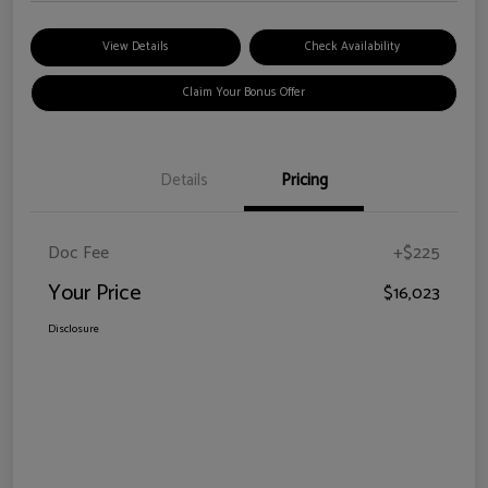
View Details
Check Availability
Claim Your Bonus Offer
Details
Pricing
Doc Fee
+$225
Your Price
$16,023
Disclosure