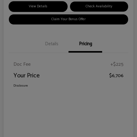
View Details
Check Availability
Claim Your Bonus Offer
Details
Pricing
Doc Fee
+$225
Your Price
$6,706
Disclosure