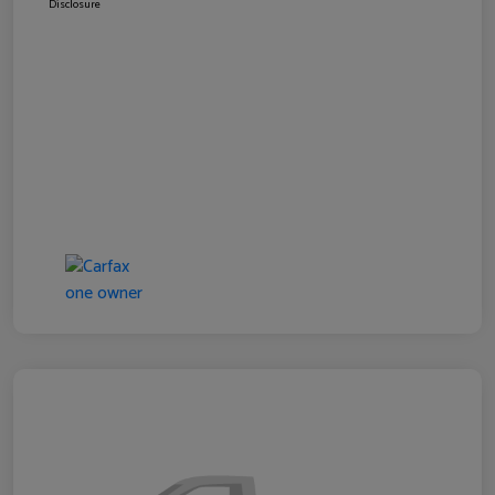
Disclosure