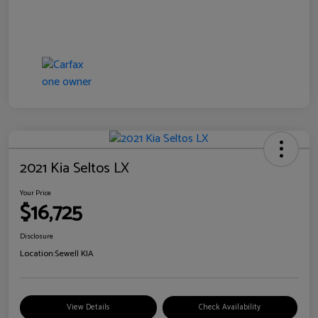
2021 Kia Seltos LX
Your Price
$16,725
Disclosure
Location:
Sewell KIA
View Details
Check Availability