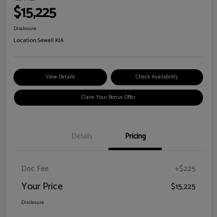
$15,225
Disclosure
Location:
Sewell KIA
View Details
Check Availability
Claim Your Bonus Offer
Details
Pricing
Doc Fee
+$225
Your Price
$15,225
Disclosure