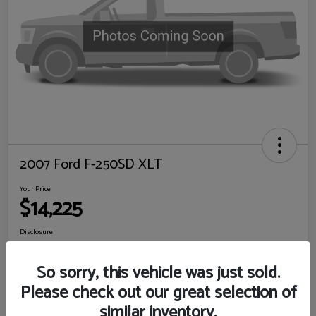
2007 Ford F-250SD XLT
Your Price
$14,225
Disclosure
Location:
Sewell Ford
So sorry, this vehicle was just sold.
Please check out our great selection of
View Details
Check Availability
similar inventory.