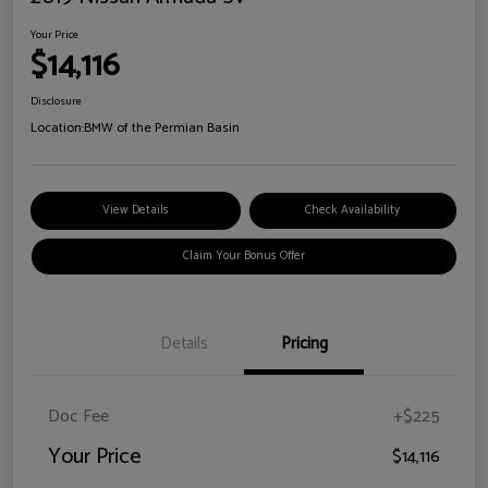
Your Price
$14,116
Disclosure
Location:
BMW of the Permian Basin
View Details
Check Availability
Claim Your Bonus Offer
Details
Pricing
Doc Fee
+$225
Your Price
$14,116