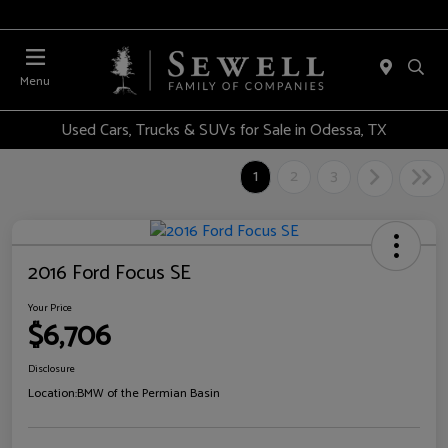
Menu
Used Cars, Trucks & SUVs for Sale in Odessa, TX
1
2
3
2016 Ford Focus SE
Your Price
$6,706
Disclosure
Location:
BMW of the Permian Basin