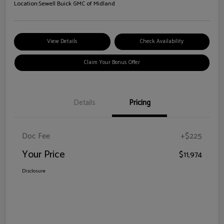
Location:
Sewell Buick GMC of Midland
View Details
Check Availability
Claim Your Bonus Offer
Details
Pricing
Doc Fee
+$225
Your Price
$11,974
Disclosure