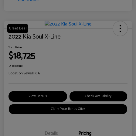
Great Deal
2022 Kia Soul X-Line
Your Price
$18,725
Disclosure
Location:
Sewell KIA
View Details
Check Availability
Claim Your Bonus Offer
Details
Pricing