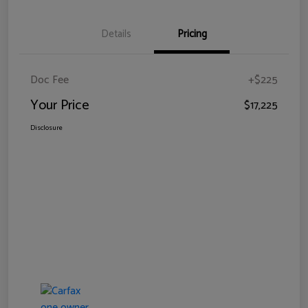
Details
Pricing
Doc Fee
+$225
Your Price
$17,225
Disclosure