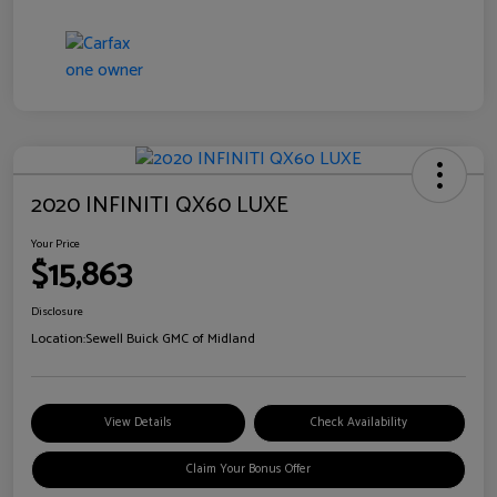
2020 INFINITI QX60 LUXE
Your Price
$15,863
Disclosure
Location:
Sewell Buick GMC of Midland
View Details
Check Availability
Claim Your Bonus Offer