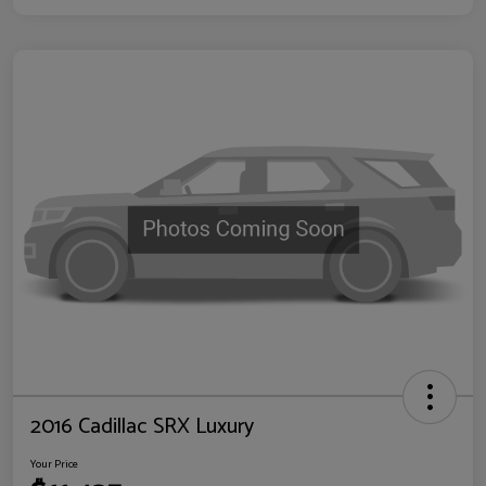
2016 Cadillac SRX Luxury
Your Price