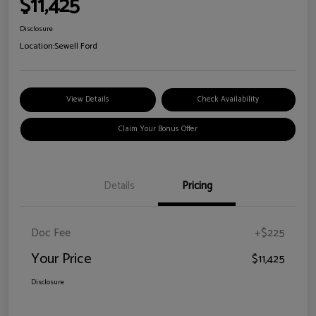
$11,425
Disclosure
Location:
Sewell Ford
View Details
Check Availability
Claim Your Bonus Offer
Details
Pricing
Doc Fee
+$225
Your Price
$11,425
Disclosure