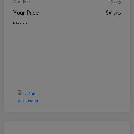
Doc Fee
+$225
Your Price
$16,725
Disclosure