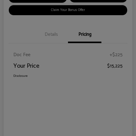
Claim Your Bonus Offer
Details
Pricing
Doc Fee
+$225
Your Price
$15,225
Disclosure