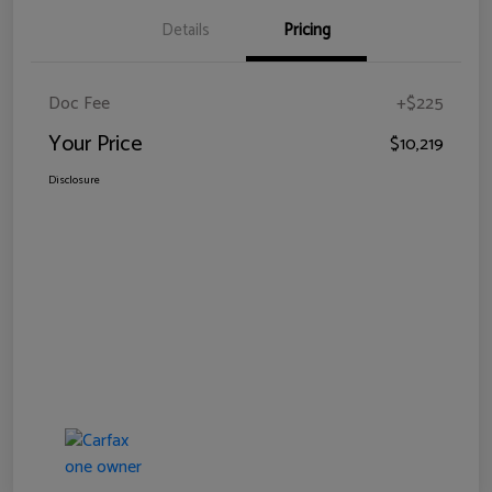
Details
Pricing
Doc Fee
+$225
Your Price
$10,219
Disclosure