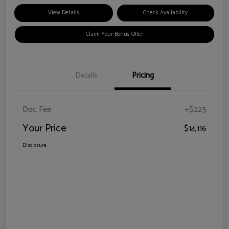
View Details
Check Availability
Claim Your Bonus Offer
Details
Pricing
Doc Fee
+$225
Your Price
$14,116
Disclosure