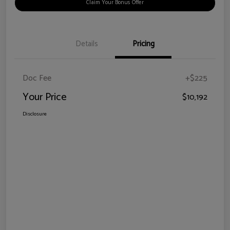
Claim Your Bonus Offer
Details
Pricing
Doc Fee
+$225
Your Price
$10,192
Disclosure