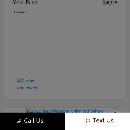
Your Price
$18,725
Disclosure
Text Us
Call Us
2020 Jeep Wrangler Unlimited Sahara