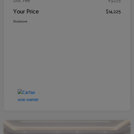
Doc Fee
+$225
Your Price
$14,225
Disclosure