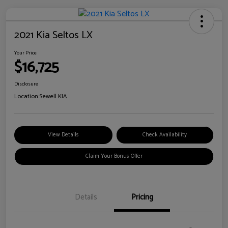
2021 Kia Seltos LX
Your Price
$16,725
Disclosure
Location:
Sewell KIA
View Details
Check Availability
Claim Your Bonus Offer
Details
Pricing