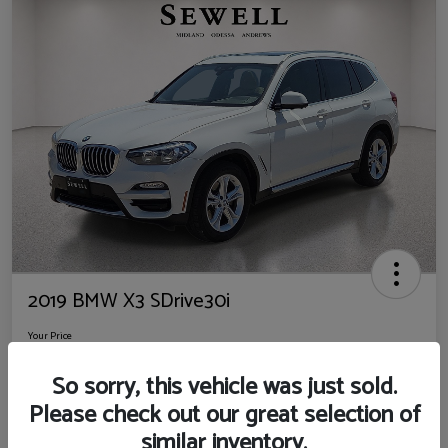
2019 BMW X3 SDrive30i
Your Price
$14,725
So sorry, this vehicle was just sold.
Disclosure
Please check out our great selection of
Location:
Sewell Ford
similar inventory.