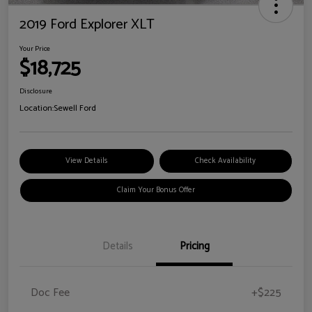
2019 Ford Explorer XLT
Your Price
$18,725
Disclosure
Location:
Sewell Ford
View Details
Check Availability
Claim Your Bonus Offer
Details
Pricing
Doc Fee
+$225