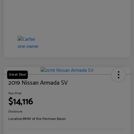
Great Deal
2019 Nissan Armada SV
Your Price
$14,116
Disclosure
Location:
BMW of the Permian Basin