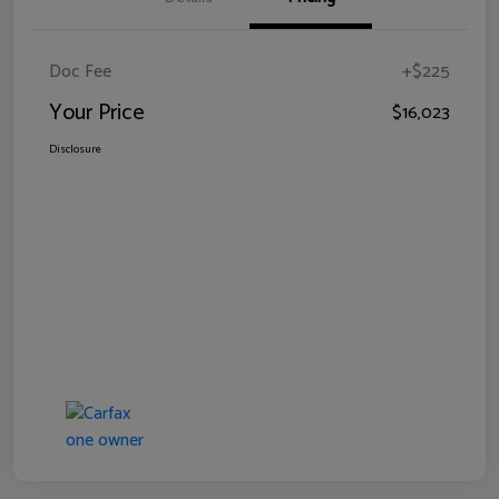
Doc Fee
+$225
Your Price
$16,023
Disclosure