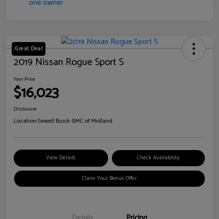
Great Deal
2019 Nissan Rogue Sport S
Your Price
$16,023
Disclosure
Location:
Sewell Buick GMC of Midland
View Details
Check Availability
Claim Your Bonus Offer
Details
Pricing