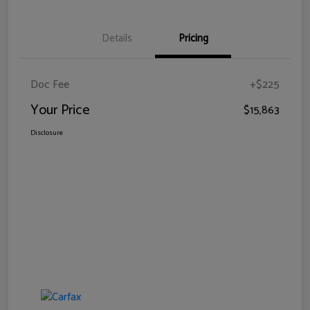
Details
Pricing
Doc Fee
+$225
Your Price
$15,863
Disclosure