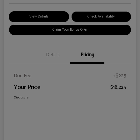
View Details
Check Availability
Claim Your Bonus Offer
Details
Pricing
Doc Fee
+$225
Your Price
$18,225
Disclosure