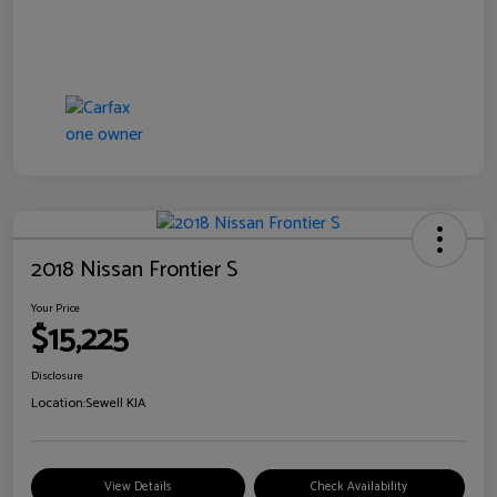
2018 Nissan Frontier S
Your Price
$15,225
Disclosure
Location:
Sewell KIA
View Details
Check Availability