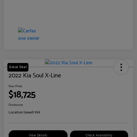
Great Deal
2022 Kia Soul X-Line
Your Price
$18,725
Disclosure
Location:
Sewell KIA
View Details
Check Availability