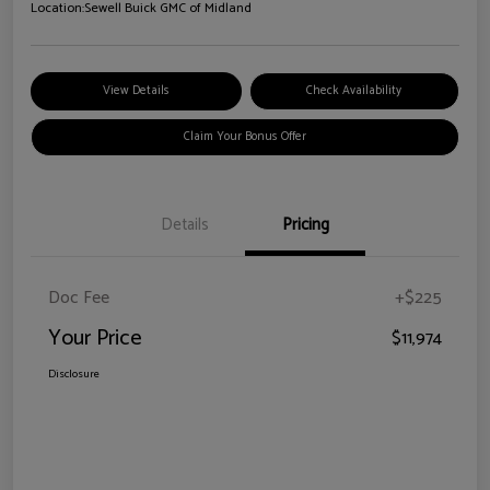
Location:
Sewell Buick GMC of Midland
View Details
Check Availability
Claim Your Bonus Offer
Details
Pricing
Doc Fee
+$225
Your Price
$11,974
Disclosure