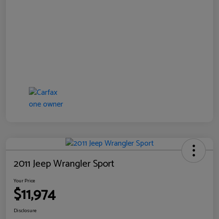
2011 Jeep Wrangler Sport
Your Price
$11,974
Disclosure