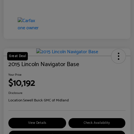
Great Deal
2015 Lincoln Navigator Base
Your Price
$10,192
Disclosure
Location:
Sewell Buick GMC of Midland
View Details
Check Availability