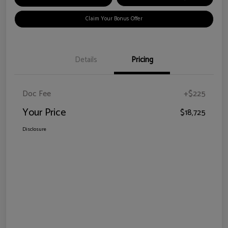
Claim Your Bonus Offer
Details
Pricing
Doc Fee
+$225
Your Price
$18,725
Disclosure