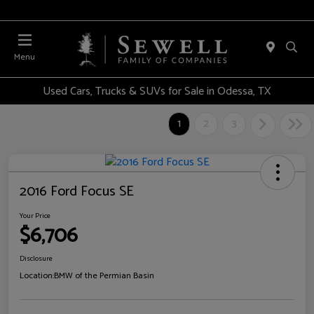
Menu
Used Cars, Trucks & SUVs for Sale in Odessa, TX
1
2
3
2016 Ford Focus SE
Your Price
$6,706
Disclosure
Location:
BMW of the Permian Basin