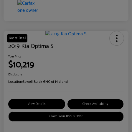
Great Deal
2019 Kia Optima S
Your Price
$10,219
Disclosure
Location:
Sewell Buick GMC of Midland
View Details
Check Availability
Claim Your Bonus Offer