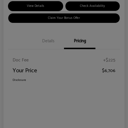
View Details
Check Availability
Claim Your Bonus Offer
Details
Pricing
Doc Fee
+$225
Your Price
$6,706
Disclosure