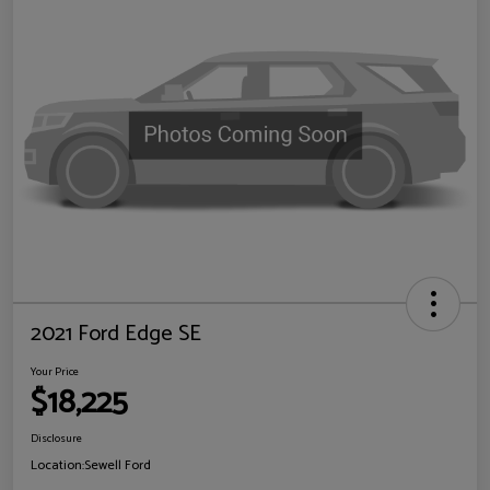
2021 Ford Edge SE
Your Price
$18,225
Disclosure
Location:
Sewell Ford