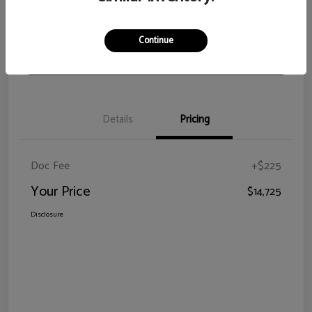
View Details
Check Availability
Continue
Claim Your Bonus Offer
Details
Pricing
Doc Fee
+$225
Your Price
$14,725
Disclosure