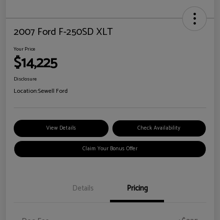
2007 Ford F-250SD XLT
Your Price
$14,225
Disclosure
Location:
Sewell Ford
View Details
Check Availability
Claim Your Bonus Offer
Details
Pricing