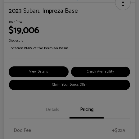
2023 Subaru Impreza Base
Your Price
$19,006
Disclosure
Location:
BMW of the Permian Basin
View Details
Check Availability
Claim Your Bonus Offer
Details
Pricing
Doc Fee
+$225