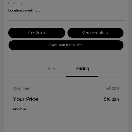
Disclosure
Location:
Sewell Ford
View Details
Check Availability
Claim Your Bonus Offer
Details
Pricing
Doc Fee
+$225
Your Price
$18,225
Disclosure