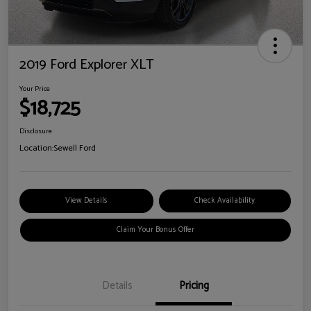
2019 Ford Explorer XLT
Your Price
$18,725
Disclosure
Location:
Sewell Ford
View Details
Check Availability
Claim Your Bonus Offer
Details
Pricing