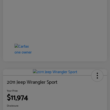
2011 Jeep Wrangler Sport
Your Price
$11,974
Disclosure