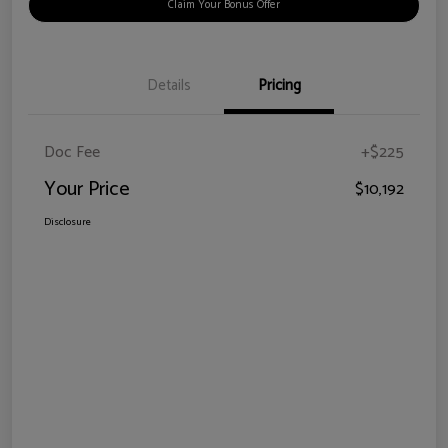
Claim Your Bonus Offer
Details
Pricing
Doc Fee
+$225
Your Price
$10,192
Disclosure