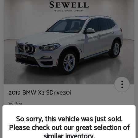
2019 BMW X3 SDrive30i
Your Price
$14,725
So sorry, this vehicle was just sold.
Disclosure
Please check out our great selection of
Location:
Sewell Ford
similar inventory.