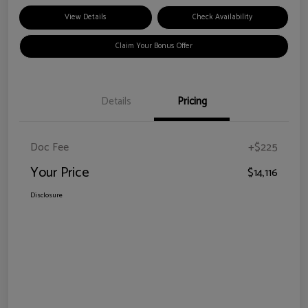
View Details
Check Availability
Claim Your Bonus Offer
Details
Pricing
Doc Fee
+$225
Your Price
$14,116
Disclosure