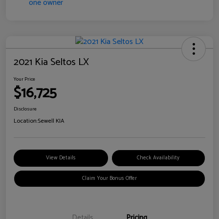
2021 Kia Seltos LX
Your Price
$16,725
Disclosure
Location:
Sewell KIA
View Details
Check Availability
Claim Your Bonus Offer
Details
Pricing