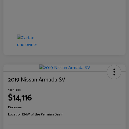
2019 Nissan Armada SV
Your Price
$14,116
Disclosure
Location:
BMW of the Permian Basin