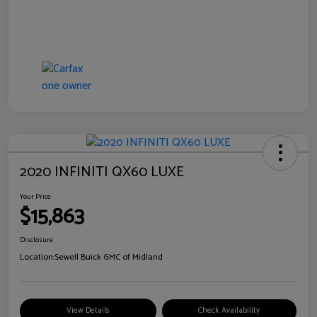
2020 INFINITI QX60 LUXE
Your Price
$15,863
Disclosure
Location:
Sewell Buick GMC of Midland
View Details
Check Availability