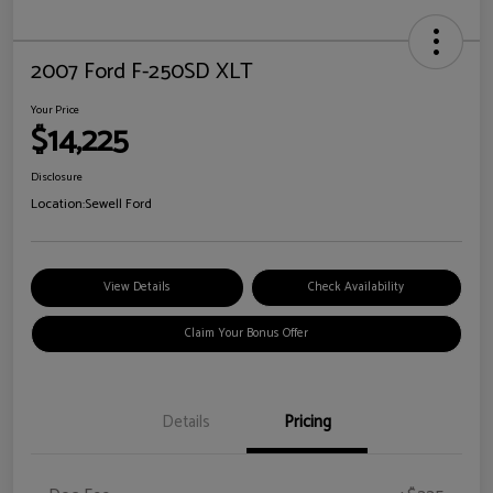
2007 Ford F-250SD XLT
Your Price
$14,225
Disclosure
Location:
Sewell Ford
View Details
Check Availability
Claim Your Bonus Offer
Details
Pricing