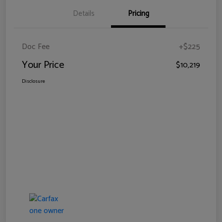
Details
Pricing
Doc Fee
+$225
Your Price
$10,219
Disclosure