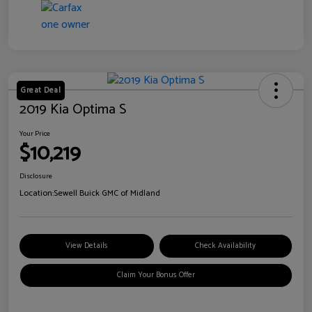
Great Deal
2019 Kia Optima S
Your Price
$10,219
Disclosure
Location:
Sewell Buick GMC of Midland
View Details
Check Availability
Claim Your Bonus Offer