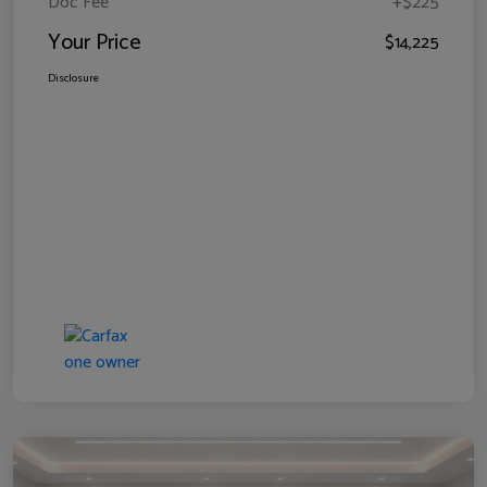
Doc Fee
+$225
Your Price
$14,225
Disclosure