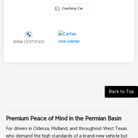
Courtesy Car
Back to Top
Premium Peace of Mind in the Permian Basin
For drivers in Odessa, Midland, and throughout West Texas
who demand the high standards of a brand-new vehicle but