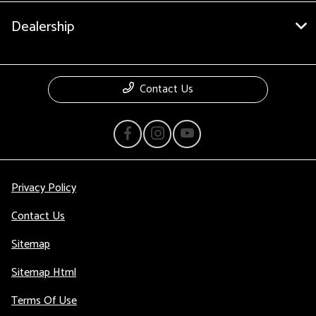
Dealership
Contact Us
Privacy Policy
Contact Us
Sitemap
Sitemap Html
Terms Of Use