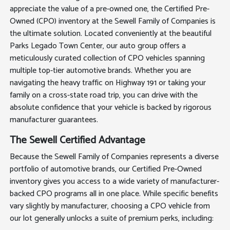
appreciate the value of a pre-owned one, the Certified Pre-
Owned (CPO) inventory at the Sewell Family of Companies is
the ultimate solution. Located conveniently at the beautiful
Parks Legado Town Center, our auto group offers a
meticulously curated collection of CPO vehicles spanning
multiple top-tier automotive brands. Whether you are
navigating the heavy traffic on Highway 191 or taking your
family on a cross-state road trip, you can drive with the
absolute confidence that your vehicle is backed by rigorous
manufacturer guarantees.
The Sewell Certified Advantage
Because the Sewell Family of Companies represents a diverse
portfolio of automotive brands, our Certified Pre-Owned
inventory gives you access to a wide variety of manufacturer-
backed CPO programs all in one place. While specific benefits
vary slightly by manufacturer, choosing a CPO vehicle from
our lot generally unlocks a suite of premium perks, including: