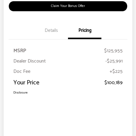
Claim Your Bonus Offer
Details
Pricing
MSRP
$125,955
Dealer Discount
-$25,991
Doc Fee
+$225
Your Price
$100,189
Disclosure