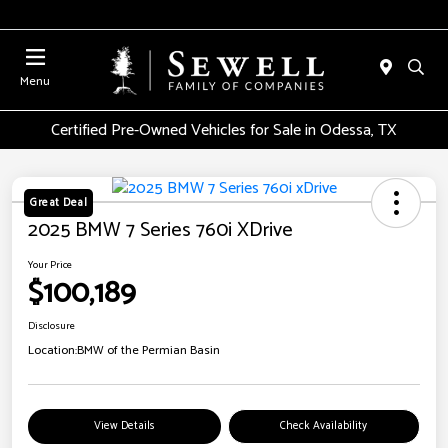
Menu
Certified Pre-Owned Vehicles for Sale in Odessa, TX
Great Deal
2025 BMW 7 Series 760i XDrive
Your Price
$100,189
Disclosure
Location:
BMW of the Permian Basin
View Details
Check Availability