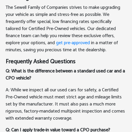
The Sewell Family of Companies strives to make upgrading
your vehicle as simple and stress-free as possible. We
frequently offer special, low financing rates specifically
tailored for Certified Pre-Owned vehicles. Our dedicated
finance team can help you review these exclusive offers,
explore your options, and
get pre-approved
in a matter of
minutes, saving you precious time at the dealership.
Frequently Asked Questions
Q: What is the difference between a standard used car and a
CPO vehicle?
A: While we inspect all our used cars for safety, a Certified
Pre-Owned vehicle must meet strict age and mileage limits
set by the manufacturer. It must also pass a much more
rigorous, factory-mandated multipoint inspection and comes
with extended warranty coverage.
Q: Can I apply trade-in value toward a CPO purchase?