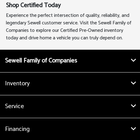
Shop Certified Today
Experience the perfect intersection of quality, reliability, and
legendary Sewell customer service. Visit the Sewell Family of
Companies to explore our Certified Pre-Owned inventory
today and drive home a vehicle you can truly depend on.
Sewell Family of Companies
Inventory
Service
Financing