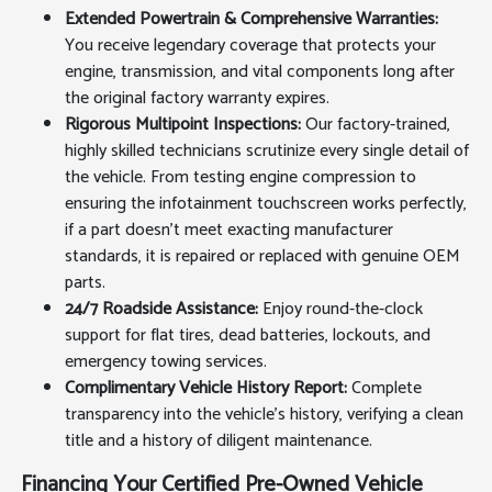
Extended Powertrain & Comprehensive Warranties:
You receive legendary coverage that protects your
engine, transmission, and vital components long after
the original factory warranty expires.
Rigorous Multipoint Inspections:
Our factory-trained,
highly skilled technicians scrutinize every single detail of
the vehicle. From testing engine compression to
ensuring the infotainment touchscreen works perfectly,
if a part doesn't meet exacting manufacturer
standards, it is repaired or replaced with genuine OEM
parts.
24/7 Roadside Assistance:
Enjoy round-the-clock
support for flat tires, dead batteries, lockouts, and
emergency towing services.
Complimentary Vehicle History Report:
Complete
transparency into the vehicle's history, verifying a clean
title and a history of diligent maintenance.
Financing Your Certified Pre-Owned Vehicle