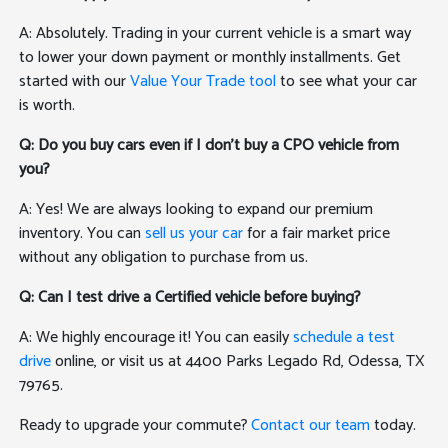
A: Absolutely. Trading in your current vehicle is a smart way
to lower your down payment or monthly installments. Get
started with our
Value Your Trade tool
to see what your car
is worth.
Q: Do you buy cars even if I don't buy a CPO vehicle from
you?
A: Yes! We are always looking to expand our premium
inventory. You can
sell us your car
for a fair market price
without any obligation to purchase from us.
Q: Can I test drive a Certified vehicle before buying?
A: We highly encourage it! You can easily
schedule a test
drive
online, or visit us at 4400 Parks Legado Rd, Odessa, TX
79765.
Ready to upgrade your commute?
Contact our team
today.