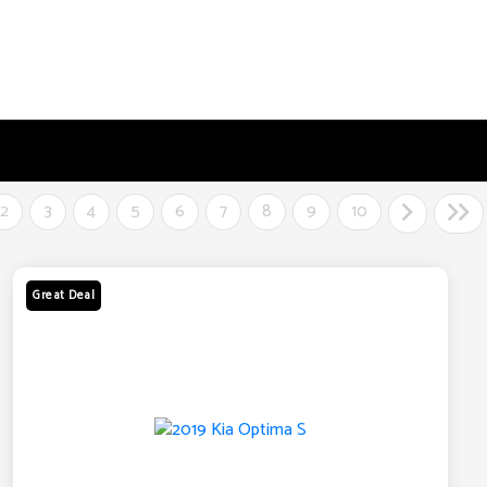
2
3
4
5
6
7
8
9
10
Great Deal