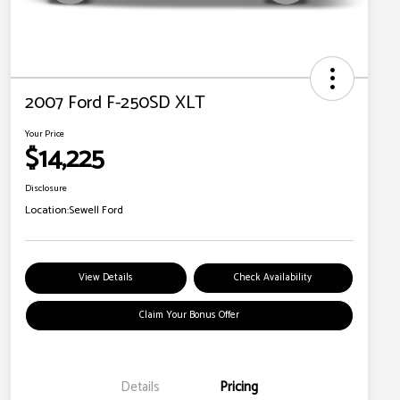
2007 Ford F-250SD XLT
Your Price
$14,225
Disclosure
Location:
Sewell Ford
View Details
Check Availability
Claim Your Bonus Offer
Details
Pricing