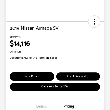
2019 Nissan Armada SV
Your Price
$14,116
Disclosure
Location:
BMW of the Permian Basin
View Details
Check Availability
Claim Your Bonus Offer
Details
Pricing