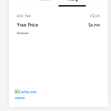
Doc Fee
+$225
Your Price
$6,706
Disclosure