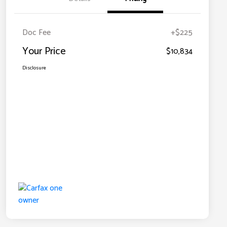
Doc Fee
+$225
Your Price
$10,834
Disclosure