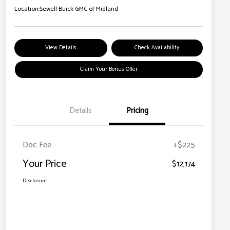
Location:
Sewell Buick GMC of Midland
View Details
Check Availability
Claim Your Bonus Offer
Details
Pricing
Doc Fee
+$225
Your Price
$12,174
Disclosure