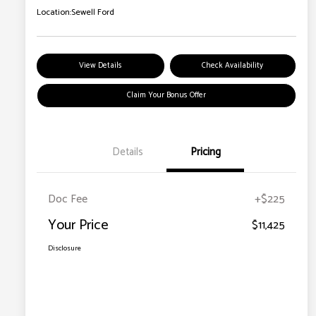
Location:
Sewell Ford
View Details
Check Availability
Claim Your Bonus Offer
Details
Pricing
Doc Fee
+$225
Your Price
$11,425
Disclosure