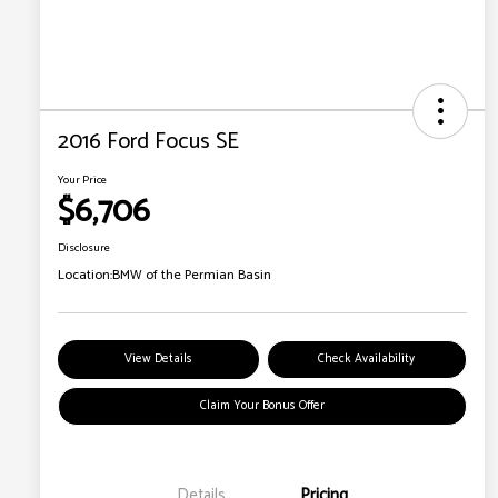
2016 Ford Focus SE
Your Price
$6,706
Disclosure
Location:
BMW of the Permian Basin
View Details
Check Availability
Claim Your Bonus Offer
Details
Pricing