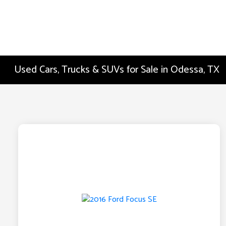
Used Cars, Trucks & SUVs for Sale in Odessa, TX