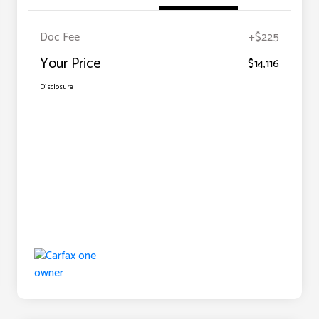
Doc Fee
+$225
Your Price
$14,116
Disclosure