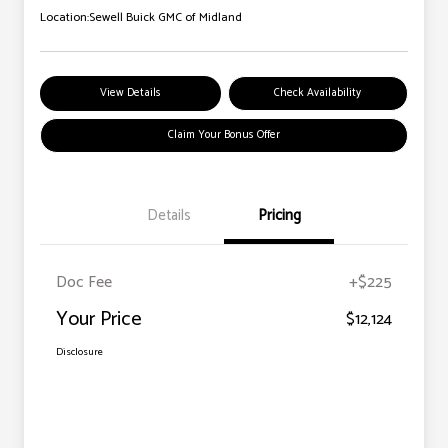
Location:
Sewell Buick GMC of Midland
View Details
Check Availability
Claim Your Bonus Offer
Details
Pricing
Doc Fee
+$225
Your Price
$12,124
Disclosure