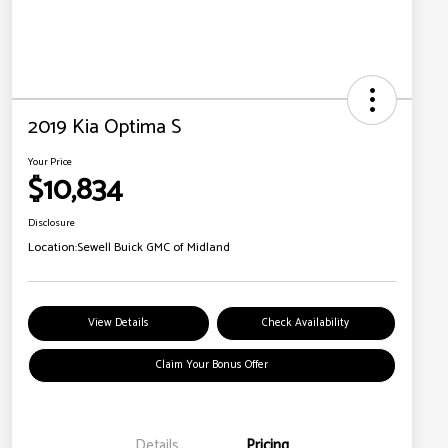
2019 Kia Optima S
Your Price
$10,834
Disclosure
Location:
Sewell Buick GMC of Midland
View Details
Check Availability
Claim Your Bonus Offer
Details
Pricing