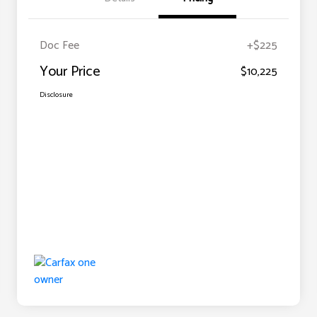
Doc Fee
+$225
Your Price
$10,225
Disclosure