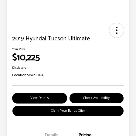
2019 Hyundai Tucson Ultimate
Your Price
$10,225
Disclosure
Location:
Sewell KIA
View Details
Check Availability
Claim Your Bonus Offer
Details
Pricing