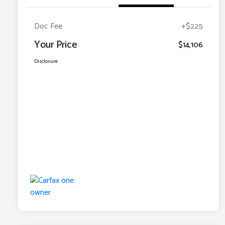
Doc Fee
+$225
Your Price
$14,106
Disclosure