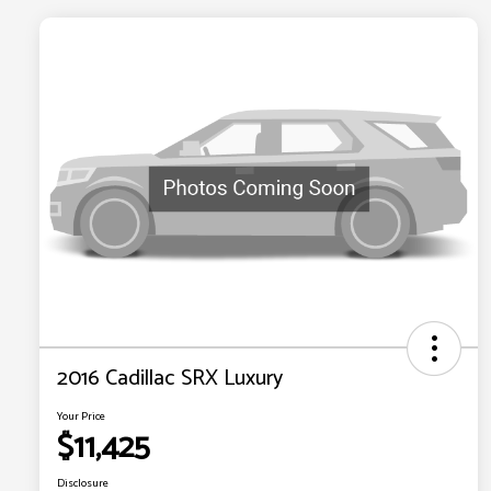
2016 Cadillac SRX Luxury
Your Price
$11,425
Disclosure