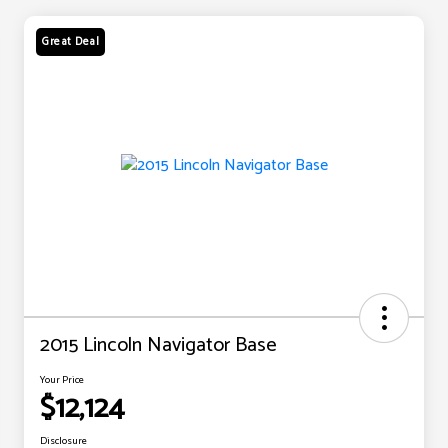
Great Deal
2015 Lincoln Navigator Base
Your Price
$12,124
Disclosure