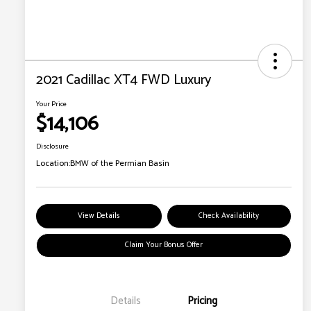
2021 Cadillac XT4 FWD Luxury
Your Price
$14,106
Disclosure
Location:
BMW of the Permian Basin
View Details
Check Availability
Claim Your Bonus Offer
Details
Pricing