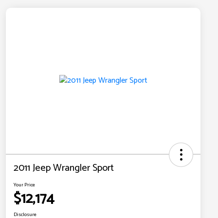
2011 Jeep Wrangler Sport
Your Price
$12,174
Disclosure