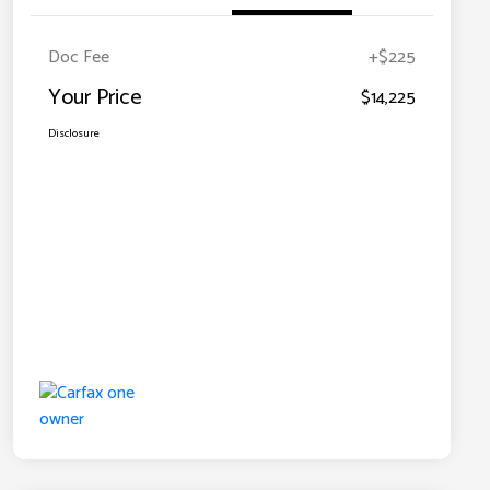
Doc Fee
+$225
Your Price
$14,225
Disclosure