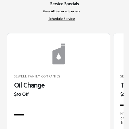
Service Specials
View All Service Specials
Schedule Service
SEWELL FAMILY COMPANIES
SEWE
Oil Change
Ti
$10 Off
$20
Prope
gas m
Train