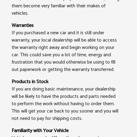
them become very familiar with their makes of
vehicles.
Warranties
If you purchased a new car and it is still under
warranty, your local dealership will be able to access
the warranty right away and begin working on your
car. This could save you a lot of time, energy and
frustration that you would otherwise be using to fill
out paperwork or getting the warranty transferred.
Products in Stock
If you are doing basic maintenance, your dealership
will be likely to have the products and parts needed
to perform the work without having to order them.
This will get your car back to you sooner and you will
not need to pay for shipping costs.
Familiarity with Your Vehicle