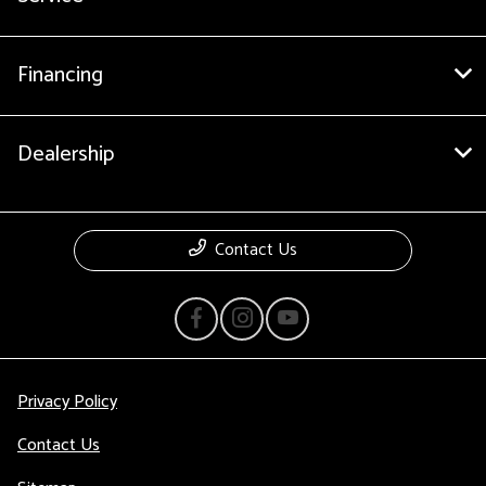
Financing
Dealership
Contact Us
Privacy Policy
Contact Us