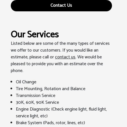
Contact Us
Our Services
Listed below are some of the many types of services
we offer to our customers. If you would like an
estimate, please call or
contact us
. We would be
pleased to provide you with an estimate over the
phone.
Oil Change
Tire Mounting, Rotation and Balance
Transmission Service
30K, 60K, 90K Service
Engine Diagnostic (Check engine light, fluid light,
service light, etc)
Brake System (Pads, rotor, lines, etc)