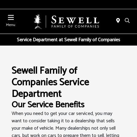
Menu
Service Department at Sewell Family of Companies
Sewell Family of
Companies Service
Department
Our Service Benefits
When you need to get your car serviced, you may
want to consider taking it to a dealership that sells
your make of vehicle. Many dealerships not only sell
cars, but work on cars to prepare them to sell, letting