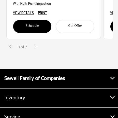
With Multi-Point Inspection
VIEW DETAILS
PRINT
VIEW
Schedule
Get Offer
1 of 7
Sewell Family of Companies
Inventory
Service