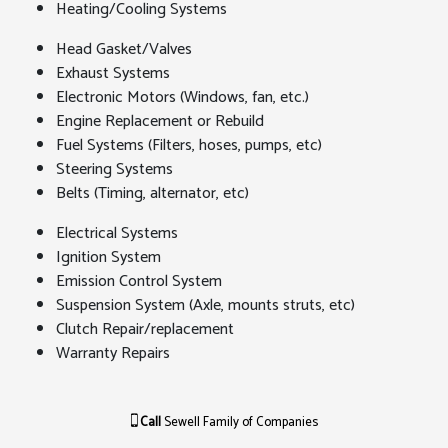
Heating/Cooling Systems
Head Gasket/Valves
Exhaust Systems
Electronic Motors (Windows, fan, etc.)
Engine Replacement or Rebuild
Fuel Systems (Filters, hoses, pumps, etc)
Steering Systems
Belts (Timing, alternator, etc)
Electrical Systems
Ignition System
Emission Control System
Suspension System (Axle, mounts struts, etc)
Clutch Repair/replacement
Warranty Repairs
Call
Sewell Family of Companies