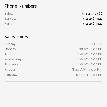
Phone Numbers
Sales
:
432-233-0499
Service
:
432-249-3522
Parts
:
432-249-3522
Sales Hours
Sunday:
CLOSED
Monday:
8:30 AM - 7:00 PM
Tuesday:
8:30 AM - 7:00 PM
Wednesday:
8:30 AM - 7:00 PM
Thursday:
8:30 AM - 7:00 PM
Friday:
8:30 AM - 7:00 PM
Saturday:
8:30 AM - 6:00 PM