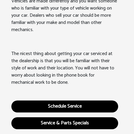
Vehicles are made differently and you want someone
who is familiar with your type of vehicle working on
your car. Dealers who sell your car should be more
familiar with your make and model than other
mechanics.
The nicest thing about getting your car serviced at
the dealership is that you will be familiar with their
style of work and their location. You will not have to
worry about looking in the phone book for
mechanical work to be done.
Schedule Service
Service & Parts Specials