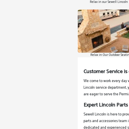
Relax in our Sewell Lincol
Relax in Our Outdoor Seati
Customer Service is
We come to work every day w
Lincoln service department, y
are eager to serve the Permi
Expert Lincoln Parts
Sewell Lincoln is here to pro
parts and accessories team i
dedicated and experienced se