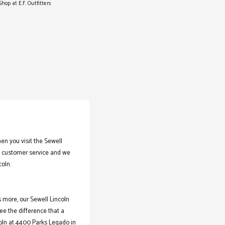
Shop at E.F. Outfitters
n you visit the Sewell
of customer service and we
coln.
s more, our Sewell Lincoln
ee the difference that a
coln at 4400 Parks Legado in