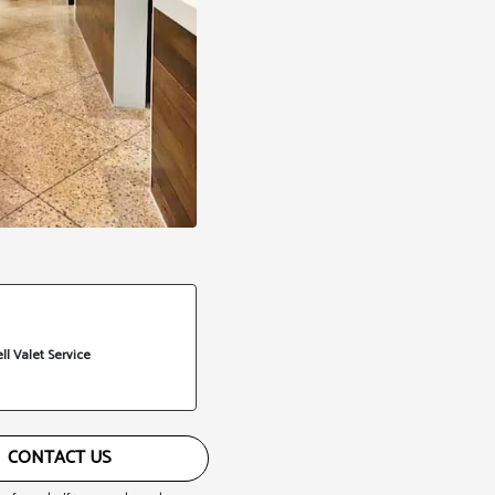
ll Valet Service
CONTACT US