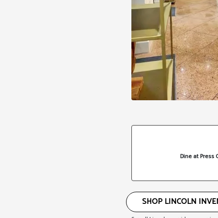
Dine at Press 
SHOP LINCOLN INV