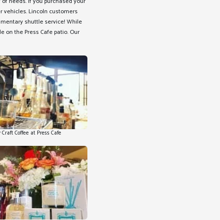
 of needs. If you purchased your
er vehicles. Lincoln customers
limentary shuttle service! While
ide on the Press Cafe patio. Our
 Craft Coffee at Press Cafe