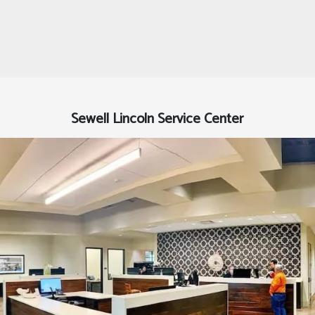
Sewell Lincoln Service Center