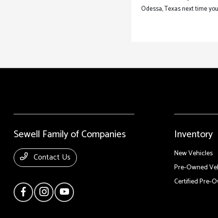
Odessa, Texas next time your
Sewell Family of Companies
Inventory
New Vehicles
Contact Us
Pre-Owned Veh
Certified Pre-