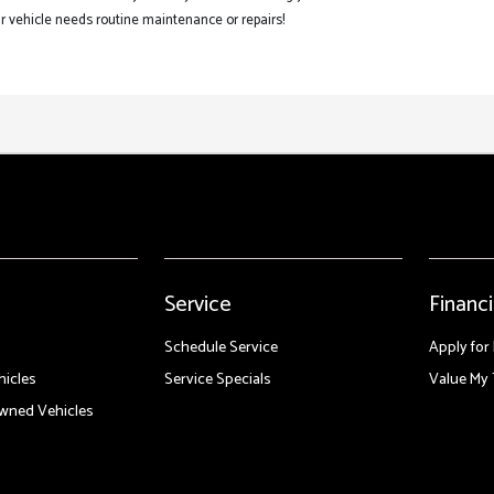
 vehicle needs routine maintenance or repairs!
Service
Financ
Schedule Service
Apply for
icles
Service Specials
Value My 
Owned Vehicles