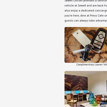
Sewell Lincoln provides a servic
vehicle at Sewell and are back fo
also enjoy a dedicated concierge 
you're here, dine at Press Cafe or
guests can always take advantag
Complimentary Loaner Ve