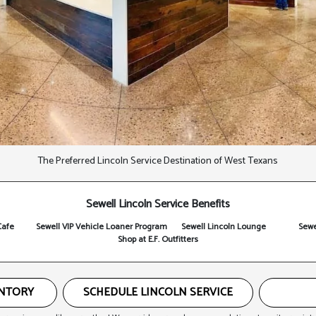
The Preferred Lincoln Service Destination of West Texans
Sewell Lincoln Service Benefits
Cafe
Sewell VIP Vehicle Loaner Program
Sewell Lincoln Lounge
Sewe
Shop at E.F. Outfitters
ENTORY
SCHEDULE LINCOLN SERVICE