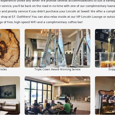
e experience unlike any other! We provide several accommodations to suit a variety
r service, you'll be back on the road in no time with one of our complimentary loan
and priority service if you didn't purchase your Lincoln at Sewell. We offer a comp
 shop at E.F. Outfitters! You can also relax inside at our VIP Lincoln Lounge or outs
e of free, high-speed WiFi and a complimentary coffee bar!
hicles
Triple Crown Award-Winning Service
Enjoy