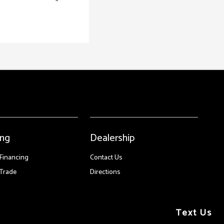
ing
Dealership
 Financing
Contact Us
Trade
Directions
Text Us