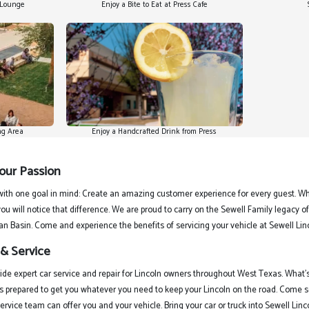
n Lounge
Enjoy a Bite to Eat at Press Cafe
ng Area
Enjoy a Handcrafted Drink from Press
 our Passion
ith one goal in mind: Create an amazing customer experience for every guest. Whe
ou will notice that difference. We are proud to carry on the Sewell Family legacy 
an Basin. Come and experience the benefits of servicing your vehicle at Sewell Lin
 & Service
vide expert car service and repair for Lincoln owners throughout West Texas. What’
s prepared to get you whatever you need to keep your Lincoln on the road. Come s
rvice team can offer you and your vehicle. Bring your car or truck into Sewell Lin