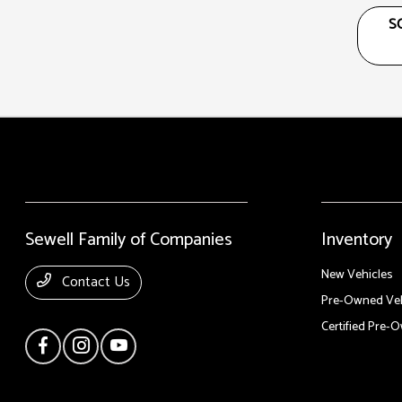
S
Sewell Family of Companies
Inventory
New Vehicles
Contact Us
Pre-Owned Veh
Certified Pre-