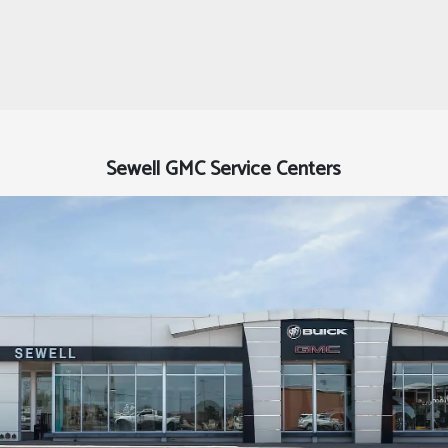
Sewell GMC Service Centers