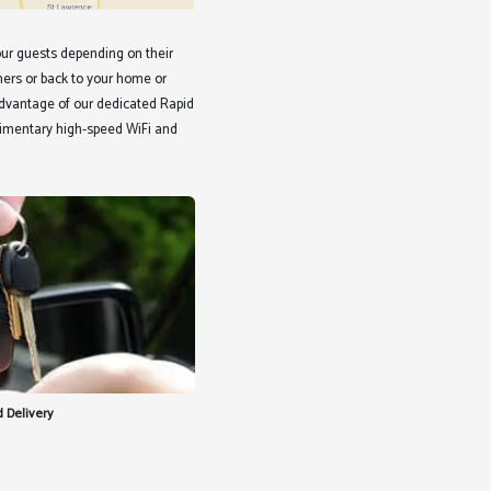
ur guests depending on their
ners or back to your home or
 advantage of our dedicated Rapid
limentary high-speed WiFi and
 Delivery