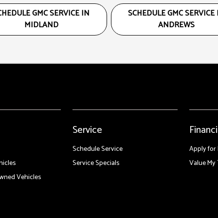
CHEDULE GMC SERVICE IN
SCHEDULE GMC SERVICE 
MIDLAND
ANDREWS
Service
Financ
Schedule Service
Apply for
icles
Service Specials
Value My 
Owned Vehicles