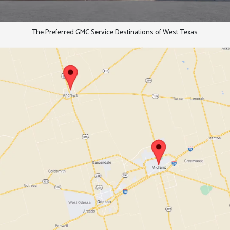
The Preferred GMC Service Destinations of West Texas