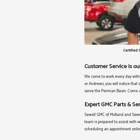
Certified
Customer Service is ou
We come to work every day with 
or Andrews, you will notice that
serve the Permian Basin. Come an
Expert GMC Parts & Ser
Sewell GMC of Midland and Sewe
team is prepared to assist with 
scheduling an appointment onlin