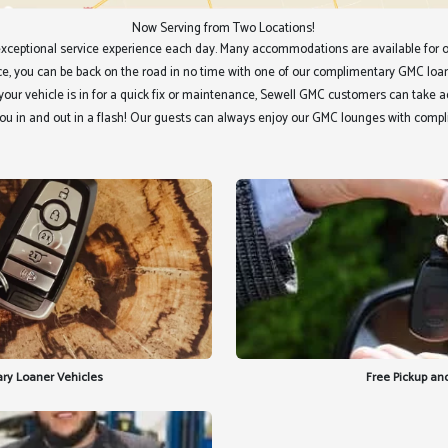
Now Serving from Two Locations!
xceptional service experience each day. Many accommodations are available for o
vice, you can be back on the road in no time with one of our complimentary GMC loa
If your vehicle is in for a quick fix or maintenance, Sewell GMC customers can take
ou in and out in a flash! Our guests can always enjoy our GMC lounges with comp
ry Loaner Vehicles
Free Pickup and