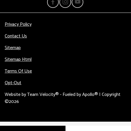
Privacy Policy
Contact Us
Sitemap
Sitemap Html
Terms Of Use
Opt-Out
Website by
Team Velocity®
- Fueled by Apollo® | Copyright
©2026