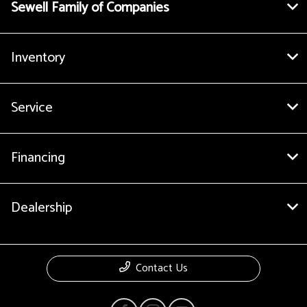
Sewell Family of Companies
Inventory
Service
Financing
Dealership
Contact Us