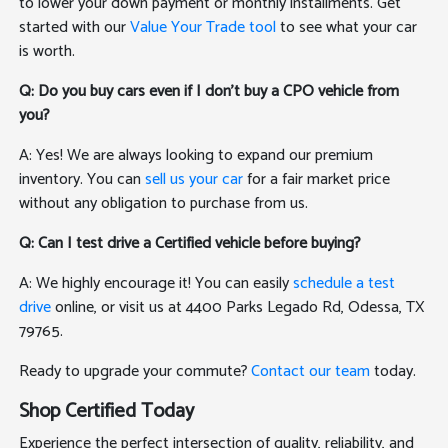
to lower your down payment or monthly installments. Get
started with our
Value Your Trade tool
to see what your car
is worth.
Q: Do you buy cars even if I don't buy a CPO vehicle from
you?
A: Yes! We are always looking to expand our premium
inventory. You can
sell us your car
for a fair market price
without any obligation to purchase from us.
Q: Can I test drive a Certified vehicle before buying?
A: We highly encourage it! You can easily
schedule a test
drive
online, or visit us at 4400 Parks Legado Rd, Odessa, TX
79765.
Ready to upgrade your commute?
Contact our team
today.
Shop Certified Today
Experience the perfect intersection of quality, reliability, and