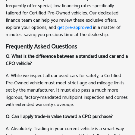
frequently offer special, low financing rates specifically
tailored for Certified Pre-Owned vehicles. Our dedicated
finance team can help you review these exclusive offers,
explore your options, and
get pre-approved
in a matter of
minutes, saving you precious time at the dealership.
Frequently Asked Questions
Q: What is the difference between a standard used car and a
CPO vehicle?
A: While we inspect all our used cars for safety, a Certified
Pre-Owned vehicle must meet strict age and mileage limits
set by the manufacturer. It must also pass a much more
rigorous, factory-mandated multipoint inspection and comes
with extended warranty coverage.
Q: Can I apply trade-in value toward a CPO purchase?
A: Absolutely. Trading in your current vehicle is a smart way