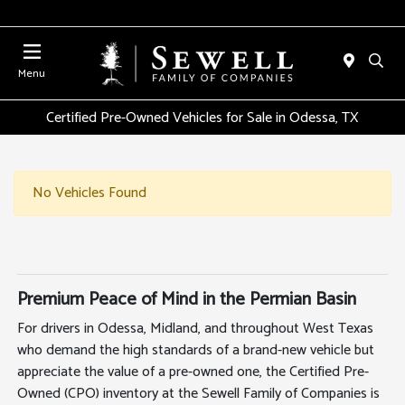
Menu
Certified Pre-Owned Vehicles for Sale in Odessa, TX
No Vehicles Found
Premium Peace of Mind in the Permian Basin
For drivers in Odessa, Midland, and throughout West Texas
who demand the high standards of a brand-new vehicle but
appreciate the value of a pre-owned one, the Certified Pre-
Owned (CPO) inventory at the Sewell Family of Companies is