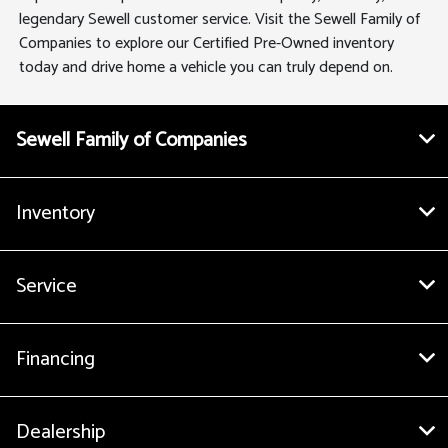
legendary Sewell customer service. Visit the Sewell Family of
Companies to explore our Certified Pre-Owned inventory
today and drive home a vehicle you can truly depend on.
Sewell Family of Companies
Inventory
Service
Financing
Dealership