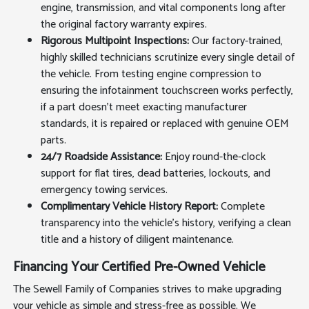
engine, transmission, and vital components long after
the original factory warranty expires.
Rigorous Multipoint Inspections:
Our factory-trained,
highly skilled technicians scrutinize every single detail of
the vehicle. From testing engine compression to
ensuring the infotainment touchscreen works perfectly,
if a part doesn't meet exacting manufacturer
standards, it is repaired or replaced with genuine OEM
parts.
24/7 Roadside Assistance:
Enjoy round-the-clock
support for flat tires, dead batteries, lockouts, and
emergency towing services.
Complimentary Vehicle History Report:
Complete
transparency into the vehicle's history, verifying a clean
title and a history of diligent maintenance.
Financing Your Certified Pre-Owned Vehicle
The Sewell Family of Companies strives to make upgrading
your vehicle as simple and stress-free as possible. We