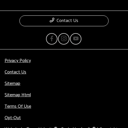
Contact Us
Privacy Policy
Contact Us
Sitemap
Sitemap Html
Terms Of Use
Opt-Out