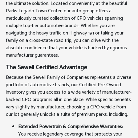
the ultimate solution. Located conveniently at the beautiful
Parks Legado Town Center, our auto group offers a
meticulously curated collection of CPO vehicles spanning
multiple top-tier automotive brands. Whether you are
navigating the heavy traffic on Highway 191 or taking your
family on a cross-state road trip, you can drive with the
absolute confidence that your vehicle is backed by rigorous
manufacturer guarantees.
The Sewell Certified Advantage
Because the Sewell Family of Companies represents a diverse
portfolio of automotive brands, our Certified Pre-Owned
inventory gives you access to a wide variety of manufacturer-
backed CPO programs all in one place. While specific benefits
vary slightly by manufacturer, choosing a CPO vehicle from
our lot generally unlocks a suite of premium perks, including:
Extended Powertrain & Comprehensive Warranties:
You receive legendary coverage that protects your